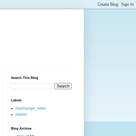
Search This Blog
Labels
GeoGarage_news
marine
Blog Archive