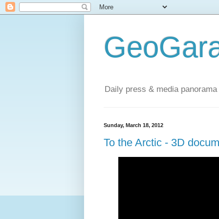
GeoGara
Daily press & media panorama 
Sunday, March 18, 2012
To the Arctic - 3D docu