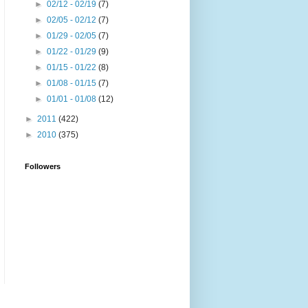
►
02/12 - 02/19
(7)
►
02/05 - 02/12
(7)
►
01/29 - 02/05
(7)
►
01/22 - 01/29
(9)
►
01/15 - 01/22
(8)
►
01/08 - 01/15
(7)
►
01/01 - 01/08
(12)
►
2011
(422)
►
2010
(375)
Followers