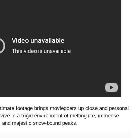
ntimate footage brings moviegoers up close and personal
urvive in a frigid environment of melting ice, immense
ls, and majestic snow-bound peaks.