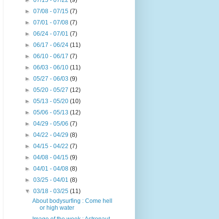
►
07/15 - 07/22
(9)
►
07/08 - 07/15
(7)
►
07/01 - 07/08
(7)
►
06/24 - 07/01
(7)
►
06/17 - 06/24
(11)
►
06/10 - 06/17
(7)
►
06/03 - 06/10
(11)
►
05/27 - 06/03
(9)
►
05/20 - 05/27
(12)
►
05/13 - 05/20
(10)
►
05/06 - 05/13
(12)
►
04/29 - 05/06
(7)
►
04/22 - 04/29
(8)
►
04/15 - 04/22
(7)
►
04/08 - 04/15
(9)
►
04/01 - 04/08
(8)
►
03/25 - 04/01
(8)
▼
03/18 - 03/25
(11)
About bodysurfing : Come hell
or high water