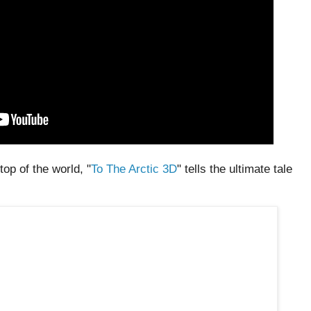
top of the world, "
To The Arctic 3D
" tells the ultimate tale