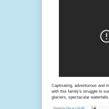
Captivating, adventurous and i
with this family's struggle to s
glaciers, spectacular waterfal
Posted by
Peio
at
1:06 AM