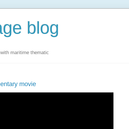
ge blog
with maritime thematic
mentary movie