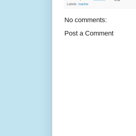
Labels:
marine
No comments:
Post a Comment