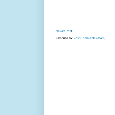
Newer Post
Subscribe to:
Post Comments (Atom)