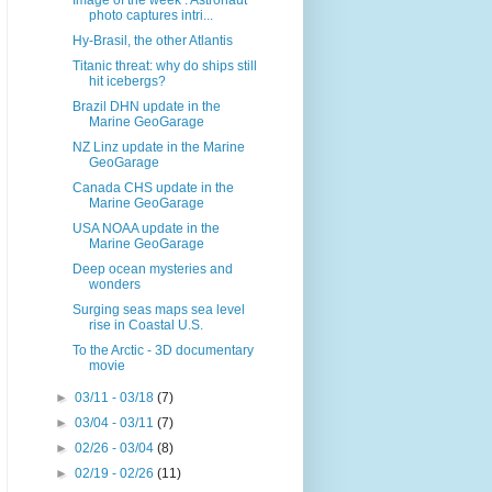
Image of the week : Astronaut
photo captures intri...
Hy-Brasil, the other Atlantis
Titanic threat: why do ships still
hit icebergs?
Brazil DHN update in the
Marine GeoGarage
NZ Linz update in the Marine
GeoGarage
Canada CHS update in the
Marine GeoGarage
USA NOAA update in the
Marine GeoGarage
Deep ocean mysteries and
wonders
Surging seas maps sea level
rise in Coastal U.S.
To the Arctic - 3D documentary
movie
►
03/11 - 03/18
(7)
►
03/04 - 03/11
(7)
►
02/26 - 03/04
(8)
►
02/19 - 02/26
(11)