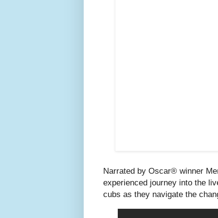
Narrated by Oscar® winner Mery
experienced journey into the li
cubs as they navigate the chang