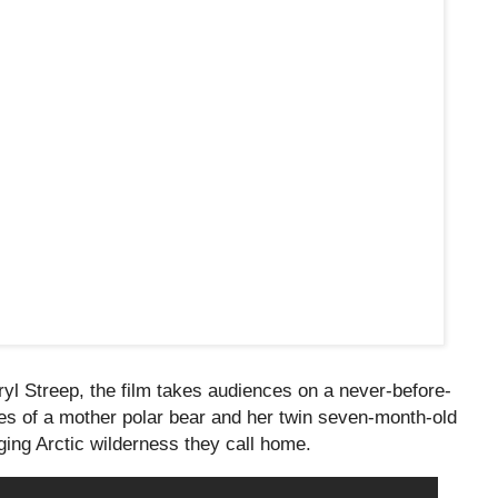
l Streep, the film takes audiences on a never-before-
ves of a mother polar bear and her twin seven-month-old
ing Arctic wilderness they call home.