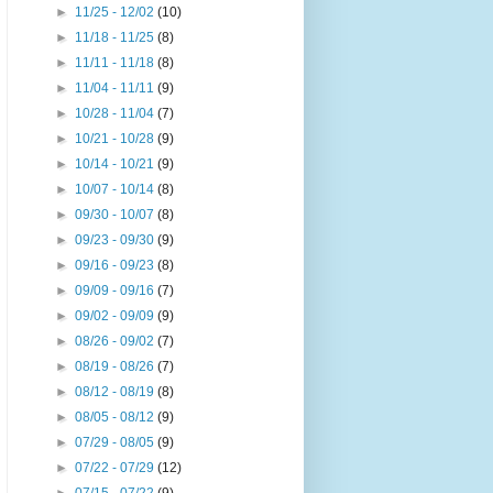
►
11/25 - 12/02
(10)
►
11/18 - 11/25
(8)
►
11/11 - 11/18
(8)
►
11/04 - 11/11
(9)
►
10/28 - 11/04
(7)
►
10/21 - 10/28
(9)
►
10/14 - 10/21
(9)
►
10/07 - 10/14
(8)
►
09/30 - 10/07
(8)
►
09/23 - 09/30
(9)
►
09/16 - 09/23
(8)
►
09/09 - 09/16
(7)
►
09/02 - 09/09
(9)
►
08/26 - 09/02
(7)
►
08/19 - 08/26
(7)
►
08/12 - 08/19
(8)
►
08/05 - 08/12
(9)
►
07/29 - 08/05
(9)
►
07/22 - 07/29
(12)