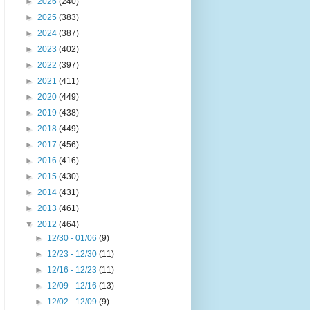
►
2026
(240)
►
2025
(383)
►
2024
(387)
►
2023
(402)
►
2022
(397)
►
2021
(411)
►
2020
(449)
►
2019
(438)
►
2018
(449)
►
2017
(456)
►
2016
(416)
►
2015
(430)
►
2014
(431)
►
2013
(461)
▼
2012
(464)
►
12/30 - 01/06
(9)
►
12/23 - 12/30
(11)
►
12/16 - 12/23
(11)
►
12/09 - 12/16
(13)
►
12/02 - 12/09
(9)