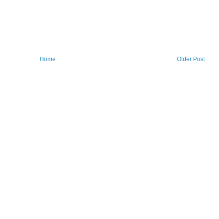
Home
Older Post