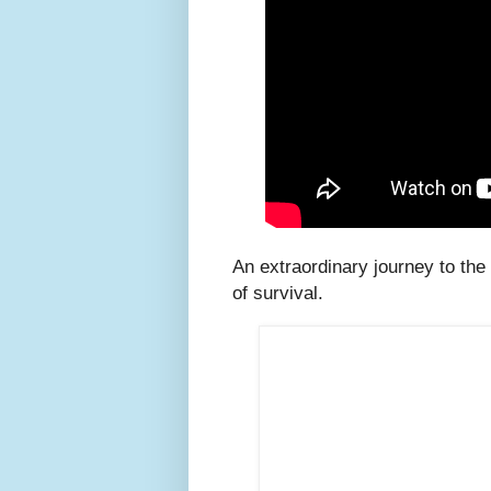
An extraordinary journey to the 
of survival.