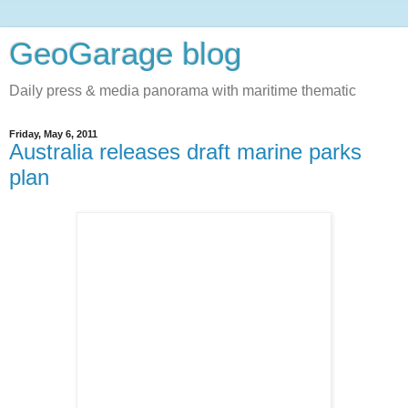
GeoGarage blog
Daily press & media panorama with maritime thematic
Friday, May 6, 2011
Australia releases draft marine parks
plan