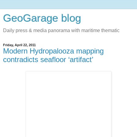
GeoGarage blog
Daily press & media panorama with maritime thematic
Friday, April 22, 2011
Modern Hydropalooza mapping
contradicts seafloor ‘artifact’