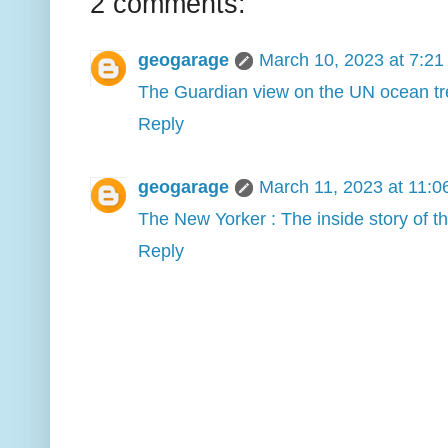
2 comments:
geogarage
March 10, 2023 at 7:2
The Guardian view on the UN ocean trea
Reply
geogarage
March 11, 2023 at 11:
The New Yorker : The inside story of 
Reply