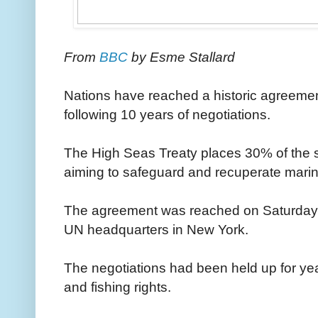
From
BBC
by Esme Stallard
Nations have reached a historic agreemen
following 10 years of negotiations.
The High Seas Treaty places 30% of the s
aiming to safeguard and recuperate marin
The agreement was reached on Saturday ev
UN headquarters in New York.
The negotiations had been held up for ye
and fishing rights.