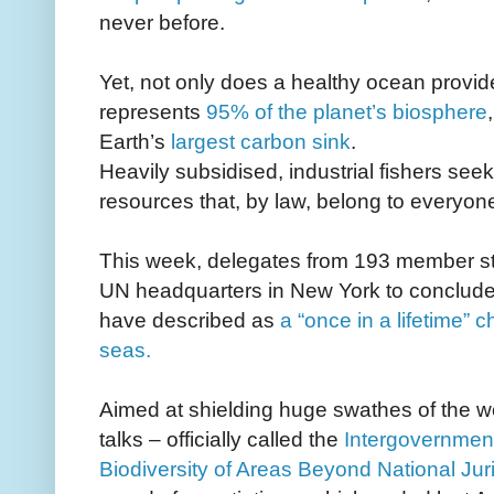
never before.
Yet, not only does a healthy ocean provide
represents
95% of the planet’s biosphere
Earth’s
largest carbon sink
.
Heavily subsidised, industrial fishers seek
resources that, by law, belong to everyo
This week, delegates from 193 member state
UN headquarters in New York to conclude n
have described as
a “once in a lifetime” c
seas.
Aimed at shielding huge swathes of the wo
talks – officially called the
Intergovernmen
Biodiversity of Areas Beyond National Juri