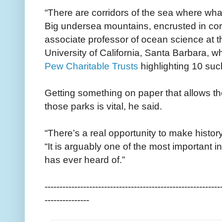
“There are corridors of the sea where wh
Big undersea mountains, encrusted in co
associate professor of ocean science at th
University of California, Santa Barbara, w
Pew Charitable Trusts
highlighting 10 su
Getting something on paper that allows th
those parks is vital, he said.
“There’s a real opportunity to make history 
“It is arguably one of the most important i
has ever heard of.”
-----------------------------------------------------------
---------------