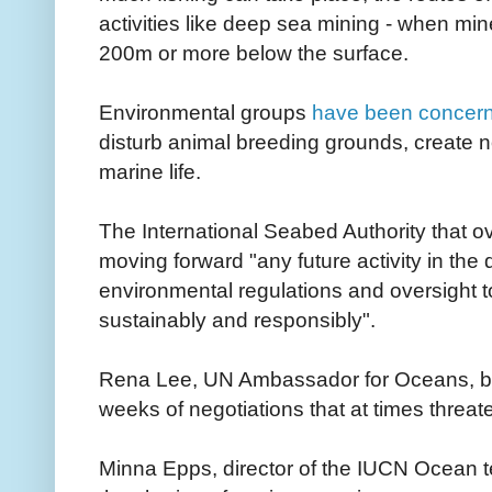
activities like deep sea mining - when mi
200m or more below the surface.
Environmental groups
have been concer
disturb animal breeding grounds, create no
marine life.
The International Seabed Authority that o
moving forward "any future activity in the 
environmental regulations and oversight to
sustainably and responsibly".
Rena Lee, UN Ambassador for Oceans, br
weeks of negotiations that at times threat
Minna Epps, director of the IUCN Ocean t