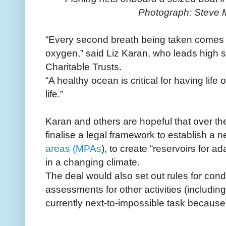
Photograph: Steve
“Every second breath being taken comes 
oxygen,” said Liz Karan, who leads high 
Charitable Trusts.
“A healthy ocean is critical for having lif
life.”
Karan and others are hopeful that over the
finalise a legal framework to establish a 
areas (MPAs
), to create “reservoirs for a
in a changing climate.
The deal would also set out rules for con
assessments for other activities (includin
currently next-to-impossible task because 