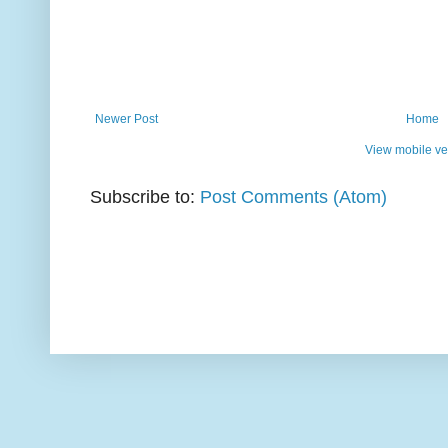
Newer Post
Home
View mobile ve
Subscribe to:
Post Comments (Atom)