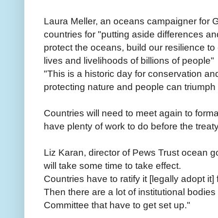
Laura Meller, an oceans campaigner fo
countries for "putting aside differences and 
protect the oceans, build our resilience 
lives and livelihoods of billions of people"
"This is a historic day for conservation and
protecting nature and people can triumph 
Countries will need to meet again to form
have plenty of work to do before the trea
Liz Karan, director of Pews Trust ocean g
will take some time to take effect.
Countries have to ratify it [legally adopt it] f
Then there are a lot of institutional bodie
Committee that have to get set up."