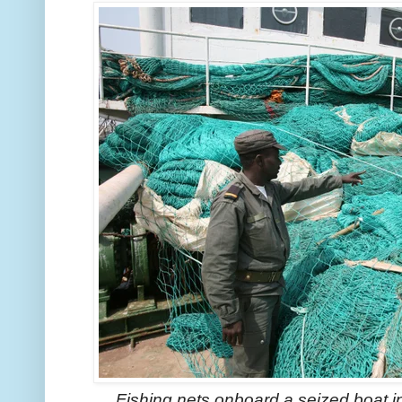
Fishing nets onboard a seized boat i