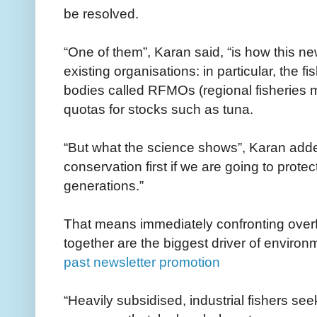
be resolved.
“One of them”, Karan said, “is how this new
existing organisations: in particular, the f
bodies called RFMOs (regional fisheries 
quotas for stocks such as tuna.
“But what the science shows”, Karan added
conservation first if we are going to protec
generations.”
That means immediately confronting overfi
together are the biggest driver of environ
past newsletter promotion
“Heavily subsidised, industrial fishers see