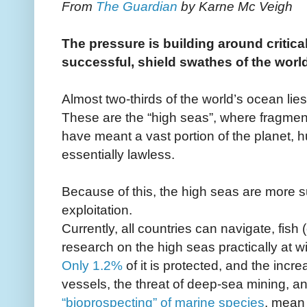
From
The Guardian
by Karne Mc Veigh
The pressure is building around critical
successful, shield swathes of the worl
Almost two-thirds of the world’s ocean lie
These are the “high seas”, where fragmen
have meant a vast portion of the planet, h
essentially lawless.
Because of this, the high seas are more s
exploitation.
Currently, all countries can navigate, fish (
research on the high seas practically at wil
Only 1.2%
of it is protected, and the incr
vessels, the threat of deep-sea mining, an
“bioprospecting” of marine species
, mean 