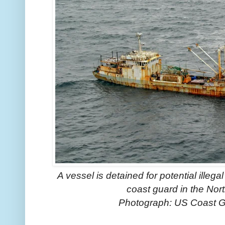
A vessel is detained for potential illegal
coast guard in the Nor
Photograph: US Coast 