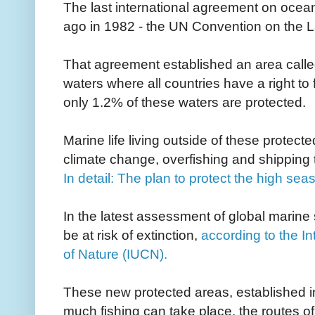
The last international agreement on ocea
ago in 1982 - the UN Convention on the L
That agreement established an area called
waters where all countries have a right to 
only 1.2% of these waters are protected.
Marine life living outside of these protect
climate change, overfishing and shipping tr
In detail: The plan to protect the high sea
In the latest assessment of global marine
be at risk of extinction,
according to the I
of Nature (IUCN).
These new protected areas, established in 
much fishing can take place, the routes o