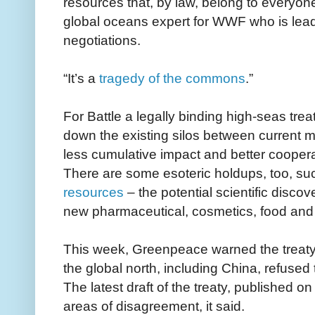
resources that, by law, belong to everyone
global oceans expert for WWF who is lea
negotiations.
“It’s a
tragedy of the commons
.”
For Battle a legally binding high-seas trea
down the existing silos between current 
less cumulative impact and better coopera
There are some esoteric holdups, too, 
resources
– the potential scientific discov
new pharmaceutical, cosmetics, food and 
This week, Greenpeace warned the treaty 
the global north, including China, refuse
The latest draft of the treaty, published on
areas of disagreement, it said.