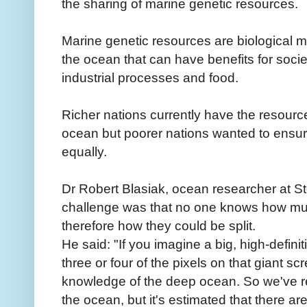
the sharing of marine genetic resources.
Marine genetic resources are biological m
the ocean that can have benefits for soci
industrial processes and food.
Richer nations currently have the resourc
ocean but poorer nations wanted to ensur
equally.
Dr Robert Blasiak, ocean researcher at St
challenge was that no one knows how mu
therefore how they could be split.
He said: "If you imagine a big, high-definit
three or four of the pixels on that giant sc
knowledge of the deep ocean. So we've r
the ocean, but it's estimated that there are