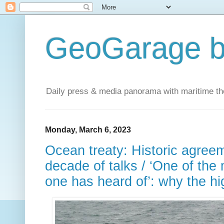
GeoGarage b
Daily press & media panorama with maritime t
Monday, March 6, 2023
Ocean treaty: Historic agree
decade of talks / ‘One of the
one has heard of’: why the hi