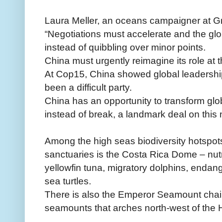
Laura Meller, an oceans campaigner at G
“Negotiations must accelerate and the g
instead of quibbling over minor points.
China must urgently reimagine its role at 
At Cop15, China showed global leadership 
been a difficult party.
China has an opportunity to transform gl
instead of break, a landmark deal on this
Among the high seas biodiversity hotspots
sanctuaries is the Costa Rica Dome – nutri
yellowfin tuna, migratory dolphins, enda
sea turtles.
There is also the Emperor Seamount chain
seamounts that arches north-west of the 