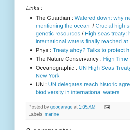
Links :
The Guardian :
Watered down: why neg
mentioning the ocean
/
Crucial high s
genetic resources
/
High seas treaty: h
international waters finally reached a
Phys :
Treaty ahoy? Talks to protect h
The Nature Conservancy :
High Time 
Oceanographic :
UN High Seas Treaty
New York
UN :
UN delegates reach historic agr
biodiversity in international waters
Posted by
geogarage
at
1:05 AM
Labels:
marine