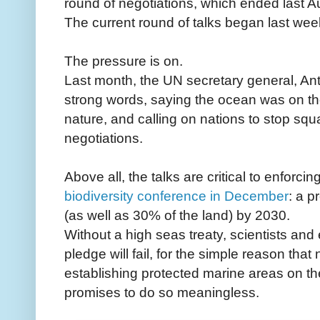
round of negotiations, which ended last 
The current round of talks began last wee
The pressure is on.
Last month, the UN secretary general, Ant
strong words, saying the ocean was on the 
nature, and calling on nations to stop sq
negotiations.
Above all, the talks are critical to enforc
biodiversity conference in December
: a p
(as well as 30% of the land) by 2030.
Without a high seas treaty, scientists an
pledge will fail, for the simple reason tha
establishing protected marine areas on t
promises to do so meaningless.