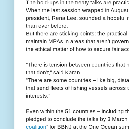
The hold-ups in the treaty talks are practi
When the last session wrapped in August 
president, Rena Lee, sounded a hopeful not
than ever before.
But there are sticking points: the practica
maintain MPAs in areas that aren’t govern
the ethical matter of how to secure fair ac
“There is tension between countries that
that don’t,” said Karan.
“There are some countries – like big, dista
that send fleets of fishing vessels across t
interests.”
Even within the 51 countries – including 
pledged to conclude the talks by 3 March 
coalition
” for BBNJ at the One Ocean summi