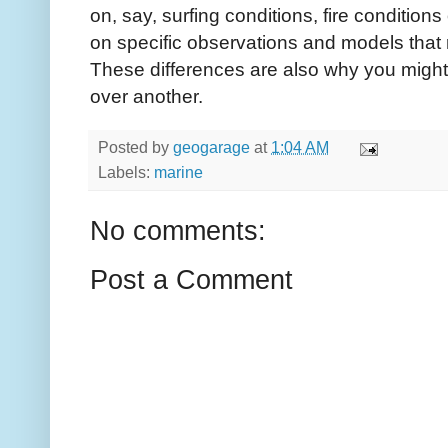
on, say, surfing conditions, fire condition
on specific observations and models that r
These differences are also why you might
over another.
Posted by
geogarage
at
1:04 AM
Labels:
marine
No comments:
Post a Comment