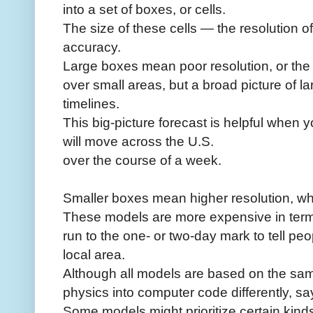
into a set of boxes, or cells.
The size of these cells — the resolution o
accuracy.
Large boxes mean poor resolution, or the i
over small areas, but a broad picture of l
timelines.
This big-picture forecast is helpful when
will move across the U.S.
over the course of a week.
Smaller boxes mean higher resolution, wh
These models are more expensive in term
run to the one- or two-day mark to tell peo
local area.
Although all models are based on the sam
physics into computer code differently, sa
Some models might prioritize certain kin