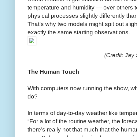
temperature and humidity — over others to
physical processes slightly differently th
That’s why two models might spit out slight
exactly the same starting observations.
(Credit: Jay
The Human Touch
With computers now running the show, what
do?
In terms of day-to-day weather like tempe
“For a lot of the routine weather, the for
there’s really not that much that the huma