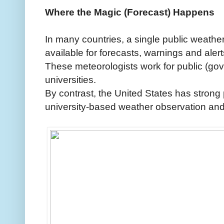
Where the Magic (Forecast) Happens
In many countries, a single public weather 
available for forecasts, warnings and alert
These meteorologists work for public (go
universities.
By contrast, the United States has strong 
university-based weather observation and