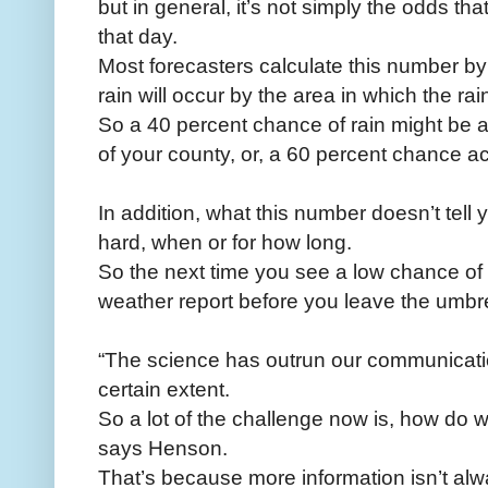
but in general, it’s not simply the odds tha
that day.
Most forecasters calculate this number by 
rain will occur by the area in which the ra
So a 40 percent chance of rain might be 
of your county, or, a 60 percent chance a
In addition, what this number doesn’t tell 
hard, when or for how long.
So the next time you see a low chance of r
weather report before you leave the umbr
“The science has outrun our communicatio
certain extent.
So a lot of the challenge now is, how do
says Henson.
That’s because more information isn’t al