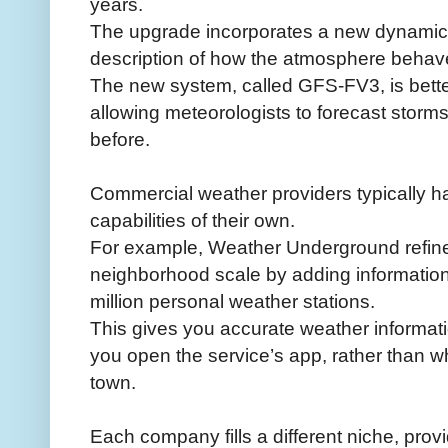
years.
The upgrade incorporates a new dynamical
description of how the atmosphere behav
The new system, called GFS-FV3, is bette
allowing meteorologists to forecast storm
before.
Commercial weather providers typically 
capabilities of their own.
For example, Weather Underground refines 
neighborhood scale by adding information 
million personal weather stations.
This gives you accurate weather informati
you open the service’s app, rather than w
town.
Each company fills a different niche, provi