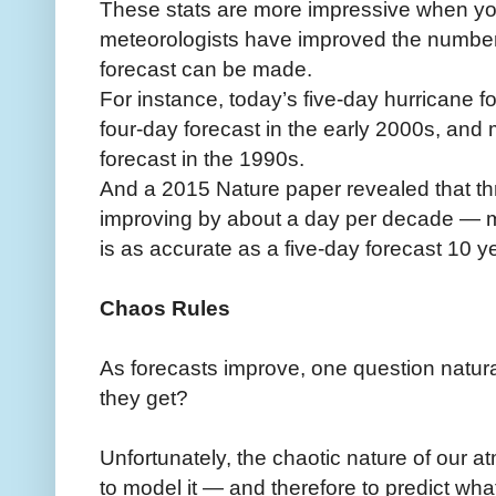
These stats are more impressive when y
meteorologists have improved the number
forecast can be made.
For instance, today’s five-day hurricane fo
four-day forecast in the early 2000s, and 
forecast in the 1990s.
And a 2015 Nature paper revealed that th
improving by about a day per decade — 
is as accurate as a five-day forecast 10 y
Chaos Rules
As forecasts improve, one question natur
they get?
Unfortunately, the chaotic nature of our at
to model it — and therefore to predict what 