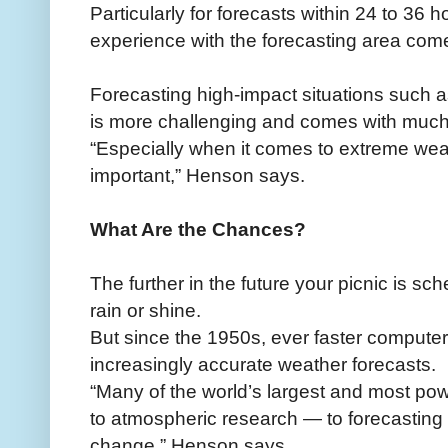
Particularly for forecasts within 24 to 36 
experience with the forecasting area come
Forecasting high-impact situations such 
is more challenging and comes with much
“Especially when it comes to extreme wea
important,” Henson says.
What Are the Chances?
The further in the future your picnic is sche
rain or shine.
But since the 1950s, ever faster comput
increasingly accurate weather forecasts.
“Many of the world’s largest and most po
to atmospheric research — to forecasting 
change,” Henson says.