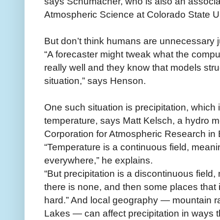
says Schumacher, who is also an associat
Atmospheric Science at Colorado State Un
But don’t think humans are unnecessary ju
“A forecaster might tweak what the compute
really well and they know that models stru
situation,” says Henson.
One such situation is precipitation, which
temperature, says Matt Kelsch, a hydro me
Corporation for Atmospheric Research in 
“Temperature is a continuous field, meani
everywhere,” he explains.
“But precipitation is a discontinuous field,
there is none, and then some places that 
hard.” And local geography — mountain ra
Lakes — can affect precipitation in ways 