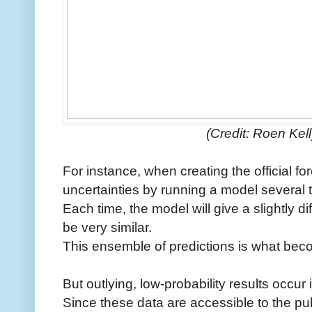
(Credit: Roen Kel
For instance, when creating the official fo
uncertainties by running a model several 
Each time, the model will give a slightly dif
be very similar.
This ensemble of predictions is what becom
But outlying, low-probability results occur
Since these data are accessible to the pub