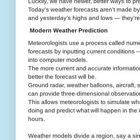
Luckily, we have newer, better ways to pre
Today’s weather forecasts aren’t made b
and yesterday’s highs and lows — they’r
Modern Weather Prediction
Meteorologists use a process called numer
forecasts by inputting current conditions
into computer models.
The more current and accurate information
better the forecast will be.
Ground radar, weather balloons, aircraft,
can provide three-dimensional observatio
This allows meteorologists to simulate wh
doing and predict what will happen in the
hours.
Weather models divide a region, say a sin