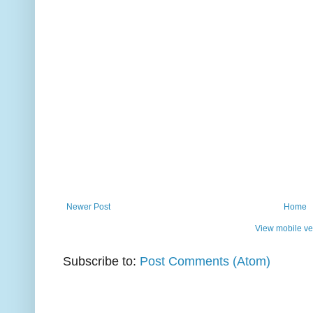
Newer Post
Home
View mobile ve
Subscribe to:
Post Comments (Atom)