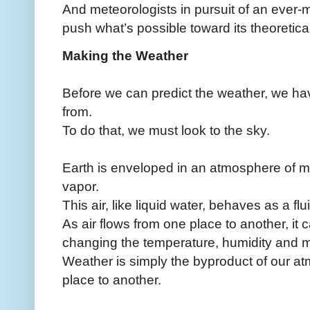
And meteorologists in pursuit of an ever-m
push what’s possible toward its theoretical 
Making the Weather
Before we can predict the weather, we ha
from.
To do that, we must look to the sky.
Earth is enveloped in an atmosphere of m
vapor.
This air, like liquid water, behaves as a flu
As air flows from one place to another, it ca
changing the temperature, humidity and 
Weather is simply the byproduct of our 
place to another.