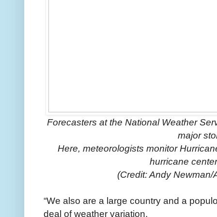
Forecasters at the National Weather Serv
major sto
Here, meteorologists monitor Hurrican
hurricane center
(Credit: Andy Newman/
“We also are a large country and a populo
deal of weather variation.