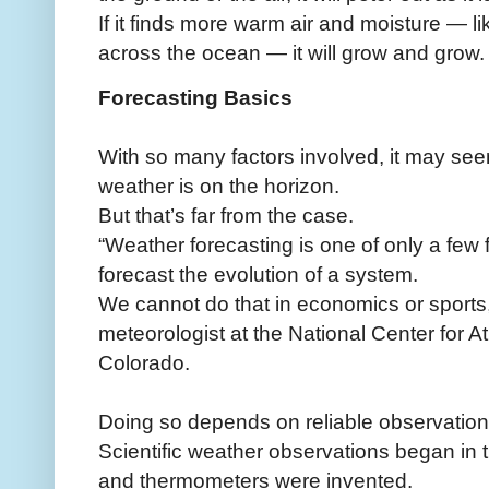
If it finds more warm air and moisture — l
across the ocean — it will grow and grow.
Forecasting Basics
With so many factors involved, it may see
weather is on the horizon.
But that’s far from the case.
“Weather forecasting is one of only a few
forecast the evolution of a system.
We cannot do that in economics or sports,
meteorologist at the National Center for 
Colorado.
Doing so depends on reliable observation
Scientific weather observations began i
and thermometers were invented.