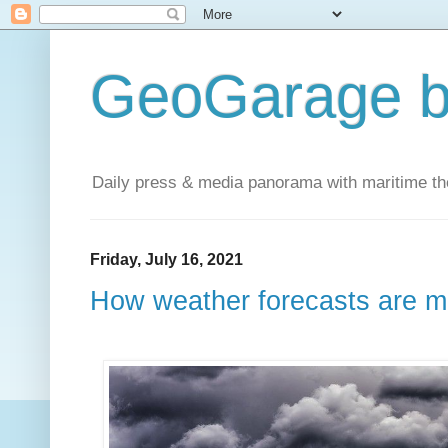
GeoGarage b
Daily press & media panorama with maritime t
Friday, July 16, 2021
How weather forecasts are 