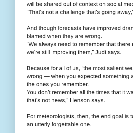
will be shared out of context on social me
“That’s not a challenge that’s going away,
And though forecasts have improved dramat
blamed when they are wrong.
“We always need to remember that there ne
we’re still improving them,” Judt says.
Because for all of us, “the most salient we
wrong — when you expected something an
the ones you remember.
You don’t remember all the times that it 
that’s not news,” Henson says.
For meteorologists, then, the end goal is
an utterly forgettable one.