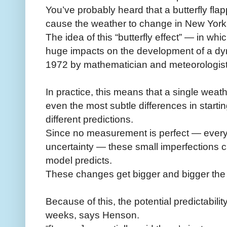
You’ve probably heard that a butterfly fla
cause the weather to change in New York
The idea of this “butterfly effect” — in 
huge impacts on the development of a d
1972 by mathematician and meteorologis
In practice, this means that a single wea
even the most subtle differences in start
different predictions.
Since no measurement is perfect — every
uncertainty — these small imperfections 
model predicts.
These changes get bigger and bigger the f
Because of this, the potential predictabilit
weeks, says Henson.