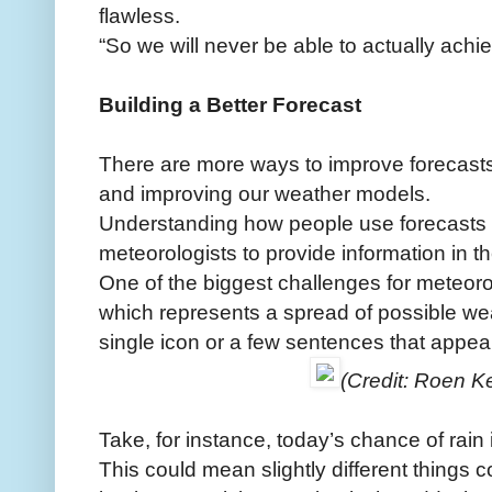
flawless.
“So we will never be able to actually achie
Building a Better Forecast
There are more ways to improve forecasts
and improving our weather models.
Understanding how people use forecasts
meteorologists to provide information in t
One of the biggest challenges for meteoro
which represents a spread of possible wea
single icon or a few sentences that appea
(Credit: Roen Ke
Take, for instance, today’s chance of rain 
This could mean slightly different things 