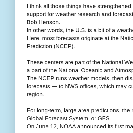
I think all those things have strengthened
support for weather research and forecas
Bob Henson.
In other words, the U.S. is a bit of a wea
Here, most forecasts originate at the Nat
Prediction (NCEP).
These centers are part of the National We
a part of the National Oceanic and Atmos
The NCEP runs weather models, then diss
forecasts — to NWS offices, which may cus
region.
For long-term, large area predictions, the
Global Forecast System, or GFS.
On June 12, NOAA announced its first maj