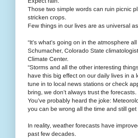
Expect rain.
Those two simple words can ruin picnic pl
stricken crops.
Few things in our lives are as universal a
“It’s what’s going on in the atmosphere al
Schumacher, Colorado State climatologist
Climate Center.
“Storms and all the other interesting thin
have this big effect on our daily lives in 
tune in to local news stations or check app
bring, we don’t always trust the forecasts.
You’ve probably heard the joke: Meteorol
you can be wrong all the time and still get p
In reality, weather forecasts have improve
past few decades.