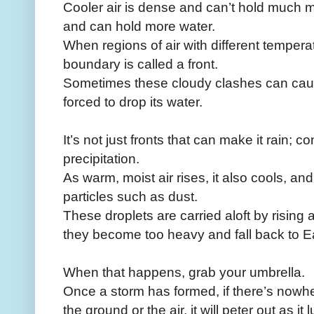
Cooler air is dense and can’t hold much m
and can hold more water.
When regions of air with different tempera
boundary is called a front.
Sometimes these cloudy clashes can cause
forced to drop its water.
It’s not just fronts that can make it rain; 
precipitation.
As warm, moist air rises, it also cools, a
particles such as dust.
These droplets are carried aloft by rising a
they become too heavy and fall back to E
When that happens, grab your umbrella.
Once a storm has formed, if there’s nowher
the ground or the air, it will peter out as i