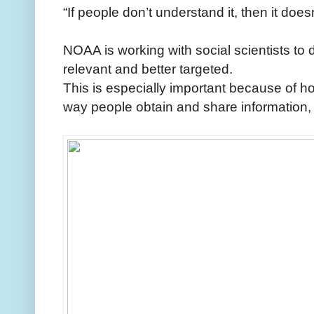
“If people don’t understand it, then it does
NOAA is working with social scientists to 
relevant and better targeted.
This is especially important because of h
way people obtain and share information,