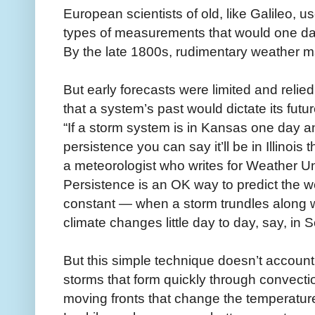
European scientists of old, like Galileo, u
types of measurements that would one da
By the late 1800s, rudimentary weather
But early forecasts were limited and relie
that a system’s past would dictate its futu
“If a storm system is in Kansas one day a
persistence you can say it’ll be in Illinoi
a meteorologist who writes for Weather 
Persistence is an OK way to predict the 
constant — when a storm trundles along wi
climate changes little day to day, say, in 
But this simple technique doesn’t account
storms that form quickly through convectio
moving fronts that change the temperatur