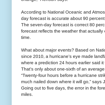
According to National Oceanic and Atmosph
day forecast is accurate about 90 percent 
The seven-day forecast is correct 80 perc
forecast reflects the weather that actuall
time.
What about major events? Based on Natio
since 2010, a hurricane’s eye made landfa
where a prediction 24 hours earlier said it
That’s only about one-sixth of an average 
“Twenty-four hours before a hurricane stri
much nailed down where it will go,” says J
Going out to five days, the error in the fo
miles.