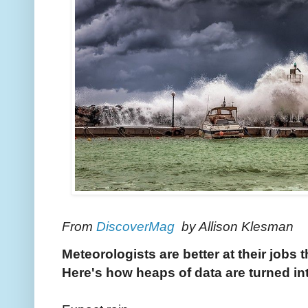
From
DiscoverMag
by Allison Klesman
Meteorologists are better at their jobs 
Here's how heaps of data are turned int