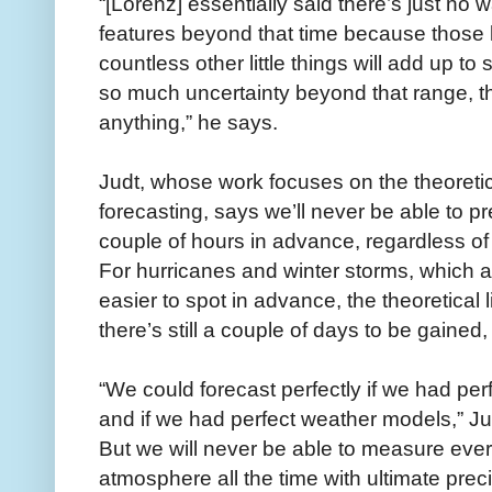
“[Lorenz] essentially said there’s just no
features beyond that time because those lit
countless other little things will add up t
so much uncertainty beyond that range, tha
anything,” he says.
Judt, whose work focuses on the theoretica
forecasting, says we’ll never be able to 
couple of hours in advance, regardless 
For hurricanes and winter storms, which 
easier to spot in advance, the theoretical 
there’s still a couple of days to be gained
“We could forecast perfectly if we had pe
and if we had perfect weather models,” Ju
But we will never be able to measure ever
atmosphere all the time with ultimate prec