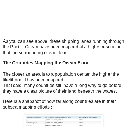
As you can see above, these shipping lanes running through
the Pacific Ocean have been mapped at a higher resolution
that the surrounding ocean floor.
The Countries Mapping the Ocean Floor
The closer an area is to a population center, the higher the
likelihood it has been mapped.
That said, many countries still have a long way to go before
they have a clear picture of their land beneath the waves.
Here is a snapshot of how far along countries are in their
subsea mapping efforts :