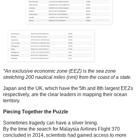
*An exclusive economic zone (EEZ) is the sea zone
stretching 200 nautical miles (nmi) from the coast of a state.
Japan and the UK, which have the 5th and 8th largest EEZs
respectively, are the clear leaders in mapping their ocean
territory.
Piecing Together the Puzzle
Sometimes tragedy can have a silver lining.
By the time the search for Malaysia Airlines Flight 370
concluded in 2014, scientists had gained access to more