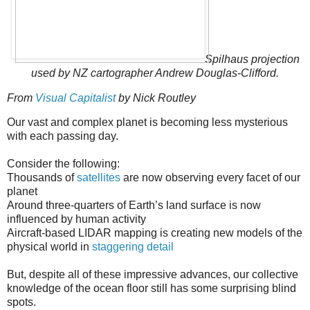
Spilhaus projection
used by NZ cartographer Andrew Douglas-Clifford.
From
Visual Capitalist
by Nick Routley
Our vast and complex planet is becoming less mysterious
with each passing day.
Consider the following:
Thousands of
satellites
are now observing every facet of our
planet
Around three-quarters of Earth’s land surface is now
influenced by human activity
Aircraft-based LIDAR mapping is creating new models of the
physical world in
staggering detail
But, despite all of these impressive advances, our collective
knowledge of the ocean floor still has some surprising blind
spots.