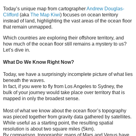
Today’s unique map from cartographer
Andrew Douglas-
Clifford
(aka
The Map Kiwi
) focuses on ocean territory
instead of land, highlighting the vast areas of the ocean floor
that remain unmapped.
Which countries are exploring their offshore territory, and
how much of the ocean floor still remains a mystery to us?
Let’s dive in.
What Do We Know Right Now?
Today, we have a surprisingly incomplete picture of what lies
beneath the waves.
In fact, if you were to fly from Los Angeles to Sydney, the
bulk of your journey would take place over territory that is
mapped in only the broadest sense.
Most of what we know about the ocean floor’s topography
was pieced together from gravity data gathered by satellites.
While useful as a starting point, the resulting spatial
resolution is about two square miles (5km).
By comparison, topographic maps of Mars and Venus have