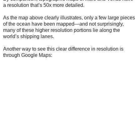
a resolution that’s 50x more detailed.
As the map above clearly illustrates, only a few large pieces
of the ocean have been mapped—and not surprisingly,
many of these higher resolution portions lie along the
world’s shipping lanes.
Another way to see this clear difference in resolution is
through Google Maps: