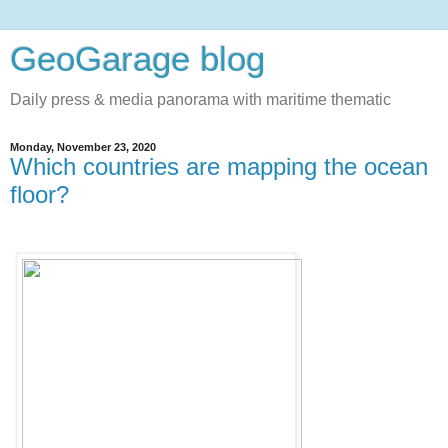
GeoGarage blog
Daily press & media panorama with maritime thematic
Monday, November 23, 2020
Which countries are mapping the ocean
floor?