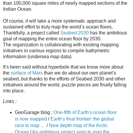
than 100,000 square miles of newly mapped sections of the
Indian Ocean.
Of course, it will take a more systematic approach and
sustained effort to truly map the world’s ocean floors.
Thankfully, a project called
Seabed 2030
has the ambitious
goal of mapping the entire ocean floor by 2030.
The organization is collaborating with existing mapping
initiatives in various regions to compile bathymetric
information (undersea map data).
It’s been said without hyperbole that we know more about
the
surface of Mars
than we do about our own planet’s
seabed, but thanks to the efforts of Seabed 2030 and other
initiatives around the world, puzzle pieces are finally falling
into place.
Links :
GeoGarage blog :
One-fifth of Earth's ocean floor
is now mapped
/
Earth's final frontier: the global
race to map ...
/
New depth map of the Arctic
Ocean
/
An ambitious project aims to map the