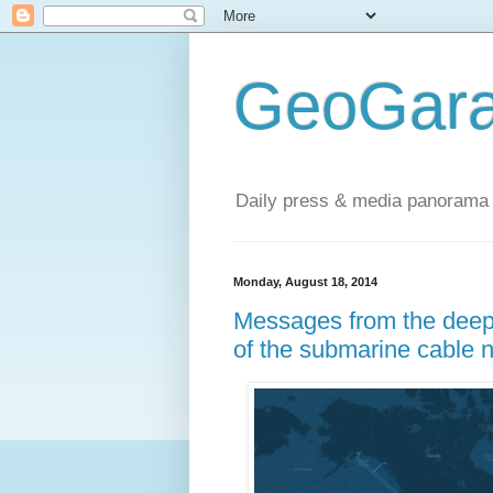
GeoGara
Daily press & media panorama 
Monday, August 18, 2014
Messages from the deep:
of the submarine cable 