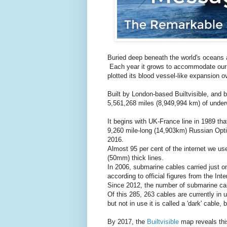
Buried deep beneath the world's oceans 
Each year it grows to accommodate our 
plotted its blood vessel-like expansion o
Built by London-based Builtvisible, and
5,561,268 miles (8,949,994 km) of under
It begins with UK-France line in 1989 th
9,260 mile-long (14,903km) Russian Opti
2016.
Almost 95 per cent of the internet we us
(50mm) thick lines.
In 2006, submarine cables carried just one
according to official figures from the In
Since 2012, the number of submarine ca
Of this 285, 263 cables are currently in 
but not in use it is called a 'dark' cable, 
By 2017, the
Builtvisible
map reveals this