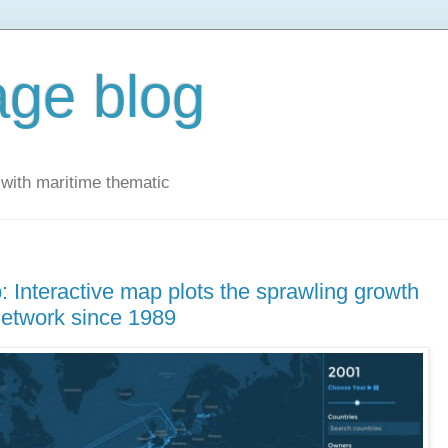
ge blog
with maritime thematic
 Interactive map plots the sprawling growth
network since 1989