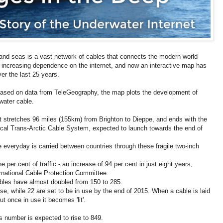
and seas is a vast network of cables that connects the modern world
increasing dependence on the internet, and now an interactive map has
ver the last 25 years.
 based on data from TeleGeography, the map plots the development of
water cable.
at stretches 96 miles (155km) from Brighton to Dieppe, and ends with the
cal Trans-Arctic Cable System, expected to launch towards the end of
e everyday is carried between countries through these fragile two-inch
 per cent of traffic - an increase of 94 per cent in just eight years,
ternational Cable Protection Committee.
bles have almost doubled from 150 to 285.
use, while 22 are set to be in use by the end of 2015. When a cable is laid
but once in use it becomes 'lit'.
 number is expected to rise to 849.