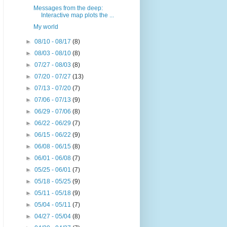
Messages from the deep:
Interactive map plots the ...
My world
►
08/10 - 08/17
(8)
►
08/03 - 08/10
(8)
►
07/27 - 08/03
(8)
►
07/20 - 07/27
(13)
►
07/13 - 07/20
(7)
►
07/06 - 07/13
(9)
►
06/29 - 07/06
(8)
►
06/22 - 06/29
(7)
►
06/15 - 06/22
(9)
►
06/08 - 06/15
(8)
►
06/01 - 06/08
(7)
►
05/25 - 06/01
(7)
►
05/18 - 05/25
(9)
►
05/11 - 05/18
(9)
►
05/04 - 05/11
(7)
►
04/27 - 05/04
(8)