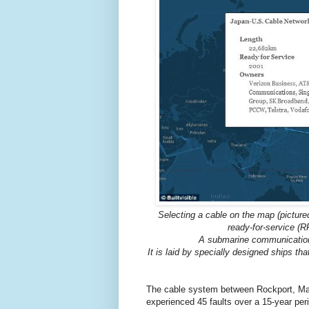
Selecting a cable on the map (pictured
ready-for-service (R
A submarine communications
It is laid by specially designed ships tha
The cable system between Rockport, Mai
experienced 45 faults over a 15-year pe