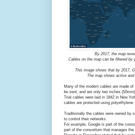
By 2017, the map revea
Cables on the map can be filtered by 
This image shows that by 2017, Go
The map shows active and p
Many of the modern cables are made of fi
be sent, and are only two inches (50mm)
Trial cables were laid in 1842 in New Yo
cables are protected using polyethylene.
Traditionally the cables were owned by s
to control their networks.
For example, Google is part of the cons
part of the consortium that manages the