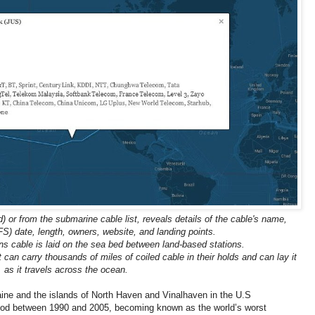
) or from the submarine cable list, reveals details of the cable's name,
FS) date, length, owners, website, and landing points.
 cable is laid on the sea bed between land-based stations.
t can carry thousands of miles of coiled cable in their holds and can lay it
as it travels across the ocean.
ne and the islands of North Haven and Vinalhaven in the U.S
riod between 1990 and 2005, becoming known as the world’s worst