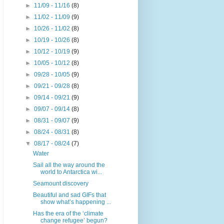
►
11/09 - 11/16
(8)
►
11/02 - 11/09
(9)
►
10/26 - 11/02
(8)
►
10/19 - 10/26
(8)
►
10/12 - 10/19
(9)
►
10/05 - 10/12
(8)
►
09/28 - 10/05
(9)
►
09/21 - 09/28
(8)
►
09/14 - 09/21
(9)
►
09/07 - 09/14
(8)
►
08/31 - 09/07
(9)
►
08/24 - 08/31
(8)
▼
08/17 - 08/24
(7)
Water
Sail all the way around the
world to Antarctica wi...
Seamount discovery
Beautiful and sad GIFs that
show what’s happening ...
Has the era of the ‘climate
change refugee’ begun?