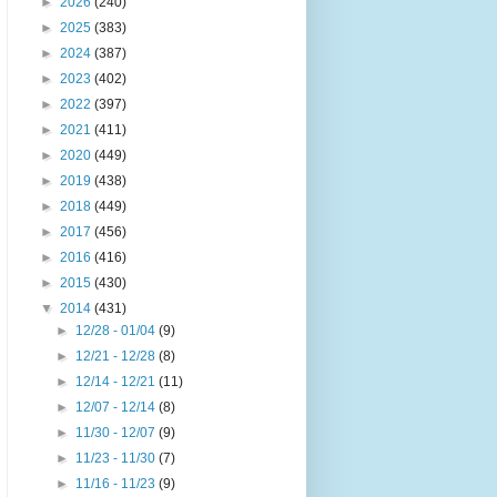
►
2026
(240)
►
2025
(383)
►
2024
(387)
►
2023
(402)
►
2022
(397)
►
2021
(411)
►
2020
(449)
►
2019
(438)
►
2018
(449)
►
2017
(456)
►
2016
(416)
►
2015
(430)
▼
2014
(431)
►
12/28 - 01/04
(9)
►
12/21 - 12/28
(8)
►
12/14 - 12/21
(11)
►
12/07 - 12/14
(8)
►
11/30 - 12/07
(9)
►
11/23 - 11/30
(7)
►
11/16 - 11/23
(9)