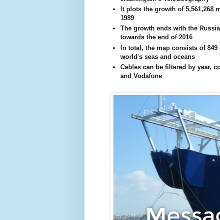
It plots the growth of 5,561,268 
1989
The growth ends with the Russia
towards the end of 2016
In total, the map consists of 849
world's seas and oceans
Cables can be filtered by year, 
and Vodafone