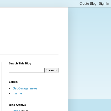
Search This Blog
Labels
GeoGarage_news
marine
Blog Archive