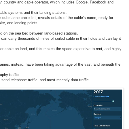
ar, country and cable operator, which includes Google, Facebook and
able systems and their landing stations.
 submarine cable list, reveals details of the cable’s name, ready-for-
ite, and landing points.
d on the sea bed between land-based stations.
t can carry thousands of miles of coiled cable in their holds and can lay it
for cable on land, and this makes the space expensive to rent, and highly
nies, instead, have been taking advantage of the vast land beneath the
aphy traffic.
send telephone traffic, and most recently data traffic.