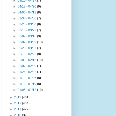
►
04/20 - 04/27
(7)
►
04/13 - 04/20
(9)
►
04/06 - 04/13
(8)
►
03/30 - 04/06
(7)
►
03/23 - 03/30
(8)
►
03/16 - 03/23
(7)
►
03/09 - 03/16
(9)
►
03/02 - 03/09
(10)
►
02/23 - 03/02
(7)
►
02/16 - 02/23
(8)
►
02/09 - 02/16
(10)
►
02/02 - 02/09
(7)
►
01/26 - 02/02
(7)
►
01/19 - 01/26
(8)
►
01/12 - 01/19
(8)
►
01/05 - 01/12
(10)
►
2013
(461)
►
2012
(464)
►
2011
(422)
►
2010
(375)