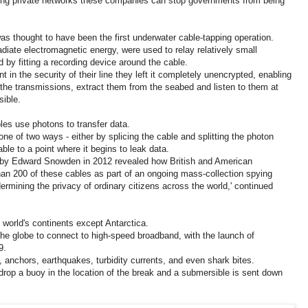
ing private networks these companies can stop governments from being
as thought to have been the first underwater cable-tapping operation.
diate electromagnetic energy, were used to relay relatively small
 by fitting a recording device around the cable.
t in the security of their line they left it completely unencrypted, enabling
 the transmissions, extract them from the seabed and listen to them at
sible.
les use photons to transfer data.
e of two ways - either by splicing the cable and splitting the photon
ble to a point where it begins to leak data.
 by Edward Snowden in 2012 revealed how British and American
han 200 of these cables as part of an ongoing mass-collection spying
rmining the privacy of ordinary citizens across the world,' continued
 world's continents except Antarctica.
 the globe to connect to high-speed broadband, with the launch of
9.
, anchors, earthquakes, turbidity currents, and even shark bites.
ll drop a buoy in the location of the break and a submersible is sent down