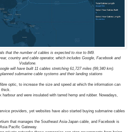
ls that the number of cables is expected to rise to 849.
year, country and cable operator, which includes Google, Facebook and
Vodafone.
ogle will have built 11 cables stretching 61,727 miles (99,340 km).
lanned submarine cable systems and their landing stations
bre optic, to increase the size and speed at which the information can
 thick.
rk harbour and were insulated with tarred hemp and rubber. Nowadays,
ervice providers, yet websites have also started buying submarine cables
ortium that manages the Southeast Asia-Japan cable, and Facebook is
 Asia Pacific Gateway.