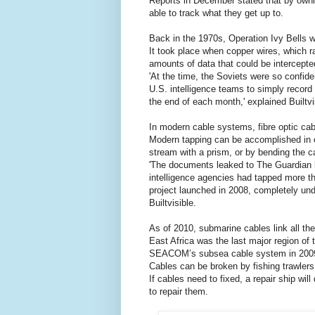
Reports in December stated that by own
able to track what they get up to.
Back in the 1970s, Operation Ivy Bells w
It took place when copper wires, which ra
amounts of data that could be intercepted
'At the time, the Soviets were so confiden
U.S. intelligence teams to simply record
the end of each month,' explained Builtvi
In modern cable systems, fibre optic cab
Modern tapping can be accomplished in on
stream with a prism, or by bending the ca
'The documents leaked to The Guardian
intelligence agencies had tapped more t
project launched in 2008, completely unde
Builtvisible.
As of 2010, submarine cables link all the
East Africa was the last major region of
SEACOM’s subsea cable system in 200
Cables can be broken by fishing trawlers
If cables need to fixed, a repair ship wi
to repair them.