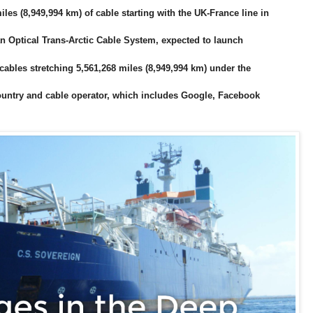
miles (8,949,994 km) of cable starting with the UK-France line in
n Optical Trans-Arctic Cable System, expected to launch
 cables stretching 5,561,268 miles (8,949,994 km) under the
country and cable operator, which includes Google, Facebook