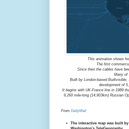
This animation shows ho
The first commercia
Since then the cables have been
Many of 
Built by London-based Builtvisible
development of 5,
It begins with UK-France line in 1989 t
9,260 mile-long (14,903km) Russian Op
From
DailyMail
The interactive map was built b
Washington's TeleGeography