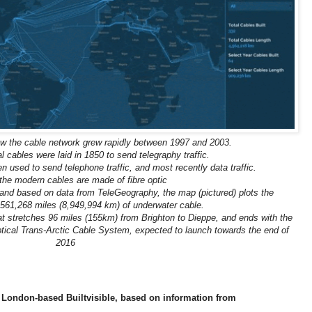
w the cable network grew rapidly between 1997 and 2003.
l cables were laid in 1850 to send telegraphy traffic.
 used to send telephone traffic, and most recently data traffic.
the modern cables are made of fibre optic
, and based on data from TeleGeography, the map (pictured) plots the
561,268 miles (8,949,994 km) of underwater cable.
hat stretches 96 miles (155km) from Brighton to Dieppe, and ends with the
tical Trans-Arctic Cable System, expected to launch towards the end of
2016
y London-based Builtvisible, based on information from