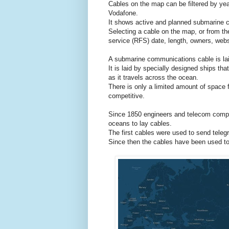
Cables on the map can be filtered by ye
Vodafone.
It shows active and planned submarine c
Selecting a cable on the map, or from the
service (RFS) date, length, owners, webs
A submarine communications cable is lai
It is laid by specially designed ships tha
as it travels across the ocean.
There is only a limited amount of space 
competitive.
Since 1850 engineers and telecom compa
oceans to lay cables.
The first cables were used to send telegr
Since then the cables have been used to 