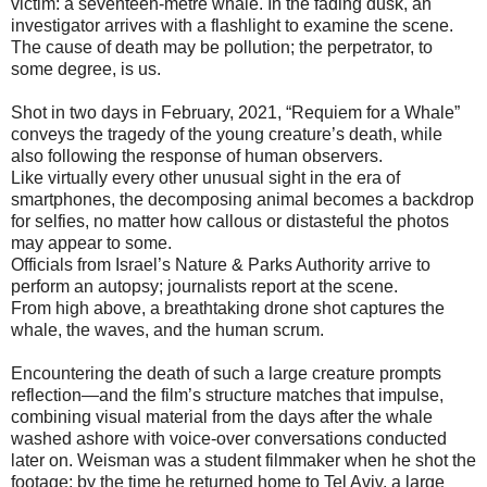
victim: a seventeen-metre whale. In the fading dusk, an
investigator arrives with a flashlight to examine the scene.
The cause of death may be pollution; the perpetrator, to
some degree, is us.
Shot in two days in February, 2021, “Requiem for a Whale”
conveys the tragedy of the young creature’s death, while
also following the response of human observers.
Like virtually every other unusual sight in the era of
smartphones, the decomposing animal becomes a backdrop
for selfies, no matter how callous or distasteful the photos
may appear to some.
Officials from Israel’s Nature & Parks Authority arrive to
perform an autopsy; journalists report at the scene.
From high above, a breathtaking drone shot captures the
whale, the waves, and the human scrum.
Encountering the death of such a large creature prompts
reflection—and the film’s structure matches that impulse,
combining visual material from the days after the whale
washed ashore with voice-over conversations conducted
later on. Weisman was a student filmmaker when he shot the
footage; by the time he returned home to Tel Aviv, a large