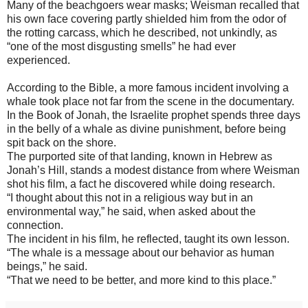
Many of the beachgoers wear masks; Weisman recalled that
his own face covering partly shielded him from the odor of
the rotting carcass, which he described, not unkindly, as
“one of the most disgusting smells” he had ever
experienced.
According to the Bible, a more famous incident involving a
whale took place not far from the scene in the documentary.
In the Book of Jonah, the Israelite prophet spends three days
in the belly of a whale as divine punishment, before being
spit back on the shore.
The purported site of that landing, known in Hebrew as
Jonah’s Hill, stands a modest distance from where Weisman
shot his film, a fact he discovered while doing research.
“I thought about this not in a religious way but in an
environmental way,” he said, when asked about the
connection.
The incident in his film, he reflected, taught its own lesson.
“The whale is a message about our behavior as human
beings,” he said.
“That we need to be better, and more kind to this place.”