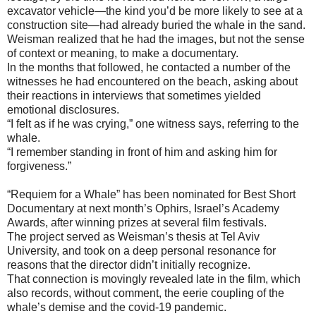
excavator vehicle—the kind you’d be more likely to see at a
construction site—had already buried the whale in the sand.
Weisman realized that he had the images, but not the sense
of context or meaning, to make a documentary.
In the months that followed, he contacted a number of the
witnesses he had encountered on the beach, asking about
their reactions in interviews that sometimes yielded
emotional disclosures.
“I felt as if he was crying,” one witness says, referring to the
whale.
“I remember standing in front of him and asking him for
forgiveness.”
“Requiem for a Whale” has been nominated for Best Short
Documentary at next month’s Ophirs, Israel’s Academy
Awards, after winning prizes at several film festivals.
The project served as Weisman’s thesis at Tel Aviv
University, and took on a deep personal resonance for
reasons that the director didn’t initially recognize.
That connection is movingly revealed late in the film, which
also records, without comment, the eerie coupling of the
whale’s demise and the covid-19 pandemic.