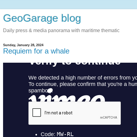
GeoGarage blog
Daily press & media panorama with maritime thematic
Sunday, January 28, 2024
Requiem for a whale