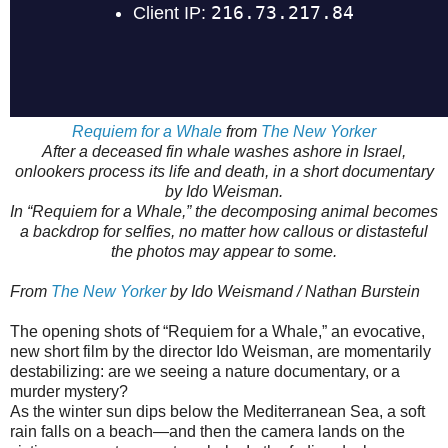
Requiem for a Whale
from
The New Yorker
After a deceased fin whale washes ashore in Israel,
onlookers process its life and death, in a short documentary
by Ido Weisman.
In “Requiem for a Whale,” the decomposing animal becomes
a backdrop for selfies, no matter how callous or distasteful
the photos may appear to some.
From
The New Yorker
by Ido Weismand / Nathan Burstein
The opening shots of “Requiem for a Whale,” an evocative,
new short film by the director Ido Weisman, are momentarily
destabilizing: are we seeing a nature documentary, or a
murder mystery?
As the winter sun dips below the Mediterranean Sea, a soft
rain falls on a beach—and then the camera lands on the