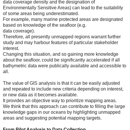
data coverage density and the designation of
Environmentally Sensitive Areas) can lead to the suitability
of some areas being underestimated.
For example, many marine protected areas are designated
based on knowledge of the seafloor (e.g.
data coverage).
Therefore, all presently unmapped regions warrant further
study and may harbour features of particular stakeholder
interest.
Changing this situation, and so gaining more knowledge
about the seafloor, could be significantly accelerated if all
bathymetric data were publically available and accessible to
all.
The value of GIS analysis is that it can be easily adjusted
and repeated to include new criteria depending on interest,
or new data as it becomes available.
It provides an objective way to prioritize mapping areas.
We think that this approach can contribute to filling the large
knowledge gaps in our oceans by highlighting unmapped
areas and suggesting potential mapping targets.
From Pilot Analysis to Data Collection