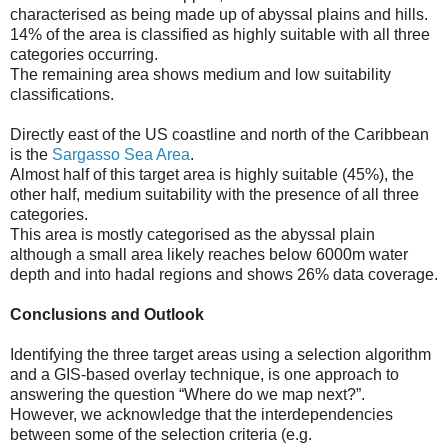
characterised as being made up of abyssal plains and hills.
14% of the area is classified as highly suitable with all three
categories occurring.
The remaining area shows medium and low suitability
classifications.
Directly east of the US coastline and north of the Caribbean
is the
Sargasso Sea Area
.
Almost half of this target area is highly suitable (45%), the
other half, medium suitability with the presence of all three
categories.
This area is mostly categorised as the abyssal plain
although a small area likely reaches below 6000m water
depth and into hadal regions and shows 26% data coverage.
Conclusions and Outlook
Identifying the three target areas using a selection algorithm
and a GIS-based overlay technique, is one approach to
answering the question “Where do we map next?”.
However, we acknowledge that the interdependencies
between some of the selection criteria (e.g.