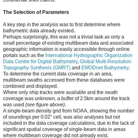
The Selection of Parameters
A key step in the analysis was to first determine where
bathymetric data already existed.
Perhaps surprisingly, this was not a trivial task as only a
small percentage of existing multibeam data and associated
geographic information is easily accessible through online
portals such as the
International Hydrographic Organization
Data Centre for Digital Bathymetry
,
Global Multi-Resolution
Topography Synthesis (GMRT)
and
EMODnet Bathymetry
.
To determine the current data coverage in an area,
multibeam swaths accessed from these databases were
combined and displayed.
Where only ship tracks were available and the swath
coverage was unknown, a buffer of 2.5km around the track
was used
(see figure above)
.
A single-beam density grid from NOAA, showing the number
of soundings per 0.02° cell, was also analyses but not
included in the data coverage calculations, due to the lack of
significant spatial coverage of single-beam data in areas
where multibeam coverage did not already exist.