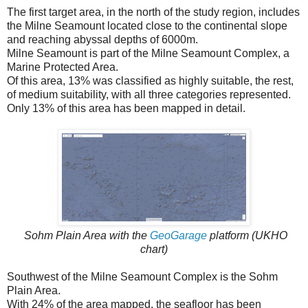
The first target area, in the north of the study region, includes
the Milne Seamount located close to the continental slope
and reaching abyssal depths of 6000m.
Milne Seamount is part of the Milne Seamount Complex, a
Marine Protected Area.
Of this area, 13% was classified as highly suitable, the rest,
of medium suitability, with all three categories represented.
Only 13% of this area has been mapped in detail.
Sohm Plain Area with the
GeoGarage
platform (UKHO
chart)
Southwest of the Milne Seamount Complex is the Sohm
Plain Area.
With 24% of the area mapped, the seafloor has been