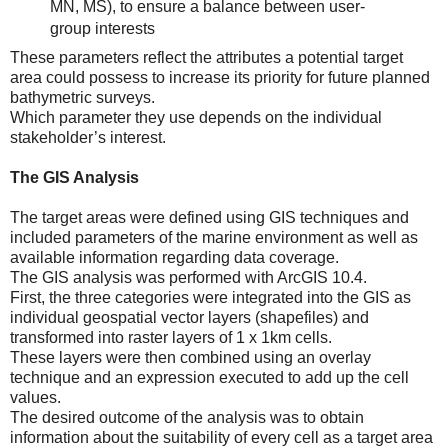
MN, MS), to ensure a balance between user-
group interests
These parameters reflect the attributes a potential target
area could possess to increase its priority for future planned
bathymetric surveys.
Which parameter they use depends on the individual
stakeholder’s interest.
The GIS Analysis
The target areas were defined using GIS techniques and
included parameters of the marine environment as well as
available information regarding data coverage.
The GIS analysis was performed with ArcGIS 10.4.
First, the three categories were integrated into the GIS as
individual geospatial vector layers (shapefiles) and
transformed into raster layers of 1 x 1km cells.
These layers were then combined using an overlay
technique and an expression executed to add up the cell
values.
The desired outcome of the analysis was to obtain
information about the suitability of every cell as a target area