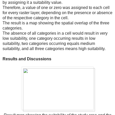
by assigning it a suitability value.
Therefore, a value of one or zero was assigned to each cell
for every raster layer, depending on the presence or absence
of the respective category in the cell.
The result is a map showing the spatial overlap of the three
categories.
The absence of all categories in a cell would result in very
low suitability, one category occurring results in low
suitability, two categories occurring equals medium
suitability, and all three categories means high suitability.
Results and Discussions