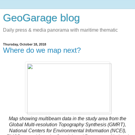
GeoGarage blog
Daily press & media panorama with maritime thematic
Thursday, October 18, 2018
Where do we map next?
Map showing multibeam data in the study area from the
Global Multi-resolution Topography Synthesis (GMRT),
National Centers for Environmental Information (NCEI),