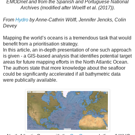
EMODnet and from the Spanish and Portuguese National
Archives (modified after Woelfl et al. (2017)).
From
Hydro
by Anne-Cathrin Wölfl, Jennifer Jencks, Colin
Devey
Mapping the world’s oceans is a tremendous task that would
benefit from a prioritisation strategy.
In this article, an in-depth presentation of one such approach
is given - a GIS-based analysis that identifies potential target
areas for future mapping efforts in the North Atlantic Ocean.
The authors state that more knowledge about the seafloor
could be significantly accelerated if all bathymetric data
were publically available.