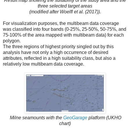
Result map showing the suitability of the study area and the
three selected target areas
(modified after Woelfl et al. (2017)).
For visualization purposes, the multibeam data coverage
was classified into four bands (0-25%, 25-50%, 50-75%, and
75-100% of the area mapped with multibeam data) for each
polygon.
The three regions of highest priority singled out by this
analysis have not only a high occurrence of desired
attributes, reflected in a high suitability class, but also a
relatively low multibeam data coverage.
Milne seamounts with the
GeoGarage
platform (UKHO
chart)