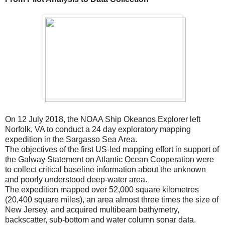
On 12 July 2018, the NOAA Ship Okeanos Explorer left
Norfolk, VA to conduct a 24 day exploratory mapping
expedition in the Sargasso Sea Area.
The objectives of the first US-led mapping effort in support of
the Galway Statement on Atlantic Ocean Cooperation were
to collect critical baseline information about the unknown
and poorly understood deep-water area.
The expedition mapped over 52,000 square kilometres
(20,400 square miles), an area almost three times the size of
New Jersey, and acquired multibeam bathymetry,
backscatter, sub-bottom and water column sonar data.