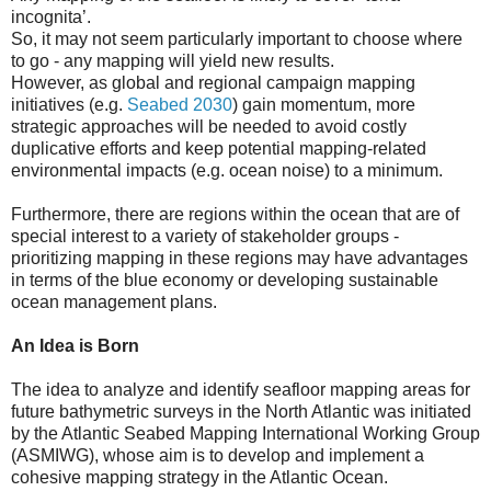
incognita’.
So, it may not seem particularly important to choose where
to go - any mapping will yield new results.
However, as global and regional campaign mapping
initiatives (e.g.
Seabed 2030
) gain momentum, more
strategic approaches will be needed to avoid costly
duplicative efforts and keep potential mapping-related
environmental impacts (e.g. ocean noise) to a minimum.
Furthermore, there are regions within the ocean that are of
special interest to a variety of stakeholder groups -
prioritizing mapping in these regions may have advantages
in terms of the blue economy or developing sustainable
ocean management plans.
An Idea is Born
The idea to analyze and identify seafloor mapping areas for
future bathymetric surveys in the North Atlantic was initiated
by the Atlantic Seabed Mapping International Working Group
(ASMIWG), whose aim is to develop and implement a
cohesive mapping strategy in the Atlantic Ocean.