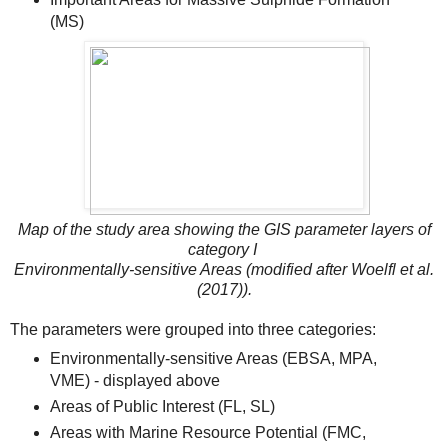
(MS)
Map of the study area showing the GIS parameter layers of
category I
Environmentally-sensitive Areas (modified after Woelfl et al.
(2017)).
The parameters were grouped into three categories:
Environmentally-sensitive Areas (EBSA, MPA,
VME) - displayed above
Areas of Public Interest (FL, SL)
Areas with Marine Resource Potential (FMC,