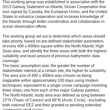
This working group was established in association with the
2013 Galway Statement on Atlantic Ocean Cooperation that
was signed by Canada, the European Union, and the United
States to enhance cooperation and increase knowledge of
the Atlantic through better coordination and collaboration in
ocean observation efforts.
The working group set out to determine which areas should
take priority, based on pre-defined stakeholder parameters,
of every 400 x 400km square within the North Atlantic High
Seas area, and identify the three areas with both the highest
suitability and least amount of previous bathymetric data
coverage.
The basic assumption was: the greater the number of
stakeholder interest at a certain site, the higher its suitability.
The area size of 400 x 400km was chosen as being
mappable within approximately 100 days using modern
techniques, equivalent to a single cruise campaign involving
three ships, one from each of the major Galway partners.
The North Atlantic study area was defined as lying between
23°N (Tropic of Cancer) and 66°N (Arctic Circle) - excluding
both national EEZ and their granted or pending extended
continental shelf claims.