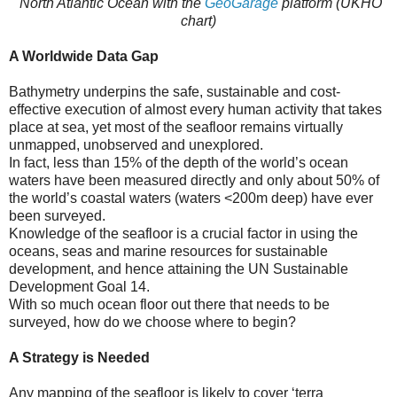
North Atlantic Ocean with the
GeoGarage
platform (UKHO
chart)
A Worldwide Data Gap
Bathymetry underpins the safe, sustainable and cost-
effective execution of almost every human activity that takes
place at sea, yet most of the seafloor remains virtually
unmapped, unobserved and unexplored.
In fact, less than 15% of the depth of the world’s ocean
waters have been measured directly and only about 50% of
the world’s coastal waters (waters <200m deep) have ever
been surveyed.
Knowledge of the seafloor is a crucial factor in using the
oceans, seas and marine resources for sustainable
development, and hence attaining the UN Sustainable
Development Goal 14.
With so much ocean floor out there that needs to be
surveyed, how do we choose where to begin?
A Strategy is Needed
Any mapping of the seafloor is likely to cover ‘terra