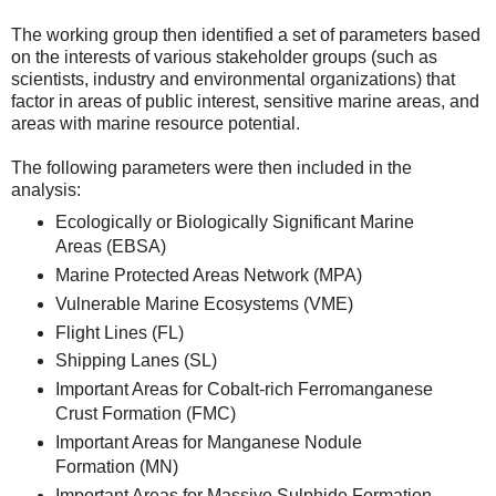
The working group then identified a set of parameters based
on the interests of various stakeholder groups (such as
scientists, industry and environmental organizations) that
factor in areas of public interest, sensitive marine areas, and
areas with marine resource potential.
The following parameters were then included in the
analysis:
Ecologically or Biologically Significant Marine
Areas (EBSA)
Marine Protected Areas Network (MPA)
Vulnerable Marine Ecosystems (VME)
Flight Lines (FL)
Shipping Lanes (SL)
Important Areas for Cobalt-rich Ferromanganese
Crust Formation (FMC)
Important Areas for Manganese Nodule
Formation (MN)
Important Areas for Massive Sulphide Formation