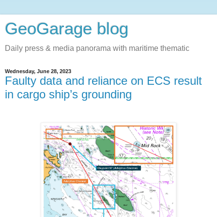
GeoGarage blog
Daily press & media panorama with maritime thematic
Wednesday, June 28, 2023
Faulty data and reliance on ECS result
in cargo ship’s grounding