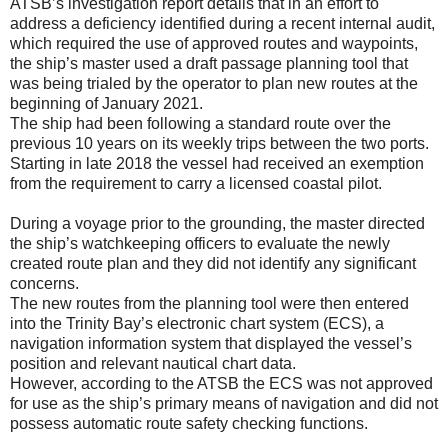
ATSB’s investigation report details that in an effort to
address a deficiency identified during a recent internal audit,
which required the use of approved routes and waypoints,
the ship’s master used a draft passage planning tool that
was being trialed by the operator to plan new routes at the
beginning of January 2021.
The ship had been following a standard route over the
previous 10 years on its weekly trips between the two ports.
Starting in late 2018 the vessel had received an exemption
from the requirement to carry a licensed coastal pilot.
During a voyage prior to the grounding, the master directed
the ship’s watchkeeping officers to evaluate the newly
created route plan and they did not identify any significant
concerns.
The new routes from the planning tool were then entered
into the Trinity Bay’s electronic chart system (ECS), a
navigation information system that displayed the vessel’s
position and relevant nautical chart data.
However, according to the ATSB the ECS was not approved
for use as the ship’s primary means of navigation and did not
possess automatic route safety checking functions.