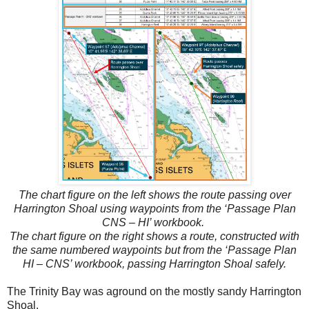
The chart figure on the left shows the route passing over
Harrington Shoal using waypoints from the ‘Passage Plan
CNS – HI’ workbook.
The chart figure on the right shows a route, constructed with
the same numbered waypoints but from the ‘Passage Plan
HI – CNS’ workbook, passing Harrington Shoal safely.
The Trinity Bay was aground on the mostly sandy Harrington
Shoal.