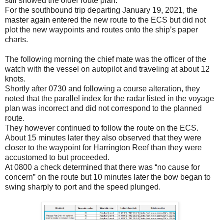
still showed the older route plan.
For the southbound trip departing January 19, 2021, the
master again entered the new route to the ECS but did not
plot the new waypoints and routes onto the ship’s paper
charts.
The following morning the chief mate was the officer of the
watch with the vessel on autopilot and traveling at about 12
knots.
Shortly after 0730 and following a course alteration, they
noted that the parallel index for the radar listed in the voyage
plan was incorrect and did not correspond to the planned
route.
They however continued to follow the route on the ECS.
About 15 minutes later they also observed that they were
closer to the waypoint for Harrington Reef than they were
accustomed to but proceeded.
At 0800 a check determined that there was “no cause for
concern” on the route but 10 minutes later the bow began to
swing sharply to port and the speed plunged.