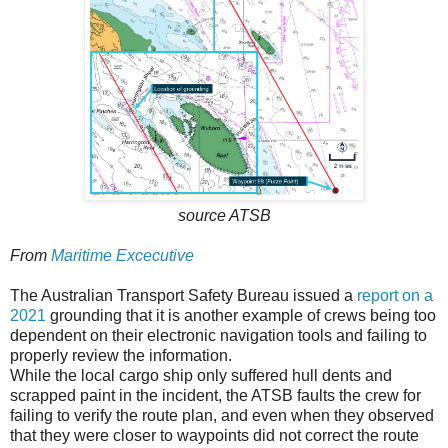
source ATSB
From
Maritime Excecutive
The Australian Transport Safety Bureau issued a
report on a
2021
grounding that it is another example of crews being too
dependent on their electronic navigation tools and failing to
properly review the information.
While the local cargo ship only suffered hull dents and
scrapped paint in the incident, the ATSB faults the crew for
failing to verify the route plan, and even when they observed
that they were closer to waypoints did not correct the route