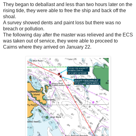
They began to deballast and less than two hours later on the
rising tide, they were able to free the ship and back off the
shoal.
A survey showed dents and paint loss but there was no
breach or pollution.
The following day after the master was relieved and the ECS
was taken out of service, they were able to proceed to
Cairns where they arrived on January 22.