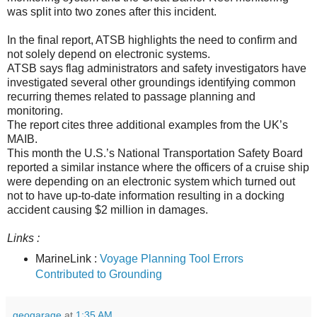
was split into two zones after this incident.
In the final report, ATSB highlights the need to confirm and
not solely depend on electronic systems.
ATSB says flag administrators and safety investigators have
investigated several other groundings identifying common
recurring themes related to passage planning and
monitoring.
The report cites three additional examples from the UK’s
MAIB.
This month the U.S.’s National Transportation Safety Board
reported a similar instance where the officers of a cruise ship
were depending on an electronic system which turned out
not to have up-to-date information resulting in a docking
accident causing $2 million in damages.
Links :
MarineLink :
Voyage Planning Tool Errors
Contributed to Grounding
geogarage
at
1:35 AM