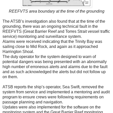
REEFVTS area boundary at the time of the grounding
The ATSB’s investigation also found that at the time of the
grounding, there was an ongoing technical fault in the
REEFVTS (Great Barrier Reef and Torres Strait vessel traffic
service) monitoring and surveillance system.
Alarms were received indicating that the Trinity Bay was
sailing close to Mid Rock, and again as it approached
Harrington Shoal.
The duty operator for the system designed to warn of
potential dangers was being presented with an abnormally
high number of erroneous alerts and alarms due to the fault
and as such acknowledged the alerts but did not follow up
on them.
ATSB reports the ship’s operator, Sea Swift, removed the
system from service and implemented a mentoring and audit
program to ensure crews were following requirements on
passage planning and navigation.
Updates were also implemented for the software on the
monitoring system and the Great Barrier Reef monitoring