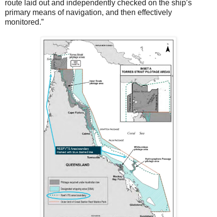
route laid out and independently checked on the ship’s
primary means of navigation, and then effectively
monitored.”