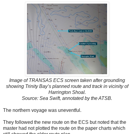
Image of TRANSAS ECS screen taken after grounding
showing Trinity Bay’s planned route and track in vicinity of
Harrington Shoal.
Source: Sea Swift, annotated by the ATSB.
The northern voyage was uneventful.
They followed the new route on the ECS but noted that the
master had not plotted the route on the paper charts which