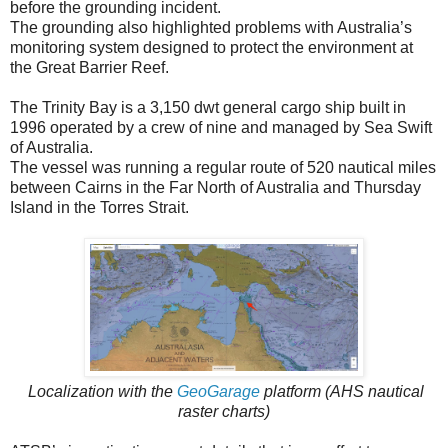
before the grounding incident.
The grounding also highlighted problems with Australia’s
monitoring system designed to protect the environment at
the Great Barrier Reef.
The Trinity Bay is a 3,150 dwt general cargo ship built in
1996 operated by a crew of nine and managed by Sea Swift
of Australia.
The vessel was running a regular route of 520 nautical miles
between Cairns in the Far North of Australia and Thursday
Island in the Torres Strait.
Localization with the
GeoGarage
platform (AHS nautical
raster charts)