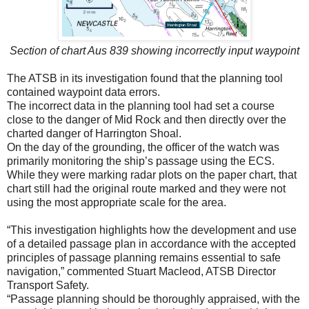
Section of chart Aus 839 showing incorrectly input waypoint
The ATSB in its investigation found that the planning tool
contained waypoint data errors.
The incorrect data in the planning tool had set a course
close to the danger of Mid Rock and then directly over the
charted danger of Harrington Shoal.
On the day of the grounding, the officer of the watch was
primarily monitoring the ship’s passage using the ECS.
While they were marking radar plots on the paper chart, that
chart still had the original route marked and they were not
using the most appropriate scale for the area.
“This investigation highlights how the development and use
of a detailed passage plan in accordance with the accepted
principles of passage planning remains essential to safe
navigation,” commented Stuart Macleod, ATSB Director
Transport Safety.
“Passage planning should be thoroughly appraised, with the