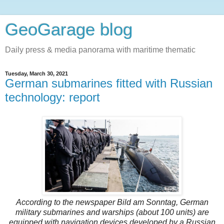
GeoGarage blog
Daily press & media panorama with maritime thematic
Tuesday, March 30, 2021
German submarines fitted with Russian
technology: report
According to the newspaper Bild am Sonntag, German
military submarines and warships (about 100 units) are
equipped with navigation devices developed by a Russian