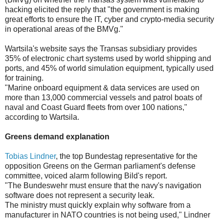
hacking elicited the reply that "the government is making
great efforts to ensure the IT, cyber and crypto-media security
in operational areas of the BMVg."
Wartsila's website says the Transas subsidiary provides
35% of electronic chart systems used by world shipping and
ports, and 45% of world simulation equipment, typically used
for training.
"Marine onboard equipment & data services are used on
more than 13,000 commercial vessels and patrol boats of
naval and Coast Guard fleets from over 100 nations,"
according to Wartsila.
Greens demand explanation
Tobias Lindner
, the top Bundestag representative for the
opposition Greens on the German parliament's defense
committee, voiced alarm following Bild's report.
"The Bundeswehr must ensure that the navy's navigation
software does not represent a security leak.
The ministry must quickly explain why software from a
manufacturer in NATO countries is not being used," Lindner