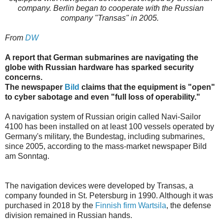
company. Berlin began to cooperate with the Russian
company "Transas" in 2005.
From
DW
A report that German submarines are navigating the
globe with Russian hardware has sparked security
concerns.
The newspaper
Bild
claims that the equipment is "open"
to cyber sabotage and even "full loss of operability."
A navigation system of Russian origin called Navi-Sailor
4100 has been installed on at least 100 vessels operated by
Germany's military, the Bundestag, including submarines,
since 2005, according to the mass-market newspaper Bild
am Sonntag.
The navigation devices were developed by Transas, a
company founded in St. Petersburg in 1990. Although it was
purchased in 2018 by the
Finnish firm Wartsila
, the defense
division remained in Russian hands.