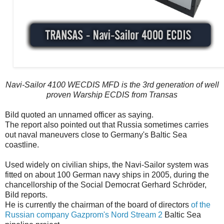
Navi-Sailor 4100 WECDIS MFD is the 3rd generation of well
proven Warship ECDIS from Transas
Bild quoted an unnamed officer as saying.
The report also pointed out that Russia sometimes carries
out naval maneuvers close to Germany's Baltic Sea
coastline.
Used widely on civilian ships, the Navi-Sailor system was
fitted on about 100 German navy ships in 2005, during the
chancellorship of the Social Democrat Gerhard Schröder,
Bild reports.
He is currently the chairman of the board of directors
of the
Russian company Gazprom's Nord Stream 2
Baltic Sea