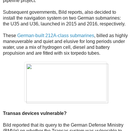
pipeline project.
Subsequent governments, Bild reports, also decided to
install the navigation system on two German submarines:
the U35 and U36, launched in 2015 and 2016, respectively.
These
German-built 212A-class submarines
, billed as highly
maneuverable and quiet and elusive for long periods under
water, use a mix of hydrogen cell, diesel and battery
propulsion and are fitted with six torpedo tubes.
Transas devices vulnerable?
Bild reported that its query to the German Defense Ministry
(BMVg) on whether the Transas system was vulnerable to