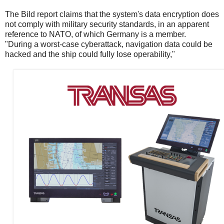
The Bild report claims that the system's data encryption does
not comply with military security standards, in an apparent
reference to NATO, of which Germany is a member.
"During a worst-case cyberattack, navigation data could be
hacked and the ship could fully lose operability,"