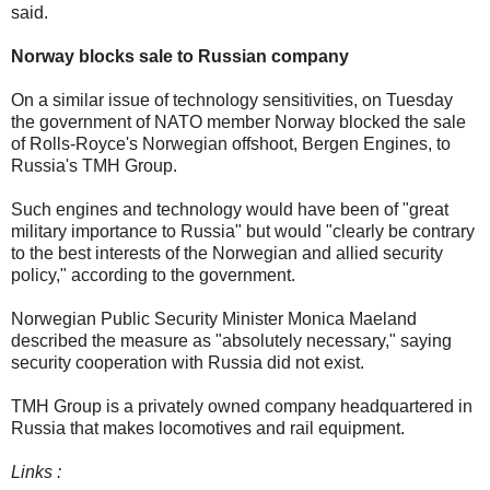
said.
Norway blocks sale to Russian company
On a similar issue of technology sensitivities, on Tuesday
the government of NATO member Norway blocked the sale
of Rolls-Royce's Norwegian offshoot, Bergen Engines, to
Russia's TMH Group.
Such engines and technology would have been of "great
military importance to Russia" but would "clearly be contrary
to the best interests of the Norwegian and allied security
policy," according to the government.
Norwegian Public Security Minister Monica Maeland
described the measure as "absolutely necessary," saying
security cooperation with Russia did not exist.
TMH Group is a privately owned company headquartered in
Russia that makes locomotives and rail equipment.
Links :