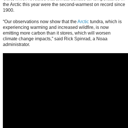
the Arctic this year were the second-warmest on record since
1900.
“Our observations now show that the
Arctic
tundra, which is
experiencing warming and increased wildfire, is now
emitting more carbon than it stores, which will worsen
climate change impacts,” said Rick Spinrad, a Noaa
administrator.