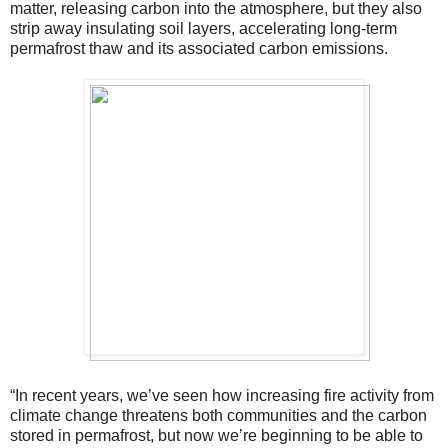
matter, releasing carbon into the atmosphere, but they also
strip away insulating soil layers, accelerating long-term
permafrost thaw and its associated carbon emissions.
“In recent years, we’ve seen how increasing fire activity from
climate change threatens both communities and the carbon
stored in permafrost, but now we’re beginning to be able to