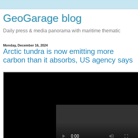
GeoGarage blog
Daily press & media panorama with maritime thematic
Monday, December 16, 2024
Arctic tundra is now emitting more
carbon than it absorbs, US agency says