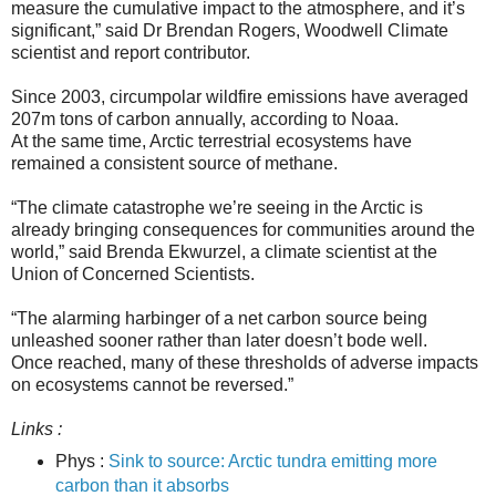
measure the cumulative impact to the atmosphere, and it’s
significant,” said Dr Brendan Rogers, Woodwell Climate
scientist and report contributor.
Since 2003, circumpolar wildfire emissions have averaged
207m tons of carbon annually, according to Noaa.
At the same time, Arctic terrestrial ecosystems have
remained a consistent source of methane.
“The climate catastrophe we’re seeing in the Arctic is
already bringing consequences for communities around the
world,” said Brenda Ekwurzel, a climate scientist at the
Union of Concerned Scientists.
“The alarming harbinger of a net carbon source being
unleashed sooner rather than later doesn’t bode well.
Once reached, many of these thresholds of adverse impacts
on ecosystems cannot be reversed.”
Links :
Phys :
Sink to source: Arctic tundra emitting more
carbon than it absorbs