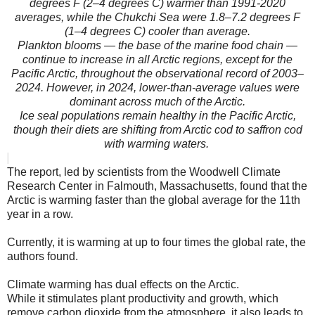
degrees F (2–4 degrees C) warmer than 1991-2020
averages, while the Chukchi Sea were 1.8–7.2 degrees F
(1–4 degrees C) cooler than average.
Plankton blooms — the base of the marine food chain —
continue to increase in all Arctic regions, except for the
Pacific Arctic, throughout the observational record of 2003–
2024. However, in 2024, lower-than-average values were
dominant across much of the Arctic.
Ice seal populations remain healthy in the Pacific Arctic,
though their diets are shifting from Arctic cod to saffron cod
with warming waters.
The report, led by scientists from the Woodwell Climate
Research Center in Falmouth, Massachusetts, found that the
Arctic is warming faster than the global average for the 11th
year in a row.
Currently, it is warming at up to four times the global rate, the
authors found.
Climate warming has dual effects on the Arctic.
While it stimulates plant productivity and growth, which
remove carbon dioxide from the atmosphere, it also leads to