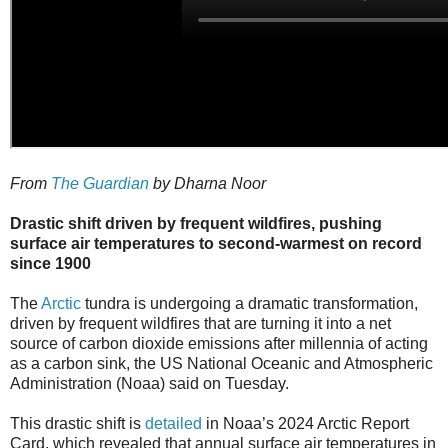
From
The Guardian
by Dharna Noor
Drastic shift driven by frequent wildfires, pushing
surface air temperatures to second-warmest on record
since 1900
The
Arctic
tundra is undergoing a dramatic transformation,
driven by frequent wildfires that are turning it into a net
source of carbon dioxide emissions after millennia of acting
as a carbon sink, the US National Oceanic and Atmospheric
Administration (Noaa) said on Tuesday.
This drastic shift is
detailed
in Noaa’s 2024 Arctic Report
Card, which revealed that annual surface air temperatures in