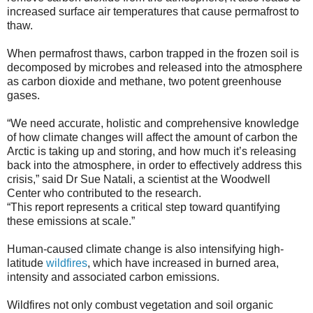
increased surface air temperatures that cause permafrost to
thaw.
When permafrost thaws, carbon trapped in the frozen soil is
decomposed by microbes and released into the atmosphere
as carbon dioxide and methane, two potent greenhouse
gases.
“We need accurate, holistic and comprehensive knowledge
of how climate changes will affect the amount of carbon the
Arctic is taking up and storing, and how much it’s releasing
back into the atmosphere, in order to effectively address this
crisis,” said Dr Sue Natali, a scientist at the Woodwell
Center who contributed to the research.
“This report represents a critical step toward quantifying
these emissions at scale.”
Human-caused climate change is also intensifying high-
latitude
wildfires
, which have increased in burned area,
intensity and associated carbon emissions.
Wildfires not only combust vegetation and soil organic