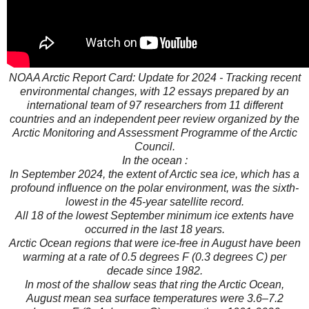
NOAA Arctic Report Card: Update for 2024 - Tracking recent
environmental changes, with 12 essays prepared by an
international team of 97 researchers from 11 different
countries and an independent peer review organized by the
Arctic Monitoring and Assessment Programme of the Arctic
Council.
In the ocean :
In September 2024, the extent of Arctic sea ice, which has a
profound influence on the polar environment, was the sixth-
lowest in the 45-year satellite record.
All 18 of the lowest September minimum ice extents have
occurred in the last 18 years.
Arctic Ocean regions that were ice-free in August have been
warming at a rate of 0.5 degrees F (0.3 degrees C) per
decade since 1982.
In most of the shallow seas that ring the Arctic Ocean,
August mean sea surface temperatures were 3.6–7.2