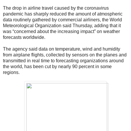
The drop in airline travel caused by the coronavirus
pandemic has sharply reduced the amount of atmospheric
data routinely gathered by commercial airliners, the World
Meteorological Organization said Thursday, adding that it
was “concerned about the increasing impact” on weather
forecasts worldwide.
The agency said data on temperature, wind and humidity
from airplane flights, collected by sensors on the planes and
transmitted in real time to forecasting organizations around
the world, has been cut by nearly 90 percent in some
regions.