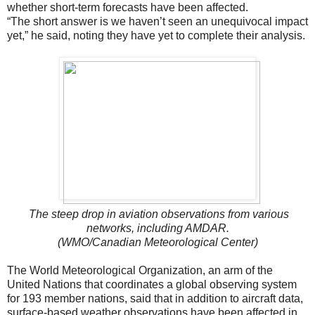
whether short-term forecasts have been affected.
“The short answer is we haven’t seen an unequivocal impact
yet,” he said, noting they have yet to complete their analysis.
The steep drop in aviation observations from various
networks, including AMDAR.
(WMO/Canadian Meteorological Center)
The World Meteorological Organization, an arm of the
United Nations that coordinates a global observing system
for 193 member nations, said that in addition to aircraft data,
surface-based weather observations have been affected in