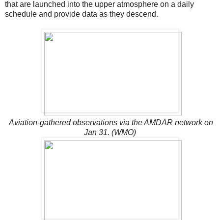
that are launched into the upper atmosphere on a daily
schedule and provide data as they descend.
Aviation-gathered observations via the AMDAR network on
Jan 31. (WMO)