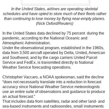
In the United States, airlines are operating skeletal
schedules and have opted to store much of their fleets rather
than continuing to lose money by flying near-empty planes.
(Nick Oxford/Reuters)
In the United States data declined by 75 percent during the
pandemic, according to the National Oceanic and
Atmospheric Administration.
Under the observational program, established in the 1960s,
data from 3,500 aircraft operated by Delta, United, American
and Southwest, and by the cargo carriers United Parcel
Service and FedEx, is transmitted directly to National
Weather Service forecasting operations.
Christopher Vaccaro, a NOAA spokesman, said the decline
“does not necessarily translate into a reduction in forecast
accuracy since National Weather Service meteorologists
use an entire suite of observations and guidance to produce
an actual forecast.”
That includes data from satellites, radar and other land- and
sea-based instruments and radiosondes, small instruments