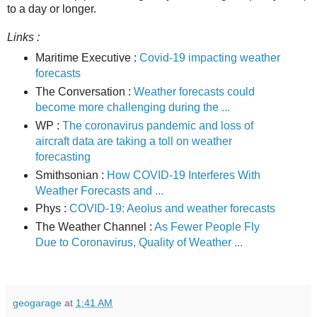
to a day or longer.
Links :
Maritime Executive :
Covid-19 impacting weather
forecasts
The Conversation :
Weather forecasts could
become more challenging during the ...
WP :
The coronavirus pandemic and loss of
aircraft data are taking a toll on weather
forecasting
Smithsonian :
How COVID-19 Interferes With
Weather Forecasts and ...
Phys :
COVID-19: Aeolus and weather forecasts
The Weather Channel :
As Fewer People Fly
Due to Coronavirus, Quality of Weather ...
geogarage
at
1:41 AM