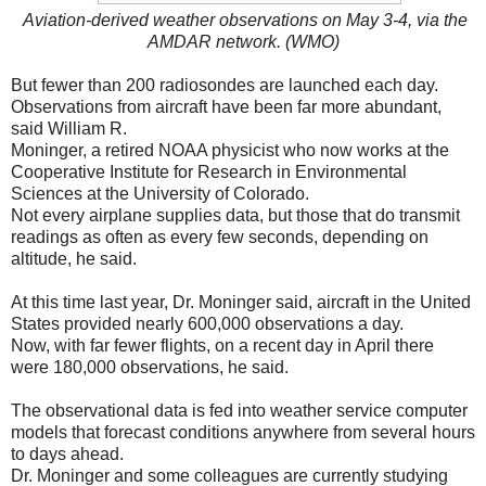
Aviation-derived weather observations on May 3-4, via the
AMDAR network. (WMO)
But fewer than 200 radiosondes are launched each day.
Observations from aircraft have been far more abundant,
said William R.
Moninger, a retired NOAA physicist who now works at the
Cooperative Institute for Research in Environmental
Sciences at the University of Colorado.
Not every airplane supplies data, but those that do transmit
readings as often as every few seconds, depending on
altitude, he said.
At this time last year, Dr. Moninger said, aircraft in the United
States provided nearly 600,000 observations a day.
Now, with far fewer flights, on a recent day in April there
were 180,000 observations, he said.
The observational data is fed into weather service computer
models that forecast conditions anywhere from several hours
to days ahead.
Dr. Moninger and some colleagues are currently studying