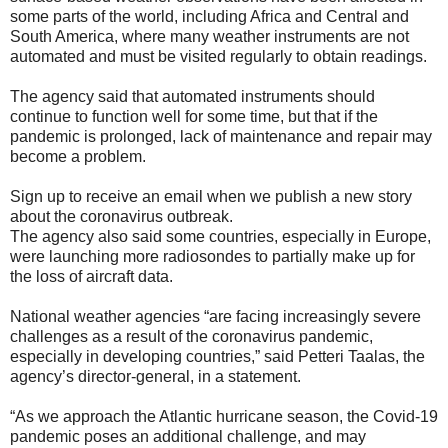
some parts of the world, including Africa and Central and
South America, where many weather instruments are not
automated and must be visited regularly to obtain readings.
The agency said that automated instruments should
continue to function well for some time, but that if the
pandemic is prolonged, lack of maintenance and repair may
become a problem.
Sign up to receive an email when we publish a new story
about the coronavirus outbreak.
The agency also said some countries, especially in Europe,
were launching more radiosondes to partially make up for
the loss of aircraft data.
National weather agencies “are facing increasingly severe
challenges as a result of the coronavirus pandemic,
especially in developing countries,” said Petteri Taalas, the
agency’s director-general, in a statement.
“As we approach the Atlantic hurricane season, the Covid-19
pandemic poses an additional challenge, and may