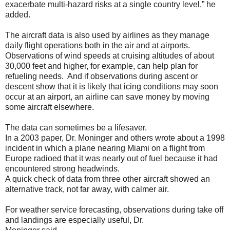
exacerbate multi-hazard risks at a single country level,” he
added.
The aircraft data is also used by airlines as they manage
daily flight operations both in the air and at airports.
Observations of wind speeds at cruising altitudes of about
30,000 feet and higher, for example, can help plan for
refueling needs. And if observations during ascent or
descent show that it is likely that icing conditions may soon
occur at an airport, an airline can save money by moving
some aircraft elsewhere.
The data can sometimes be a lifesaver.
In a 2003 paper, Dr. Moninger and others wrote about a 1998
incident in which a plane nearing Miami on a flight from
Europe radioed that it was nearly out of fuel because it had
encountered strong headwinds.
A quick check of data from three other aircraft showed an
alternative track, not far away, with calmer air.
For weather service forecasting, observations during take off
and landings are especially useful, Dr.