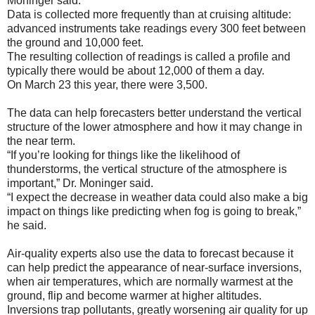
Moninger said.
Data is collected more frequently than at cruising altitude:
advanced instruments take readings every 300 feet between
the ground and 10,000 feet.
The resulting collection of readings is called a profile and
typically there would be about 12,000 of them a day.
On March 23 this year, there were 3,500.
The data can help forecasters better understand the vertical
structure of the lower atmosphere and how it may change in
the near term.
“If you’re looking for things like the likelihood of
thunderstorms, the vertical structure of the atmosphere is
important,” Dr. Moninger said.
“I expect the decrease in weather data could also make a big
impact on things like predicting when fog is going to break,”
he said.
Air-quality experts also use the data to forecast because it
can help predict the appearance of near-surface inversions,
when air temperatures, which are normally warmest at the
ground, flip and become warmer at higher altitudes.
Inversions trap pollutants, greatly worsening air quality for up