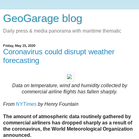
GeoGarage blog
Daily press & media panorama with maritime thematic
Friday, May 15, 2020
Coronavirus could disrupt weather
forecasting
Data on temperature, wind and humidity collected by
commercial airline flights has fallen sharply.
From
NYTimes
by Henry Fountain
The amount of atmospheric data routinely gathered by
commercial airliners has dropped sharply as a result of
the coronavirus, the World Meteorological Organization
announced.