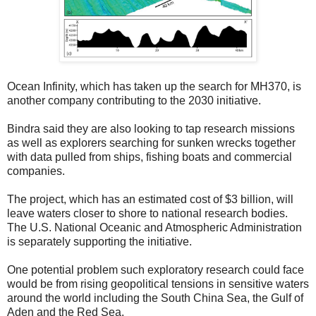
Ocean Infinity, which has taken up the search for MH370, is
another company contributing to the 2030 initiative.
Bindra said they are also looking to tap research missions
as well as explorers searching for sunken wrecks together
with data pulled from ships, fishing boats and commercial
companies.
The project, which has an estimated cost of $3 billion, will
leave waters closer to shore to national research bodies.
The U.S. National Oceanic and Atmospheric Administration
is separately supporting the initiative.
One potential problem such exploratory research could face
would be from rising geopolitical tensions in sensitive waters
around the world including the South China Sea, the Gulf of
Aden and the Red Sea.