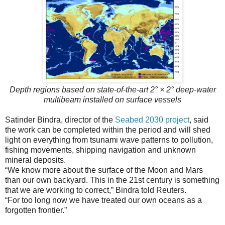
Depth regions based on state-of-the-art 2° × 2° deep-water
multibeam installed on surface vessels
Satinder Bindra, director of the
Seabed 2030 project
, said
the work can be completed within the period and will shed
light on everything from tsunami wave patterns to pollution,
fishing movements, shipping navigation and unknown
mineral deposits.
“We know more about the surface of the Moon and Mars
than our own backyard. This in the 21st century is something
that we are working to correct,” Bindra told Reuters.
“For too long now we have treated our own oceans as a
forgotten frontier.”