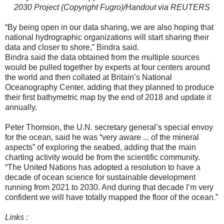
2030 Project (Copyright Fugro)/Handout via REUTERS
“By being open in our data sharing, we are also hoping that
national hydrographic organizations will start sharing their
data and closer to shore,” Bindra said.
Bindra said the data obtained from the multiple sources
would be pulled together by experts at four centers around
the world and then collated at Britain’s National
Oceanography Center, adding that they planned to produce
their first bathymetric map by the end of 2018 and update it
annually.
Peter Thomson, the U.N. secretary general’s special envoy
for the ocean, said he was “very aware ... of the mineral
aspects” of exploring the seabed, adding that the main
charting activity would be from the scientific community.
“The United Nations has adopted a resolution to have a
decade of ocean science for sustainable development
running from 2021 to 2030. And during that decade I’m very
confident we will have totally mapped the floor of the ocean.”
Links :