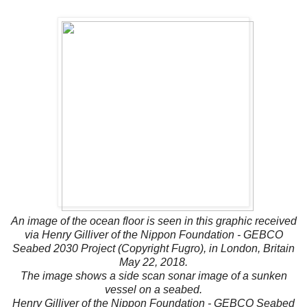
An image of the ocean floor is seen in this graphic received
via Henry Gilliver of the Nippon Foundation - GEBCO
Seabed 2030 Project (Copyright Fugro), in London, Britain
May 22, 2018.
The image shows a side scan sonar image of a sunken
vessel on a seabed.
Henry Gilliver of the Nippon Foundation - GEBCO Seabed