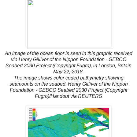
An image of the ocean floor is seen in this graphic received
via Henry Gilliver of the Nippon Foundation - GEBCO
Seabed 2030 Project (Copyright Fugro), in London, Britain
May 22, 2018.
The image shows color coded bathymetry showing
seamounts on the seabed. Henry Gilliver of the Nippon
Foundation - GEBCO Seabed 2030 Project (Copyright
Fugro)/Handout via REUTERS