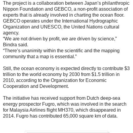
The project is a collaboration between Japan’s philanthropic
Nippon Foundation and GEBCO, a non-profit association of
experts that is already involved in charting the ocean floor.
GEBCO operates under the International Hydrographic
Organization and UNESCO, the United Nations cultural
agency.
“We are not driven by profit, we are driven by science,”
Bindra said.
“There’s unanimity within the scientific and the mapping
community that a map is essential.”
Still, the ocean economy is expected directly to contribute $3
trillion to the world economy by 2030 from $1.5 trillion in
2010, according to the Organization for Economic
Cooperation and Development.
The initiative has received support from Dutch deep-sea
energy prospector Fugro, which was involved in the search
for Malaysia Airlines flight MH370, which disappeared in
2014. Fugro has contributed 65,000 square km of data.