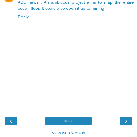
ABC news : An ambitious project aims to map the entire
ocean floor. It could also open it up to mining
Reply
‹
›
Home
View web version