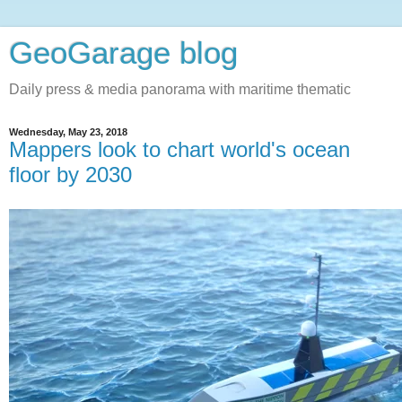
GeoGarage blog
Daily press & media panorama with maritime thematic
Wednesday, May 23, 2018
Mappers look to chart world's ocean
floor by 2030