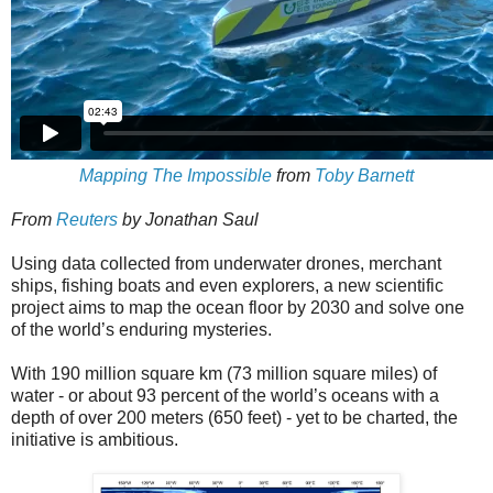
Mapping The Impossible
from
Toby Barnett
From
Reuters
by Jonathan Saul
Using data collected from underwater drones, merchant
ships, fishing boats and even explorers, a new scientific
project aims to map the ocean floor by 2030 and solve one
of the world’s enduring mysteries.
With 190 million square km (73 million square miles) of
water - or about 93 percent of the world’s oceans with a
depth of over 200 meters (650 feet) - yet to be charted, the
initiative is ambitious.