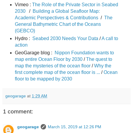
Vimeo :
The Role of the Private Sector in Seabed
2030
/
Building a Global Seafloor Map:
Academic Perspectives & Contributions
/
The
General Bathymetric Chart of the Oceans
(GEBCO)
Hydro :
Seabed 2030 Needs Your Data
/
A call to
action
GeoGarage blog :
Nippon Foundation wants to
map entire Ocean Floor by 2030
/
The quest to
map the mysteries of the ocean floor
/
Why the
first complete map of the ocean floor is ...
/
Ocean
floor to be mapped by 2030
geogarage
at
1:29 AM
1 comment:
geogarage
March 15, 2019 at 12:26 PM