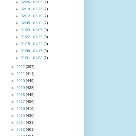
►
02/26 - 03/05
(7)
►
02/19 - 02/26
(7)
►
02/12 - 02/19
(7)
►
02/05 - 02/12
(7)
►
01/29 - 02/05
(9)
►
01/22 - 01/29
(8)
►
01/15 - 01/22
(9)
►
01/08 - 01/15
(8)
►
01/01 - 01/08
(7)
►
2022
(397)
►
2021
(411)
►
2020
(449)
►
2019
(438)
►
2018
(449)
►
2017
(456)
►
2016
(416)
►
2015
(430)
►
2014
(431)
►
2013
(461)