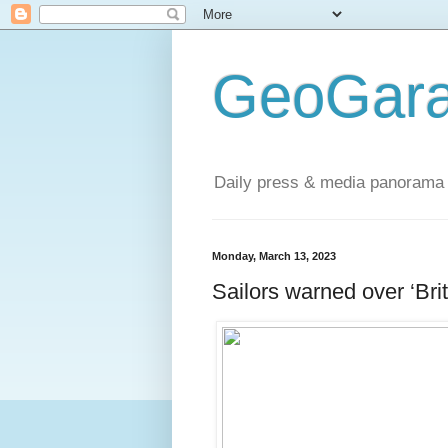
GeoGara
Daily press & media panorama 
Monday, March 13, 2023
Sailors warned over ‘Brit