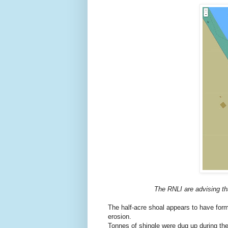
The RNLI are advising tha
The half-acre shoal appears to have form
erosion.
Tonnes of shingle were dug up during t