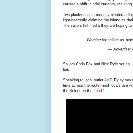
caused a shift in tidal currents, resultin
Two plucky sailors recently planted a fla
light-heartedly claiming the island as the
The sailors tell media they are hoping to
Warning for sailors as 'new
— Advertiser
Sailors Chris Fox and Nick Ryle set sail 
bar.
Speaking to local outlet
A&T
, Ryley says
time across the route most locals use wh
the Solent on the flood.”