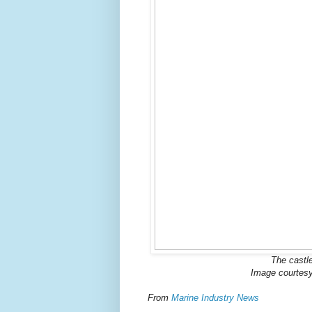
The castle
Image courtes
From
Marine Industry News