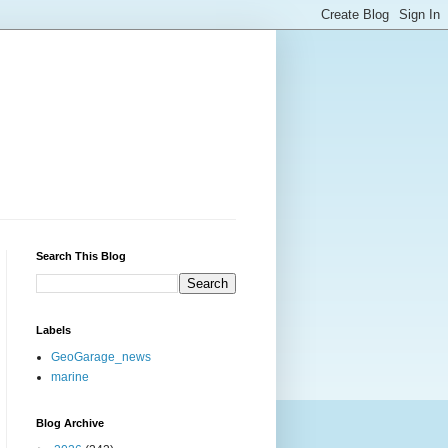
Search This Blog
Labels
GeoGarage_news
marine
Blog Archive