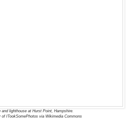
 and lighthouse at Hurst Point, Hampshire.
y of ITookSomePhotos via Wikimedia Commons