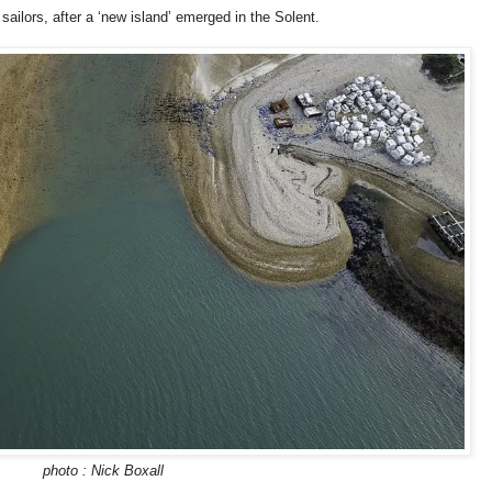
ailors, after a ‘new island’ emerged in the Solent.
photo : Nick Boxall