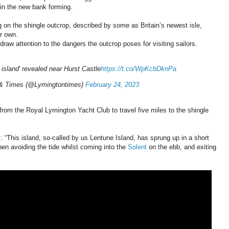
g in the new bank forming.
g on the shingle outcrop, described by some as Britain’s newest isle,
ir own.
 draw attention to the dangers the outcrop poses for visiting sailors.
 island' revealed near Hurst Castle
https://t.co/WpKcbDknPa
 & Times (@Lymingtontimes)
February 24, 2023
from the Royal Lymington Yacht Club to travel five miles to the shingle
: “This island, so-called by us Lentune Island, has sprung up in a short
en avoiding the tide whilst coming into the
Solent
on the ebb, and exiting