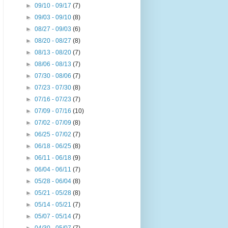
►
09/10 - 09/17
(7)
►
09/03 - 09/10
(8)
►
08/27 - 09/03
(6)
►
08/20 - 08/27
(8)
►
08/13 - 08/20
(7)
►
08/06 - 08/13
(7)
►
07/30 - 08/06
(7)
►
07/23 - 07/30
(8)
►
07/16 - 07/23
(7)
►
07/09 - 07/16
(10)
►
07/02 - 07/09
(8)
►
06/25 - 07/02
(7)
►
06/18 - 06/25
(8)
►
06/11 - 06/18
(9)
►
06/04 - 06/11
(7)
►
05/28 - 06/04
(8)
►
05/21 - 05/28
(8)
►
05/14 - 05/21
(7)
►
05/07 - 05/14
(7)