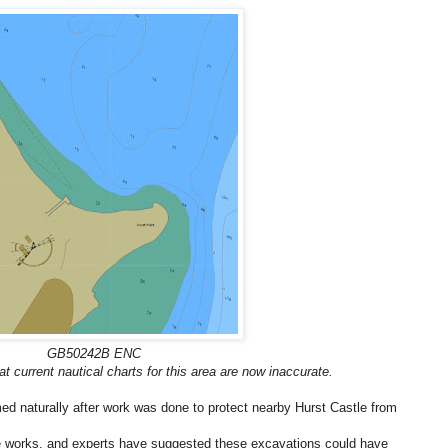
GB50242B ENC
t current nautical charts for this area are now inaccurate.
ed naturally after work was done to protect nearby Hurst Castle from
he works, and experts have suggested these excavations could have