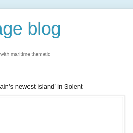
ge blog
with maritime thematic
ain’s newest island’ in Solent