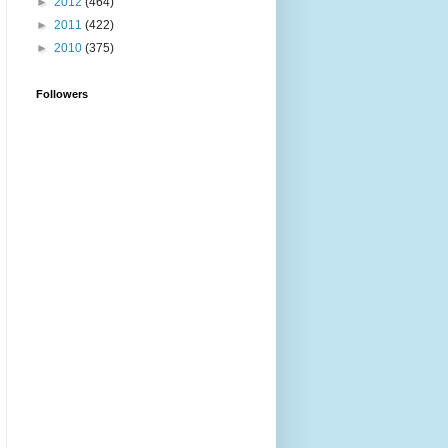
►
2012
(464)
►
2011
(422)
►
2010
(375)
Followers