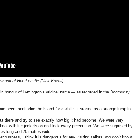
w spit at Hurst castle (Nick Boxall)
 in honour of Lymington’s original name — as recorded in the Doomsday
ad been monitoring the island for a while. It started as a strange lump in
ut there and try to see exactly how big it had become. We were very
g boat with life jackets on and took every precaution. We were surprised by
res long and 20 metres wide.
 seriousness, I think it is dangerous for any visiting sailors who don’t know