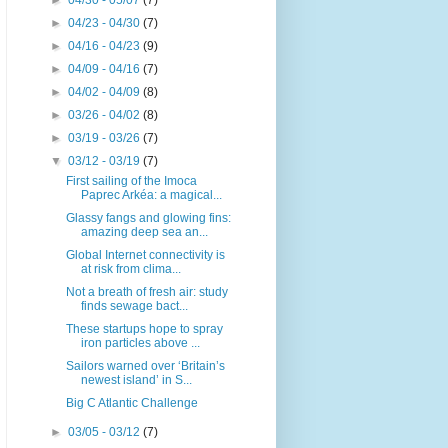
►
04/30 - 05/07
(7)
►
04/23 - 04/30
(7)
►
04/16 - 04/23
(9)
►
04/09 - 04/16
(7)
►
04/02 - 04/09
(8)
►
03/26 - 04/02
(8)
►
03/19 - 03/26
(7)
▼
03/12 - 03/19
(7)
First sailing of the Imoca
Paprec Arkéa: a magical...
Glassy fangs and glowing fins:
amazing deep sea an...
Global Internet connectivity is
at risk from clima...
Not a breath of fresh air: study
finds sewage bact...
These startups hope to spray
iron particles above ...
Sailors warned over ‘Britain’s
newest island’ in S...
Big C Atlantic Challenge
►
03/05 - 03/12
(7)