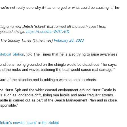
we’re not really sure why it has emerged or what could be causing it,” he
ag on a new British “island” that formed off the south coast from
eposited shingle
https://t.co/3mmW7lTzKX
 The Sunday Times (@thetimes)
February 28, 2023
ifeboat Station
, told The Times that he is also trying to raise awareness
m conditions, being grounded on the shingle would be disastrous,” he says.
 and the rocks and waves battering the boat would cause real damage.”
re of the situation and is adding a warning onto its charts.
The Hurst Spit and the wider coastal environment around Hurst Castle is
 such as longshore drift, rising sea levels and more frequent storms.
astle is carried out as part of the Beach Management Plan and in close
sponsible.’
ritain’s newest ‘island’ in the Solent