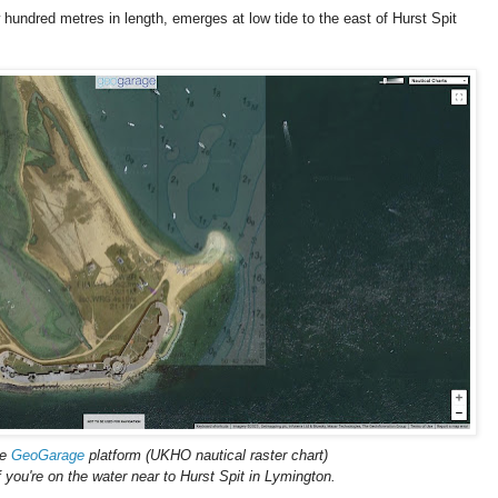
undred metres in length, emerges at low tide to the east of Hurst Spit
he
GeoGarage
platform (UKHO nautical raster chart)
f you're on the water near to Hurst Spit in Lymington.