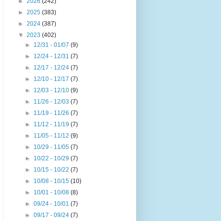
►
2026
(242)
►
2025
(383)
►
2024
(387)
▼
2023
(402)
►
12/31 - 01/07
(9)
►
12/24 - 12/31
(7)
►
12/17 - 12/24
(7)
►
12/10 - 12/17
(7)
►
12/03 - 12/10
(9)
►
11/26 - 12/03
(7)
►
11/19 - 11/26
(7)
►
11/12 - 11/19
(7)
►
11/05 - 11/12
(9)
►
10/29 - 11/05
(7)
►
10/22 - 10/29
(7)
►
10/15 - 10/22
(7)
►
10/08 - 10/15
(10)
►
10/01 - 10/08
(8)
►
09/24 - 10/01
(7)
►
09/17 - 09/24
(7)