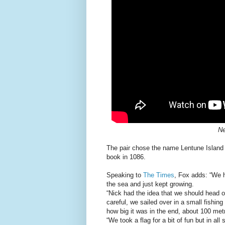
Ne
The pair chose the name Lentune Island
book in 1086.
Speaking to
The Times
, Fox adds: “We h
the sea and just kept growing.
“Nick had the idea that we should head o
careful, we sailed over in a small fishin
how big it was in the end, about 100 met
“We took a flag for a bit of fun but in all