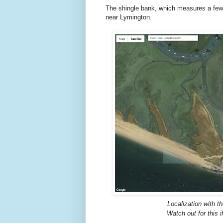
The shingle bank, which measures a few h
near Lymington.
Localization with t
Watch out for this i