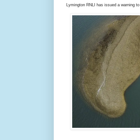
Lymington RNLI has issued a warning to s