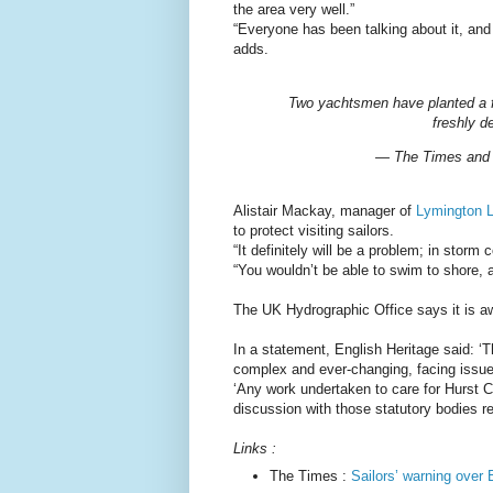
the area very well.”
“Everyone has been talking about it, and 
adds.
Two yachtsmen have planted a fl
freshly d
— The Times and
Alistair Mackay, manager of
Lymington L
to protect visiting sailors.
“It definitely will be a problem; in stor
“You wouldn’t be able to swim to shore,
The UK Hydrographic Office says it is awa
In a statement, English Heritage said: ‘
complex and ever-changing, facing issues
‘Any work undertaken to care for Hurst C
discussion with those statutory bodies re
Links :
The Times :
Sailors’ warning over B