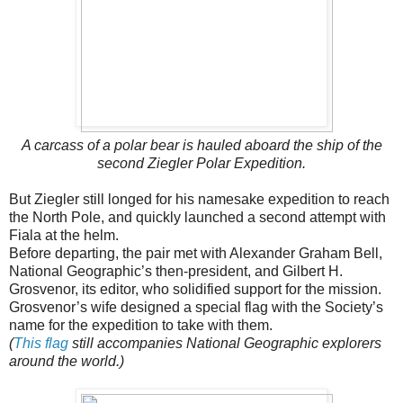
A carcass of a polar bear is hauled aboard the ship of the
second Ziegler Polar Expedition.
But Ziegler still longed for his namesake expedition to reach
the North Pole, and quickly launched a second attempt with
Fiala at the helm.
Before departing, the pair met with Alexander Graham Bell,
National Geographic’s then-president, and Gilbert H.
Grosvenor, its editor, who solidified support for the mission.
Grosvenor’s wife designed a special flag with the Society’s
name for the expedition to take with them.
(
This flag
still accompanies National Geographic explorers
around the world.)