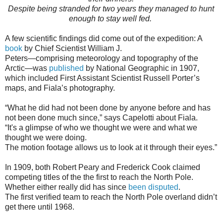
Despite being stranded for two years they managed to hunt
enough to stay well fed.
A few scientific findings did come out of the expedition: A
book
by Chief Scientist William J.
Peters—comprising meteorology and topography of the
Arctic—was
published
by National Geographic in 1907,
which included First Assistant Scientist Russell Porter’s
maps, and Fiala’s photography.
“What he did had not been done by anyone before and has
not been done much since,” says Capelotti about Fiala.
“It's a glimpse of who we thought we were and what we
thought we were doing.
The motion footage allows us to look at it through their eyes.”
In 1909, both Robert Peary and Frederick Cook claimed
competing titles of the the first to reach the North Pole.
Whether either really did has since
been disputed
.
The first verified team to reach the North Pole overland didn’t
get there until 1968.