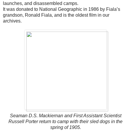
launches, and disassembled camps.
It was donated to National Geographic in 1986 by Fiala’s
grandson, Ronald Fiala, and is the oldest film in our
archives.
Seaman D.S. Mackiernan and First Assistant Scientist
Russell Porter return to camp with their sled dogs in the
spring of 1905.