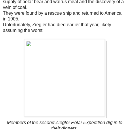
supply of polar bear and walrus meat and the discovery of a
vein of coal.
They were found by a rescue ship and returned to America
in 1905.
Unfortunately, Ziegler had died earlier that year, likely
assuming the worst.
Members of the second Ziegler Polar Expedition dig in to
their dinners.