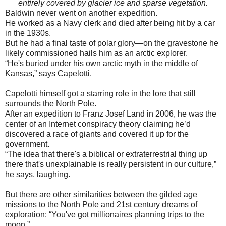
entirely covered by glacier ice and sparse vegetation.
Baldwin never went on another expedition.
He worked as a Navy clerk and died after being hit by a car
in the 1930s.
But he had a final taste of polar glory—on the gravestone he
likely commissioned hails him as an arctic explorer.
“He's buried under his own arctic myth in the middle of
Kansas,” says Capelotti.
Capelotti himself got a starring role in the lore that still
surrounds the North Pole.
After an expedition to Franz Josef Land in 2006, he was the
center of an Internet conspiracy theory claiming he’d
discovered a race of giants and covered it up for the
government.
“The idea that there's a biblical or extraterrestrial thing up
there that's unexplainable is really persistent in our culture,”
he says, laughing.
But there are other similarities between the gilded age
missions to the North Pole and 21st century dreams of
exploration: “You've got millionaires planning trips to the
moon.”