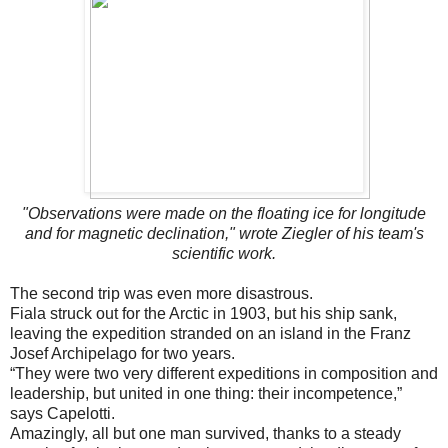
"Observations were made on the floating ice for longitude
and for magnetic declination," wrote Ziegler of his team's
scientific work.
The second trip was even more disastrous.
Fiala struck out for the Arctic in 1903, but his ship sank,
leaving the expedition stranded on an island in the Franz
Josef Archipelago for two years.
“They were two very different expeditions in composition and
leadership, but united in one thing: their incompetence,”
says Capelotti.
Amazingly, all but one man survived, thanks to a steady