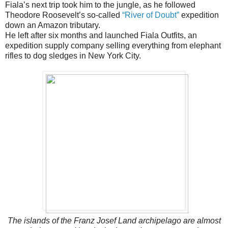
Fiala’s next trip took him to the jungle, as he followed
Theodore Roosevelt’s so-called
“River of Doubt”
expedition
down an Amazon tributary.
He left after six months and launched Fiala Outfits, an
expedition supply company selling everything from elephant
rifles to dog sledges in New York City.
The islands of the Franz Josef Land archipelago are almost