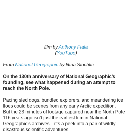
film by
Anthony Fiala
(
YouTube
)
From
National Geographic
by Nina Stochlic
On the 130th anniversary of National Geographic’s
founding, see what happened during an attempt to
reach the North Pole.
Pacing sled dogs, bundled explorers, and meandering ice
floes could be scenes from any early Arctic expedition.
But the 23 minutes of footage captured near the North Pole
116 years ago isn’t just the earliest film in National
Geographic's archives—it’s a peek into a pair of wildly
disastrous scientific adventures.