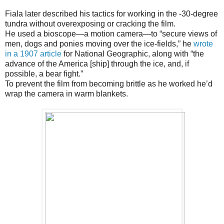
Fiala later described his tactics for working in the -30-degree
tundra without overexposing or cracking the film.
He used a bioscope—a motion camera—to “secure views of
men, dogs and ponies moving over the ice-fields,” he
wrote
in a 1907 article
for National Geographic, along with “the
advance of the America [ship] through the ice, and, if
possible, a bear fight.”
To prevent the film from becoming brittle as he worked he’d
wrap the camera in warm blankets.