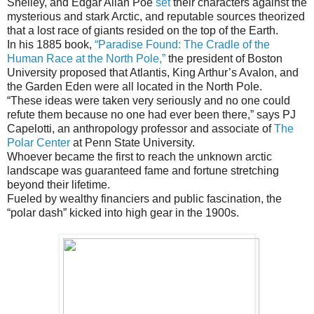
Shelley, and Edgar Allan Poe
set
their characters against the
mysterious and stark Arctic, and reputable sources theorized
that a lost race of giants resided on the top of the Earth.
In his 1885 book,
“Paradise Found: The Cradle of the
Human Race at the North Pole,”
the president of Boston
University proposed that Atlantis, King Arthur’s Avalon, and
the Garden Eden were all located in the North Pole.
“These ideas were taken very seriously and no one could
refute them because no one had ever been there,” says PJ
Capelotti, an anthropology professor and associate of
The
Polar Center
at Penn State University.
Whoever became the first to reach the unknown arctic
landscape was guaranteed fame and fortune stretching
beyond their lifetime.
Fueled by wealthy financiers and public fascination, the
“polar dash” kicked into high gear in the 1900s.