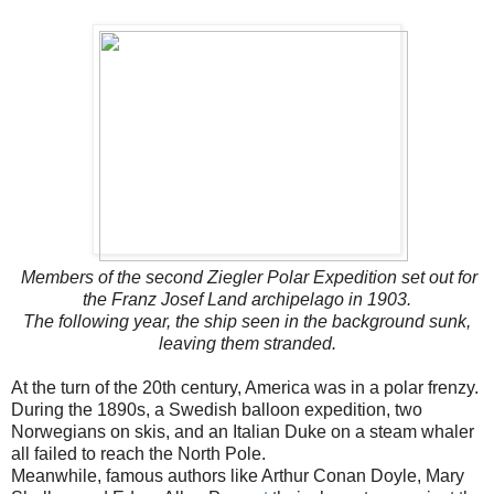
Members of the second Ziegler Polar Expedition set out for
the Franz Josef Land archipelago in 1903.
The following year, the ship seen in the background sunk,
leaving them stranded.
At the turn of the 20th century, America was in a polar frenzy.
During the 1890s, a Swedish balloon expedition, two
Norwegians on skis, and an Italian Duke on a steam whaler
all failed to reach the North Pole.
Meanwhile, famous authors like Arthur Conan Doyle, Mary