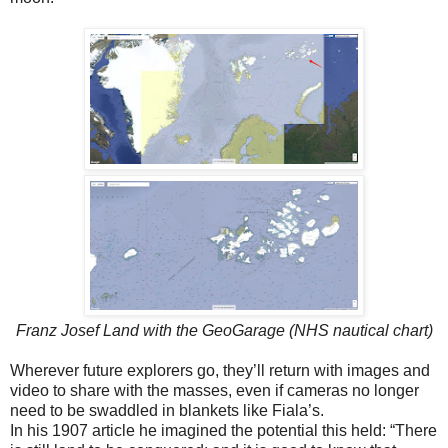
Franz Josef Land with the GeoGarage (NHS nautical chart)
Wherever future explorers go, they’ll return with images and
video to share with the masses, even if cameras no longer
need to be swaddled in blankets like Fiala’s.
In his 1907 article he imagined the potential this held: “There