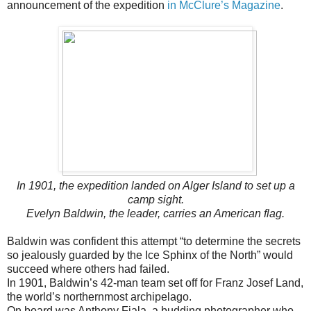
announcement of the expedition
in McClure’s Magazine
.
In 1901, the expedition landed on Alger Island to set up a
camp sight.
Evelyn Baldwin, the leader, carries an American flag.
Baldwin was confident this attempt “to determine the secrets
so jealously guarded by the Ice Sphinx of the North” would
succeed where others had failed.
In 1901, Baldwin’s 42-man team set off for Franz Josef Land,
the world’s northernmost archipelago.
On board was Anthony Fiala, a budding photographer who