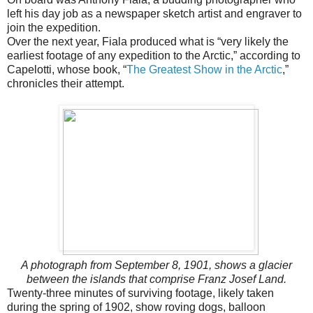
left his day job as a newspaper sketch artist and engraver to
join the expedition.
Over the next year, Fiala produced what is “very likely the
earliest footage of any expedition to the Arctic,” according to
Capelotti, whose book, “
The Greatest Show in the Arctic
,”
chronicles their attempt.
A photograph from September 8, 1901, shows a glacier
between the islands that comprise Franz Josef Land.
Twenty-three minutes of surviving footage, likely taken
during the spring of 1902, show roving dogs, balloon