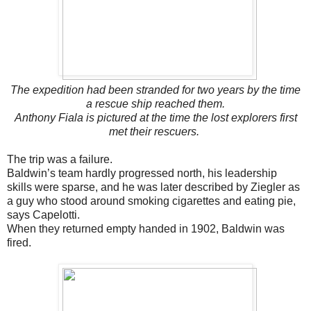
The expedition had been stranded for two years by the time
a rescue ship reached them.
Anthony Fiala is pictured at the time the lost explorers first
met their rescuers.
The trip was a failure.
Baldwin’s team hardly progressed north, his leadership
skills were sparse, and he was later described by Ziegler as
a guy who stood around smoking cigarettes and eating pie,
says Capelotti.
When they returned empty handed in 1902, Baldwin was
fired.