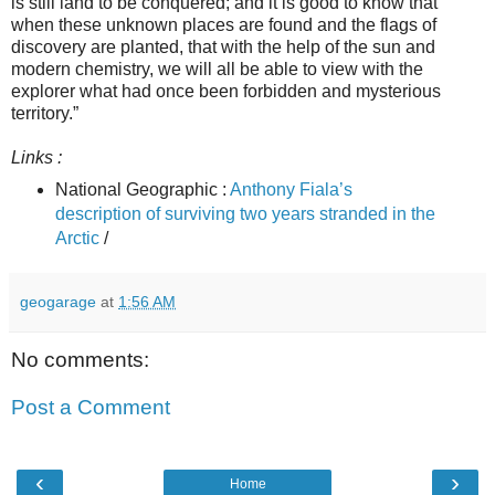
is still land to be conquered; and it is good to know that
when these unknown places are found and the flags of
discovery are planted, that with the help of the sun and
modern chemistry, we will all be able to view with the
explorer what had once been forbidden and mysterious
territory.”
Links :
National Geographic :
Anthony Fiala’s
description of surviving two years stranded in the
Arctic
/
geogarage
at
1:56 AM
No comments:
Post a Comment
‹
›
Home