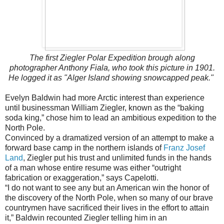
The first Ziegler Polar Expedition brough along
photographer Anthony Fiala, who took this picture in 1901.
He logged it as "Alger Island showing snowcapped peak."
Evelyn Baldwin had more Arctic interest than experience
until businessman William Ziegler, known as the “baking
soda king,” chose him to lead an ambitious expedition to the
North Pole.
Convinced by a dramatized version of an attempt to make a
forward base camp in the northern islands of
Franz Josef
Land
, Ziegler put his trust and unlimited funds in the hands
of a man whose entire resume was either “outright
fabrication or exaggeration,” says Capelotti.
“I do not want to see any but an American win the honor of
the discovery of the North Pole, when so many of our brave
country­men have sacrificed their lives in the effort to attain
it,” Baldwin recounted Ziegler telling him in an