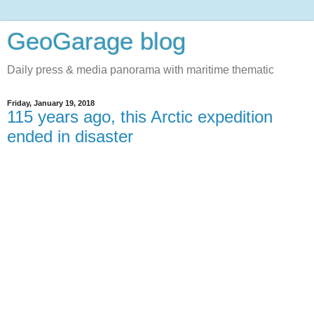
GeoGarage blog
Daily press & media panorama with maritime thematic
Friday, January 19, 2018
115 years ago, this Arctic expedition
ended in disaster