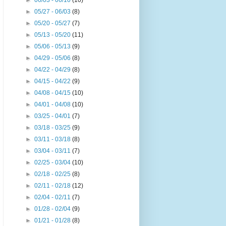
►
06/03 - 06/10
(10)
►
05/27 - 06/03
(8)
►
05/20 - 05/27
(7)
►
05/13 - 05/20
(11)
►
05/06 - 05/13
(9)
►
04/29 - 05/06
(8)
►
04/22 - 04/29
(8)
►
04/15 - 04/22
(9)
►
04/08 - 04/15
(10)
►
04/01 - 04/08
(10)
►
03/25 - 04/01
(7)
►
03/18 - 03/25
(9)
►
03/11 - 03/18
(8)
►
03/04 - 03/11
(7)
►
02/25 - 03/04
(10)
►
02/18 - 02/25
(8)
►
02/11 - 02/18
(12)
►
02/04 - 02/11
(7)
►
01/28 - 02/04
(9)
►
01/21 - 01/28
(8)