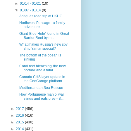
►
01/14 - 01/21
(10)
▼
01/07 - 01/14
(9)
Antiques road trip at UKHO
Northwest Passage : a family
adventure
Giant 'Blue Hole' found in Great
Barrier Reef by m...
What makes Russia’s new spy
ship Yantar special?
The bottom of the ocean is
sinking
Coral reef bleaching 'the new
normal' and a fatal ...
Canada CHS layer update in
the GeoGarage platform
Mediterranean Sea Rescue
How Portuguese man o' war
stings and eats prey - B...
►
2017
(456)
►
2016
(416)
►
2015
(430)
►
2014
(431)