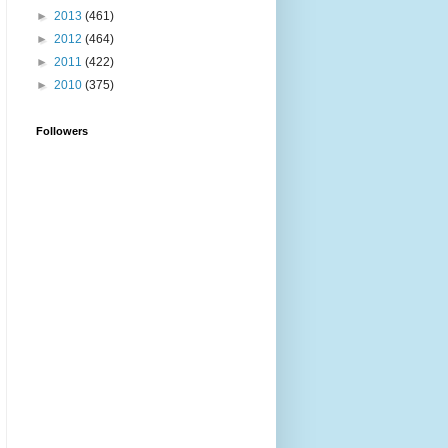
►
2013
(461)
►
2012
(464)
►
2011
(422)
►
2010
(375)
Followers