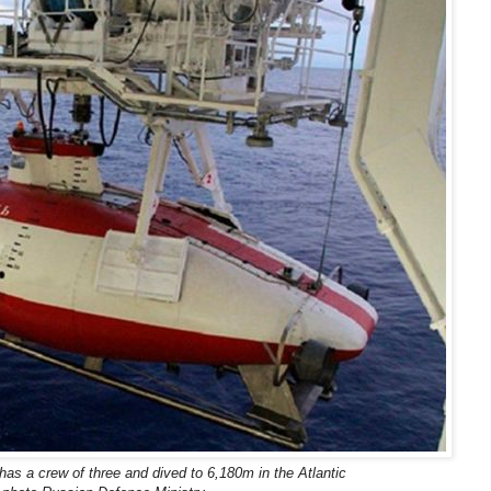
as a crew of three and dived to 6,180m in the Atlantic