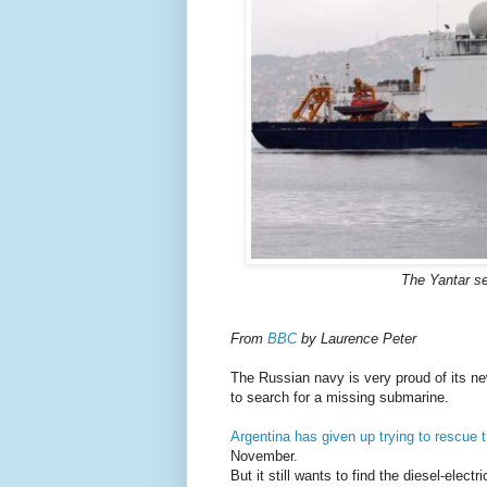
The Yantar se
From
BBC
by Laurence Peter
The Russian navy is very proud of its ne
to search for a missing submarine.
Argentina has given up trying to rescue
November.
But it still wants to find the diesel-elect