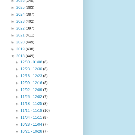
►
2026
(240)
►
2025
(383)
►
2024
(387)
►
2023
(402)
►
2022
(397)
►
2021
(411)
►
2020
(449)
►
2019
(438)
▼
2018
(449)
►
12/30 - 01/06
(8)
►
12/23 - 12/30
(8)
►
12/16 - 12/23
(8)
►
12/09 - 12/16
(8)
►
12/02 - 12/09
(7)
►
11/25 - 12/02
(7)
►
11/18 - 11/25
(8)
►
11/11 - 11/18
(10)
►
11/04 - 11/11
(9)
►
10/28 - 11/04
(7)
►
10/21 - 10/28
(7)