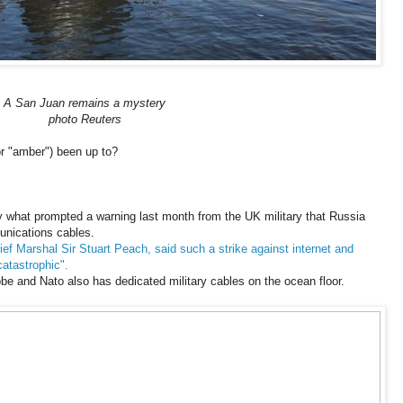
A San Juan remains a mystery
photo Reuters
or "amber") been up to?
 what prompted a warning last month from the UK military that Russia
unications cables.
ief Marshal Sir Stuart Peach, said such a strike against internet and
atastrophic".
obe and Nato also has dedicated military cables on the ocean floor.