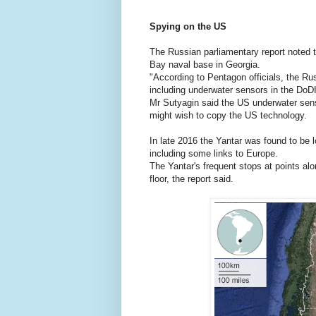
Spying on the US
The Russian parliamentary report noted 
Bay naval base in Georgia.
"According to Pentagon officials, the R
including underwater sensors in the DoDI
Mr Sutyagin said the US underwater senso
might wish to copy the US technology.
In late 2016 the Yantar was found to be 
including some links to Europe.
The Yantar's frequent stops at points a
floor, the report said.