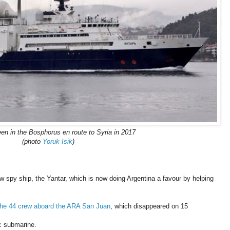
en in the Bosphorus en route to Syria in 2017
(photo
Yoruk Isik
)
w spy ship, the Yantar, which is now doing Argentina a favour by helping
 the 44 crew aboard the ARA San Juan
, which disappeared on 15
ric submarine.