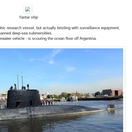
Yantar ship
phic research vessel, but actually bristling with surveillance equipment,
manned deep-sea submersibles.
ater vehicle - is scouring the ocean floor off Argentina.