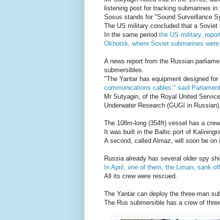
listening post for tracking submarines in 
Sosus stands for "Sound Surveillance S
The US military concluded that a Soviet
In the same period
the US military, repo
Okhotsk, where Soviet submarines were
A news report from the Russian parliame
submersibles.
"The Yantar has equipment designed for
communications cables," said Parlament
Mr Sutyagin, of the Royal United Service
Underwater Research (GUGI in Russian), 
The 108m-long (354ft) vessel has a crew 
It was built in the Baltic port of Kaliningr
A second, called Almaz, will soon be on 
Russia already has several older spy shi
In April, one of them, the Liman, sank off
All its crew were rescued.
The Yantar can deploy the three-man sub
The Rus submersible has a crew of three