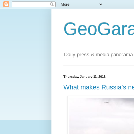
GeoGara
Daily press & media panorama 
Thursday, January 11, 2018
What makes Russia’s ne