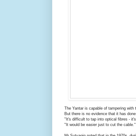
The Yantar is capable of tampering with 
But there is no evidence that it has done
"It's difficult to tap into optical fibres - i
"It would be easier just to cut the cable."
Mr Sutyagin noted that in the 1970s, du