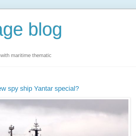
ge blog
with maritime thematic
w spy ship Yantar special?