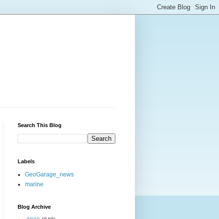
Search This Blog
Labels
GeoGarage_news
marine
Blog Archive