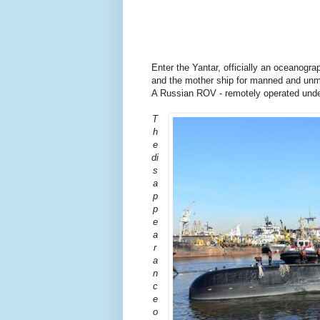
Enter the Yantar, officially an oceanogra
and the mother ship for manned and un
A Russian ROV - remotely operated underw
T
h
e
di
s
a
p
p
e
a
r
a
n
c
e
o