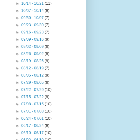
►
10/14 - 10/21
(11)
►
10/07 - 10/14
(9)
►
09/30 - 10/07
(7)
►
09/23 - 09/30
(7)
►
09/16 - 09/23
(7)
►
09/09 - 09/16
(9)
►
09/02 - 09/09
(8)
►
08/26 - 09/02
(9)
►
08/19 - 08/26
(9)
►
08/12 - 08/19
(7)
►
08/05 - 08/12
(9)
►
07/29 - 08/05
(8)
►
07/22 - 07/29
(10)
►
07/15 - 07/22
(9)
►
07/08 - 07/15
(10)
►
07/01 - 07/08
(10)
►
06/24 - 07/01
(10)
►
06/17 - 06/24
(9)
►
06/10 - 06/17
(10)