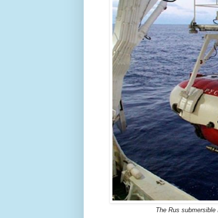
The Rus submersible h