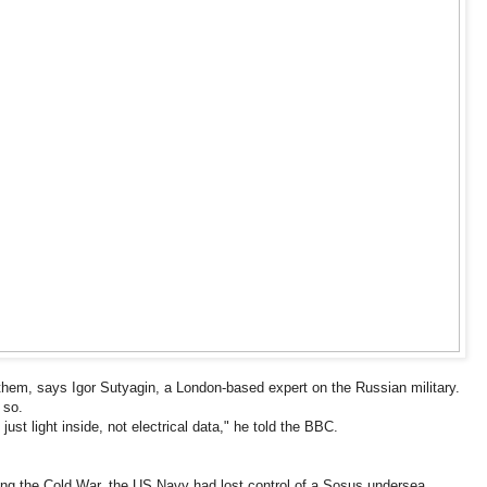
them, says Igor Sutyagin, a London-based expert on the Russian military.
 so.
t's just light inside, not electrical data," he told the BBC.
ring the Cold War, the US Navy had lost control of a Sosus undersea