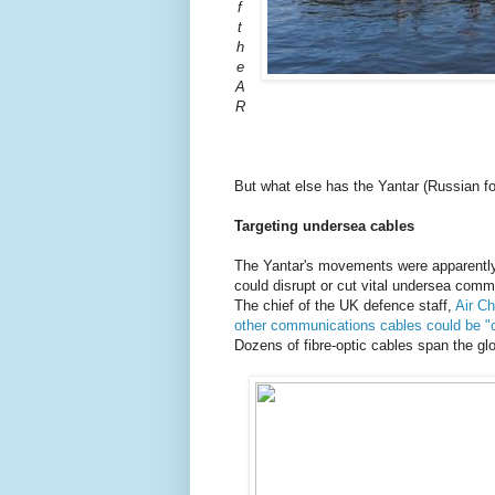
f
t
h
e
A
R
But what else has the Yantar (Russian f
Targeting undersea cables
The Yantar's movements were apparently
could disrupt or cut vital undersea comm
The chief of the UK defence staff,
Air Ch
other communications cables could be "c
Dozens of fibre-optic cables span the gl