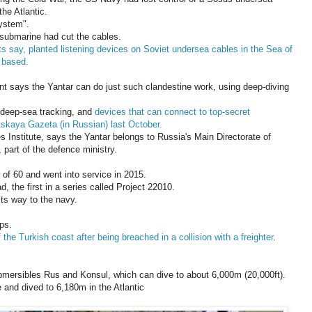
the Atlantic.
ystem".
 submarine had cut the cables.
rts say, planted listening devices on Soviet undersea cables in the Sea of
 based.
nt says the Yantar can do just such clandestine work, using deep-diving
 deep-sea tracking, and
devices that can connect to top-secret
skaya Gazeta (in Russian) last October.
s Institute, says the Yantar belongs to Russia's Main Directorate of
part of the defence ministry.
of 60 and went into service in 2015.
ad, the first in a series called Project 22010.
its way to the navy.
ps.
 the Turkish coast after being breached in a collision with a freighter
.
mersibles Rus and Konsul, which can dive to about 6,000m (20,000ft).
 and dived to 6,180m in the Atlantic