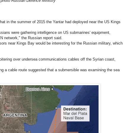
photo Russian Defence Ministry
that in the summer of 2015 the Yantar had deployed near the US Kings
ussians were gathering intelligence on US submarines' equipment,
N network," the Russian report said.
rs near Kings Bay would be interesting for the Russian military, which
loitering over undersea communications cables off the Syrian coast,
long a cable route suggested that a submersible was examining the sea