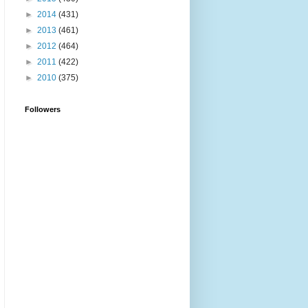
►
2014
(431)
►
2013
(461)
►
2012
(464)
►
2011
(422)
►
2010
(375)
Followers