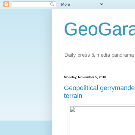
GeoGara
Daily press & media panorama 
Monday, November 5, 2018
Geopolitical gerrymande
terrain