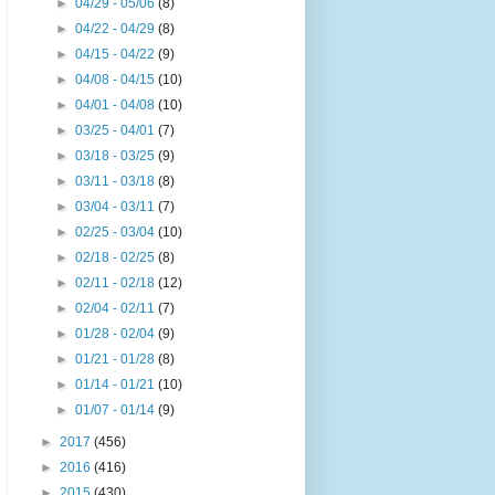
►
04/29 - 05/06
(8)
►
04/22 - 04/29
(8)
►
04/15 - 04/22
(9)
►
04/08 - 04/15
(10)
►
04/01 - 04/08
(10)
►
03/25 - 04/01
(7)
►
03/18 - 03/25
(9)
►
03/11 - 03/18
(8)
►
03/04 - 03/11
(7)
►
02/25 - 03/04
(10)
►
02/18 - 02/25
(8)
►
02/11 - 02/18
(12)
►
02/04 - 02/11
(7)
►
01/28 - 02/04
(9)
►
01/21 - 01/28
(8)
►
01/14 - 01/21
(10)
►
01/07 - 01/14
(9)
►
2017
(456)
►
2016
(416)
►
2015
(430)