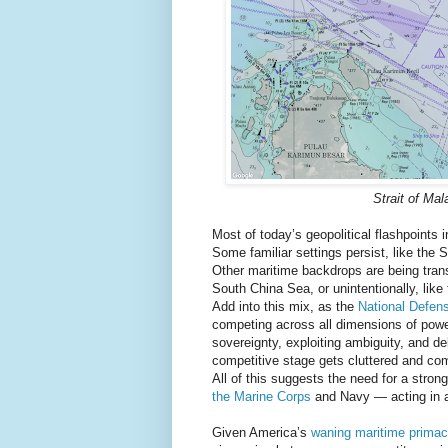
Strait of Ma
Most of today’s geopolitical flashpoints 
Some familiar settings persist, like the 
Other maritime backdrops are being transfo
South China Sea, or unintentionally, like 
Add into this mix, as the
National Defen
competing across all dimensions of power,
sovereignty, exploiting ambiguity, and del
competitive stage gets cluttered and com
All of this suggests the need for a stro
the Marine Corps
and Navy — acting in a
Given America’s
waning maritime primac