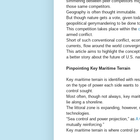
simmering between peer competitors might 
those same competitors.
Geography is often thought immutable.
But though nature gets a vote, given today
geopolitical gerrymandering to be done to 
This competition takes place within the
c
armed conflict.
Short of such conventional conflict, econ
currents, flow around the world convergin
This article aims to highlight the concep
a better story about the future of U.S. n
Pinpointing Key Maritime Terrain
Key maritime terrain is identified with r
on the type of power each side wants to p
control sought.
Most often, though not always, key marit
lie along a shoreline.
The littoral zone is expanding, however,
technologies.
“Sea control and power projection,” as
A 
mutually reinforcing.”
Key maritime terrain is where control (or 