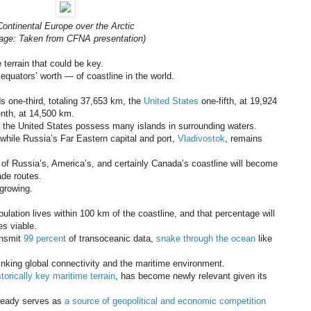
Continental Europe over the Arctic
age: Taken from CFNA presentation)
terrain that could be key.
quators’ worth — of coastline in the world.
s one-third, totaling 37,653 km, the
United States
one-fifth, at 19,924
nth, at 14,500 km.
d the United States possess many islands in surrounding waters.
 while Russia’s Far Eastern capital and port,
Vladivostok
, remains
 of Russia’s, America’s, and certainly Canada’s coastline will become
ade routes.
 growing.
pulation lives within 100 km of the coastline, and that percentage will
s viable.
ansmit
99 percent
of transoceanic data,
snake through the ocean
like
linking global connectivity and the maritime environment.
storically key maritime terrain
, has become newly relevant given its
already serves as
a source of geopolitical and economic competition