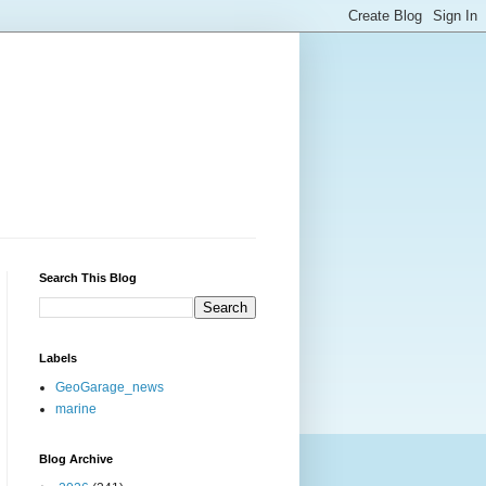
Search This Blog
Labels
GeoGarage_news
marine
Blog Archive