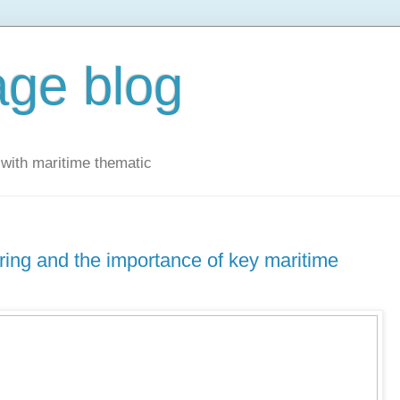
ge blog
with maritime thematic
ring and the importance of key maritime