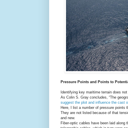
Pressure Points and Points to Potenti
Identifying key maritime terrain does no
As Colin S. Gray concludes, “The geogra
suggest the plot and influence the cast o
Here, I list a number of pressure points 
They are not listed because of that tensi
and new.
Fiber-optic cables have been laid along 