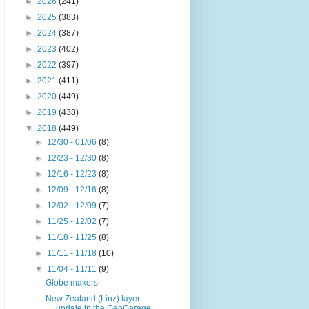
►
2026
(241)
►
2025
(383)
►
2024
(387)
►
2023
(402)
►
2022
(397)
►
2021
(411)
►
2020
(449)
►
2019
(438)
▼
2018
(449)
►
12/30 - 01/06
(8)
►
12/23 - 12/30
(8)
►
12/16 - 12/23
(8)
►
12/09 - 12/16
(8)
►
12/02 - 12/09
(7)
►
11/25 - 12/02
(7)
►
11/18 - 11/25
(8)
►
11/11 - 11/18
(10)
▼
11/04 - 11/11
(9)
Globe makers
New Zealand (Linz) layer
update in the GeoGarage