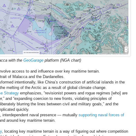
lacca with the
GeoGarage
platform (NGA chart)
involve access to and influence over key maritime terrain.
Strait of Malacca and the Dardanelles.
rmed intentionally, like China’s construction of artificial islands in the
the melting of the Arctic as a result of global climate change.
se Strategy
emphasizes, “revisionist powers and rogue regimes [who] are
” and “expanding coercion to new fronts, violating principles of
iberately blurring the lines between civil and military goals,” and the
plicated quickly.
ng, interdependent naval presence — mutually
supporting naval forces of
nd around key maritime terrain.
y
, locating key maritime terrain is a way of figuring out where competition