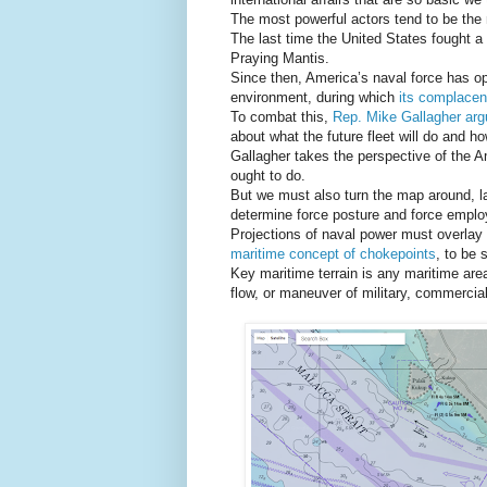
The most powerful actors tend to be th
The last time the United States fought a 
Praying Mantis.
Since then, America’s naval force has o
environment, during which
its complace
To combat this,
Rep. Mike Gallagher ar
about what the future fleet will do and how 
Gallagher takes the perspective of the 
ought to do.
But we must also turn the map around, lay
determine force posture and force empl
Projections of naval power must overlay 
maritime concept of chokepoints
, to be 
Key maritime terrain is any maritime area
flow, or maneuver of military, commercial