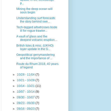
p...
Mining the deep ocean will
soon begin
Understanding surf forecasts:
the story behind swe...
Tech-tagged albatrosses bode
ill for rogue trawler...
A vault of glass and the
deepest volcanic eruption...
British Isles & misc. (UKHO)
layer update in the G...
Geopolitical gerrymandering
and the importance of ...
Route du Rhum 2018, 40 years
of legend
►
10/28 - 11/04
(7)
►
10/21 - 10/28
(7)
►
10/14 - 10/21
(11)
►
10/07 - 10/14
(9)
►
09/30 - 10/07
(7)
►
09/23 - 09/30
(7)
►
09/16 - 09/23
(7)