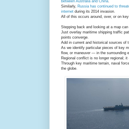
between Australia and China
.
Similarly,
Russia has continued to threa
internet
during its 2014 invasion.
All of this occurs around, over, or on key
Stepping back and looking at a map can b
Just overlay maritime shipping traffic pa
points converge.
Add in current and historical sources of 
As we identify particular pieces of key 
flow, or maneuver — in the surrounding e
Regional conflict is no longer regional; it
Through key maritime terrain, naval forc
the globe.