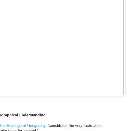
eographical understanding
The Revenge of Geography
, “constitutes the very facts about
 take them for granted.”