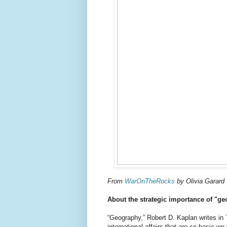
From
WarOnTheRocks
by Olivia Garard
About the strategic importance of "g
“Geography,” Robert D. Kaplan writes in
international affairs that are so basic we