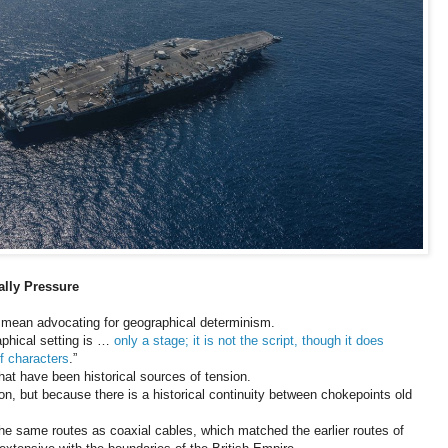
ally Pressure
t mean advocating for geographical determinism.
phical setting is …
only a stage; it is not the script, though it does
f characters
.”
that have been historical sources of tension.
on, but because there is a historical continuity between chokepoints old
the same routes as coaxial cables, which matched the earlier routes of