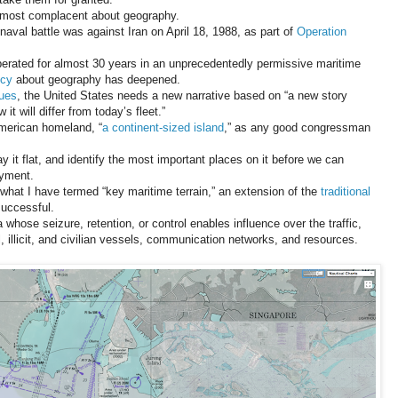
e most complacent about geography.
naval battle was against Iran on April 18, 1988, as part of
Operation
perated for almost 30 years in an unprecedentedly permissive maritime
ncy
about geography has deepened.
gues
, the United States needs a new narrative based on “a new story
it will differ from today’s fleet.”
American homeland, “
a continent-sized island
,” as any good congressman
 it flat, and identify the most important places on it before we can
oyment.
what I have termed “key maritime terrain,” an extension of the
traditional
successful.
 whose seizure, retention, or control enables influence over the traffic,
, illicit, and civilian vessels, communication networks, and resources.