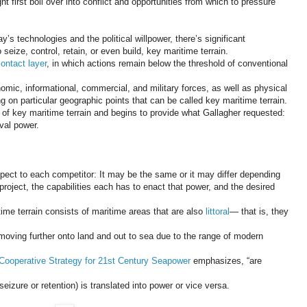
first boil over into conflict and opportunities from which to pressure
’s technologies and the political willpower, there’s significant
seize, control, retain, or even build, key maritime terrain.
ontact layer
, in which actions remain below the threshold of conventional
omic, informational, commercial, and military forces, as well as physical
g on particular geographic points that can be called key maritime terrain.
t of key maritime terrain and begins to provide what Gallagher requested:
aval power.
espect to each competitor: It may be the same or it may differ depending
roject, the capabilities each has to enact that power, and the desired
ime terrain consists of maritime areas that are also
littoral
— that is, they
 moving further onto land and out to sea due to the range of modern
Cooperative Strategy for 21st Century Seapower
emphasizes, “are
seizure or retention) is translated into power or vice versa.