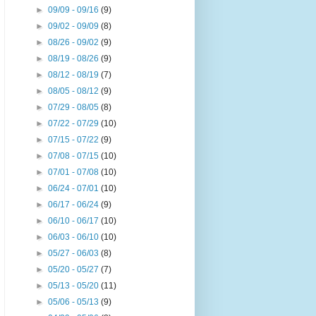
►
09/09 - 09/16
(9)
►
09/02 - 09/09
(8)
►
08/26 - 09/02
(9)
►
08/19 - 08/26
(9)
►
08/12 - 08/19
(7)
►
08/05 - 08/12
(9)
►
07/29 - 08/05
(8)
►
07/22 - 07/29
(10)
►
07/15 - 07/22
(9)
►
07/08 - 07/15
(10)
►
07/01 - 07/08
(10)
►
06/24 - 07/01
(10)
►
06/17 - 06/24
(9)
►
06/10 - 06/17
(10)
►
06/03 - 06/10
(10)
►
05/27 - 06/03
(8)
►
05/20 - 05/27
(7)
►
05/13 - 05/20
(11)
►
05/06 - 05/13
(9)