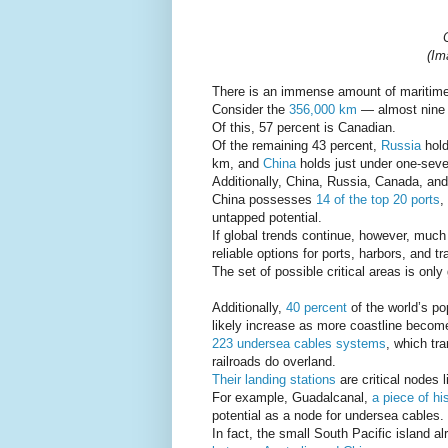
(Im
There is an immense amount of maritime 
Consider the
356,000 km
— almost nine e
Of this, 57 percent is Canadian.
Of the remaining 43 percent,
Russia
hold
km, and
China
holds just under one-seve
Additionally, China, Russia, Canada, an
China possesses
14 of the top 20 ports
,
untapped potential.
If global trends continue, however, much
reliable options for ports, harbors, and tr
The set of possible critical areas is only
Additionally,
40 percent
of the world’s po
likely increase as more coastline become
223 undersea cables systems
, which tr
railroads do overland.
Their landing stations
are critical nodes 
For example, Guadalcanal,
a piece of hi
potential as a node for undersea cables.
In fact, the small South Pacific island 