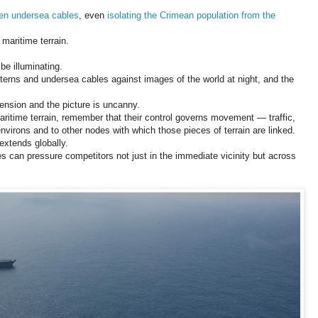
ten
undersea cables
, even
isolating the Crimean population from the
 maritime terrain.
e illuminating.
tterns and undersea cables against images of the world at night, and the
tension and the picture is uncanny.
maritime terrain, remember that their control governs movement — traffic,
nvirons and to other nodes with which those pieces of terrain are linked.
 extends globally.
es can pressure competitors not just in the immediate vicinity but across