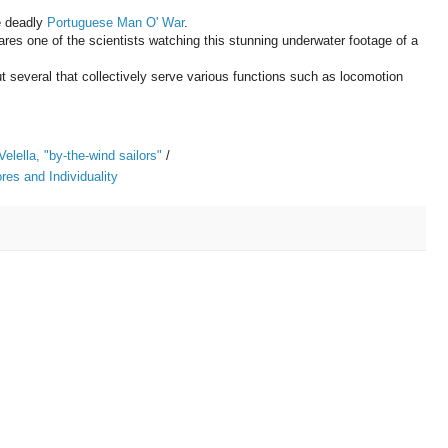
e deadly
Portuguese Man O' War
.
eclares one of the scientists watching this stunning underwater footage of a
ut several that collectively serve various functions such as locomotion
Velella, "by-the-wind sailors"
/
es and Individuality