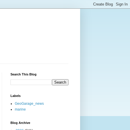
Search This Blog
Labels
GeoGarage_news
marine
Blog Archive