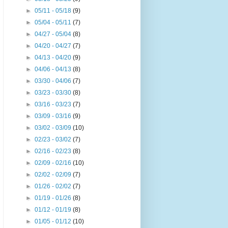
►
05/11 - 05/18
(9)
►
05/04 - 05/11
(7)
►
04/27 - 05/04
(8)
►
04/20 - 04/27
(7)
►
04/13 - 04/20
(9)
►
04/06 - 04/13
(8)
►
03/30 - 04/06
(7)
►
03/23 - 03/30
(8)
►
03/16 - 03/23
(7)
►
03/09 - 03/16
(9)
►
03/02 - 03/09
(10)
►
02/23 - 03/02
(7)
►
02/16 - 02/23
(8)
►
02/09 - 02/16
(10)
►
02/02 - 02/09
(7)
►
01/26 - 02/02
(7)
►
01/19 - 01/26
(8)
►
01/12 - 01/19
(8)
►
01/05 - 01/12
(10)