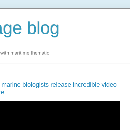
ge blog
with maritime thematic
marine biologists release incredible video
re