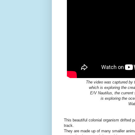
The video was captured by th
which is exploring the cre
E/V Nautilus, the current 
is exploring the oc
Wa
This beautiful colonial organism drifted 
track.
They are made up of many smaller animal