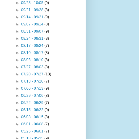
►
09/28 - 10/05
(9)
►
09/21 - 09/28
(8)
►
09/14 - 09/21
(9)
►
09/07 - 09/14
(8)
►
08/31 - 09/07
(9)
►
08/24 - 08/31
(8)
►
08/17 - 08/24
(7)
►
08/10 - 08/17
(8)
►
08/03 - 08/10
(8)
►
07/27 - 08/03
(8)
►
07/20 - 07/27
(13)
►
07/13 - 07/20
(7)
►
07/06 - 07/13
(9)
►
06/29 - 07/06
(8)
►
06/22 - 06/29
(7)
►
06/15 - 06/22
(9)
►
06/08 - 06/15
(8)
►
06/01 - 06/08
(7)
►
05/25 - 06/01
(7)
►
05/18 - 05/25
(9)