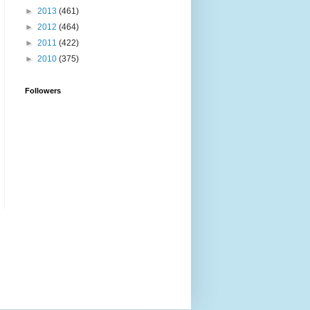
►
2013
(461)
►
2012
(464)
►
2011
(422)
►
2010
(375)
Followers