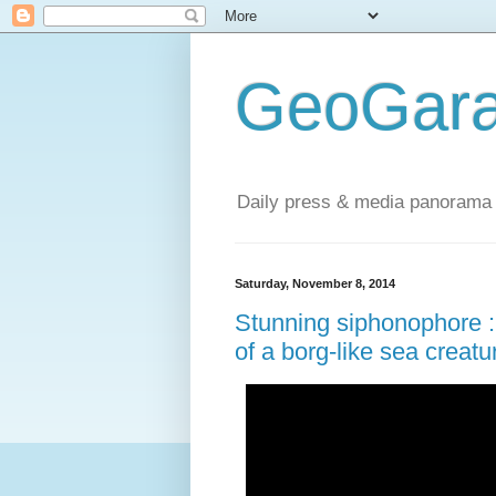
GeoGara
Daily press & media panorama 
Saturday, November 8, 2014
Stunning siphonophore : 
of a borg-like sea creatu