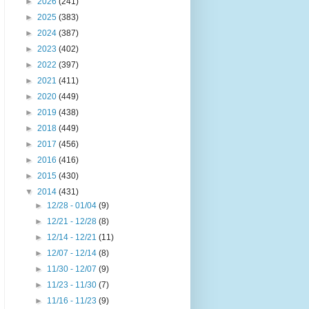
►
2026
(241)
►
2025
(383)
►
2024
(387)
►
2023
(402)
►
2022
(397)
►
2021
(411)
►
2020
(449)
►
2019
(438)
►
2018
(449)
►
2017
(456)
►
2016
(416)
►
2015
(430)
▼
2014
(431)
►
12/28 - 01/04
(9)
►
12/21 - 12/28
(8)
►
12/14 - 12/21
(11)
►
12/07 - 12/14
(8)
►
11/30 - 12/07
(9)
►
11/23 - 11/30
(7)
►
11/16 - 11/23
(9)