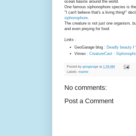
ocean basins around the world.
One famous siphonophore species is th
"I can't believe that's a living thing!" d
siphonophore
.
The creature is not just one organism, b
and even preying for food.
Links :
GeoGarage blog :
Deadly beauty
/
Vimeo :
CreatureCast - Siphonophor
Posted by
geogarage
at
1:26 AM
Labels:
marine
No comments:
Post a Comment