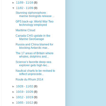
►
11/09 - 11/16
(8)
▼
11/02 - 11/09
(9)
Stunning siphonophore :
marine biologists release ...
GPS back-up: World War Two
technology employed
Maritime Cloud
Canada CHS update in the
Marine GeoGarage
Russia and China blamed for
blocking Antarctic mar...
The 17 areas of Britain where
whales, dolphins and...
Science’s favorite deep-sea
explorer gets high-tec...
Nautical charts to be revised to
reflect unprecede...
Route du Rhum 2014
►
10/26 - 11/02
(8)
►
10/19 - 10/26
(8)
►
10/12 - 10/19
(9)
►
10/05 - 10/12
(8)