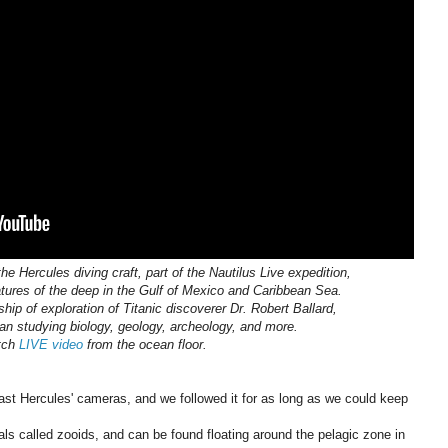
e Hercules diving craft, part of the Nautilus Live expedition,
atures of the deep in the Gulf of Mexico and Caribbean Sea.
ship of exploration of Titanic discoverer Dr. Robert Ballard,
ean studying biology, geology, archeology, and more.
tch
LIVE video
from the ocean floor.
past Hercules' cameras, and we followed it for as long as we could keep
s called zooids, and can be found floating around the pelagic zone in