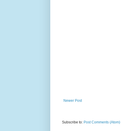
Newer Post
Subscribe to:
Post Comments (Atom)