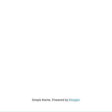
Simple theme. Powered by
Blogger
.