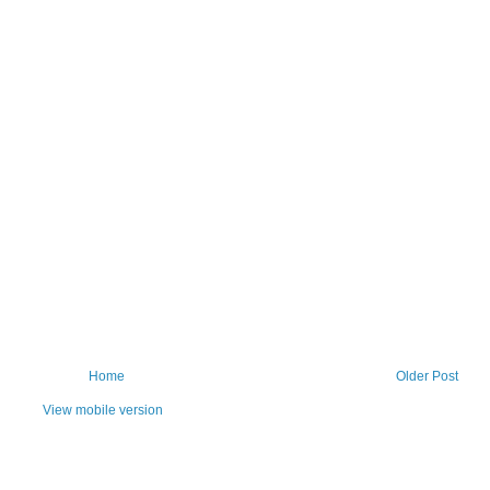
Home
Older Post
View mobile version