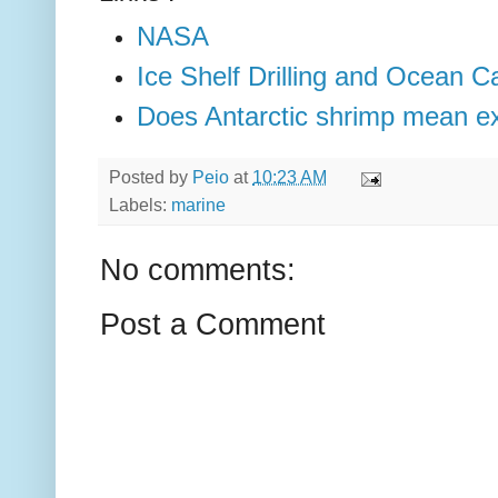
NASA
Ice Shelf Drilling and Ocean Ca
Does Antarctic shrimp mean extr
Posted by
Peio
at
10:23 AM
Labels:
marine
No comments:
Post a Comment