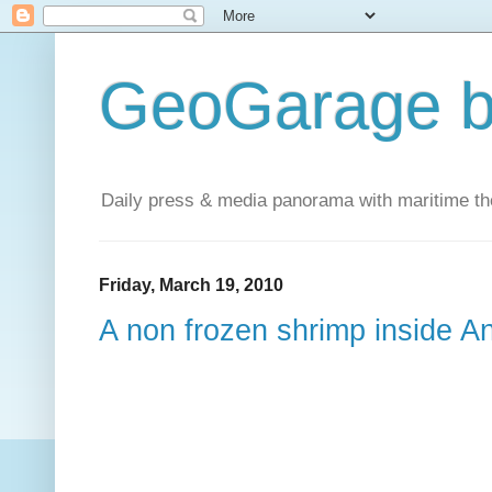
GeoGarage b
Daily press & media panorama with maritime t
Friday, March 19, 2010
A non frozen shrimp inside An