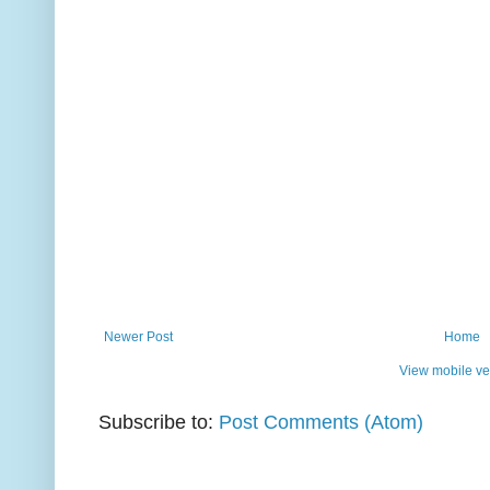
Newer Post
Home
View mobile ve
Subscribe to:
Post Comments (Atom)