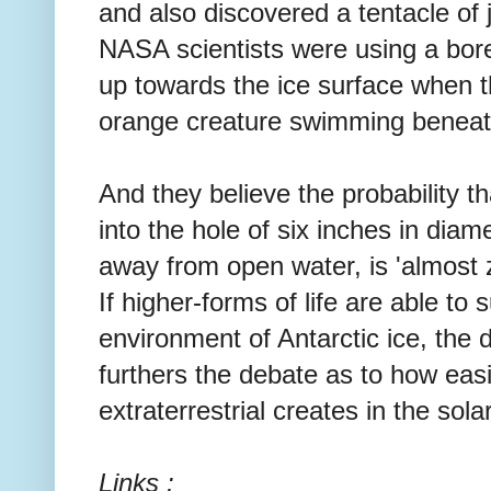
and also discovered a tentacle of je
NASA scientists were using a bor
up towards the ice surface when th
orange creature swimming beneath
And they believe the probability 
into the hole of six inches in diam
away from open water, is 'almost 
If higher-forms of life are able to
environment of Antarctic ice, the
furthers the debate as to how easily
extraterrestrial creates in the sol
Links :