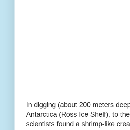
In digging (
about 200 meters dee
Antarctica (Ross Ice Shelf), to th
scientists found a shrimp-like cr