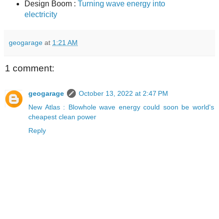
Design Boom :
Turning wave energy into
electricity
geogarage
at
1:21 AM
1 comment:
geogarage
October 13, 2022 at 2:47 PM
New Atlas : Blowhole wave energy could soon be world's
cheapest clean power
Reply