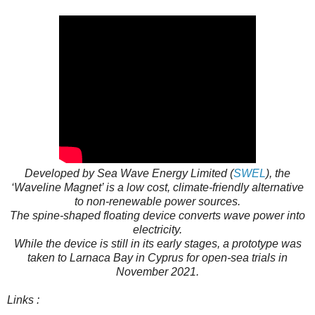
Developed by Sea Wave Energy Limited (
SWEL
), the
‘Waveline Magnet’ is a low cost, climate-friendly alternative
to non-renewable power sources.
The spine-shaped floating device converts wave power into
electricity.
While the device is still in its early stages, a prototype was
taken to Larnaca Bay in Cyprus for open-sea trials in
November 2021.
Links :