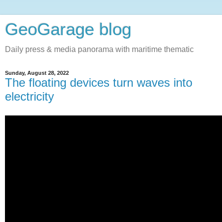
GeoGarage blog
Daily press & media panorama with maritime thematic
Sunday, August 28, 2022
The floating devices turn waves into
electricity