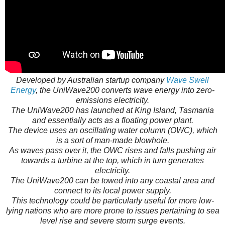
Developed by Australian startup company
Wave Swell
Energy
, the UniWave200 converts wave energy into zero-
emissions electricity.
The UniWave200 has launched at King Island, Tasmania
and essentially acts as a floating power plant.
The device uses an oscillating water column (OWC), which
is a sort of man-made blowhole.
As waves pass over it, the OWC rises and falls pushing air
towards a turbine at the top, which in turn generates
electricity.
The UniWave200 can be towed into any coastal area and
connect to its local power supply.
This technology could be particularly useful for more low-
lying nations who are more prone to issues pertaining to sea
level rise and severe storm surge events.