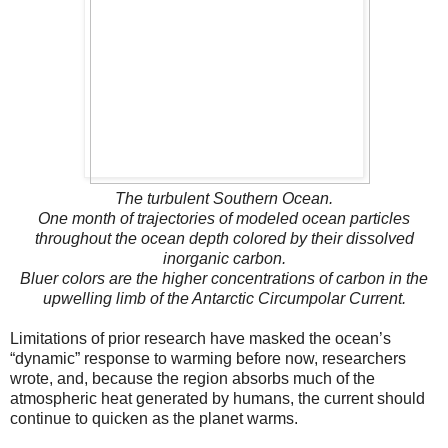
The turbulent Southern Ocean.
One month of trajectories of modeled ocean particles
throughout the ocean depth colored by their dissolved
inorganic carbon.
Bluer colors are the higher concentrations of carbon in the
upwelling limb of the Antarctic Circumpolar Current.
Limitations of prior research have masked the ocean’s
“dynamic” response to warming before now, researchers
wrote, and, because the region absorbs much of the
atmospheric heat generated by humans, the current should
continue to quicken as the planet warms.