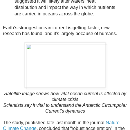
suggested it will likely alter waters’ heat
distribution and impact the way in which nutrients
are carried in oceans across the globe.
Earth’s strongest ocean current is getting faster, new
research has found, and it's largely because of humans.
Satellite image shows how vital ocean current is affected by
climate crisis
Scientists say it vital to understand the Antarctic Circumpolar
Current’s dynamics
The study, published late last month in the journal
Nature
Climate Change
, concluded that “robust acceleration” in the