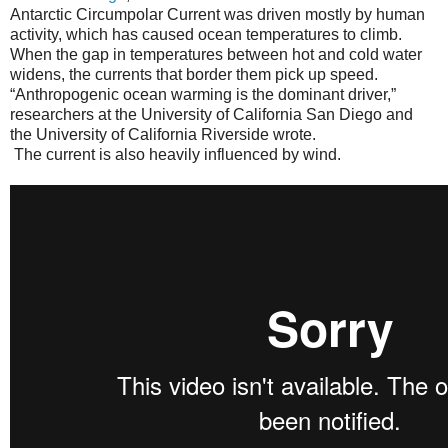
Antarctic Circumpolar Current was driven mostly by human
activity, which has caused ocean temperatures to climb.
When the gap in temperatures between hot and cold water
widens, the currents that border them pick up speed.
“Anthropogenic ocean warming is the dominant driver,”
researchers at the University of California San Diego and
the University of California Riverside wrote.
The current is also heavily influenced by wind.