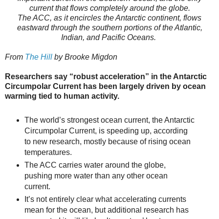
current that flows completely around the globe.
The ACC, as it encircles the Antarctic continent, flows
eastward through the southern portions of the Atlantic,
Indian, and Pacific Oceans.
From
The Hill
by Brooke Migdon
Researchers say “robust acceleration” in the Antarctic
Circumpolar Current has been largely driven by ocean
warming tied to human activity.
The world’s strongest ocean current, the Antarctic
Circumpolar Current, is speeding up, according
to new research, mostly because of rising ocean
temperatures.
The ACC carries water around the globe,
pushing more water than any other ocean
current.
It’s not entirely clear what accelerating currents
mean for the ocean, but additional research has