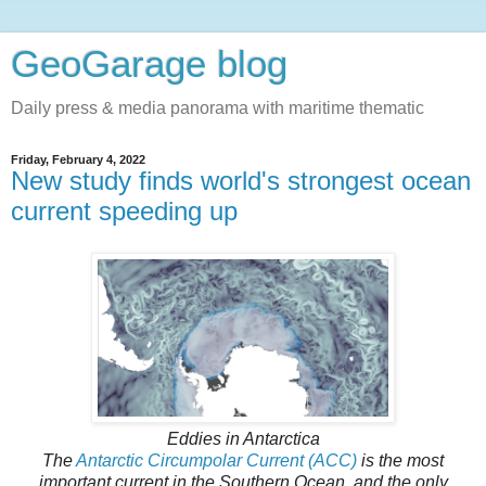
GeoGarage blog
Daily press & media panorama with maritime thematic
Friday, February 4, 2022
New study finds world's strongest ocean
current speeding up
Eddies in Antarctica
The
Antarctic Circumpolar Current (ACC)
is the most
important current in the Southern Ocean, and the only