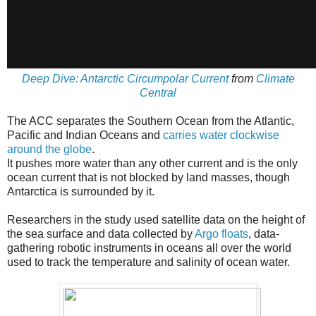
Deep Dive: Antarctic Circumpolar Current
from
Climate
Central
The ACC separates the Southern Ocean from the Atlantic,
Pacific and Indian Oceans and
carries water clockwise
around the globe
.
It pushes more water than any other current and is the only
ocean current that is not blocked by land masses, though
Antarctica is surrounded by it.
Researchers in the study used satellite data on the height of
the sea surface and data collected by
Argo floats
, data-
gathering robotic instruments in oceans all over the world
used to track the temperature and salinity of ocean water.