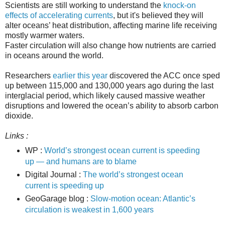
Scientists are still working to understand the
knock-on
effects of accelerating currents
, but it's believed they will
alter oceans’ heat distribution, affecting marine life receiving
mostly warmer waters.
Faster circulation will also change how nutrients are carried
in oceans around the world.
Researchers
earlier this year
discovered the ACC once sped
up between 115,000 and 130,000 years ago during the last
interglacial period, which likely caused massive weather
disruptions and lowered the ocean’s ability to absorb carbon
dioxide.
Links :
WP :
World’s strongest ocean current is speeding
up — and humans are to blame
Digital Jour
nal :
The world’s strongest ocean
current is speeding up
GeoGarage blog :
Slow-motion ocean: Atlantic’s
circulation is weakest in 1,600 years