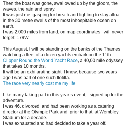
Then the boat was gone, swallowed up by the gloom, the
waves, the rain and spray.
It was just me: gasping for breath and fighting to stay afloat
in the 30 metre swells of the most inhospitable ocean on
earth.
I was 2,000 miles from land, on map coordinates I will never
forget: 179W.
This August, I will be standing on the banks of the Thames
watching a fleet of a dozen yachts embark on the 11th
Clipper Round the World Yacht Race
, a 40,00 mile odyssey
that takes 10 months.
It will be an exhilarating sight. I know, because two years
ago I was part of one such flotilla.
The race very nearly cost me my life
.
Like many taking part in this year’s event, I signed up for the
adventure.
I was 46, divorced, and had been working as a catering
director at the Olympic Park and, prior to that, at Wembley
Stadium for a decade.
I was exhausted and had decided to take a year off.