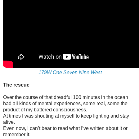
179W One Seven Nine West
The rescue
Over the course of that dreadful 100 minutes in the ocean I
had all kinds of mental experiences, some real, some the
product of my battered consciousness.
At times I was shouting at myself to keep fighting and stay
alive.
Even now, I can’t bear to read what I’ve written about it or
remember it.