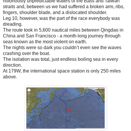
notoriously unpredictable waters of the Bass and Taiwan
straits and, between us we had suffered a broken arm, ribs,
fingers, shoulder blade, and a dislocated shoulder.
Leg 10, however, was the part of the race everybody was
dreading.
The route took in 5,600 nautical miles between Qingdao in
China and San Francisco - a month-long journey through
seas known as the most violent on earth.
The nights were so dark you couldn’t even see the waves
crashing over the boat.
The isolation was total, just endless boiling sea in every
direction.
At 179W, the international space station is only 250 miles
above.