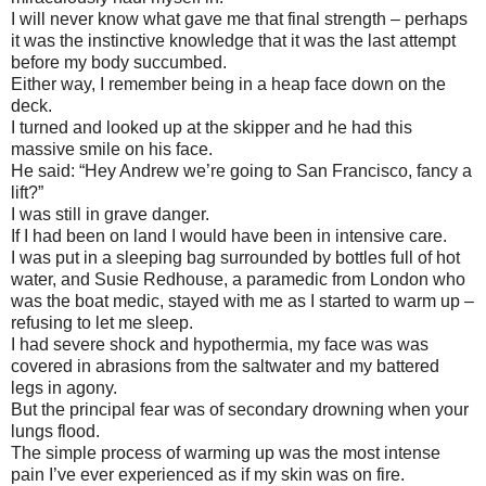
I will never know what gave me that final strength – perhaps
it was the instinctive knowledge that it was the last attempt
before my body succumbed.
Either way, I remember being in a heap face down on the
deck.
I turned and looked up at the skipper and he had this
massive smile on his face.
He said: “Hey Andrew we’re going to San Francisco, fancy a
lift?”
I was still in grave danger.
If I had been on land I would have been in intensive care.
I was put in a sleeping bag surrounded by bottles full of hot
water, and Susie Redhouse, a paramedic from London who
was the boat medic, stayed with me as I started to warm up –
refusing to let me sleep.
I had severe shock and hypothermia, my face was was
covered in abrasions from the saltwater and my battered
legs in agony.
But the principal fear was of secondary drowning when your
lungs flood.
The simple process of warming up was the most intense
pain I’ve ever experienced as if my skin was on fire.