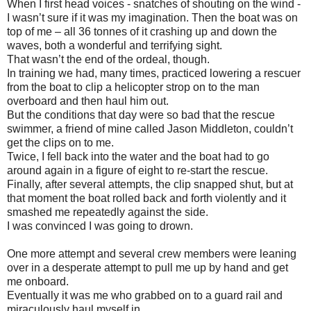
When I first head voices - snatches of shouting on the wind -
I wasn’t sure if it was my imagination. Then the boat was on
top of me – all 36 tonnes of it crashing up and down the
waves, both a wonderful and terrifying sight.
That wasn’t the end of the ordeal, though.
In training we had, many times, practiced lowering a rescuer
from the boat to clip a helicopter strop on to the man
overboard and then haul him out.
But the conditions that day were so bad that the rescue
swimmer, a friend of mine called Jason Middleton, couldn’t
get the clips on to me.
Twice, I fell back into the water and the boat had to go
around again in a figure of eight to re-start the rescue.
Finally, after several attempts, the clip snapped shut, but at
that moment the boat rolled back and forth violently and it
smashed me repeatedly against the side.
I was convinced I was going to drown.
One more attempt and several crew members were leaning
over in a desperate attempt to pull me up by hand and get
me onboard.
Eventually it was me who grabbed on to a guard rail and
miraculously haul myself in.