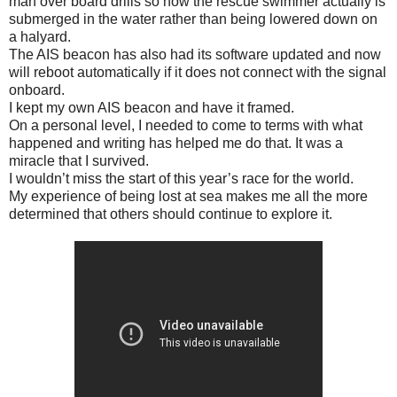
man over board drills so now the rescue swimmer actually is
submerged in the water rather than being lowered down on
a halyard.
The AIS beacon has also had its software updated and now
will reboot automatically if it does not connect with the signal
onboard.
I kept my own AIS beacon and have it framed.
On a personal level, I needed to come to terms with what
happened and writing has helped me do that. It was a
miracle that I survived.
I wouldn’t miss the start of this year’s race for the world.
My experience of being lost at sea makes me all the more
determined that others should continue to explore it.