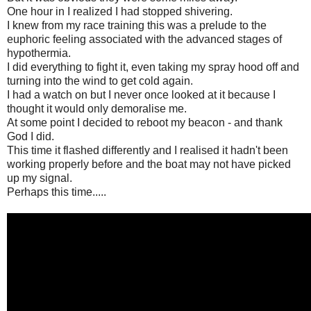
One hour in I realized I had stopped shivering.
I knew from my race training this was a prelude to the
euphoric feeling associated with the advanced stages of
hypothermia.
I did everything to fight it, even taking my spray hood off and
turning into the wind to get cold again.
I had a watch on but I never once looked at it because I
thought it would only demoralise me.
At some point I decided to reboot my beacon - and thank
God I did.
This time it flashed differently and I realised it hadn't been
working properly before and the boat may not have picked
up my signal.
Perhaps this time.....