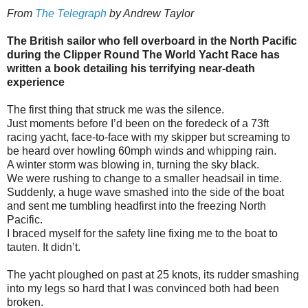
From
The Telegraph
by
Andrew Taylor
The British sailor who fell overboard in the North Pacific
during the Clipper Round The World Yacht Race has
written a book detailing his terrifying near-death
experience
The first thing that struck me was the silence.
Just moments before I’d been on the foredeck of a 73ft
racing yacht, face-to-face with my skipper but screaming to
be heard over howling 60mph winds and whipping rain.
A winter storm was blowing in, turning the sky black.
We were rushing to change to a smaller headsail in time.
Suddenly, a huge wave smashed into the side of the boat
and sent me tumbling headfirst into the freezing North
Pacific.
I braced myself for the safety line fixing me to the boat to
tauten. It didn’t.
The yacht ploughed on past at 25 knots, its rudder smashing
into my legs so hard that I was convinced both had been
broken.