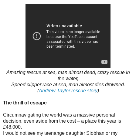
Amazing rescue at sea, man almost dead, crazy rescue in
the water,
Speed clipper race at sea, man almost dies drowned.
(
Andrew Taylor rescue story
)
The thrill of escape
Circumnavigating the world was a massive personal
decision, even aside from the cost – a place this year is
£48,000.
I would not see my teenange daughter Siobhan or my