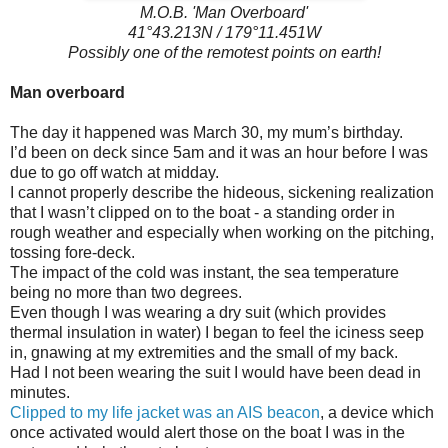
M.O.B. 'Man Overboard'
41°43.213N / 179°11.451W
Possibly one of the remotest points on earth!
Man overboard
The day it happened was March 30, my mum’s birthday.
I’d been on deck since 5am and it was an hour before I was
due to go off watch at midday.
I cannot properly describe the hideous, sickening realization
that I wasn’t clipped on to the boat - a standing order in
rough weather and especially when working on the pitching,
tossing fore-deck.
The impact of the cold was instant, the sea temperature
being no more than two degrees.
Even though I was wearing a dry suit (which provides
thermal insulation in water) I began to feel the iciness seep
in, gnawing at my extremities and the small of my back.
Had I not been wearing the suit I would have been dead in
minutes.
Clipped to my life jacket was an AIS beacon
, a device which
once activated would alert those on the boat I was in the