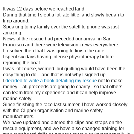
It was 12 days before we reached land.
During that time I slept a lot, ate little, and slowly began to
limp around.
Speaking to my family over the satellite phone was just
amazing.
News of the rescue had preceded our arrival in San
Francisco and there were television crews everywhere.
I resolved then that I was going to finish the race.
I spent six days having intense physiotherapy before
rejoining the boat.
I was, of course, worried, but quitting would have been the
easy thing to do – and that is not why I signed up.
I
decided to write a book detailing my rescue
not to make
money – all proceeds are going to charity - so that others
can learn from my experience and it can help improve
marine safety.
Since finishing the race last summer, I have worked closely
with the Clipper organisation and marine safety
manufacturers.
We have updated and altered the clips and straps on the
rescue equipment, and we have also changed training for