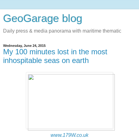
GeoGarage blog
Daily press & media panorama with maritime thematic
Wednesday, June 24, 2015
My 100 minutes lost in the most
inhospitable seas on earth
www.179W.co.uk