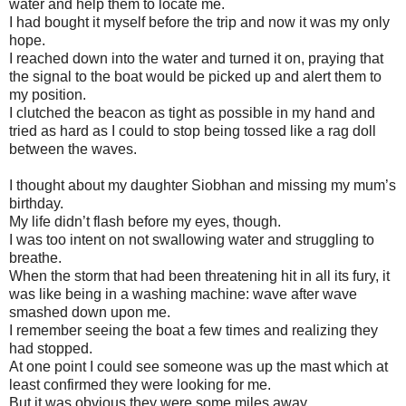
water and help them to locate me.
I had bought it myself before the trip and now it was my only
hope.
I reached down into the water and turned it on, praying that
the signal to the boat would be picked up and alert them to
my position.
I clutched the beacon as tight as possible in my hand and
tried as hard as I could to stop being tossed like a rag doll
between the waves.
I thought about my daughter Siobhan and missing my mum’s
birthday.
My life didn’t flash before my eyes, though.
I was too intent on not swallowing water and struggling to
breathe.
When the storm that had been threatening hit in all its fury, it
was like being in a washing machine: wave after wave
smashed down upon me.
I remember seeing the boat a few times and realizing they
had stopped.
At one point I could see someone was up the mast which at
least confirmed they were looking for me.
But it was obvious they were some miles away.