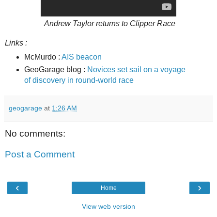
Andrew Taylor returns to Clipper Race
Links :
McMurdo :
AIS beacon
GeoGarage blog :
Novices set sail on a voyage
of discovery in round-world race
geogarage
at
1:26 AM
No comments:
Post a Comment
‹
›
Home
View web version