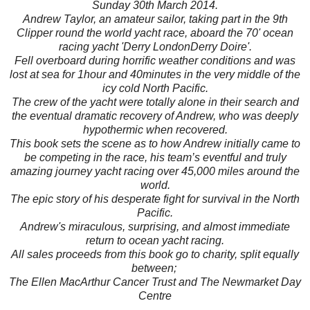
Sunday 30th March 2014.
Andrew Taylor, an amateur sailor, taking part in the 9th
Clipper round the world yacht race, aboard the 70' ocean
racing yacht 'Derry LondonDerry Doire'.
Fell overboard during horrific weather conditions and was
lost at sea for 1hour and 40minutes in the very middle of the
icy cold North Pacific.
The crew of the yacht were totally alone in their search and
the eventual dramatic recovery of Andrew, who was deeply
hypothermic when recovered.
This book sets the scene as to how Andrew initially came to
be competing in the race, his team’s eventful and truly
amazing journey yacht racing over 45,000 miles around the
world.
The epic story of his desperate fight for survival in the North
Pacific.
Andrew's miraculous, surprising, and almost immediate
return to ocean yacht racing.
All sales proceeds from this book go to charity, split equally
between;
The Ellen MacArthur Cancer Trust and The Newmarket Day
Centre