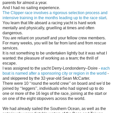
parents for almost a year.
And I had no sailing experience.
The Clipper race involves a rigorous selection process and
intensive training in the months leading up to the race start
.
You learn that life aboard a racing yacht is hard work
mentally and physically, gruelling at times and often
dangerous.
You are reliant on yourself and your fellow crew members.
For many weeks, you will be far from land and from rescue
services.
It is not something to be undertaken lightly but it was what I
wanted: the pleasure of working as a team; the thrill of
escape.
I was assigned to the yacht Derry-Londonderry–Doire -
each
boat is named after a sponsoring city or region in the world
-
and skippered by the 32-year-old Sean McCarter.
There were 10 ‘‘round the world crew’’ on board and we’d be
joined by ‘‘leggers’’, individuals who had signed up to do
one or more of the 16 legs of the race, joining at the start or
on one of the eight stopovers across the world.
We had already sailed the Southern Ocean, as well as the