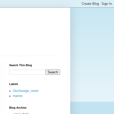
Search This Blog
Labels
GeoGarage_news
marine
Blog Archive