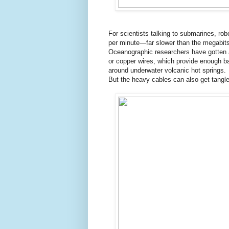
For scientists talking to submarines, rob
per minute—far slower than the megabits
Oceanographic researchers have gotten a
or copper wires, which provide enough ba
around underwater volcanic hot springs.
But the heavy cables can also get tangl