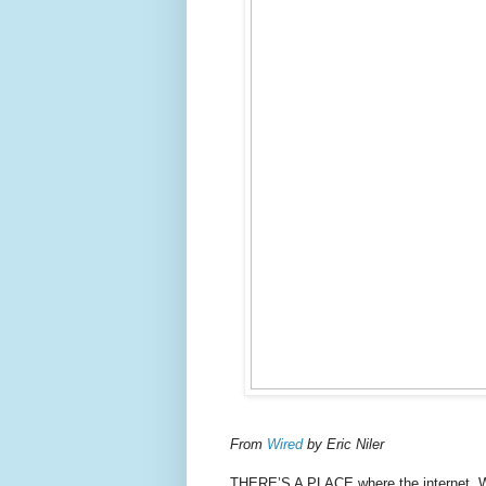
From
Wired
by Eric Niler
THERE’S A PLACE where the internet, Wi