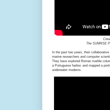
Crea
The SUNRISE Pro
In the past two years, their collaborativ
marine researchers and computer scienti
They have explored Roman marble columns 
a Portuguese harbor, and mapped a porti
underwater modems.