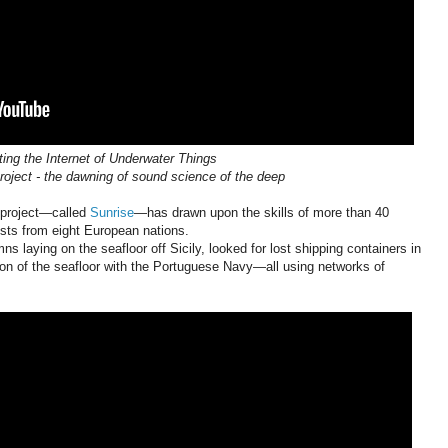
ting the Internet of Underwater Things
ject - the dawning of sound science of the deep
e project—called
Sunrise
—has drawn upon the skills of more than 40
sts from eight European nations.
laying on the seafloor off Sicily, looked for lost shipping containers in
on of the seafloor with the Portuguese Navy—all using networks of