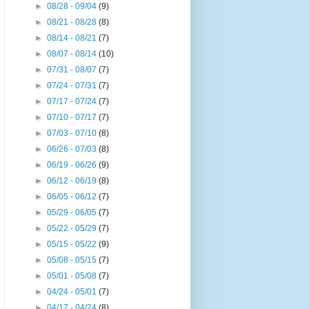
►
08/28 - 09/04
(9)
►
08/21 - 08/28
(8)
►
08/14 - 08/21
(7)
►
08/07 - 08/14
(10)
►
07/31 - 08/07
(7)
►
07/24 - 07/31
(7)
►
07/17 - 07/24
(7)
►
07/10 - 07/17
(7)
►
07/03 - 07/10
(8)
►
06/26 - 07/03
(8)
►
06/19 - 06/26
(9)
►
06/12 - 06/19
(8)
►
06/05 - 06/12
(7)
►
05/29 - 06/05
(7)
►
05/22 - 05/29
(7)
►
05/15 - 05/22
(9)
►
05/08 - 05/15
(7)
►
05/01 - 05/08
(7)
►
04/24 - 05/01
(7)
►
04/17 - 04/24
(8)