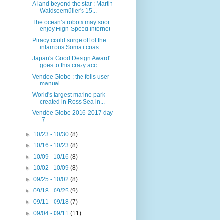
A land beyond the star : Martin
Waldseemüller's 15...
The ocean’s robots may soon
enjoy High-Speed Internet
Piracy could surge off of the
infamous Somali coas...
Japan's 'Good Design Award'
goes to this crazy acc...
Vendee Globe : the foils user
manual
World's largest marine park
created in Ross Sea in...
Vendée Globe 2016-2017 day
-7
►
10/23 - 10/30
(8)
►
10/16 - 10/23
(8)
►
10/09 - 10/16
(8)
►
10/02 - 10/09
(8)
►
09/25 - 10/02
(8)
►
09/18 - 09/25
(9)
►
09/11 - 09/18
(7)
►
09/04 - 09/11
(11)