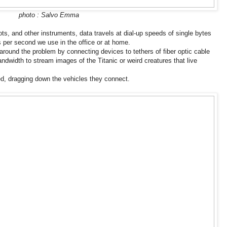
photo : Salvo Emma
ots, and other instruments, data travels at dial-up speeds of single bytes
 per second we use in the office or at home.
round the problem by connecting devices to tethers of fiber optic cable
ndwidth to stream images of the Titanic or weird creatures that live
ed, dragging down the vehicles they connect.