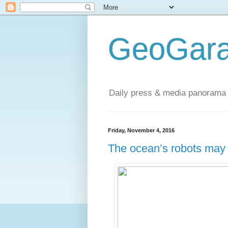
GeoGara
Daily press & media panorama 
Friday, November 4, 2016
The ocean’s robots may 