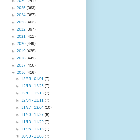
►
2026
(241)
►
2025
(383)
►
2024
(387)
►
2023
(402)
►
2022
(397)
►
2021
(411)
►
2020
(449)
►
2019
(438)
►
2018
(449)
►
2017
(456)
▼
2016
(416)
►
12/25 - 01/01
(7)
►
12/18 - 12/25
(7)
►
12/11 - 12/18
(7)
►
12/04 - 12/11
(7)
►
11/27 - 12/04
(10)
►
11/20 - 11/27
(9)
►
11/13 - 11/20
(7)
►
11/06 - 11/13
(7)
▼
10/30 - 11/06
(7)