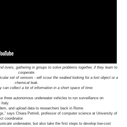
rivers, gathering in groups to solve problems together, if they learn to
cooperate.
cular set of sensors - will scour the seabed looking for a lost object or a
chemical leak.
 can collect a lot of information in a short space of time.
 use three autonomous underwater vehicles to run surveillance on
Italy.
modem, and upload data to researchers back in Rome.
ngs,” says Chiara Petrioli, professor of computer science at University of
t coordinator.
icate underwater, but also take the first steps to develop low-cost