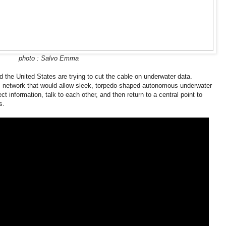
photo : Salvo Emma
d the United States are trying to cut the cable on underwater data.
 network that would allow sleek, torpedo-shaped autonomous underwater
t information, talk to each other, and then return to a central point to
s.