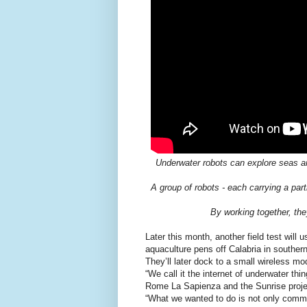
Underwater robots can explore seas and 
A group of robots - each carrying a parti
By working together, they
Later this month, another field test will
aquaculture pens off Calabria in southern 
They’ll later dock to a small wireless 
“We call it the internet of underwater thi
Rome La Sapienza and the Sunrise projec
“What we wanted to do is not only commun