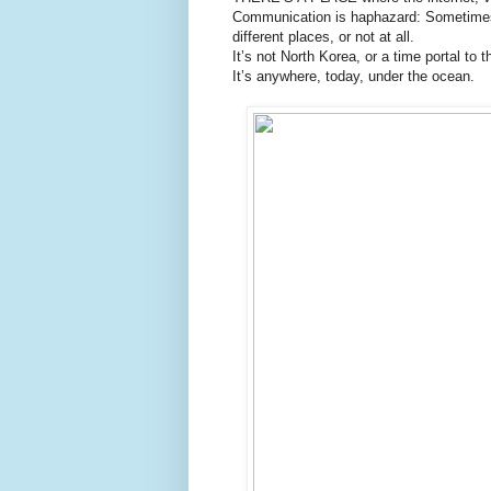
Communication is haphazard: Sometimes 
different places, or not at all.
It’s not North Korea, or a time portal to 
It’s anywhere, today, under the ocean.