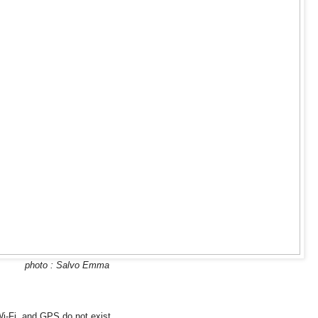
photo : Salvo Emma
-Fi, and GPS do not exist.