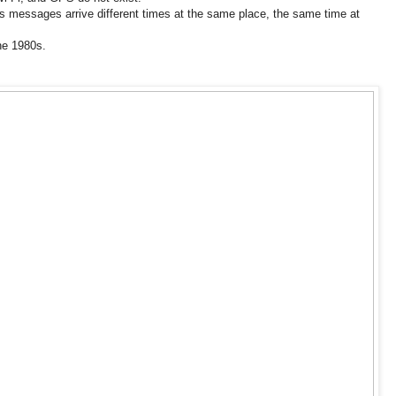
messages arrive different times at the same place, the same time at
the 1980s.