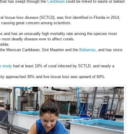
 that has swept through the
Caribbean
could be linked to waste or ballast
l tissue loss disease (SCTLD), was first identified in Florida in 2014,
 causing great concern among scientists.
ses and has an unusually high mortality rate among the species most
he most deadly disease ever to affect corals.
tible.
n the Mexican Caribbean, Sint Maarten and the
Bahamas
, and has since
e study
had at least 10% of coral infected by SCTLD, and nearly a
ensity approached 30% and live tissue loss was upward of 60%.