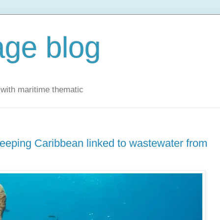
ge blog
with maritime thematic
eeping Caribbean linked to wastewater from