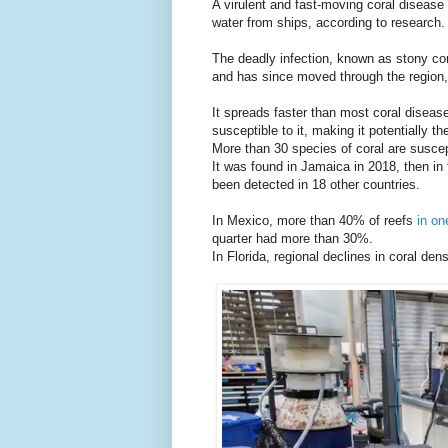
A virulent and fast-moving coral disease
water from ships, according to research.
The deadly infection, known as stony cora
and has since moved through the region,
It spreads faster than most coral disea
susceptible to it, making it potentially t
More than 30 species of coral are suscep
It was found in Jamaica in 2018, then i
been detected in 18 other countries.
In Mexico, more than 40% of reefs
in on
quarter had more than 30%.
In Florida, regional declines in coral d