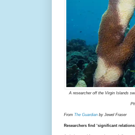
A researcher off the Virgin Islands sw
Ph
From
The Guardian
by Jewel Fraser
Researchers find ‘significant relatio