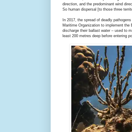
direction, and the predominant wind dire
So human dispersal [to those three terri
In 2017, the spread of deadly pathogens 
Maritime Organization to implement the 
discharge their ballast water – used to ma
least 200 metres deep before entering por