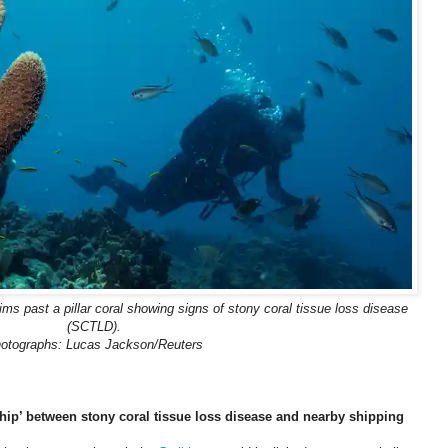
ims past a pillar coral showing signs of stony coral tissue loss disease
(SCTLD).
otographs: Lucas Jackson/Reuters
nship’ between stony coral tissue loss disease and nearby shipping