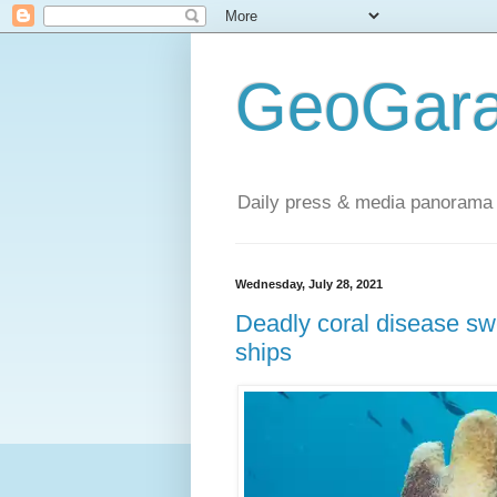
GeoGara
Daily press & media panorama 
Wednesday, July 28, 2021
Deadly coral disease sw
ships