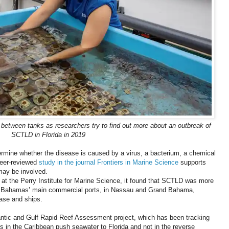
between tanks as researchers try to find out more about an outbreak of
SCTLD in Florida in 2019
ermine whether the disease is caused by a virus, a bacterium, a chemical
peer-reviewed
study in the journal Frontiers in Marine Science
supports
 may be involved.
at the Perry Institute for Marine Science, it found that SCTLD was more
the Bahamas’ main commercial ports, in Nassau and Grand Bahama,
ease and ships.
Atlantic and Gulf Rapid Reef Assessment project, which has been tracking
ts in the Caribbean push seawater to Florida and not in the reverse