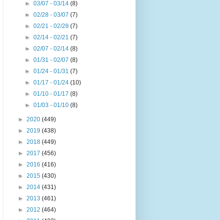
►
03/07 - 03/14
(8)
►
02/28 - 03/07
(7)
►
02/21 - 02/28
(7)
►
02/14 - 02/21
(7)
►
02/07 - 02/14
(8)
►
01/31 - 02/07
(8)
►
01/24 - 01/31
(7)
►
01/17 - 01/24
(10)
►
01/10 - 01/17
(8)
►
01/03 - 01/10
(8)
►
2020
(449)
►
2019
(438)
►
2018
(449)
►
2017
(456)
►
2016
(416)
►
2015
(430)
►
2014
(431)
►
2013
(461)
►
2012
(464)