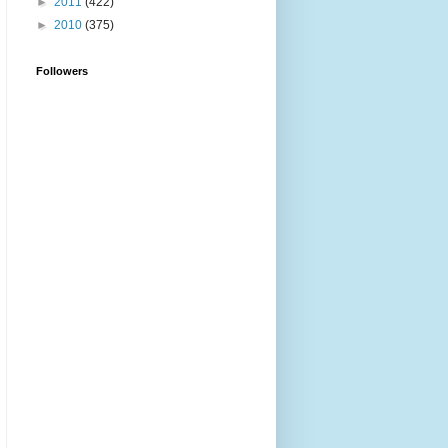
►
2011
(422)
►
2010
(375)
Followers