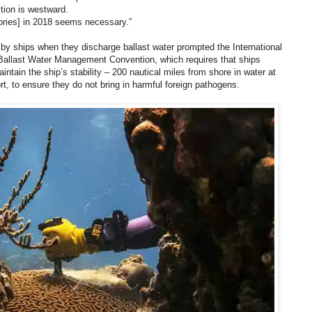
ction is westward.
tories] in 2018 seems necessary.”
by ships when they discharge ballast water prompted the International
Ballast Water Management Convention, which requires that ships
intain the ship’s stability – 200 nautical miles from shore in water at
t, to ensure they do not bring in harmful foreign pathogens.