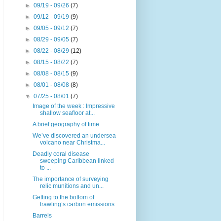
►
09/19 - 09/26
(7)
►
09/12 - 09/19
(9)
►
09/05 - 09/12
(7)
►
08/29 - 09/05
(7)
►
08/22 - 08/29
(12)
►
08/15 - 08/22
(7)
►
08/08 - 08/15
(9)
►
08/01 - 08/08
(8)
▼
07/25 - 08/01
(7)
Image of the week : Impressive
shallow seafloor at...
A brief geography of time
We’ve discovered an undersea
volcano near Christma...
Deadly coral disease
sweeping Caribbean linked
to ...
The importance of surveying
relic munitions and un...
Getting to the bottom of
trawling’s carbon emissions
Barrels