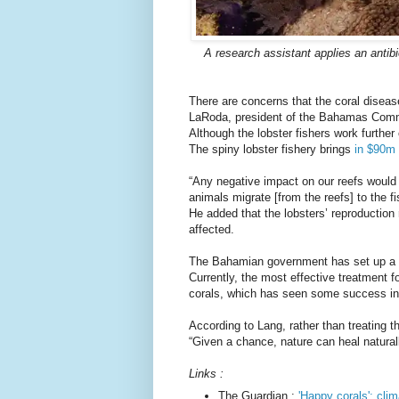
A research assistant applies an antib
There are concerns that the coral disease
LaRoda, president of the Bahamas Comme
Although the lobster fishers work further 
The spiny lobster fishery brings
in $90m
“Any negative impact on our reefs would d
animals migrate [from the reefs] to the f
He added that the lobsters’ reproduction 
affected.
The Bahamian government has set up a na
Currently, the most effective treatment for
corals, which has seen some success in r
According to Lang, rather than treating
“Given a chance, nature can heal naturall
Links :
The Guardian :
'Happy corals': clim