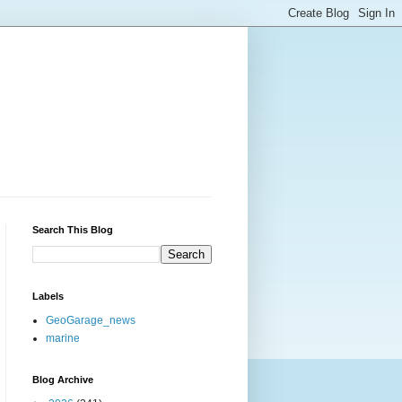
Search This Blog
Labels
GeoGarage_news
marine
Blog Archive