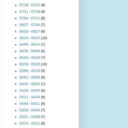
►
07/18 - 07/25
(9)
►
07/11 - 07/18
(8)
►
07/04 - 07/11
(8)
►
06/27 - 07/04
(7)
►
06/20 - 06/27
(9)
►
06/13 - 06/20
(10)
►
06/06 - 06/13
(7)
►
05/30 - 06/06
(6)
►
05/23 - 05/30
(7)
►
05/16 - 05/23
(10)
►
05/09 - 05/16
(9)
►
05/02 - 05/09
(8)
►
04/25 - 05/02
(7)
►
04/18 - 04/25
(8)
►
04/11 - 04/18
(9)
►
04/04 - 04/11
(8)
►
03/28 - 04/04
(7)
►
03/21 - 03/28
(7)
►
03/14 - 03/21
(8)