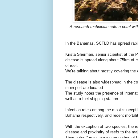
A research technician cuts a coral wit
In the Bahamas, SCTLD has spread rapidl
Krista Sherman, senior scientist at the P
disease is spread along about 75km of re
of reef.
We’re talking about mostly covering the e
The disease is also widespread in the c
main port are located.
The study notes the presence of internati
well as a fuel shipping station.
Infection rates among the most suscep
Bahama respectively, and recent mortal
With the exception of two species, the r
disease and proximity of reefs to the maj
They noted “an increasing proportion of 