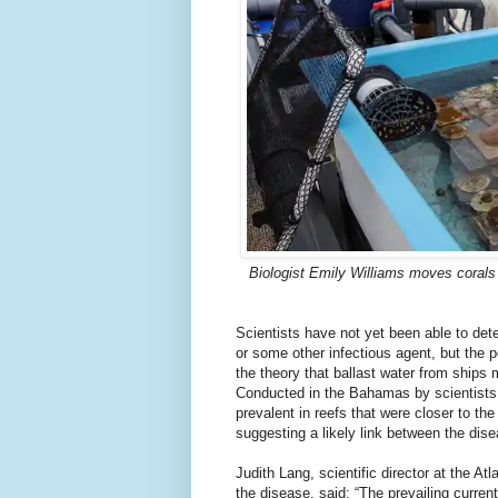
Biologist Emily Williams moves corals 
Scientists have not yet been able to det
or some other infectious agent, but the 
the theory that ballast water from ships
Conducted in the Bahamas by scientists 
prevalent in reefs that were closer to 
suggesting a likely link between the dis
Judith Lang, scientific director at the 
the disease, said: “The prevailing curren