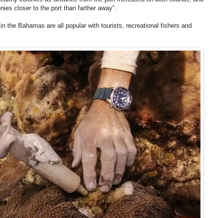
nies closer to the port than farther away”.
n the Bahamas are all popular with tourists, recreational fishers and