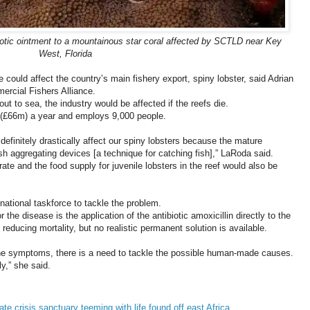
iotic ointment to a mountainous star coral affected by SCTLD near Key
West, Florida
 could affect the country’s main fishery export, spiny lobster, said Adrian
rcial Fishers Alliance.
out to sea, the industry would be affected if the reefs die.
(£66m) a year and employs 9,000 people.
efinitely drastically affect our spiny lobsters because the mature
ish aggregating devices [a technique for catching fish],” LaRoda said.
rate and the food supply for juvenile lobsters in the reef would also be
tional taskforce to tackle the problem.
 the disease is the application of the antibiotic amoxicillin directly to the
educing mortality, but no realistic permanent solution is available.
 the symptoms, there is a need to tackle the possible human-made causes.
y,” she said.
ate crisis sanctuary teeming with life found off east Africa