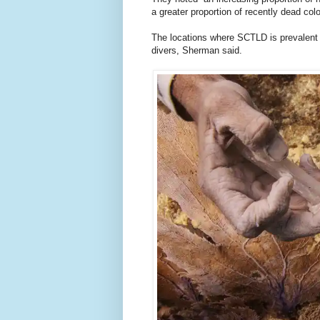
a greater proportion of recently dead colo
The locations where SCTLD is prevalent i
divers, Sherman said.