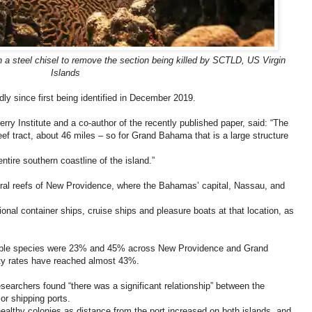
h a steel chisel to remove the section being killed by SCTLD, US Virgin
Islands
y since first being identified in December 2019.
erry Institute and a co-author of the recently published paper, said: “The
ef tract, about 46 miles – so for Grand Bahama that is a large structure
ntire southern coastline of the island.”
oral reefs of New Providence, where the Bahamas’ capital, Nassau, and
onal container ships, cruise ships and pleasure boats at that location, as
tible species were 23% and 45% across New Providence and Grand
ity rates have reached almost 43%.
esearchers found “there was a significant relationship” between the
or shipping ports.
healthy colonies as distance from the port increased on both islands, and