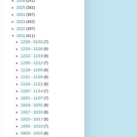
►
2026
(241)
►
2025
(383)
►
2024
(387)
►
2023
(402)
►
2022
(397)
▼
2021
(411)
►
12/26 - 01/02
(7)
►
12/19 - 12/26
(8)
►
12/12 - 12/19
(8)
►
12/05 - 12/12
(7)
►
11/28 - 12/05
(8)
►
11/21 - 11/28
(8)
►
11/14 - 11/21
(8)
►
11/07 - 11/14
(7)
►
10/31 - 11/07
(7)
►
10/24 - 10/31
(9)
►
10/17 - 10/24
(8)
►
10/10 - 10/17
(8)
►
10/03 - 10/10
(7)
►
09/26 - 10/03
(8)