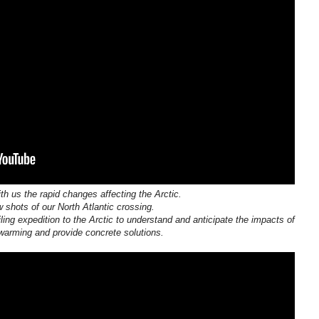
th us the rapid changes affecting the Arctic.
 shots of our North Atlantic crossing.
ling expedition to the Arctic to understand and anticipate the impacts of
warming and provide concrete solutions.