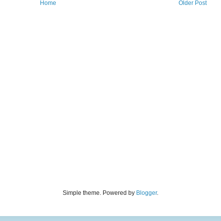
Home
Older Post
Simple theme. Powered by
Blogger
.