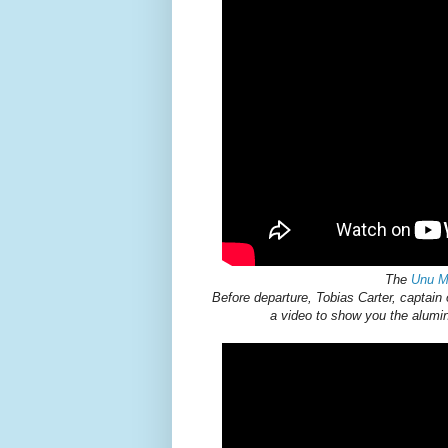
The
Unu M
Before departure, Tobias Carter, captain
a video to show you the aluminu