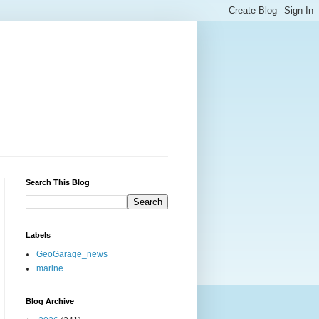
Search This Blog
Labels
GeoGarage_news
marine
Blog Archive