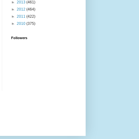
►
2013
(461)
►
2012
(464)
►
2011
(422)
►
2010
(375)
Followers