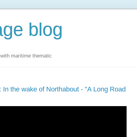
ge blog
with maritime thematic
 In the wake of Northabout - "A Long Road