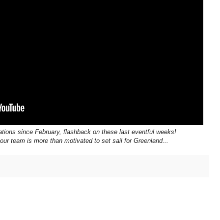
tions since February, flashback on these last eventful weeks!
 our team is more than motivated to set sail for Greenland...