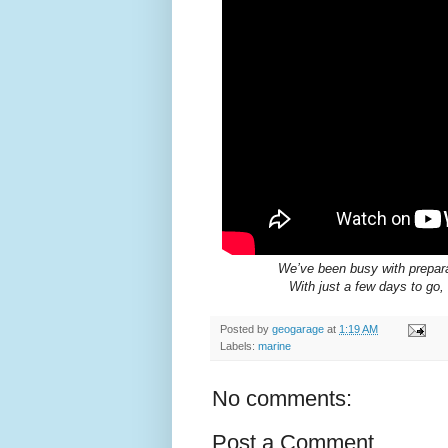
We’ve been busy with prepara
With just a few days to go,
Posted by
geogarage
at
1:19 AM
Labels:
marine
No comments:
Post a Comment