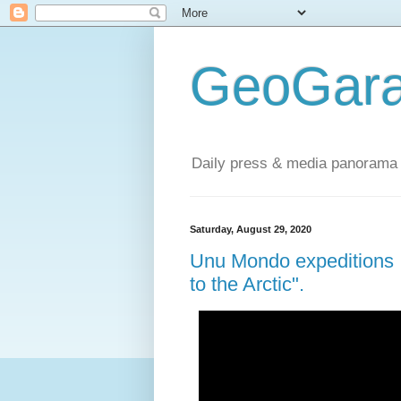
GeoGara
Daily press & media panorama 
Saturday, August 29, 2020
Unu Mondo expeditions :
to the Arctic".