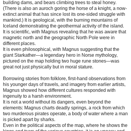
building dams, and bears climbing trees to steal honey.
(There is also an auroch goring the horse of a knight, a now-
extinct animal that has since lost its one-sided struggle with
mankind.) It is geological, with the burning mountains of
Iceland demonstrating the geothermal activity of the island.
It is scientific, with Magnus revealing that he was aware that
magnetic north and the geographic North Pole were in
different places.
It is even philosophical, with Magnus suggesting that the
giant Starkather—a legendary hero in Norse mythology,
pictured on the map holding two huge rune stones—was
great not just physically but in moral stature.
Borrowing stories from folklore, first-hand observations from
his younger days of travels, and imagery from earlier artists,
Magnus showed how different cultures responded with
ingenuity to a harsh environment.
It is not a world without its dangers, even beyond the
elements: Magnus charts deadly springs, a rock from which
two murderous pirates operate, a body of water where a man
is picked apart by sharks.
Even in the political aspects of the map, where he shows the