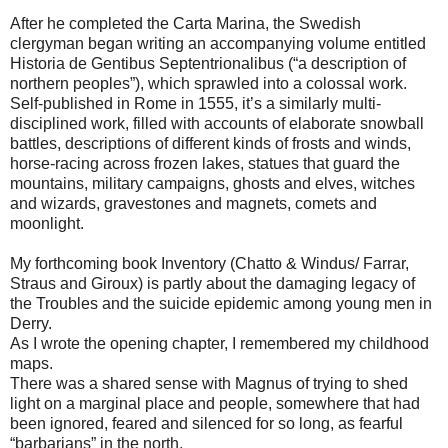
After he completed the Carta Marina, the Swedish
clergyman began writing an accompanying volume entitled
Historia de Gentibus Septentrionalibus (“a description of
northern peoples”), which sprawled into a colossal work.
Self-published in Rome in 1555, it’s a similarly multi-
disciplined work, filled with accounts of elaborate snowball
battles, descriptions of different kinds of frosts and winds,
horse-racing across frozen lakes, statues that guard the
mountains, military campaigns, ghosts and elves, witches
and wizards, gravestones and magnets, comets and
moonlight.
My forthcoming book Inventory (Chatto & Windus/ Farrar,
Straus and Giroux) is partly about the damaging legacy of
the Troubles and the suicide epidemic among young men in
Derry.
As I wrote the opening chapter, I remembered my childhood
maps.
There was a shared sense with Magnus of trying to shed
light on a marginal place and people, somewhere that had
been ignored, feared and silenced for so long, as fearful
“barbarians” in the north.