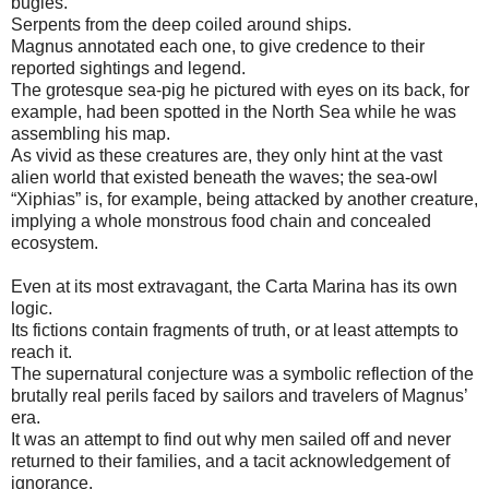
bugles.
Serpents from the deep coiled around ships.
Magnus annotated each one, to give credence to their
reported sightings and legend.
The grotesque sea-pig he pictured with eyes on its back, for
example, had been spotted in the North Sea while he was
assembling his map.
As vivid as these creatures are, they only hint at the vast
alien world that existed beneath the waves; the sea-owl
“Xiphias” is, for example, being attacked by another creature,
implying a whole monstrous food chain and concealed
ecosystem.
Even at its most extravagant, the Carta Marina has its own
logic.
Its fictions contain fragments of truth, or at least attempts to
reach it.
The supernatural conjecture was a symbolic reflection of the
brutally real perils faced by sailors and travelers of Magnus’
era.
It was an attempt to find out why men sailed off and never
returned to their families, and a tacit acknowledgement of
ignorance.