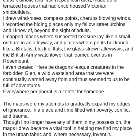
terraced houses that had once housed Victorian
shipbuilders.
I drew wind-roses, compass points, cherubs blowing winds.
I recorded the hiding places only my fellow street urchins
and I knew of, beyond the sight of adults.
I mapped places where suspected treasure lay, like a small
orchard in an alleyway, and places where perils beckoned,
like a Brutalist block of flats, the glass-strewn alleyways, and
the British Army watchtower that loomed over us in
Rosemount.
I even created “Here be dragons”-esque creatures in the
forbidden Glen, a wild wasteland area that we were
continually warned away from and thus seemed to us to be
full of adventures.
Everywhere peripheral is a center for someone.
The maps were my attempts to gradually expand my edges
of ignorance, in a place and time filled with poverty, conflict
and trauma.
Though I no longer have any of them in my possession, the
maps I drew became a vital tool in helping me find my place
in the urban fabric and, where necessary, invent it.