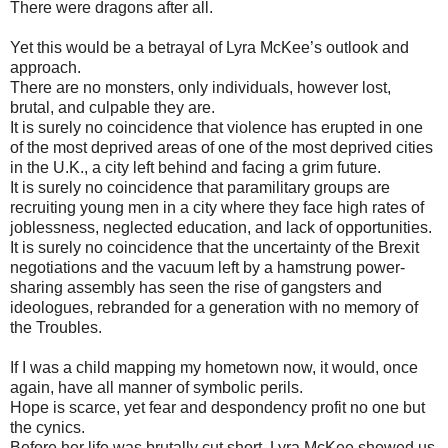
There were dragons after all.
Yet this would be a betrayal of Lyra McKee’s outlook and
approach.
There are no monsters, only individuals, however lost,
brutal, and culpable they are.
It is surely no coincidence that violence has erupted in one
of the most deprived areas of one of the most deprived cities
in the U.K., a city left behind and facing a grim future.
It is surely no coincidence that paramilitary groups are
recruiting young men in a city where they face high rates of
joblessness, neglected education, and lack of opportunities.
It is surely no coincidence that the uncertainty of the Brexit
negotiations and the vacuum left by a hamstrung power-
sharing assembly has seen the rise of gangsters and
ideologues, rebranded for a generation with no memory of
the Troubles.
If I was a child mapping my hometown now, it would, once
again, have all manner of symbolic perils.
Hope is scarce, yet fear and despondency profit no one but
the cynics.
Before her life was brutally cut short, Lyra McKee showed us