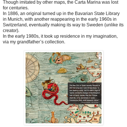
Though imitated by other maps, the Carta Marina was lost
for centuries.
In 1886, an original turned up in the Bavarian State Library
in Munich, with another reappearing in the early 1960s in
Switzerland, eventually making its way to Sweden (unlike its
creator).
In the early 1980s, it took up residence in my imagination,
via my grandfather’s collection.