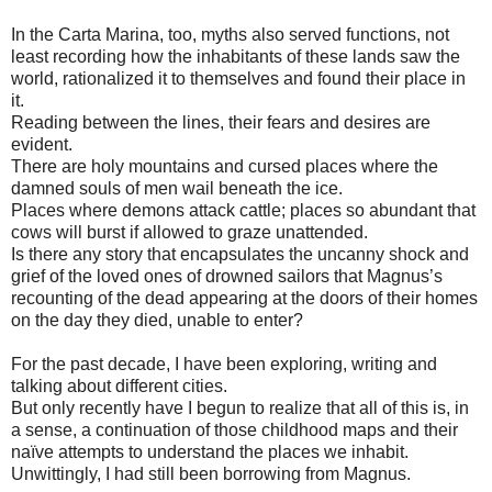
In the Carta Marina, too, myths also served functions, not
least recording how the inhabitants of these lands saw the
world, rationalized it to themselves and found their place in
it.
Reading between the lines, their fears and desires are
evident.
There are holy mountains and cursed places where the
damned souls of men wail beneath the ice.
Places where demons attack cattle; places so abundant that
cows will burst if allowed to graze unattended.
Is there any story that encapsulates the uncanny shock and
grief of the loved ones of drowned sailors that Magnus’s
recounting of the dead appearing at the doors of their homes
on the day they died, unable to enter?
For the past decade, I have been exploring, writing and
talking about different cities.
But only recently have I begun to realize that all of this is, in
a sense, a continuation of those childhood maps and their
naïve attempts to understand the places we inhabit.
Unwittingly, I had still been borrowing from Magnus.