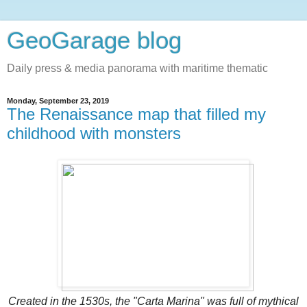
GeoGarage blog
Daily press & media panorama with maritime thematic
Monday, September 23, 2019
The Renaissance map that filled my
childhood with monsters
Created in the 1530s, the "Carta Marina" was full of mythical