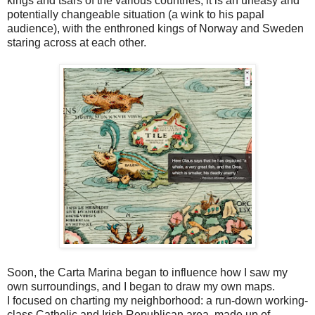
kings and tsars of the various countries, it is an uneasy and
potentially changeable situation (a wink to his papal
audience), with the enthroned kings of Norway and Sweden
staring across at each other.
Soon, the Carta Marina began to influence how I saw my
own surroundings, and I began to draw my own maps.
I focused on charting my neighborhood: a run-down working-
class Catholic and Irish Republican area, made up of