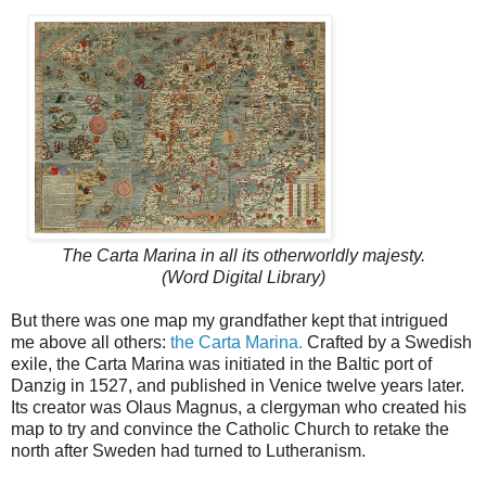
The Carta Marina in all its otherworldly majesty.
(Word Digital Library)
But there was one map my grandfather kept that intrigued
me above all others:
the Carta Marina.
Crafted by a Swedish
exile, the Carta Marina was initiated in the Baltic port of
Danzig in 1527, and published in Venice twelve years later.
Its creator was Olaus Magnus, a clergyman who created his
map to try and convince the Catholic Church to retake the
north after Sweden had turned to Lutheranism.