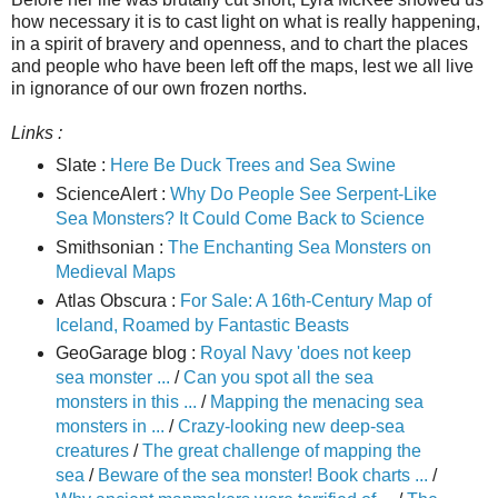
how necessary it is to cast light on what is really happening,
in a spirit of bravery and openness, and to chart the places
and people who have been left off the maps, lest we all live
in ignorance of our own frozen norths.
Links :
Slate :
Here Be Duck Trees and Sea Swine
ScienceAlert :
Why Do People See Serpent-Like
Sea Monsters? It Could Come Back to Science
Smithsonian :
The Enchanting Sea Monsters on
Medieval Maps
Atlas Obscura :
For Sale: A 16th-Century Map of
Iceland, Roamed by Fantastic Beasts
GeoGarage blog :
Royal Navy 'does not keep
sea monster ...
/
Can you spot all the sea
monsters in this ...
/
Mapping the menacing sea
monsters in ...
/
Crazy-looking new deep-sea
creatures
/
The great challenge of mapping the
sea
/
Beware of the sea monster! Book charts ...
/