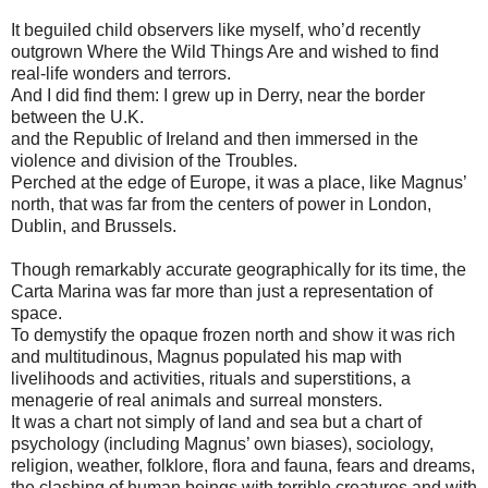
It beguiled child observers like myself, who’d recently
outgrown Where the Wild Things Are and wished to find
real-life wonders and terrors.
And I did find them: I grew up in Derry, near the border
between the U.K.
and the Republic of Ireland and then immersed in the
violence and division of the Troubles.
Perched at the edge of Europe, it was a place, like Magnus’
north, that was far from the centers of power in London,
Dublin, and Brussels.
Though remarkably accurate geographically for its time, the
Carta Marina was far more than just a representation of
space.
To demystify the opaque frozen north and show it was rich
and multitudinous, Magnus populated his map with
livelihoods and activities, rituals and superstitions, a
menagerie of real animals and surreal monsters.
It was a chart not simply of land and sea but a chart of
psychology (including Magnus’ own biases), sociology,
religion, weather, folklore, flora and fauna, fears and dreams,
the clashing of human beings with terrible creatures and with