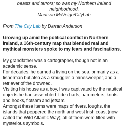
beasts and terrors; so was my Northern Ireland
neighborhood.
Madison McVeigh/CityLab
From
The City Lab
by Darran Anderson
Growing up amid the political conflict in Northern
Ireland, a 16th-century map that blended real and
mythical monsters spoke to my fears and fascinations.
My grandfather was a cartographer, though not in an
academic sense.
For decades, he earned a living on the sea, primarily as a
fisherman but also as a smuggler, a minesweeper, and a
retriever of the drowned.
Visiting his house as a boy, I was captivated by the nautical
objects he had assembled: tide charts, barometers, knots
and hooks, flotsam and jetsam.
Amongst these items were maps of rivers, loughs, the
islands that peppered the north and west Irish coast (now
called the Wild Atlantic Way); all of them were filled with
mysterious symbols.