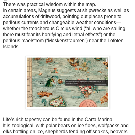
There was practical wisdom within the map.
In certain areas, Magnus suggests at shipwrecks as well as
accumulations of driftwood, pointing out places prone to
perilous currents and changeable weather conditions—
whether the treacherous Circius wind (“all who are sailing
there must fear its horrifying and lethal effects”) or the
perilous maelstrom (“Moskenstraumen”) near the Lofoten
Islands.
Life’s rich tapestry can be found in the Carta Marina.
It is zoological, with polar bears on ice floes, wolfpacks and
elks battling on ice, shepherds fending off snakes, beavers