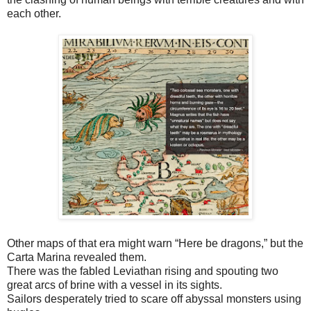
each other.
Other maps of that era might warn “Here be dragons,” but the
Carta Marina revealed them.
There was the fabled Leviathan rising and spouting two
great arcs of brine with a vessel in its sights.
Sailors desperately tried to scare off abyssal monsters using