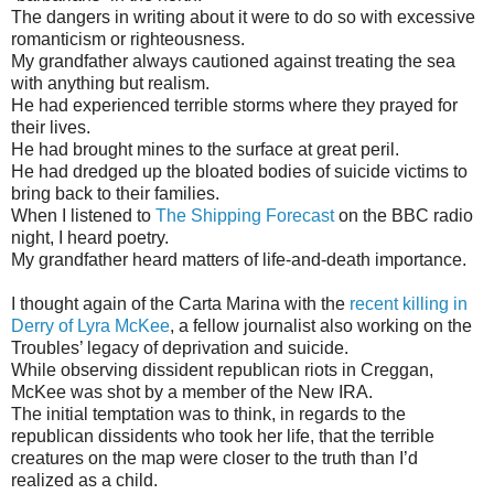
The dangers in writing about it were to do so with excessive
romanticism or righteousness.
My grandfather always cautioned against treating the sea
with anything but realism.
He had experienced terrible storms where they prayed for
their lives.
He had brought mines to the surface at great peril.
He had dredged up the bloated bodies of suicide victims to
bring back to their families.
When I listened to
The Shipping Forecast
on the BBC radio
night, I heard poetry.
My grandfather heard matters of life-and-death importance.
I thought again of the Carta Marina with the
recent killing in
Derry of Lyra McKee
, a fellow journalist also working on the
Troubles’ legacy of deprivation and suicide.
While observing dissident republican riots in Creggan,
McKee was shot by a member of the New IRA.
The initial temptation was to think, in regards to the
republican dissidents who took her life, that the terrible
creatures on the map were closer to the truth than I’d
realized as a child.