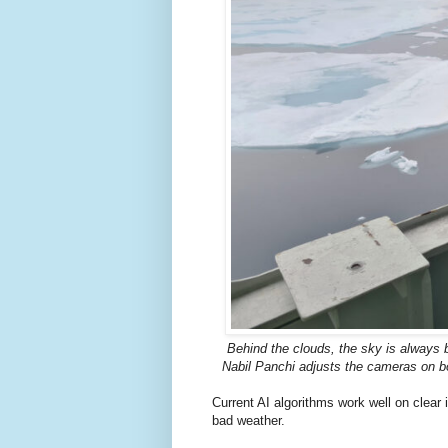
Behind the clouds, the sky is always b
Nabil Panchi adjusts the cameras on b
Current AI algorithms work well on clea
bad weather.