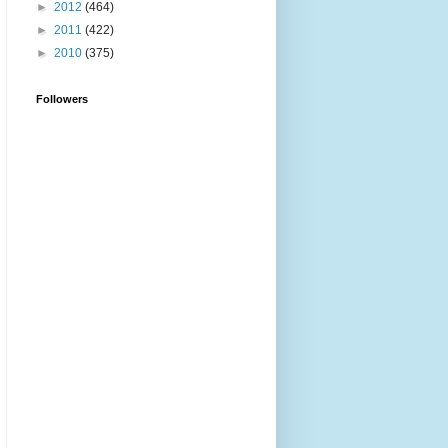
►
2012
(464)
►
2011
(422)
►
2010
(375)
Followers