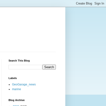
Search This Blog
Labels
GeoGarage_news
marine
Blog Archive