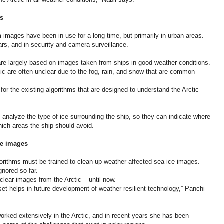
es
images have been in use for a long time, but primarily in urban areas.
s, and in security and camera surveillance.
are largely based on images taken from ships in good weather conditions.
ic are often unclear due to the fog, rain, and snow that are common
for the existing algorithms that are designed to understand the Arctic
o analyze the type of ice surrounding the ship, so they can indicate where
which areas the ship should avoid.
ice images
gorithms must be trained to clean up weather-affected sea ice images.
gnored so far.
lear images from the Arctic – until now.
t helps in future development of weather resilient technology,” Panchi
orked extensively in the Arctic, and in recent years she has been