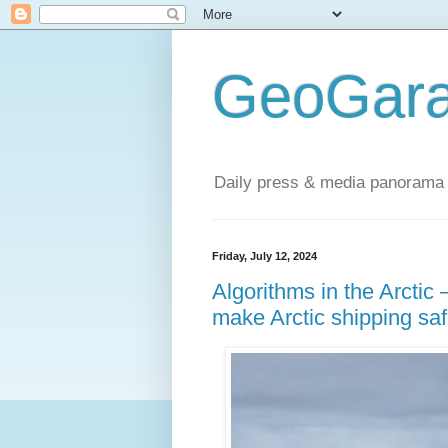
GeoGara
Daily press & media panorama 
Friday, July 12, 2024
Algorithms in the Arctic
make Arctic shipping saf