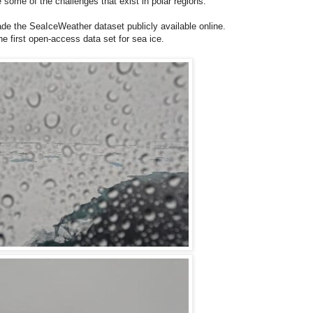
 some of the challenges that exist in polar regions.
 the SeaIceWeather dataset publicly available online.
e first open-access data set for sea ice.