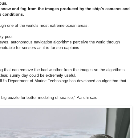
ous.
, snow and fog from the images produced by the ship’s cameras and
e conditions.
ugh one of the world’s most extreme ocean areas.
ly poor.
r eyes, autonomous navigation algorithms perceive the world through
etrable for sensors as it is for sea captains.
ing that can remove the bad weather from the images so the algorithms
 clear, sunny day could be extremely useful.
U’s Department of Marine Technology has developed an algorithm that
big puzzle for better modeling of sea ice,” Panchi said.