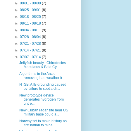
►
09/01 - 09/08
(7)
►
08/25 - 09/01
(8)
►
08/18 - 08/25
(7)
►
08/11 - 08/18
(7)
►
08/04 - 08/11
(9)
►
07/28 - 08/04
(8)
►
07/21 - 07/28
(8)
►
07/14 - 07/21
(8)
▼
07/07 - 07/14
(7)
Jellyfish beauty : Chirodectes
Maculatus & Bald Cy...
Algorithms in the Arctic –
removing bad weather fr...
NTSB: ATB grounding caused
by failure to spot a ch...
New prototype device
generates hydrogen from
untre...
New Cuban radar site near US
military base could a...
Norway set to make history as
first nation to mine...