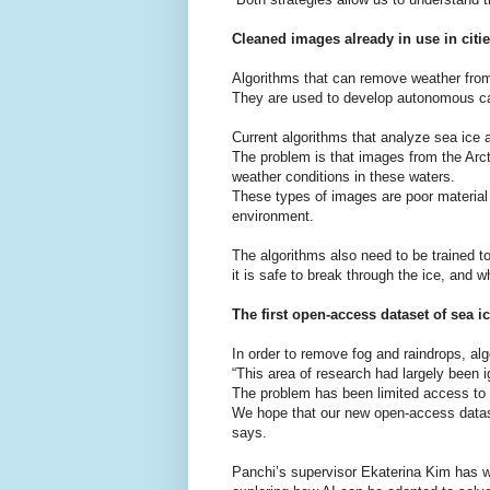
Cleaned images already in use in citi
Algorithms that can remove weather from 
They are used to develop autonomous car
Current algorithms that analyze sea ice 
The problem is that images from the Arct
weather conditions in these waters.
These types of images are poor material 
environment.
The algorithms also need to be trained t
it is safe to break through the ice, and 
The first open-access dataset of sea 
In order to remove fog and raindrops, al
“This area of research had largely been i
The problem has been limited access to c
We hope that our new open-access datase
says.
Panchi’s supervisor Ekaterina Kim has w