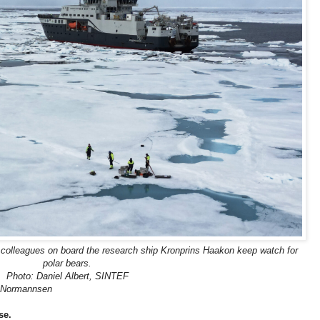
 colleagues on board the research ship Kronprins Haakon keep watch for
polar bears.
Photo: Daniel Albert, SINTEF
 Normannsen
se.