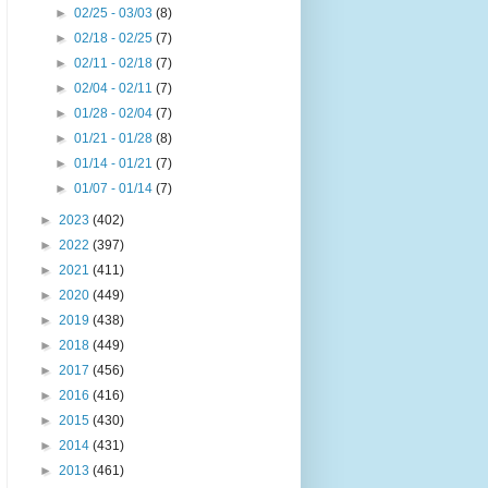
►
02/25 - 03/03
(8)
►
02/18 - 02/25
(7)
►
02/11 - 02/18
(7)
►
02/04 - 02/11
(7)
►
01/28 - 02/04
(7)
►
01/21 - 01/28
(8)
►
01/14 - 01/21
(7)
►
01/07 - 01/14
(7)
►
2023
(402)
►
2022
(397)
►
2021
(411)
►
2020
(449)
►
2019
(438)
►
2018
(449)
►
2017
(456)
►
2016
(416)
►
2015
(430)
►
2014
(431)
►
2013
(461)