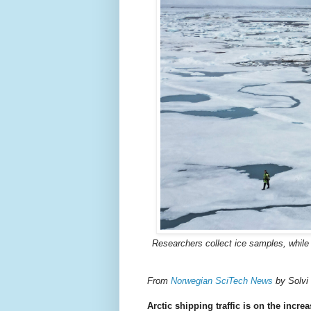
Researchers collect ice samples, while
From
Norwegian SciTech News
by Solvi
Arctic shipping traffic is on the increa