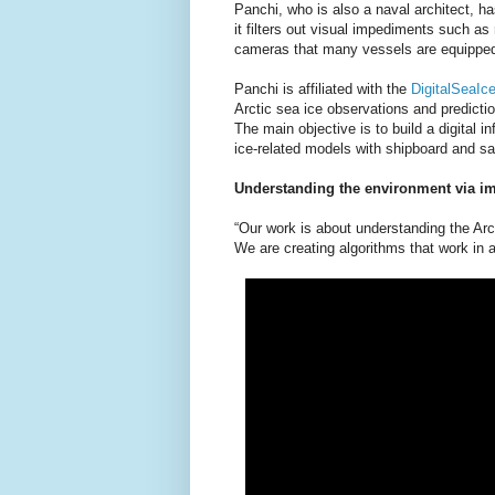
Panchi, who is also a naval architect, h
it filters out visual impediments such as
cameras that many vessels are equipped
Panchi is affiliated with the
DigitalSeaIce
Arctic sea ice observations and predicti
The main objective is to build a digital i
ice-related models with shipboard and sa
Understanding the environment via i
“Our work is about understanding the Ar
We are creating algorithms that work in 