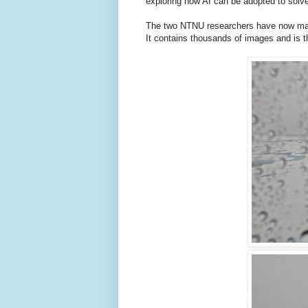
exploring how AI can be adopted to solve
The two NTNU researchers have now made
It contains thousands of images and is th