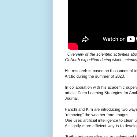
Overview of the scientific activities 
GoNorth expedition during which scienti
His research is based on thousands of i
Arctic during the summer of 2023.
In collaboration with his academic super
article ‘Deep Learning Strategies for A
Journal.
Panchi and Kim are introducing two ways 
“removing” the weather from images.
One uses artificial intelligence to clean
A slightly more efficient way is to devel
“Both strategies allow us to understand th