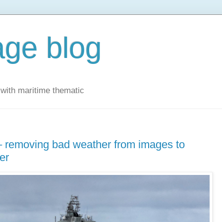
ge blog
with maritime thematic
 – removing bad weather from images to
er