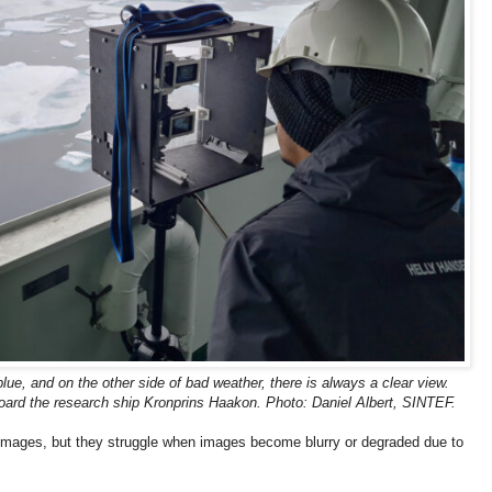
lue, and on the other side of bad weather, there is always a clear view.
oard the research ship Kronprins Haakon. Photo: Daniel Albert, SINTEF.
r images, but they struggle when images become blurry or degraded due to