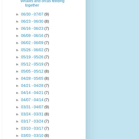
Whales and orcas feeding
together
►
06/30 - 07/07
(9)
►
06/23 - 06/30
(8)
►
06/16 - 06/23
(7)
►
06/09 - 06/16
(7)
►
06/02 - 06/09
(7)
►
05/26 - 06/02
(7)
►
05/19 - 05/26
(7)
►
05/12 - 05/19
(7)
►
05/05 - 05/12
(8)
►
04/28 - 05/05
(8)
►
04/21 - 04/28
(7)
►
04/14 - 04/21
(7)
►
04/07 - 04/14
(7)
►
03/31 - 04/07
(9)
►
03/24 - 03/31
(8)
►
03/17 - 03/24
(7)
►
03/10 - 03/17
(7)
►
03/03 - 03/10
(8)