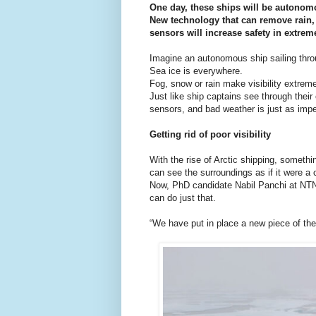
One day, these ships will be autonom
New technology that can remove rain
sensors will increase safety in extrem
Imagine an autonomous ship sailing thro
Sea ice is everywhere.
Fog, snow or rain make visibility extreme
Just like ship captains see through thei
sensors, and bad weather is just as impen
Getting rid of poor visibility
With the rise of Arctic shipping, someth
can see the surroundings as if it were a
Now, PhD candidate Nabil Panchi at NTN
can do just that.
“We have put in place a new piece of the 