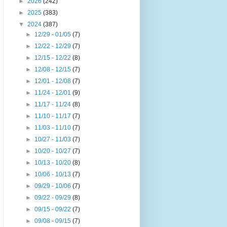
►
2026
(242)
►
2025
(383)
▼
2024
(387)
►
12/29 - 01/05
(7)
►
12/22 - 12/29
(7)
►
12/15 - 12/22
(8)
►
12/08 - 12/15
(7)
►
12/01 - 12/08
(7)
►
11/24 - 12/01
(9)
►
11/17 - 11/24
(8)
►
11/10 - 11/17
(7)
►
11/03 - 11/10
(7)
►
10/27 - 11/03
(7)
►
10/20 - 10/27
(7)
►
10/13 - 10/20
(8)
►
10/06 - 10/13
(7)
►
09/29 - 10/06
(7)
►
09/22 - 09/29
(8)
►
09/15 - 09/22
(7)
►
09/08 - 09/15
(7)