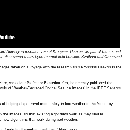
aboard Norwegian research vessel Kronprins Haakon, as part of the second
sts discovered a new hydrothermal field between Svalbard and Greenland.
mages taken on a voyage with the research ship Kronprins Haakon in the
visor, Associate Professor Ekaterina Kim, he recently published the
nalysis of Weather-Degraded Optical Sea Ice Images’ in the IEEE Sensors
of helping ships travel more safely in bad weather in the Arctic, by
 up the images, so that existing algorithms work as they should.
op new algorithms that work during bad weather.
e Arctic in all weather conditions,” Nabil says.