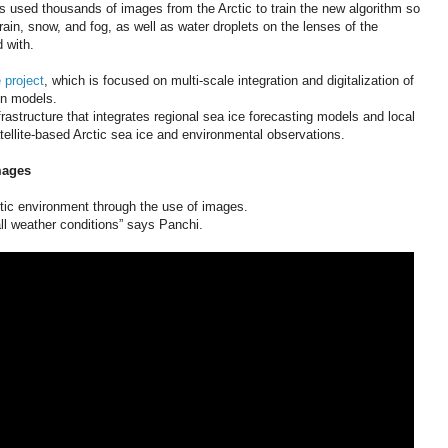
as used thousands of images from the Arctic to train the new algorithm so
 rain, snow, and fog, as well as water droplets on the lenses of the
 with.
 project
, which is focused on multi-scale integration and digitalization of
on models.
nfrastructure that integrates regional sea ice forecasting models and local
tellite-based Arctic sea ice and environmental observations.
mages
ctic environment through the use of images.
all weather conditions” says Panchi.