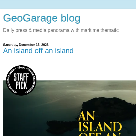
GeoGarage blog
Daily press & media panorama with maritime thematic
Saturday, December 16, 2023
An island off an island