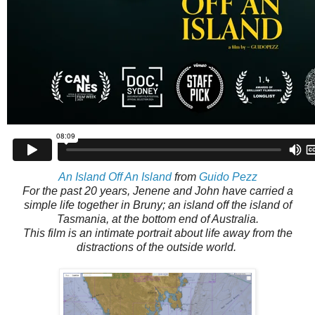
An Island Off An Island
from
Guido Pezz
For the past 20 years, Jenene and John have carried a
simple life together in Bruny; an island off the island of
Tasmania, at the bottom end of Australia.
This film is an intimate portrait about life away from the
distractions of the outside world.