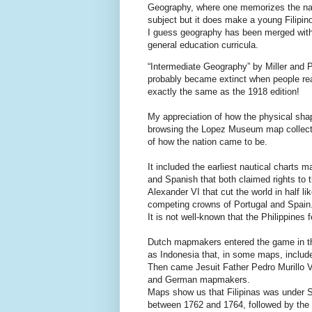
Geography, where one memorizes the name
subject but it does make a young Filipin
I guess geography has been merged with 
general education curricula.
“Intermediate Geography” by Miller and P
probably became extinct when people rea
exactly the same as the 1918 edition!
My appreciation of how the physical shap
browsing the Lopez Museum map collection,
of how the nation came to be.
It included the earliest nautical charts 
and Spanish that both claimed rights to 
Alexander VI that cut the world in half l
competing crowns of Portugal and Spain
It is not well-known that the Philippines 
Dutch mapmakers entered the game in th
as Indonesia that, in some maps, include
Then came Jesuit Father Pedro Murillo 
and German mapmakers.
Maps show us that Filipinas was under Sp
between 1762 and 1764, followed by the 