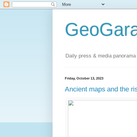
GeoGara
Daily press & media panorama 
Friday, October 13, 2023
Ancient maps and the ris