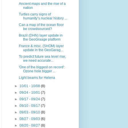
Ancient maps and the rise of a
nation
Turtles carry signs of
humanity’s nuclear history ...
Can a map of the ocean floor
be crowdsourced?
Brazil (DHN) layer update in
the GeoGraage platform
France & misc. (SHOM) layer
update in the GeoGarag...
To predict future sea level rise,
we need accurate...
'One of the biggest on record':
Ozone hole bigger ...
Light beams for Helena
►
10/01 - 10/08
(8)
►
09/24 - 10/01
(7)
►
09/17 - 09/24
(7)
►
09/10 - 09/17
(7)
►
09/03 - 09/10
(8)
►
08/27 - 09/03
(6)
►
08/20 - 08/27
(8)