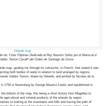
Velarde map
e las Yslas Filipinas Dedicada al Rey Nuestro Señor por el Mariscal d.
ldes Tamon Cavallº del Orden de Santiago de Govor.
arde map, guiding me through its cartouche, in French, that stated it was
cting both bodies of water in relation to land arranged by regions.
rnando Valdes Tamon, drawn by Velarde, and printed by Nicolas de la
in 1750 in Nuremberg by George Maurice Lowitz and republished in
 the bottom of the map, this being a short history from Magellan to
the agricultural and mineral products of the islands by region.
ames to looking at the mountains and hills and tracing the path of