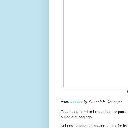
P
From
Inquirer
by Ambeth R. Ocampo
Geography used to be required, or part of
pulled out long ago.
Nobody noticed nor howled to ask for its 