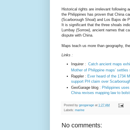
Historical rights are irrelevant followin
the Philippines has proven that China 
(Scarborough Shoal) and Los Bajos de Para
It is significant that the three shoals i
Lumbay (Sorrow), ancient names that can 
dispute with China.
Maps teach us more than geography, they
Links :
Inquirer :
Catch ancient maps exhib
Mother of Philippine maps’ settles
Rappler :
Ever heard of the 1734 M
support PH claim over Scarboroug
GeoGarage blog :
Philippines uses
China revises mapping law to bols
Posted by
geogarage
at
1:27 AM
Labels:
marine
No comments: