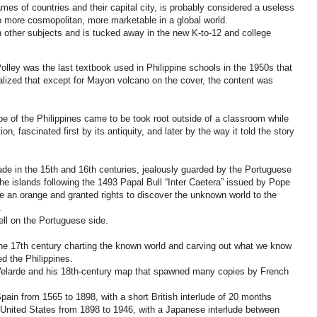
s of countries and their capital city, is probably considered a useless
o more cosmopolitan, more marketable in a global world.
other subjects and is tucked away in the new K-to-12 and college
olley was the last textbook used in Philippine schools in the 1950s that
lized that except for Mayon volcano on the cover, the content was
e of the Philippines came to be took root outside of a classroom while
 fascinated first by its antiquity, and later by the way it told the story
made in the 15th and 16th centuries, jealously guarded by the Portuguese
the islands following the 1493 Papal Bull “Inter Caetera” issued by Pope
ike an orange and granted rights to discover the unknown world to the
.
fell on the Portuguese side.
e 17th century charting the known world and carving out what we know
d the Philippines.
Velarde and his 18th-century map that spawned many copies by French
ain from 1565 to 1898, with a short British interlude of 20 months
United States from 1898 to 1946, with a Japanese interlude between