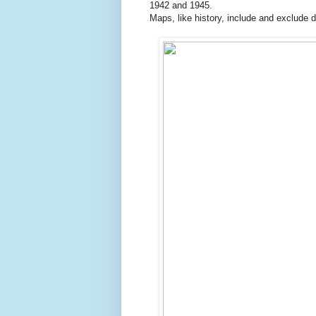
1942 and 1945.
Maps, like history, include and exclude