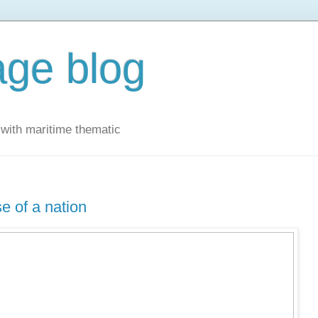
ge blog
with maritime thematic
e of a nation