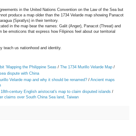
g agreements in the United Nations Convention on the Law of the Sea but
cannot produce a map older than the 1734 Velarde map showing Panacot
gua (Spratlys) in their territory.
ndicated in the map bear the names: Galit (Anger), Panacot (Threat) and
be emoticons that express how Filipinos feel about our territorial
 teach us nationhood and identity.
it ‘Mapping the Philippine Seas
/
The 1734 Murillo Velarde Map
/
 sea dispute with China
urillo Velarde map and why it should be renamed?
/
Ancient maps
h
 18th-century English aristocrat's map to claim disputed islands
/
ter claims over South China Sea land, Taiwan