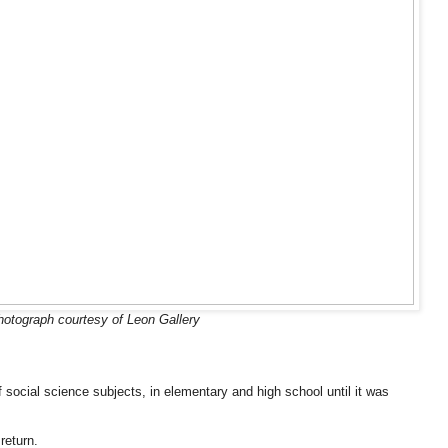
hotograph courtesy of Leon Gallery
 social science subjects, in elementary and high school until it was
return.