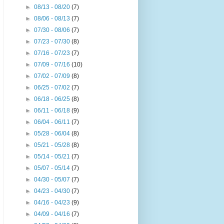
►
08/13 - 08/20
(7)
►
08/06 - 08/13
(7)
►
07/30 - 08/06
(7)
►
07/23 - 07/30
(8)
►
07/16 - 07/23
(7)
►
07/09 - 07/16
(10)
►
07/02 - 07/09
(8)
►
06/25 - 07/02
(7)
►
06/18 - 06/25
(8)
►
06/11 - 06/18
(9)
►
06/04 - 06/11
(7)
►
05/28 - 06/04
(8)
►
05/21 - 05/28
(8)
►
05/14 - 05/21
(7)
►
05/07 - 05/14
(7)
►
04/30 - 05/07
(7)
►
04/23 - 04/30
(7)
►
04/16 - 04/23
(9)
►
04/09 - 04/16
(7)