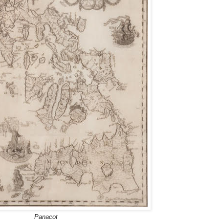
Panacot