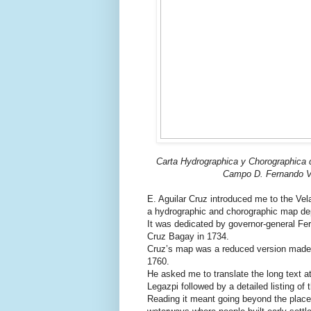
Carta Hydrographica y Chorographica d
Campo D. Fernando Va
E. Aguilar Cruz introduced me to the Vel
a hydrographic and chorographic map depi
It was dedicated by governor-general Fe
Cruz Bagay in 1734.
Cruz’s map was a reduced version made 
1760.
He asked me to translate the long text at
Legazpi followed by a detailed listing of 
Reading it meant going beyond the placen