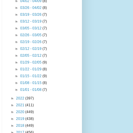
►
04/02 - 04/09
(8)
►
03/26 - 04/02
(8)
►
03/19 - 03/26
(7)
►
03/12 - 03/19
(7)
►
03/05 - 03/12
(7)
►
02/26 - 03/05
(7)
►
02/19 - 02/26
(7)
►
02/12 - 02/19
(7)
►
02/05 - 02/12
(7)
►
01/29 - 02/05
(9)
►
01/22 - 01/29
(8)
►
01/15 - 01/22
(9)
►
01/08 - 01/15
(8)
►
01/01 - 01/08
(7)
►
2022
(397)
►
2021
(411)
►
2020
(449)
►
2019
(438)
►
2018
(449)
►
2017
(456)