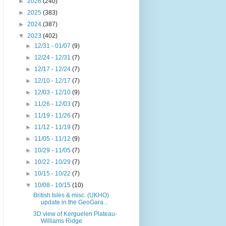
►
2026
(240)
►
2025
(383)
►
2024
(387)
▼
2023
(402)
►
12/31 - 01/07
(9)
►
12/24 - 12/31
(7)
►
12/17 - 12/24
(7)
►
12/10 - 12/17
(7)
►
12/03 - 12/10
(9)
►
11/26 - 12/03
(7)
►
11/19 - 11/26
(7)
►
11/12 - 11/19
(7)
►
11/05 - 11/12
(9)
►
10/29 - 11/05
(7)
►
10/22 - 10/29
(7)
►
10/15 - 10/22
(7)
▼
10/08 - 10/15
(10)
British Isles & misc. (UKHO)
update in the GeoGara...
3D view of Kerguelen Plateau-
Williams Ridge