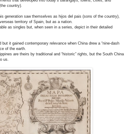
ements that developed into today’s barangays, towns, cities, and
(the country).
his generation saw themselves as hijos del pais (sons of the country),
verseas territory of Spain, but as a nation.
ble as singles but, when seen in a series, depict in their detailed
d but it gained contemporary relevance when China drew a “nine-dash
ce of the earth.
ippines are theirs by traditional and “historic” rights, but the South China
o us.