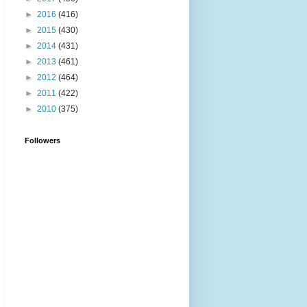
►
2016
(416)
►
2015
(430)
►
2014
(431)
►
2013
(461)
►
2012
(464)
►
2011
(422)
►
2010
(375)
Followers