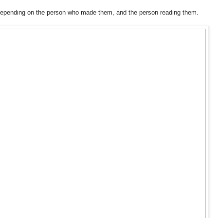
 depending on the person who made them, and the person reading them.