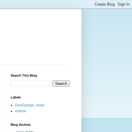
Search This Blog
Labels
GeoGarage_news
marine
Blog Archive