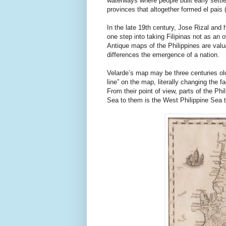
waterways where people built early settl
provinces that altogether formed el pais 
In the late 19th century, Jose Rizal and 
one step into taking Filipinas not as an o
Antique maps of the Philippines are valua
differences the emergence of a nation.
Velarde’s map may be three centuries ol
line” on the map, literally changing the fa
From their point of view, parts of the Phil
Sea to them is the West Philippine Sea t