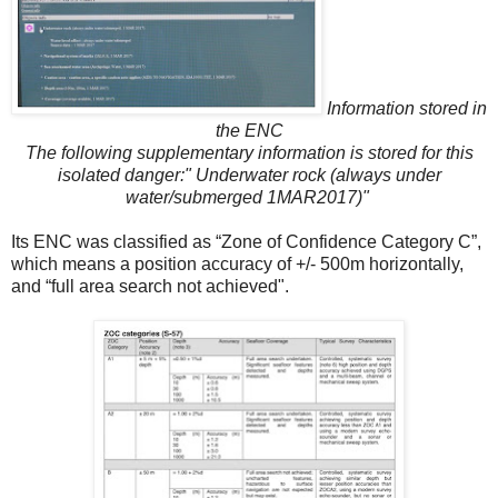
Information stored in
the ENC
The following supplementary information is stored for this
isolated danger:" Underwater rock (always under
water/submerged 1MAR2017)"
Its ENC was classified as “Zone of Confidence Category C”,
which means a position accuracy of +/- 500m horizontally,
and “full area search not achieved".