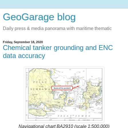
GeoGarage blog
Daily press & media panorama with maritime thematic
Friday, September 18, 2020
Chemical tanker grounding and ENC
data accuracy
Navigational chart BA2910 (scale 1:500,000)