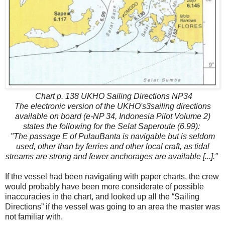
Chart p. 138 UKHO Sailing Directions NP34
The electronic version of the UKHO's3sailing directions
available on board (e-NP 34, Indonesia Pilot Volume 2)
states the following for the Selat Saperoute (6.99):
"The passage E of PulauBanta is navigable but is seldom
used, other than by ferries and other local craft, as tidal
streams are strong and fewer anchorages are available [...]."
If the vessel had been navigating with paper charts, the crew
would probably have been more considerate of possible
inaccuracies in the chart, and looked up all the “Sailing
Directions” if the vessel was going to an area the master was
not familiar with.