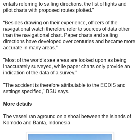
entails referring to sailing directions, the list of lights and
pilot charts with proposed routes plotted.”
“Besides drawing on their experience, officers of the
navigational watch therefore refer to sources of data other
than the navigational chart. Paper charts and sailing
directions have developed over centuries and became more
accurate in many areas."
"Most of the world's sea areas are looked upon as being
inaccurately surveyed, while paper charts only provide an
indication of the data of a survey."
"The accident is therefore attributable to the ECDIS and
settings specified," BSU says.
More details
The vessel ran aground on a shoal between the islands of
Komodo and Banta, Indonesia.