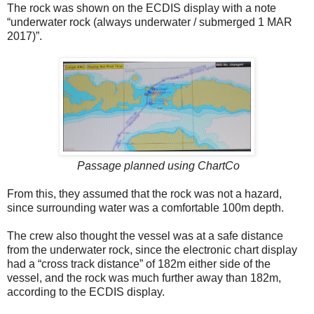
The rock was shown on the ECDIS display with a note
“underwater rock (always underwater / submerged 1 MAR
2017)”.
Passage planned using ChartCo
From this, they assumed that the rock was not a hazard,
since surrounding water was a comfortable 100m depth.
The crew also thought the vessel was at a safe distance
from the underwater rock, since the electronic chart display
had a “cross track distance” of 182m either side of the
vessel, and the rock was much further away than 182m,
according to the ECDIS display.