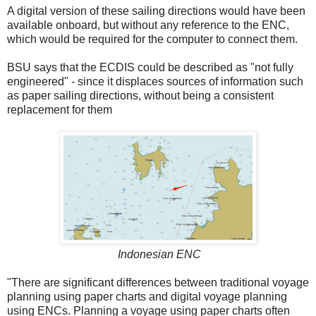
A digital version of these sailing directions would have been
available onboard, but without any reference to the ENC,
which would be required for the computer to connect them.
BSU says that the ECDIS could be described as "not fully
engineered" - since it displaces sources of information such
as paper sailing directions, without being a consistent
replacement for them
Indonesian ENC
"There are significant differences between traditional voyage
planning using paper charts and digital voyage planning
using ENCs. Planning a voyage using paper charts often