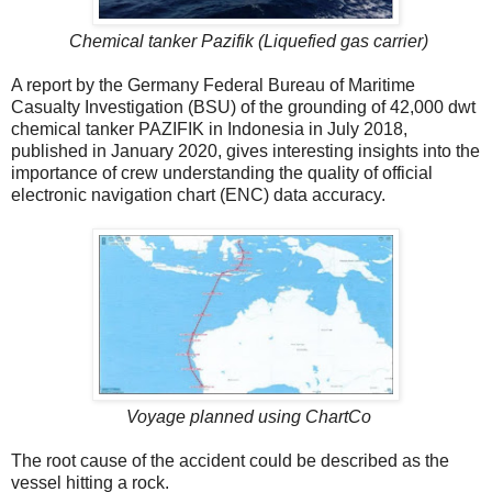
Chemical tanker Pazifik (Liquefied gas carrier)
A report by the Germany Federal Bureau of Maritime
Casualty Investigation (BSU) of the grounding of 42,000 dwt
chemical tanker PAZIFIK in Indonesia in July 2018,
published in January 2020, gives interesting insights into the
importance of crew understanding the quality of official
electronic navigation chart (ENC) data accuracy.
Voyage planned using ChartCo
The root cause of the accident could be described as the
vessel hitting a rock.