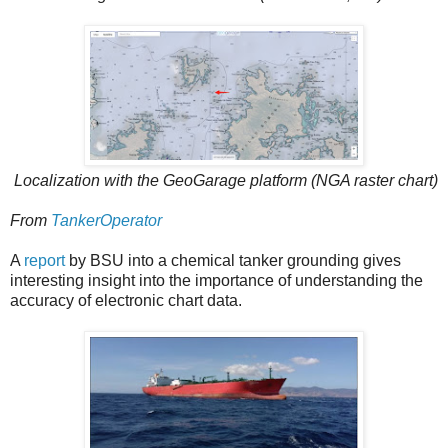
Localization with the GeoGarage platform (NGA raster chart)
From
TankerOperator
A
report
by BSU into a chemical tanker grounding gives
interesting insight into the importance of understanding the
accuracy of electronic chart data.