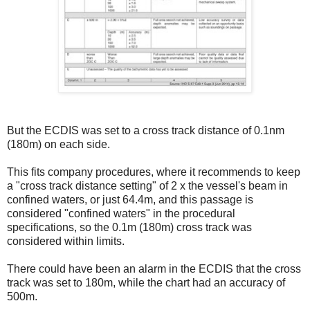
But the ECDIS was set to a cross track distance of 0.1nm
(180m) on each side.
This fits company procedures, where it recommends to keep
a "cross track distance setting" of 2 x the vessel's beam in
confined waters, or just 64.4m, and this passage is
considered "confined waters" in the procedural
specifications, so the 0.1m (180m) cross track was
considered within limits.
There could have been an alarm in the ECDIS that the cross
track was set to 180m, while the chart had an accuracy of
500m.