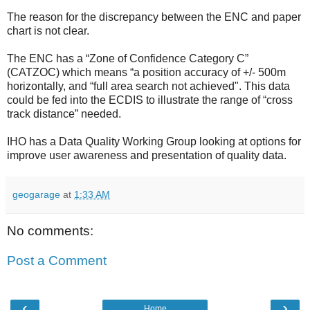
The reason for the discrepancy between the ENC and paper
chart is not clear.
The ENC has a “Zone of Confidence Category C”
(CATZOC) which means “a position accuracy of +/- 500m
horizontally, and “full area search not achieved". This data
could be fed into the ECDIS to illustrate the range of “cross
track distance” needed.
IHO has a Data Quality Working Group looking at options for
improve user awareness and presentation of quality data.
geogarage
at
1:33 AM
No comments:
Post a Comment
‹
›
Home