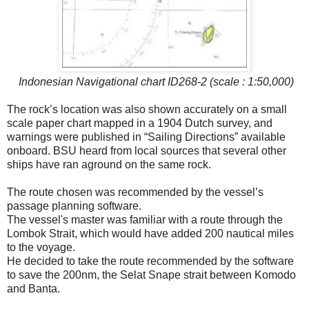
Indonesian Navigational chart ID268-2 (scale : 1:50,000)
The rock’s location was also shown accurately on a small
scale paper chart mapped in a 1904 Dutch survey, and
warnings were published in “Sailing Directions” available
onboard. BSU heard from local sources that several other
ships have ran aground on the same rock.
The route chosen was recommended by the vessel’s
passage planning software.
The vessel's master was familiar with a route through the
Lombok Strait, which would have added 200 nautical miles
to the voyage.
He decided to take the route recommended by the software
to save the 200nm, the Selat Snape strait between Komodo
and Banta.