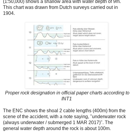
(1:50,000) shows a shallow area with water depth of 9m.
This chart was drawn from Dutch surveys carried out in
1904.
Proper rock designation in official paper charts according to
INT1
The ENC shows the shoal 2 cable lengths (400m) from the
scene of the accident, with a note saying, "underwater rock
(always underwater / submerged 1 MAR 2017)". The
general water depth around the rock is about 100m.