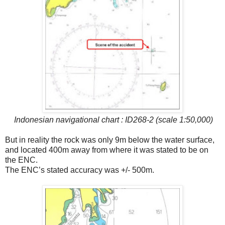
Indonesian navigational chart : ID268-2 (scale 1:50,000)
But in reality the rock was only 9m below the water surface,
and located 400m away from where it was stated to be on
the ENC.
The ENC’s stated accuracy was +/- 500m.