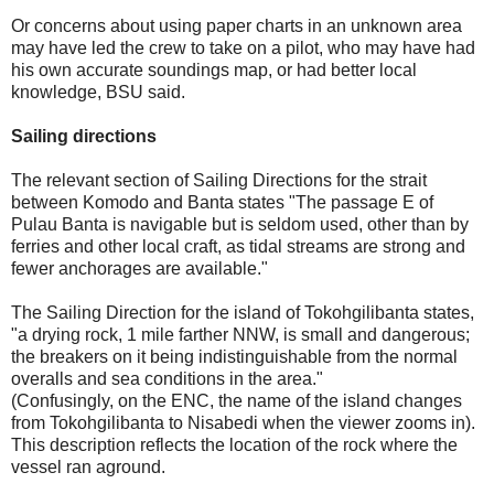
Or concerns about using paper charts in an unknown area
may have led the crew to take on a pilot, who may have had
his own accurate soundings map, or had better local
knowledge, BSU said.
Sailing directions
The relevant section of Sailing Directions for the strait
between Komodo and Banta states "The passage E of
Pulau Banta is navigable but is seldom used, other than by
ferries and other local craft, as tidal streams are strong and
fewer anchorages are available."
The Sailing Direction for the island of Tokohgilibanta states,
"a drying rock, 1 mile farther NNW, is small and dangerous;
the breakers on it being indistinguishable from the normal
overalls and sea conditions in the area."
(Confusingly, on the ENC, the name of the island changes
from Tokohgilibanta to Nisabedi when the viewer zooms in).
This description reflects the location of the rock where the
vessel ran aground.