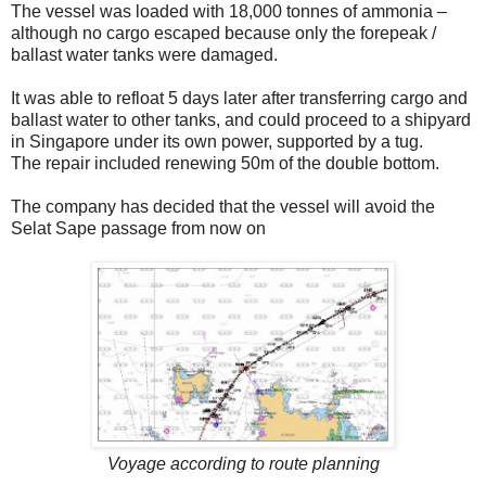
The vessel was loaded with 18,000 tonnes of ammonia –
although no cargo escaped because only the forepeak /
ballast water tanks were damaged.
It was able to refloat 5 days later after transferring cargo and
ballast water to other tanks, and could proceed to a shipyard
in Singapore under its own power, supported by a tug.
The repair included renewing 50m of the double bottom.
The company has decided that the vessel will avoid the
Selat Sape passage from now on
Voyage according to route planning