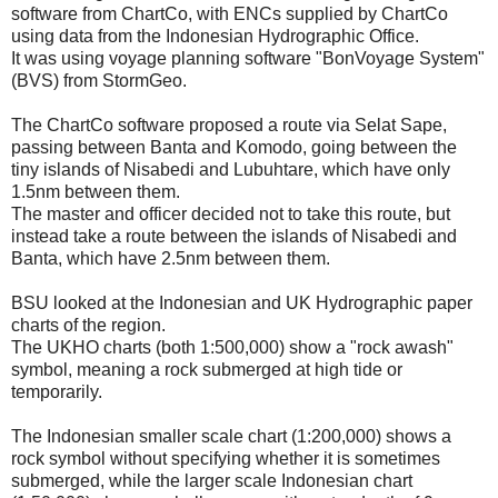
software from ChartCo, with ENCs supplied by ChartCo
using data from the Indonesian Hydrographic Office.
It was using voyage planning software "BonVoyage System"
(BVS) from StormGeo.
The ChartCo software proposed a route via Selat Sape,
passing between Banta and Komodo, going between the
tiny islands of Nisabedi and Lubuhtare, which have only
1.5nm between them.
The master and officer decided not to take this route, but
instead take a route between the islands of Nisabedi and
Banta, which have 2.5nm between them.
BSU looked at the Indonesian and UK Hydrographic paper
charts of the region.
The UKHO charts (both 1:500,000) show a "rock awash"
symbol, meaning a rock submerged at high tide or
temporarily.
The Indonesian smaller scale chart (1:200,000) shows a
rock symbol without specifying whether it is sometimes
submerged, while the larger scale Indonesian chart