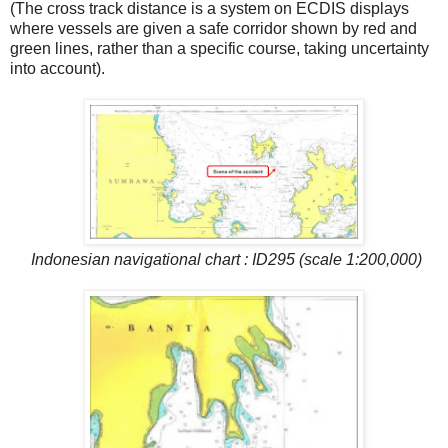
(The cross track distance is a system on ECDIS displays
where vessels are given a safe corridor shown by red and
green lines, rather than a specific course, taking uncertainty
into account).
Indonesian navigational chart : ID295 (scale 1:200,000)