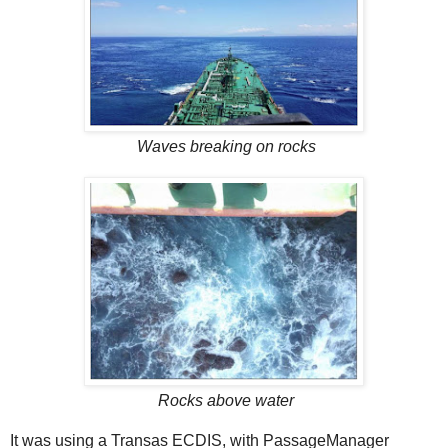
Waves breaking on rocks
Rocks above water
It was using a Transas ECDIS, with PassageManager