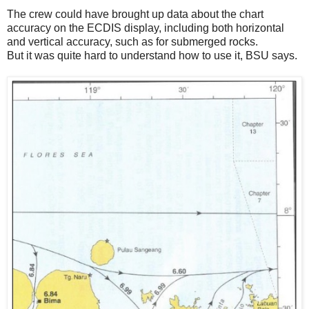
The crew could have brought up data about the chart
accuracy on the ECDIS display, including both horizontal
and vertical accuracy, such as for submerged rocks.
But it was quite hard to understand how to use it, BSU says.