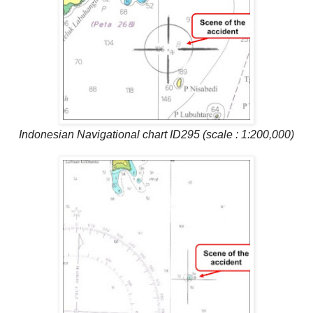
Indonesian Navigational chart ID295 (scale : 1:200,000)