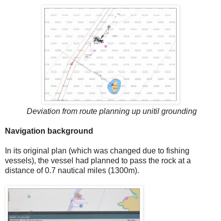
Deviation from route planning up unitil grounding
Navigation background
In its original plan (which was changed due to fishing
vessels), the vessel had planned to pass the rock at a
distance of 0.7 nautical miles (1300m).