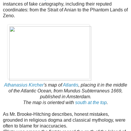
instances of fake cartography, including their reputed
coordinates: from the Strait of Anian to the Phantom Lands of
Zeno.
Athanasius Kircher
's map of
Atlantis
, placing it in the middle
of the Atlantic Ocean, from Mundus Subterraneus 1669,
published in Amsterdam.
The map is oriented with
south at the top
.
As Mr. Brooke-Hitching describes, honest mistakes,
grounded in religious dogma and classical mythology, were
often to blame for inaccuracies.