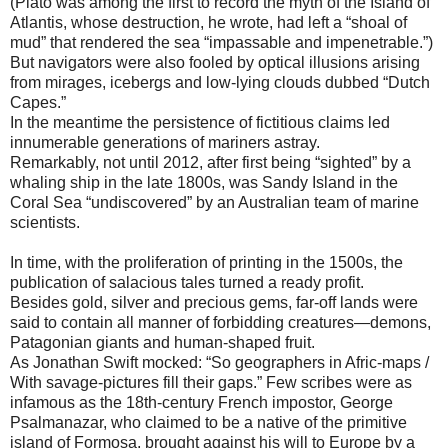
(Plato was among the first to record the myth of the Island of
Atlantis, whose destruction, he wrote, had left a “shoal of
mud” that rendered the sea “impassable and impenetrable.”)
But navigators were also fooled by optical illusions arising
from mirages, icebergs and low-lying clouds dubbed “Dutch
Capes.”
In the meantime the persistence of fictitious claims led
innumerable generations of mariners astray.
Remarkably, not until 2012, after first being “sighted” by a
whaling ship in the late 1800s, was Sandy Island in the
Coral Sea “undiscovered” by an Australian team of marine
scientists.
In time, with the proliferation of printing in the 1500s, the
publication of salacious tales turned a ready profit.
Besides gold, silver and precious gems, far-off lands were
said to contain all manner of forbidding creatures—demons,
Patagonian giants and human-shaped fruit.
As Jonathan Swift mocked: “So geographers in Afric-maps /
With savage-pictures fill their gaps.” Few scribes were as
infamous as the 18th-century French impostor, George
Psalmanazar, who claimed to be a native of the primitive
island of Formosa, brought against his will to Europe by a