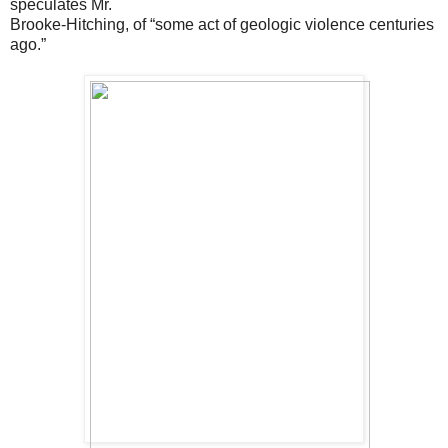
speculates Mr.
Brooke-Hitching, of “some act of geologic violence centuries
ago.”