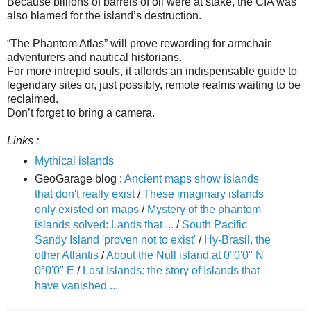
Because billions of barrels of oil were at stake, the CIA was
also blamed for the island’s destruction.
“The Phantom Atlas” will prove rewarding for armchair
adventurers and nautical historians.
For more intrepid souls, it affords an indispensable guide to
legendary sites or, just possibly, remote realms waiting to be
reclaimed.
Don’t forget to bring a camera.
Links :
Mythical islands
GeoGarage blog :
Ancient maps show islands
that don't really exist
/
These imaginary islands
only existed on maps
/
Mystery of the phantom
islands solved: Lands that ...
/
South Pacific
Sandy Island 'proven not to exist'
/
Hy-Brasil, the
other Atlantis
/
About the Null island at 0°0'0" N
0°0'0" E
/
Lost Islands: the story of Islands that
have vanished ...