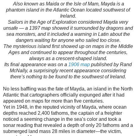
Also known as Maida or the Isle of Mam, Mayda is a
phantom island in the Atlantic Ocean located southwest of
Ireland.
Sailors in the Age of Exploration considered Mayda very
unsafe — a 1397 map showed it surrounded by dragons and
sea monsters, and it included a warning in Latin about the
dangers waiting for anyone who sailed too close.
The mysterious island first showed up on maps in the Middle
Ages and continued to appear throughout the centuries,
always as a crescent-shaped island.
Its final appearance was on a
1906 map
published by Rand
McNally, a surprisingly recent appearance considering
there’s nothing to be found to the southwest of Ireland.
No less baffling was the fate of Mayda, an island in the North
Atlantic that cartographers officially expunged after it had
appeared on maps for more than five centuries.
Yet in 1948, in the reputed vicinity of Mayda, where ocean
depths reached 2,400 fathoms, the captain of a freighter
noticed a seeming change in the sea’s color and took a
sonar reading that revealed a depth of only 20 fathoms and a
submerged land mass 28 miles in diameter—the victim,