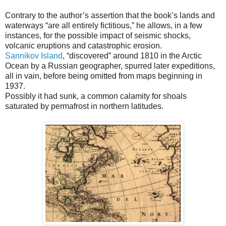
Contrary to the author’s assertion that the book’s lands and
waterways “are all entirely fictitious,” he allows, in a few
instances, for the possible impact of seismic shocks,
volcanic eruptions and catastrophic erosion.
Sannikov Island
, “discovered” around 1810 in the Arctic
Ocean by a Russian geographer, spurred later expeditions,
all in vain, before being omitted from maps beginning in
1937.
Possibly it had sunk, a common calamity for shoals
saturated by permafrost in northern latitudes.