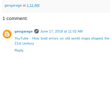
geogarage
at
1:11 AM
1 comment:
geogarage
June 17, 2018 at 11:02 AM
YouTube : How bold errors on old world maps shaped the
21st century
Reply