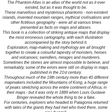
The Phantom Atlas is an atlas of the world not as it ever
existed, but as it was thought to be.
These marvellous and mysterious phantoms - non-existent
islands, invented mountain ranges, mythical civilisations and
other fictitious geography - were all at various times
presented as facts on maps and atlases.
This book is a collection of striking antique maps that display
the most erroneous cartography, with each illustration
accompanied by the story behind it.
Exploration, map-making and mythology are all brought
together to create a colourful tapestry of monsters, heroes
and volcanoes; swindlers, mirages and murderers.
Sometimes the stories are almost impossible to believe, and
remarkably, some of the errors were still on display in maps
published in the 21st century.
Throughout much of the 19th century more than 40 different
mapmakers included the Mountains of Kong, a huge range
of peaks stretching across the entire continent of Africa, in
their maps - but it was only in 1889 when Louis Gustave
Binger revealed the whole thing to be a fake.
For centuries, explorers who headed to Patagonia returned
with tales of the giants they had met who lived there, some