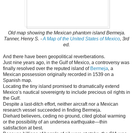
Old map showing the Mexican phantom island Bermeja.
Tanner, Henry S. -
A Map of the United States of Mexico
, 3rd
ed.
And there have been geopolitical reverberations.
Just nine years ago, in the Gulf of Mexico, a controversy was
finally resolved over the reputed island of
Bermeja
, a
Mexican possession originally recorded in 1539 on a
Spanish map.
Locating the tiny island promised to dramatically extend
Mexico’s nautical sovereignty to include precious oil rights in
the Gulf.
Despite a last-ditch effort, neither aircraft nor a Mexican
research vessel succeeded in finding Bermeja.
Diehard believers, ceding no ground, cited global warming
or the possibility of an undersea earthquake—thin
satisfaction at best.