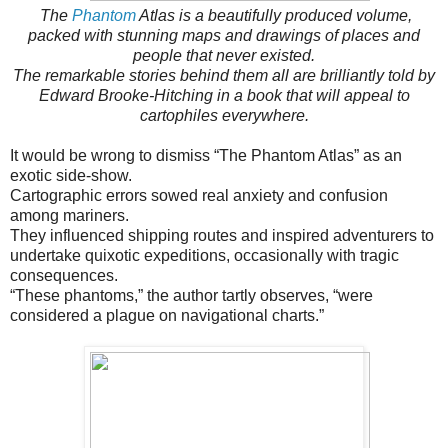
The
Phantom
Atlas is a beautifully produced volume,
packed with stunning maps and drawings of places and
people that never existed.
The remarkable stories behind them all are brilliantly told by
Edward Brooke-Hitching in a book that will appeal to
cartophiles everywhere.
It would be wrong to dismiss “The Phantom Atlas” as an
exotic side-show.
Cartographic errors sowed real anxiety and confusion
among mariners.
They influenced shipping routes and inspired adventurers to
undertake quixotic expeditions, occasionally with tragic
consequences.
“These phantoms,” the author tartly observes, “were
considered a plague on navigational charts.”