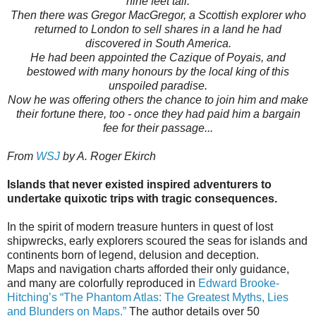
nine feet tall.
Then there was Gregor MacGregor, a Scottish explorer who
returned to London to sell shares in a land he had
discovered in South America.
He had been appointed the Cazique of Poyais, and
bestowed with many honours by the local king of this
unspoiled paradise.
Now he was offering others the chance to join him and make
their fortune there, too - once they had paid him a bargain
fee for their passage...
From
WSJ
by A. Roger Ekirch
Islands that never existed inspired adventurers to
undertake quixotic trips with tragic consequences.
In the spirit of modern treasure hunters in quest of lost
shipwrecks, early explorers scoured the seas for islands and
continents born of legend, delusion and deception.
Maps and navigation charts afforded their only guidance,
and many are colorfully reproduced in
Edward Brooke-
Hitching’s “The Phantom Atlas: The Greatest Myths, Lies
and Blunders on Maps.”
The author details over 50