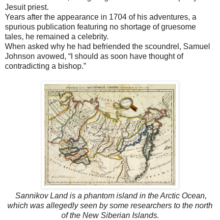
Jesuit priest.
Years after the appearance in 1704 of his adventures, a
spurious publication featuring no shortage of gruesome
tales, he remained a celebrity.
When asked why he had befriended the scoundrel, Samuel
Johnson avowed, “I should as soon have thought of
contradicting a bishop.”
Sannikov Land is a phantom island in the Arctic Ocean,
which was allegedly seen by some researchers to the north
of the New Siberian Islands.