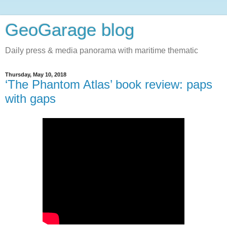
GeoGarage blog
Daily press & media panorama with maritime thematic
Thursday, May 10, 2018
‘The Phantom Atlas’ book review: paps
with gaps