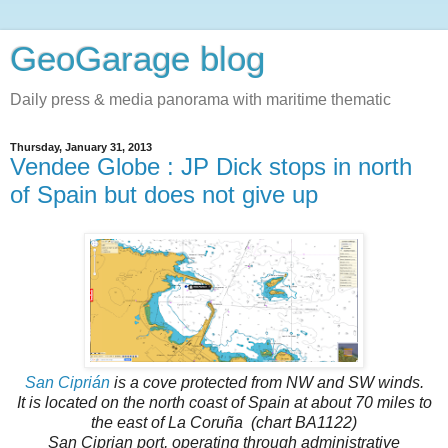
GeoGarage blog
Daily press & media panorama with maritime thematic
Thursday, January 31, 2013
Vendee Globe : JP Dick stops in north
of Spain but does not give up
San Ciprián
is a cove protected from NW and SW winds.
It is located on the north coast of Spain at about 70 miles to
the east of La Coruña
(chart BA1122)
San Ciprian port, operating through administrative