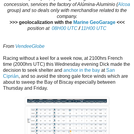
concession, services the factory of Alúmina-Aluminio (
Alcoa
group) and so deals only with merchandise related to the
company.
>>> geolocalization with the
Marine GeoGarage
<<<
position at
08H00 UTC
/
11H00 UTC
From
VendeeGlobe
Racing without a keel for a week now, at 2100hrs French
time (2000hrs UTC) this Wednesday evening Dick made the
decision to seek shelter and
anchor in the bay
at
San
Ciprián
, and so avoid the strong gale force winds which are
about to sweep the Bay of Biscay especially between
Thursday and Friday.