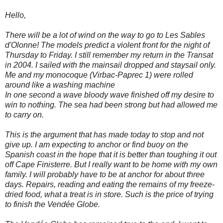
Hello,
There will be a lot of wind on the way to go to Les Sables
d'Olonne! The models predict a violent front for the night of
Thursday to Friday. I still remember my return in the Transat
in 2004. I sailed with the mainsail dropped and staysail only.
Me and my monocoque (Virbac-Paprec 1) were rolled
around like a washing machine
In one second a wave bloody wave finished off my desire to
win to nothing. The sea had been strong but had allowed me
to carry on.
This is the argument that has made today to stop and not
give up. I am expecting to anchor or find buoy on the
Spanish coast in the hope that it is better than toughing it out
off Cape Finisterre. But I really want to be home with my own
family. I will probably have to be at anchor for about three
days. Repairs, reading and eating the remains of my freeze-
dried food, what a treat is in store. Such is the price of trying
to finish the Vendée Globe.