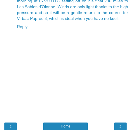
morning at 07:20 UTC setting off on his final 290 miles to
Les Sables d’Olonne. Winds are only light thanks to the high
pressure and so it will be a gentle return to the course for
Virbac-Paprec 3, which is ideal when you have no keel.
Reply
‹
›
Home