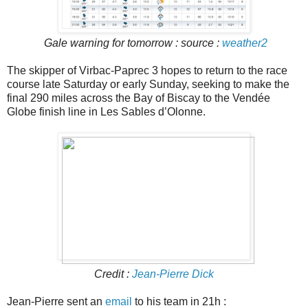
Gale warning for tomorrow : source :
weather2
The skipper of Virbac-Paprec 3 hopes to return to the race
course late Saturday or early Sunday, seeking to make the
final 290 miles across the Bay of Biscay to the Vendée
Globe finish line in Les Sables d’Olonne.
Credit :
Jean-Pierre Dick
Jean-Pierre sent an
email
to his team in 21h :