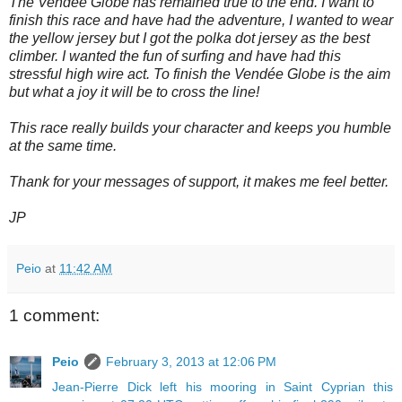
The Vendée Globe has remained true to the end. I want to
finish this race and have had the adventure, I wanted to wear
the yellow jersey but I got the polka dot jersey as the best
climber. I wanted the fun of surfing and have had this
stressful high wire act. To finish the Vendée Globe is the aim
but what a joy it will be to cross the line!
This race really builds your character and keeps you humble
at the same time.
Thank for your messages of support, it makes me feel better.
JP
Peio
at
11:42 AM
1 comment:
Peio
February 3, 2013 at 12:06 PM
Jean-Pierre Dick left his mooring in Saint Cyprian this