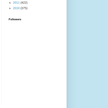
►
2011
(422)
►
2010
(375)
Followers