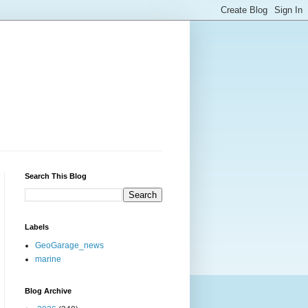
Search This Blog
Labels
GeoGarage_news
marine
Blog Archive