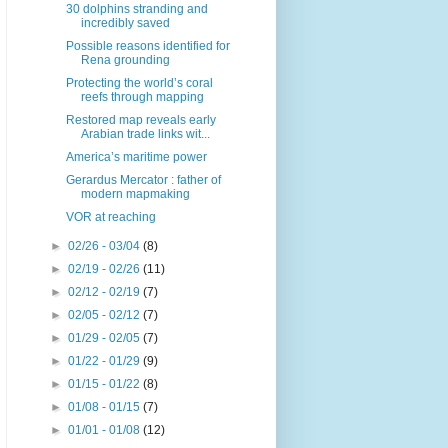
30 dolphins stranding and
incredibly saved
Possible reasons identified for
Rena grounding
Protecting the world’s coral
reefs through mapping
Restored map reveals early
Arabian trade links wit...
America’s maritime power
Gerardus Mercator : father of
modern mapmaking
VOR at reaching
►
02/26 - 03/04
(8)
►
02/19 - 02/26
(11)
►
02/12 - 02/19
(7)
►
02/05 - 02/12
(7)
►
01/29 - 02/05
(7)
►
01/22 - 01/29
(9)
►
01/15 - 01/22
(8)
►
01/08 - 01/15
(7)
►
01/01 - 01/08
(12)