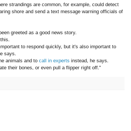
ere strandings are common, for example, could detect
aring shore and send a text message warning officials of
 been greeted as a good news story.
this.
 important to respond quickly, but it's also important to
he says.
 the animals and to
call in experts
instead, he says.
ate their bones, or even pull a flipper right off."