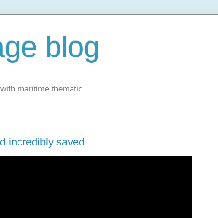
ge blog
with maritime thematic
d incredibly saved