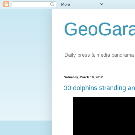
GeoGara
Daily press & media panorama 
Saturday, March 10, 2012
30 dolphins stranding an