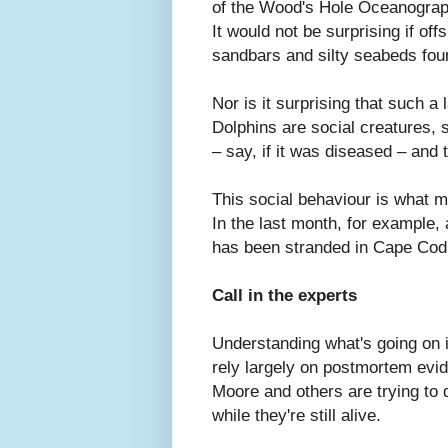
of the Wood's Hole Oceanograph
It would not be surprising if of
sandbars and silty seabeds fou
Nor is it surprising that such a
Dolphins are social creatures, 
– say, if it was diseased – and 
This social behaviour is what
In the last month, for example,
has been stranded in Cape Cod
Call in the experts
Understanding what's going on 
rely largely on postmortem evi
Moore and others are trying to 
while they're still alive.