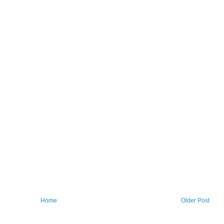
Home
Older Post