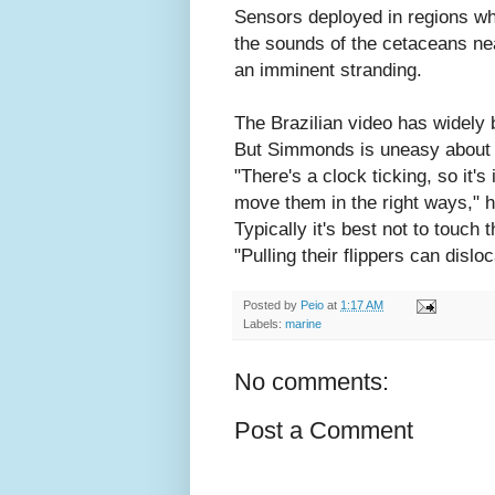
Sensors deployed in regions wh
the sounds of the cetaceans ne
an imminent stranding.
The Brazilian video has widely
But Simmonds is uneasy about 
"There's a clock ticking, so it's
move them in the right ways," 
Typically it's best not to touch
"Pulling their flippers can disloc
Posted by
Peio
at
1:17 AM
Labels:
marine
No comments:
Post a Comment