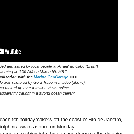
ded and saved by local people at Arraial do Cabo (Brazil)
 morning at 8:00 AM on March 5th 2012.
alization with the
Marine GeoGarage
<<<
e was captured by Gerd Traue in a video (above),
as racked up over a million views online.
pparently caught in a strong ocean current.
beach for holidaymakers off the coast of Rio de Janeiro,
0 dolphins swam ashore on Monday.
 rescue, rushing into the sea and dragging the dolphins