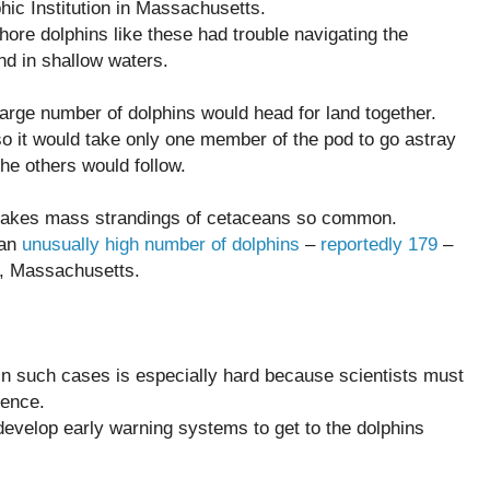
ic Institution in Massachusetts.
fshore dolphins like these had trouble navigating the
nd in shallow waters.
 large number of dolphins would head for land together.
so it would take only one member of the pod to go astray
the others would follow.
 makes mass strandings of cetaceans so common.
 an
unusually high number of dolphins
–
reportedly 179
–
, Massachusetts.
in such cases is especially hard because scientists must
dence.
develop early warning systems to get to the dolphins