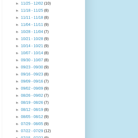
►
11/25 - 12/02
(10)
►
11/18 - 11/25
(8)
►
11/11 - 11/18
(8)
►
11/04 - 11/11
(9)
►
10/28 - 11/04
(7)
►
10/21 - 10/28
(9)
►
10/14 - 10/21
(9)
►
10/07 - 10/14
(8)
►
09/30 - 10/07
(8)
►
09/23 - 09/30
(9)
►
09/16 - 09/23
(8)
►
09/09 - 09/16
(7)
►
09/02 - 09/09
(9)
►
08/26 - 09/02
(7)
►
08/19 - 08/26
(7)
►
08/12 - 08/19
(8)
►
08/05 - 08/12
(9)
►
07/29 - 08/05
(9)
►
07/22 - 07/29
(12)