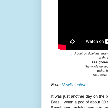
About 30 dolphins stran
in the
>>> geoloc
The whole episod
which h
They were a
From
NewScientist
It was just another day on the 
Brazil, when a pod of about 3
Beachgoers quickly came to the