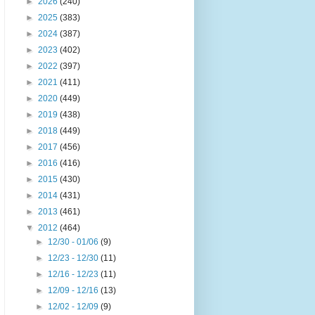
►
2026
(240)
►
2025
(383)
►
2024
(387)
►
2023
(402)
►
2022
(397)
►
2021
(411)
►
2020
(449)
►
2019
(438)
►
2018
(449)
►
2017
(456)
►
2016
(416)
►
2015
(430)
►
2014
(431)
►
2013
(461)
▼
2012
(464)
►
12/30 - 01/06
(9)
►
12/23 - 12/30
(11)
►
12/16 - 12/23
(11)
►
12/09 - 12/16
(13)
►
12/02 - 12/09
(9)