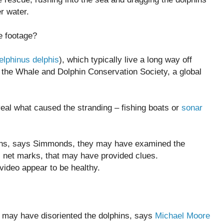
er water.
e footage?
elphinus delphis
), which typically live a long way off
 the Whale and Dolphin Conservation Society, a global
eal what caused the stranding – fishing boats or
sonar
ins, says Simmonds, they may have examined the
s net marks, that may have provided clues.
 video appear to be healthy.
e may have disoriented the dolphins, says
Michael Moore