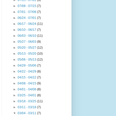
►
07/15 - 07/22
(9)
►
07/08 - 07/15
(7)
►
07/01 - 07/08
(7)
►
06/24 - 07/01
(7)
►
06/17 - 06/24
(11)
►
06/10 - 06/17
(7)
►
06/03 - 06/10
(11)
►
05/27 - 06/03
(9)
►
05/20 - 05/27
(12)
►
05/13 - 05/20
(10)
►
05/06 - 05/13
(12)
►
04/29 - 05/06
(7)
►
04/22 - 04/29
(8)
►
04/15 - 04/22
(7)
►
04/08 - 04/15
(9)
►
04/01 - 04/08
(8)
►
03/25 - 04/01
(8)
►
03/18 - 03/25
(11)
►
03/11 - 03/18
(7)
▼
03/04 - 03/11
(7)