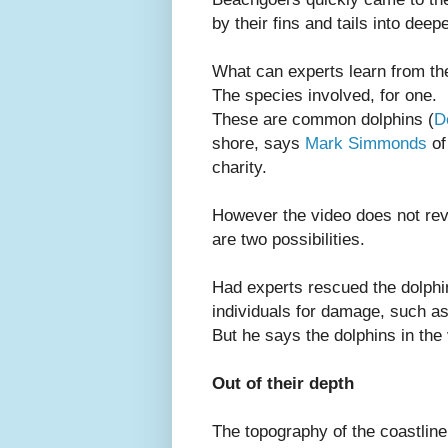
by their fins and tails into deep
What can experts learn from th
The species involved, for one.
These are common dolphins (
D
shore, says
Mark Simmonds
of
charity.
However the video does not rev
are two possibilities.
Had experts rescued the dolph
individuals for damage, such a
But he says the dolphins in the
Out of their depth
The topography of the coastlin