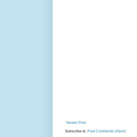
Newer Post
Subscribe to:
Post Comments (Atom)