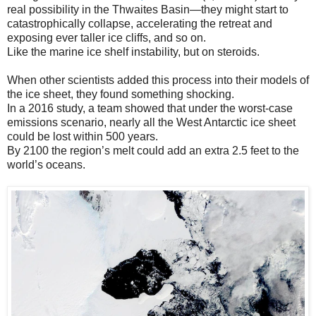
real possibility in the Thwaites Basin—they might start to
catastrophically collapse, accelerating the retreat and
exposing ever taller ice cliffs, and so on.
Like the marine ice shelf instability, but on steroids.
When other scientists added this process into their models of
the ice sheet, they found something shocking.
In a 2016 study, a team showed that under the worst-case
emissions scenario, nearly all the West Antarctic ice sheet
could be lost within 500 years.
By 2100 the region’s melt could add an extra 2.5 feet to the
world’s oceans.