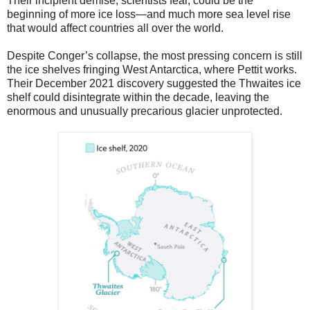
Their incipient demise, scientists fear, could be the
beginning of more ice loss—and much more sea level rise
that would affect countries all over the world.
Despite Conger’s collapse, the most pressing concern is still
the ice shelves fringing West Antarctica, where Pettit works.
Their December 2021 discovery suggested the Thwaites ice
shelf could disintegrate within the decade, leaving the
enormous and unusually precarious glacier unprotected.