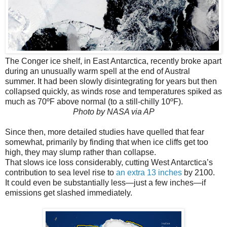
The Conger ice shelf, in East Antarctica, recently broke apart
during an unusually warm spell at the end of Austral
summer. It had been slowly disintegrating for years but then
collapsed quickly, as winds rose and temperatures spiked as
much as 70ºF above normal (to a still-chilly 10ºF).
Photo by NASA via AP
Since then, more detailed studies have quelled that fear
somewhat, primarily by finding that when ice cliffs get too
high, they may slump rather than collapse.
That slows ice loss considerably, cutting West Antarctica’s
contribution to sea level rise to
an extra 13 inches
by 2100.
It could even be substantially less—just a few inches—if
emissions get slashed immediately.