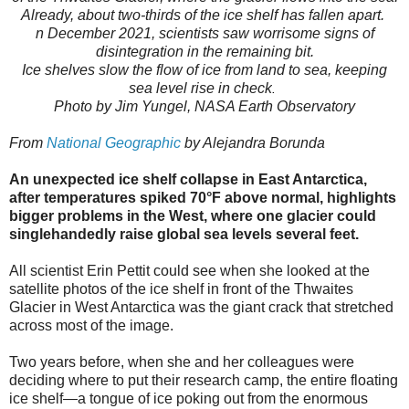
Already, about two-thirds of the ice shelf has fallen apart.
n December 2021, scientists saw worrisome signs of
disintegration in the remaining bit.
Ice shelves slow the flow of ice from land to sea, keeping
sea level rise in check
.
Photo by Jim Yungel, NASA Earth Observatory
From
National Geographic
by Alejandra Borunda
An unexpected ice shelf collapse in East Antarctica,
after temperatures spiked 70°F above normal, highlights
bigger problems in the West, where one glacier could
singlehandedly raise global sea levels several feet.
All scientist Erin Pettit could see when she looked at the
satellite photos of the ice shelf in front of the Thwaites
Glacier in West Antarctica was the giant crack that stretched
across most of the image.
Two years before, when she and her colleagues were
deciding where to put their research camp, the entire floating
ice shelf—a tongue of ice poking out from the enormous