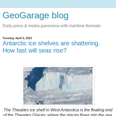
GeoGarage blog
Daily press & media panorama with maritime thematic
Tuesday, April 5, 2022
Antarctic ice shelves are shattering.
How fast will seas rise?
The Thwaites ice shelf in West Antarctica is the floating end
of the Thwaites Glacier, where the glacier flows into the sea.