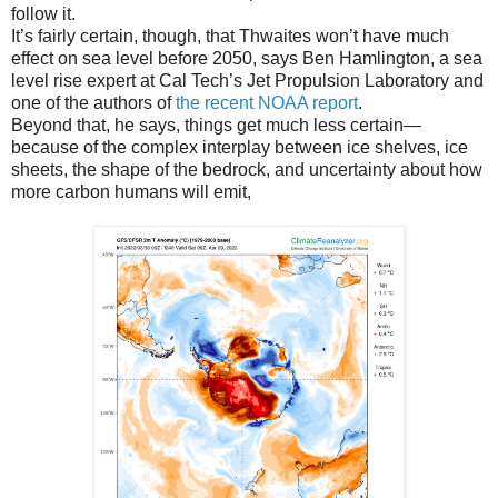
follow it.
It’s fairly certain, though, that Thwaites won’t have much
effect on sea level before 2050, says Ben Hamlington, a sea
level rise expert at Cal Tech’s Jet Propulsion Laboratory and
one of the authors of
the recent NOAA report
.
Beyond that, he says, things get much less certain—
because of the complex interplay between ice shelves, ice
sheets, the shape of the bedrock, and uncertainty about how
more carbon humans will emit,