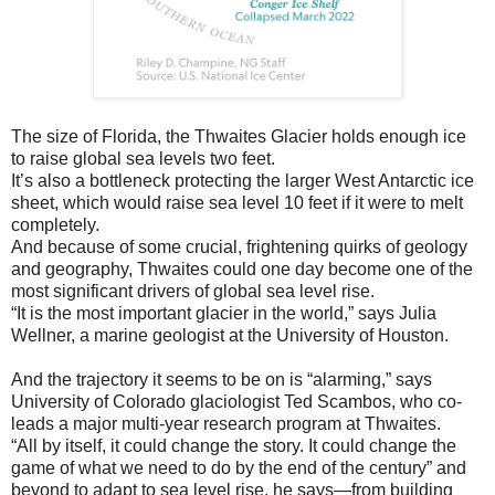
The size of Florida, the Thwaites Glacier holds enough ice
to raise global sea levels two feet.
It’s also a bottleneck protecting the larger West Antarctic ice
sheet, which would raise sea level 10 feet if it were to melt
completely.
And because of some crucial, frightening quirks of geology
and geography, Thwaites could one day become one of the
most significant drivers of global sea level rise.
“It is the most important glacier in the world,” says Julia
Wellner, a marine geologist at the University of Houston.
And the trajectory it seems to be on is “alarming,” says
University of Colorado glaciologist Ted Scambos, who co-
leads a major multi-year research program at Thwaites.
“All by itself, it could change the story. It could change the
game of what we need to do by the end of the century” and
beyond to adapt to sea level rise, he says—from building