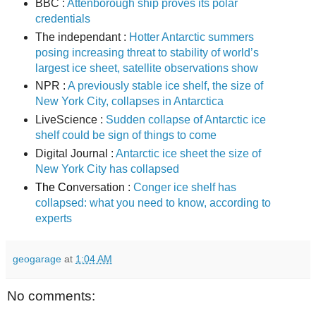
BBC :
Attenborough ship proves its polar
credentials
The independant :
Hotter Antarctic summers
posing increasing threat to stability of world’s
largest ice sheet, satellite observations show
NPR :
A previously stable ice shelf, the size of
New York City, collapses in Antarctica
LiveScience :
Sudden collapse of Antarctic ice
shelf could be sign of things to come
Digital Journal :
Antarctic ice sheet the size of
New York City has collapsed
The Co
nversation :
Conger ice shelf has
collapsed: what you need to know, according to
experts
geogarage
at
1:04 AM
No comments: