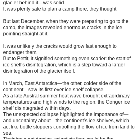
glacier behind it—was solid.
It was plenty safe to plan a camp there, they thought.
But last December, when they were preparing to go to the
camp, the images revealed enormous cracks in the ice
pointing straight at it.
It was unlikely the cracks would grow fast enough to
endanger them.
But to Pettit, it signified something even scarier: the start of
ice shelf's disintegration, which is a step toward a larger
disintegration of the glacier itself.
In March, East Antarctica—the other, colder side of the
continent—saw its first-ever ice-shelf collapse.
As a late Austral summer heat wave brought extraordinary
temperatures and high winds to the region, the Conger ice
shelf disintegrated within days.
The unexpected collapse highlighted the importance of—
and uncertainty about—the continent’s ice shelves, which
act like bottle stoppers controlling the flow of ice from land to
sea.