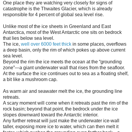
One place they are watching very closely for signs of
catastrophe is the Thwaites Glacier, which is already
responsible for 4 percent of global sea level rise.
Unlike most of the ice sheets in Greenland and East
Antarctica, most of the West Antarctic one sits on bedrock
that lies below sea level.
The ice,
well over 6000 feet thick
in some places, overflows
a deep basin, only the rim of which pokes up above current
sea level.
Beyond the rim the ice meets the ocean at the “grounding
zone”—a giant underwater wall that rises from the seafloor.
At the surface the ice continues out to sea as a floating shelf,
a bit like a mushroom cap.
As warm air and seawater melt the ice, the grounding line
retreats.
A scary moment will come when it retreats past the rim of the
rock basin; beyond that point, the bedrock under the ice
slopes downward toward the Antarctic interior.
Any further retreat will just make the underwater ice-wall
taller, exposing more ice to water, which can then melt it