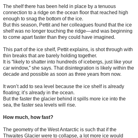
The shelf there has been held in place by a tenuous
connection to a ridge on the ocean floor that reached high
enough to snag the bottom of the ice.
But this season, Pettit and her colleagues found that the ice
shelf was no longer touching the ridge—and was beginning
to come apart faster than they could have imagined.
This part of the ice shelf, Pettit explains, is shot through with
thin breaks that are barely holding together.
It is “likely to shatter into hundreds of icebergs, just like your
car window,” she says. That disintegration is likely within the
decade and possible as soon as three years from now.
It won’t add to sea level because the ice shelf is already
floating; it’s already in the ocean.
But the faster the glacier behind it spills more ice into the
sea, the faster sea levels will rise.
How much, how fast?
The geometry of the West Antarctic is such that if the
Thwaites Glacier were to collapse, a lot more ice would