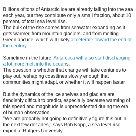
Billions of tons of Antarctic ice are already falling into the sea
each year, but they contribute only a small fraction, about 10
percent, of total sea level rise.
The bulk of the rise comes from seawater expanding as it
gets warmer, from mountain glaciers, and from melting
Greenland ice, which will likely
accelerate toward the end of
the century
.
Sometime in the future,
Antarctica will also start discharging
a lot more melt into the ocean
s.
The question is whether that change will take centuries to
play out, reshaping coastlines slowly enough that
communities might adapt, or whether it will happen faster.
But the dynamics of the ice shelves and glaciers are
fiendishly difficult to predict, especially because warming of
this speed and magnitude is unprecedented during the era
of human observation.
"We are probably not going to definitively figure this out in
the next few decades," says Bob Kopp, a sea level rise
expert at Rutgers University.