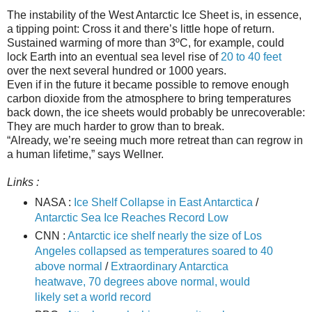
The instability of the West Antarctic Ice Sheet is, in essence,
a tipping point: Cross it and there’s little hope of return.
Sustained warming of more than 3ºC, for example, could
lock Earth into an eventual sea level rise of
20 to 40 feet
over the next several hundred or 1000 years.
Even if in the future it became possible to remove enough
carbon dioxide from the atmosphere to bring temperatures
back down, the ice sheets would probably be unrecoverable:
They are much harder to grow than to break.
“Already, we’re seeing much more retreat than can regrow in
a human lifetime,” says Wellner.
Links :
NASA :
Ice Shelf Collapse in East Antarctica
/
Antarctic Sea Ice Reaches Record Low
CNN :
Antarctic ice shelf nearly the size of Los
Angeles collapsed as temperatures soared to 40
above normal
/
Extraordinary Antarctica
heatwave, 70 degrees above normal, would
likely set a world record