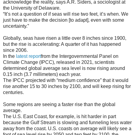
acknowledge the reality, says A.R. Siders, a sociologist at
the University of Delaware.
“It’s not a question of if seas will rise two feet, it’s when. We
just have to make the decision [to adapt], even with some
uncertainty.”
Globally, seas have risen a little over 8 inches since 1900,
but the rise is accelerating: A quarter of it has happened
since 2006.
In the
latest report
from the Intergovernmental Panel on
Climate Change (IPCC), released in 2021, scientists
determined global average sea level is now rising around
0.15 inch (3.7 millimeters) each year.
The IPCC projected with “medium confidence” that it would
rise another 15 to 30 inches by 2100, and will keep rising for
centuries.
Some regions are seeing a faster rise than the global
average.
The U.S. East Coast, for example, is hit harder in part
because the Gulf Stream is slowing and funneling less water
away from the coast. U.S. coasts on average will likely see a
foot of sea level rise by 2050 and two feet by 2100, the