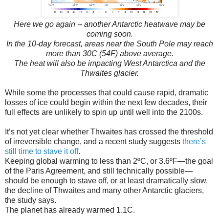
Here we go again -- another Antarctic heatwave may be
coming soon.
In the 10-day forecast, areas near the South Pole may reach
more than 30C (54F) above average.
The heat will also be impacting West Antarctica and the
Thwaites glacier.
While some the processes that could cause rapid, dramatic
losses of ice could begin within the next few decades, their
full effects are unlikely to spin up until well into the 2100s.
It’s not yet clear whether Thwaites has crossed the threshold
of irreversible change, and a recent study suggests
there’s
still time to stave it off
.
Keeping global warming to less than 2ºC, or 3.6ºF—the goal
of the Paris Agreement, and still technically possible—
should be enough to stave off, or at least dramatically slow,
the decline of Thwaites and many other Antarctic glaciers,
the study says.
The planet has already warmed 1.1C.