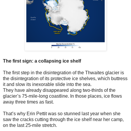
The first sign: a collapsing ice shelf
The first step in the disintegration of the Thwaites glacier is
the disintegration of its protective ice shelves, which buttress
it and slow its inexorable slide into the sea.
They have already disappeared along two-thirds of the
glacier’s 75-mile-long coastline. In those places, ice flows
away three times as fast.
That’s why Erin Pettit was so stunned last year when she
saw the cracks cutting through the ice shelf near her camp,
on the last 25-mile stretch.