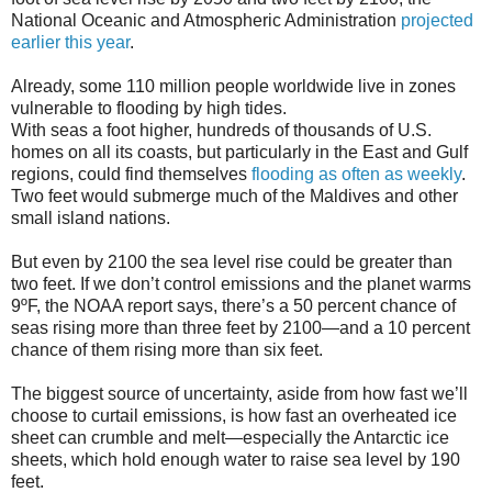
National Oceanic and Atmospheric Administration
projected
earlier this year
.
Already, some 110 million people worldwide live in zones
vulnerable to flooding by high tides.
With seas a foot higher, hundreds of thousands of U.S.
homes on all its coasts, but particularly in the East and Gulf
regions, could find themselves
flooding as often as weekly
.
Two feet would submerge much of the Maldives and other
small island nations.
But even by 2100 the sea level rise could be greater than
two feet. If we don’t control emissions and the planet warms
9ºF, the NOAA report says, there’s a 50 percent chance of
seas rising more than three feet by 2100—and a 10 percent
chance of them rising more than six feet.
The biggest source of uncertainty, aside from how fast we’ll
choose to curtail emissions, is how fast an overheated ice
sheet can crumble and melt—especially the Antarctic ice
sheets, which hold enough water to raise sea level by 190
feet.