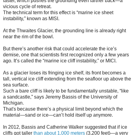
faster, which pushes the grounding even farther back—a
vicious cycle of retreat.
The technical term for this effect is “marine ice sheet
instability,” known as MISI.
At the Thwaites Glacier, the grounding line is already right
near the rim of the bowl.
But there’s another risk that could accelerate the ice’s
demise, one that scientists first recognized only a few years
ago. It’s called the “marine ice cliff instability,” or MICI.
As a glacier loses its fringing ice shelf, its front becomes a
tall, vertical ice cliff extending from the seafloor up above the
sea surface.
Such a bare cliff is likely to be fundamentally unstable, “like
a sandcastle,” says Jeremy Bassis of the University of
Michigan.
That's because there’s a physical limit beyond which the
material—sand or ice—can’t hold itself up anymore.
In 2012, Bassis and Catherine Walker suggested that if ice
cliffs got taller
than about 1,000 meters
(3,200 feet)—a very