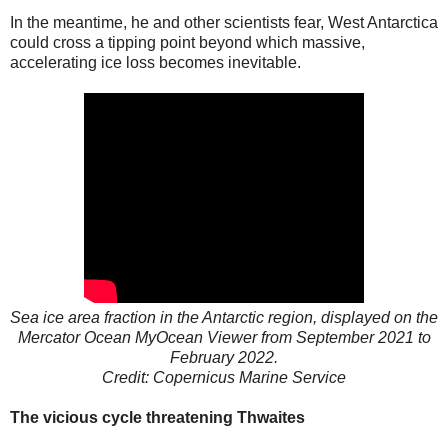
In the meantime, he and other scientists fear, West Antarctica
could cross a tipping point beyond which massive,
accelerating ice loss becomes inevitable.
Sea ice area fraction in the Antarctic region, displayed on the
Mercator Ocean MyOcean Viewer from September 2021 to
February 2022.
Credit: Copernicus Marine Service
The vicious cycle threatening Thwaites