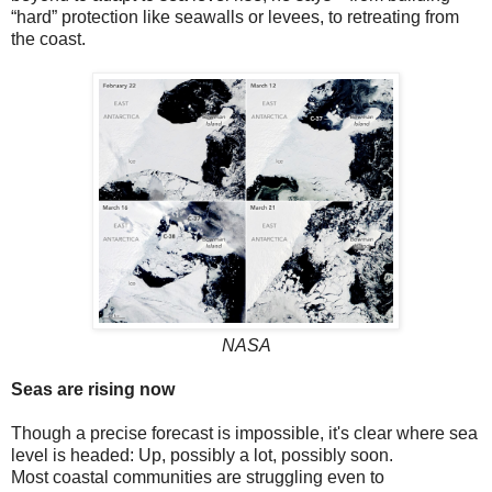
“hard” protection like seawalls or levees, to retreating from
the coast.
NASA
Seas are rising now
Though a precise forecast is impossible, it's clear where sea
level is headed: Up, possibly a lot, possibly soon.
Most coastal communities are struggling even to