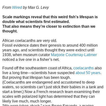
From
Wired
by Max G. Levy
Scale markings reveal that this weird fish's lifespan is
double what scientists first estimated.
That also means they’re closer to extinction than we
thought.
African coelacanths are very old.
Fossil evidence dates their genesis to around 400 million
years ago, and scientists thought they were extinct until
1938, when museum curator
Marjorie Courtenay-Latimer
noticed a live one in a fisher’s net.
Found off the southeastern coast of Africa,
coelacanths
also
live a long time—scientists have suspected
about 50 years
.
But proving that lifespan has been tough.
(Coelacanths are endangered and accustomed to deep
waters, so scientists can’t just stick their babies in a tank and
start a timer.) Now a French research team examining their
scales with polarized light has determined that they can
likely live much, much longer.
“We were taken aback,” says Bruno Ernande, a marine