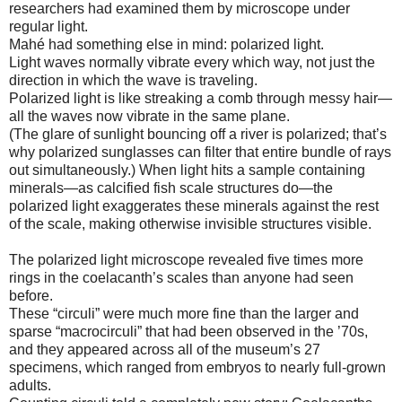
researchers had examined them by microscope under
regular light.
Mahé had something else in mind: polarized light.
Light waves normally vibrate every which way, not just the
direction in which the wave is traveling.
Polarized light is like streaking a comb through messy hair—
all the waves now vibrate in the same plane.
(The glare of sunlight bouncing off a river is polarized; that’s
why polarized sunglasses can filter that entire bundle of rays
out simultaneously.) When light hits a sample containing
minerals—as calcified fish scale structures do—the
polarized light exaggerates these minerals against the rest
of the scale, making otherwise invisible structures visible.
The polarized light microscope revealed five times more
rings in the coelacanth’s scales than anyone had seen
before.
These “circuli” were much more fine than the larger and
sparse “macrocirculi” that had been observed in the ’70s,
and they appeared across all of the museum’s 27
specimens, which ranged from embryos to nearly full-grown
adults.