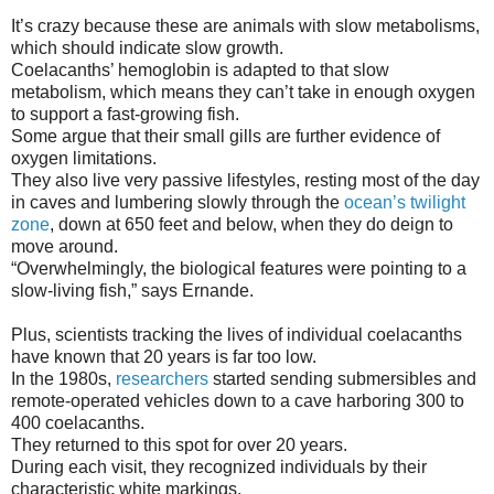
It’s crazy because these are animals with slow metabolisms,
which should indicate slow growth.
Coelacanths’ hemoglobin is adapted to that slow
metabolism, which means they can’t take in enough oxygen
to support a fast-growing fish.
Some argue that their small gills are further evidence of
oxygen limitations.
They also live very passive lifestyles, resting most of the day
in caves and lumbering slowly through the
ocean’s twilight
zone
, down at 650 feet and below, when they do deign to
move around.
“Overwhelmingly, the biological features were pointing to a
slow-living fish,” says Ernande.
Plus, scientists tracking the lives of individual coelacanths
have known that 20 years is far too low.
In the 1980s,
researchers
started sending submersibles and
remote-operated vehicles down to a cave harboring 300 to
400 coelacanths.
They returned to this spot for over 20 years.
During each visit, they recognized individuals by their
characteristic white markings.