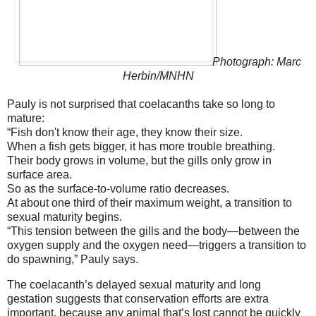
Photograph: Marc
Herbin/MNHN
Pauly is not surprised that coelacanths take so long to
mature:
“Fish don't know their age, they know their size.
When a fish gets bigger, it has more trouble breathing.
Their body grows in volume, but the gills only grow in
surface area.
So as the surface-to-volume ratio decreases.
At about one third of their maximum weight, a transition to
sexual maturity begins.
“This tension between the gills and the body—between the
oxygen supply and the oxygen need—triggers a transition to
do spawning,” Pauly says.
The coelacanth’s delayed sexual maturity and long
gestation suggests that conservation efforts are extra
important, because any animal that’s lost cannot be quickly