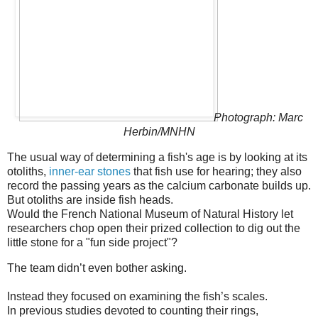
Photograph: Marc
Herbin/MNHN
The usual way of determining a fish's age is by looking at its
otoliths,
inner-ear stones
that fish use for hearing; they also
record the passing years as the calcium carbonate builds up.
But otoliths are inside fish heads.
Would the French National Museum of Natural History let
researchers chop open their prized collection to dig out the
little stone for a "fun side project"?
The team didn’t even bother asking.
Instead they focused on examining the fish’s scales.
In previous studies devoted to counting their rings,