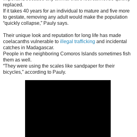
replaced.
If it takes 40 years for an individual to mature and five more
to gestate, removing any adult would make the population
“quickly collapse,” Pauly says.
Their unique look and reputation for long life has made
coelacanths vulnerable to
illegal trafficking
and incidental
catches in Madagascar.
People in the neighboring Comoros Islands sometimes fish
them as well.
“They were using the scales like sandpaper for their
bicycles,” according to Pauly.