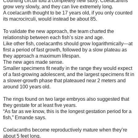
Counting circuli told a completely new story: Coelacanths
grow very slowly, and they can live extremely long.
A coelacanth thought to be 17 years old, if you only counted
its macrocirculi, would instead be about 85.
To validate the new approach, the team charted the
relationship between each fish’s size and age.
Like other fish, coelacanths should grow logarithmically—at
first a period of fast growth, followed by a slow plateau as
they approach a maximum lifespan.
The new ages made sense.
Smaller specimens fit neatly in the range they would expect
of a fast-growing adolescent, and the largest specimens fit in
a slower-growth phase that plateaued near 2 meters and
around 100 years old.
The rings found on two large embryos also suggested that
they gestate for at least five years.
“As far as we know, this is the longest gestation period for a
fish,” Ernande says.
Coelacanths become reproductively mature when they’re
about 5 feet long.