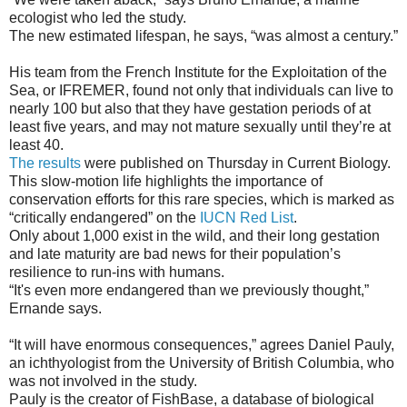
ecologist who led the study.
The new estimated lifespan, he says, “was almost a century.”
His team from the French Institute for the Exploitation of the
Sea, or IFREMER, found not only that individuals can live to
nearly 100 but also that they have gestation periods of at
least five years, and may not mature sexually until they’re at
least 40.
The results
were published on Thursday in Current Biology.
This slow-motion life highlights the importance of
conservation efforts for this rare species, which is marked as
“critically endangered” on the
IUCN Red List
.
Only about 1,000 exist in the wild, and their long gestation
and late maturity are bad news for their population’s
resilience to run-ins with humans.
“It's even more endangered than we previously thought,”
Ernande says.
“It will have enormous consequences,” agrees Daniel Pauly,
an ichthyologist from the University of British Columbia, who
was not involved in the study.
Pauly is the creator of FishBase, a database of biological