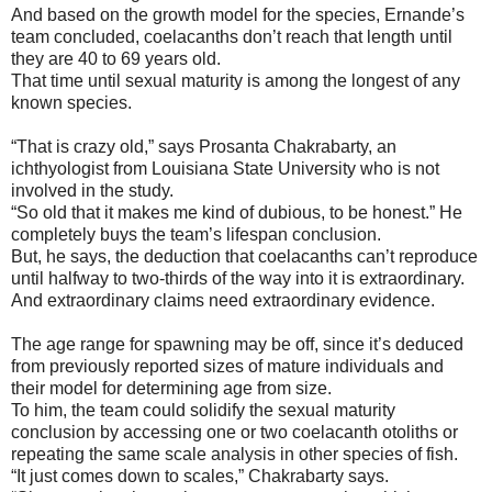
And based on the growth model for the species, Ernande’s
team concluded, coelacanths don’t reach that length until
they are 40 to 69 years old.
That time until sexual maturity is among the longest of any
known species.
“That is crazy old,” says Prosanta Chakrabarty, an
ichthyologist from Louisiana State University who is not
involved in the study.
“So old that it makes me kind of dubious, to be honest.” He
completely buys the team’s lifespan conclusion.
But, he says, the deduction that coelacanths can’t reproduce
until halfway to two-thirds of the way into it is extraordinary.
And extraordinary claims need extraordinary evidence.
The age range for spawning may be off, since it’s deduced
from previously reported sizes of mature individuals and
their model for determining age from size.
To him, the team could solidify the sexual maturity
conclusion by accessing one or two coelacanth otoliths or
repeating the same scale analysis in other species of fish.
“It just comes down to scales,” Chakrabarty says.