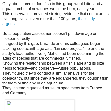
Only about three or four fish in this group would die, and an
equal number of new ones would be born, each year.
This observation provided striking evidence that coelacanths
live long lives—even more than 100 years,
that study
argues
.
But a population assessment doesn’t pin down age or
lifespan directly.
Intrigued by this gap, Ernande and his colleagues began
tackling coelacanth age as a “fun side project.” He and the
study’s lead author, Kélig Mahé, had been determining the
ages of species that are commercially fished.
Knowing the relationship between a fish’s age and its size
helps forecast—and conserve—future populations.
They figured they’d conduct a similar analysis for the
coelacanth, but since they are endangered, they couldn't fish
for them or find any in an aquarium.
They instead requested museum specimens from France
and Germany.