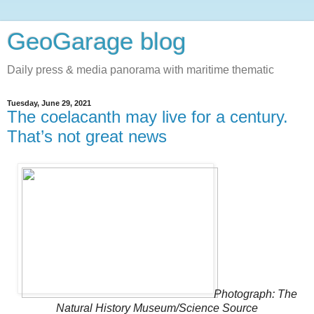
GeoGarage blog
Daily press & media panorama with maritime thematic
Tuesday, June 29, 2021
The coelacanth may live for a century.
That’s not great news
Photograph: The
Natural History Museum/Science Source