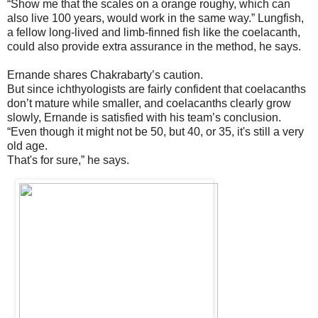
“Show me that the scales on a orange roughy, which can
also live 100 years, would work in the same way.” Lungfish,
a fellow long-lived and limb-finned fish like the coelacanth,
could also provide extra assurance in the method, he says.
Ernande shares Chakrabarty’s caution.
But since ichthyologists are fairly confident that coelacanths
don’t mature while smaller, and coelacanths clearly grow
slowly, Ernande is satisfied with his team’s conclusion.
“Even though it might not be 50, but 40, or 35, it's still a very
old age.
That's for sure,” he says.