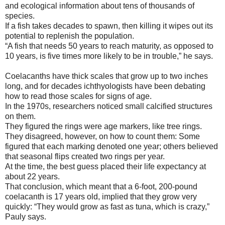
and ecological information about tens of thousands of
species.
If a fish takes decades to spawn, then killing it wipes out its
potential to replenish the population.
“A fish that needs 50 years to reach maturity, as opposed to
10 years, is five times more likely to be in trouble,” he says.
Coelacanths have thick scales that grow up to two inches
long, and for decades ichthyologists have been debating
how to read those scales for signs of age.
In the 1970s, researchers noticed small calcified structures
on them.
They figured the rings were age markers, like tree rings.
They disagreed, however, on how to count them: Some
figured that each marking denoted one year; others believed
that seasonal flips created two rings per year.
At the time, the best guess placed their life expectancy at
about 22 years.
That conclusion, which meant that a 6-foot, 200-pound
coelacanth is 17 years old, implied that they grow very
quickly: “They would grow as fast as tuna, which is crazy,”
Pauly says.