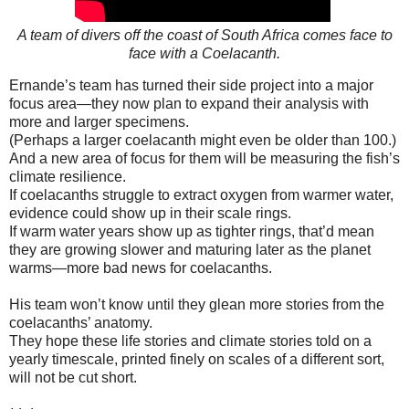
A team of divers off the coast of South Africa comes face to
face with a Coelacanth.
Ernande’s team has turned their side project into a major
focus area—they now plan to expand their analysis with
more and larger specimens.
(Perhaps a larger coelacanth might even be older than 100.)
And a new area of focus for them will be measuring the fish’s
climate resilience.
If coelacanths struggle to extract oxygen from warmer water,
evidence could show up in their scale rings.
If warm water years show up as tighter rings, that’d mean
they are growing slower and maturing later as the planet
warms—more bad news for coelacanths.
His team won’t know until they glean more stories from the
coelacanths’ anatomy.
They hope these life stories and climate stories told on a
yearly timescale, printed finely on scales of a different sort,
will not be cut short.