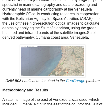
specialist in marine cartography and data processing and
currently head of marine cartography at the Venezuela
Hydrographic Office, is conducting research in cooperation
with the Bolivarian Agency for Space Activities (ABAE) into
the use of these high-resolution optical images to calculate
depths by applying the Stumpf algorithm, using the green,
blue, red and infrared bands of the satellite images.Satellite-
derived bathymetry, Cumaná coast area, Venezuela.
DHN-503 nautical raster chart in the
GeoGarage
platform
Methodology and Results
A satellite image of the east of Venezuela was used, which
included Cumaná, a city in the east of the country, the Gulf of