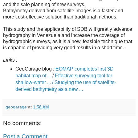
and the safe planning of new surveys.
Bathymetry derived from satellite images is a faster and
more cost-effective solution than traditional methods.
This study and the applicability of SDB will greatly advance
hydrography in Venezuela and increase the coverage of
hydrographic surveys, as it is a new, feasible technique that
is capable of providing very good results in a short time.
Links :
GeoGarage blog :
EOMAP completes first 3D
habitat map of ...
/
Effective surveying tool for
shallow-water ... /
Studying the use of satellite-
derived bathymetry as a new ...
geogarage
at
1:58 AM
No comments:
Post a Comment