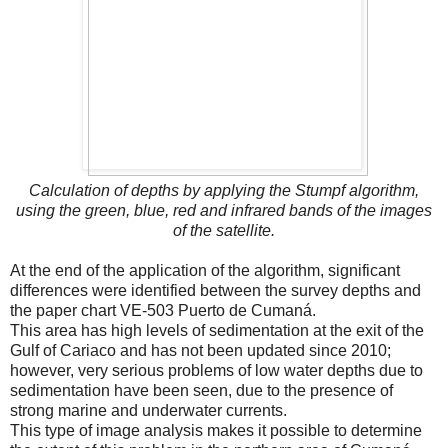
Calculation of depths by applying the Stumpf algorithm,
using the green, blue, red and infrared bands of the images
of the satellite.
At the end of the application of the algorithm, significant
differences were identified between the survey depths and
the paper chart VE-503 Puerto de Cumaná.
This area has high levels of sedimentation at the exit of the
Gulf of Cariaco and has not been updated since 2010;
however, very serious problems of low water depths due to
sedimentation have been seen, due to the presence of
strong marine and underwater currents.
This type of image analysis makes it possible to determine