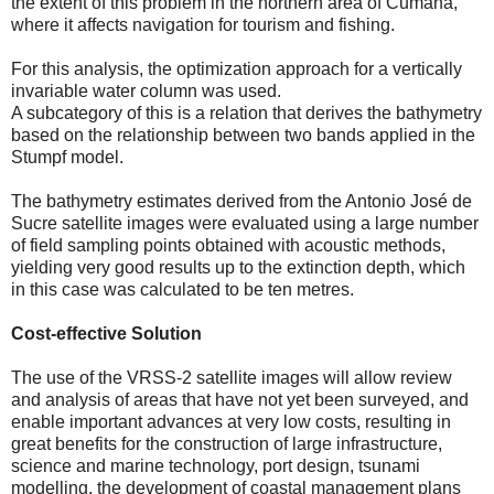
the extent of this problem in the northern area of ​​Cumaná,
where it affects navigation for tourism and fishing.
For this analysis, the optimization approach for a vertically
invariable water column was used.
A subcategory of this is a relation that derives the bathymetry
based on the relationship between two bands applied in the
Stumpf model.
The bathymetry estimates derived from the Antonio José de
Sucre satellite images were evaluated using a large number
of field sampling points obtained with acoustic methods,
yielding very good results up to the extinction depth, which
in this case was calculated to be ten metres.
Cost-effective Solution
The use of the VRSS-2 satellite images will allow review
and analysis of areas that have not yet been surveyed, and
enable important advances at very low costs, resulting in
great benefits for the construction of large infrastructure,
science and marine technology, port design, tsunami
modelling, the development of coastal management plans