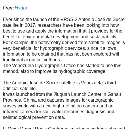
From
Hydro
Ever since the launch of the VRSS-2 Antonio José de Sucre
satellite in 2017, researchers have been looking into how
best to use and apply the information that it provides for the
benefit of environmental development and sustainability.
For example, the bathymetry derived from satellite images is
very beneficial for hydrographic services, since it allows
information to be obtained that has not been explored with
traditional acoustic methods.
The Venezuela Hydrographic Office has started to use this
method, also to improve its hydrographic coverage.
The Antonio José de Sucre satellite is Venezuela's third
artificial satellite.
It was launched from the Jiuquan Launch Center in Gansu
Province, China, and captures images for cartographic
survey work, with a new high-definition camera and an
infrared camera for soil, water resources diagnosis and
seismological prevention data.
Lt.Cmdr Daniel Rojas Contreras, master in hydrography and