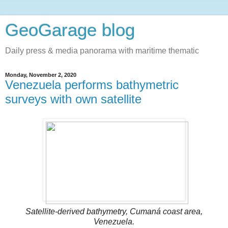
GeoGarage blog
Daily press & media panorama with maritime thematic
Monday, November 2, 2020
Venezuela performs bathymetric
surveys with own satellite
Satellite-derived bathymetry, Cumaná coast area,
Venezuela.