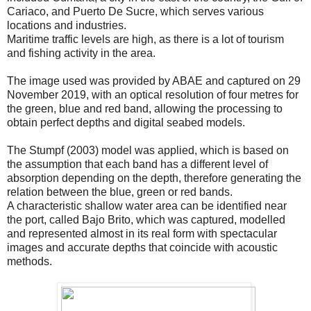
Cariaco, and Puerto De Sucre, which serves various
locations and industries.
Maritime traffic levels are high, as there is a lot of tourism
and fishing activity in the area.
The image used was provided by ABAE and captured on 29
November 2019, with an optical resolution of four metres for
the green, blue and red band, allowing the processing to
obtain perfect depths and digital seabed models.
The Stumpf (2003) model was applied, which is based on
the assumption that each band has a different level of
absorption depending on the depth, therefore generating the
relation between the blue, green or red bands.
A characteristic shallow water area can be identified near
the port, called Bajo Brito, which was captured, modelled
and represented almost in its real form with spectacular
images and accurate depths that coincide with acoustic
methods.