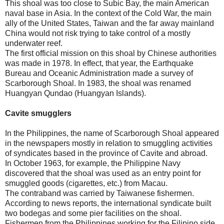
This shoal was too close to Subic Bay, the main American
naval base in Asia. In the context of the Cold War, the main
ally of the United States, Taiwan and the far away mainland
China would not risk trying to take control of a mostly
underwater reef.
The first official mission on this shoal by Chinese authorities
was made in 1978. In effect, that year, the Earthquake
Bureau and Oceanic Administration made a survey of
Scarborough Shoal. In 1983, the shoal was renamed
Huangyan Qundao (Huangyan Islands).
Cavite smugglers
In the Philippines, the name of Scarborough Shoal appeared
in the newspapers mostly in relation to smuggling activities
of syndicates based in the province of Cavite and abroad.
In October 1963, for example, the Philippine Navy
discovered that the shoal was used as an entry point for
smuggled goods (cigarettes, etc.) from Macau.
The contraband was carried by Taiwanese fishermen.
According to news reports, the international syndicate built
two bodegas and some pier facilities on the shoal.
Fishermen from the Philippines working for the Filipino side