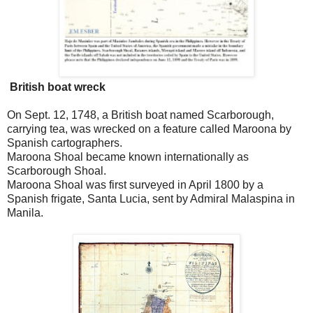
British boat wreck
On Sept. 12, 1748, a British boat named Scarborough,
carrying tea, was wrecked on a feature called Maroona by
Spanish cartographers.
Maroona Shoal became known internationally as
Scarborough Shoal.
Maroona Shoal was first surveyed in April 1800 by a
Spanish frigate, Santa Lucia, sent by Admiral Malaspina in
Manila.