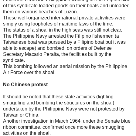
of this syndicate loaded goods on their boats and unloaded
them on various beaches of Luzon.
These well-organized international private activities were
simply using loopholes of maritime laws of the time.
The status of a shoal in the high seas was still not clear.
The Philippine Navy arrested the Filipino fishermen (a
Taiwanese boat was pursued by a Filipino boat but it was
able to escape) and bombed, on orders of Defense
Secretary Macario Peralta, the facilities built by the
syndicate.
This bombing followed an aerial mission by the Philippine
Air Force over the shoal.
No Chinese protest
It should be noted that these state activities (fighting
smuggling and bombing the structures on the shoal)
undertaken by the Philippine Navy were not protested by
Taiwan or China.
Another investigation in March 1964, under the Senate blue
ribbon committee, confirmed once more these smuggling
activities on the shoal.