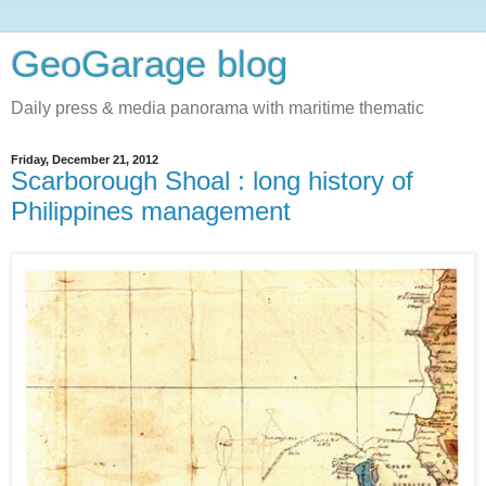
GeoGarage blog
Daily press & media panorama with maritime thematic
Friday, December 21, 2012
Scarborough Shoal : long history of
Philippines management