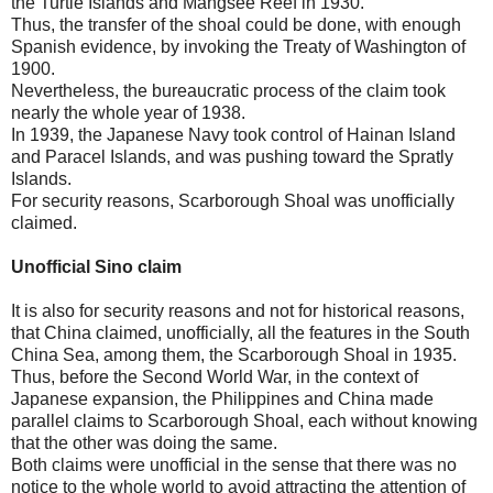
the Turtle Islands and Mangsee Reef in 1930.
Thus, the transfer of the shoal could be done, with enough
Spanish evidence, by invoking the Treaty of Washington of
1900.
Nevertheless, the bureaucratic process of the claim took
nearly the whole year of 1938.
In 1939, the Japanese Navy took control of Hainan Island
and Paracel Islands, and was pushing toward the Spratly
Islands.
For security reasons, Scarborough Shoal was unofficially
claimed.
Unofficial Sino claim
It is also for security reasons and not for historical reasons,
that China claimed, unofficially, all the features in the South
China Sea, among them, the Scarborough Shoal in 1935.
Thus, before the Second World War, in the context of
Japanese expansion, the Philippines and China made
parallel claims to Scarborough Shoal, each without knowing
that the other was doing the same.
Both claims were unofficial in the sense that there was no
notice to the whole world to avoid attracting the attention of