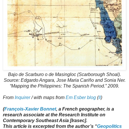
Bajo de Scarburo o de Masingloc (Scarborough Shoal).
Source: Edgardo Angara, Jose Maria Cariño and Sonia Ner.
“Mapping the Philippines: The Spanish Period.” 2009.
From
Inquirer
/ with maps from
Em Esber blog
(
II
)
(
François-Xavier Bonnet
, a French geographer, is a
research associate at the Research Institute on
Contemporary Southeast Asia [Irasec].
This article is excerpted from the author’s “
Geopolitics