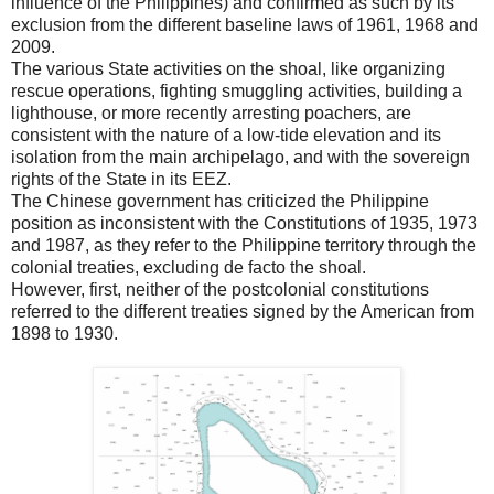
influence of the Philippines) and confirmed as such by its
exclusion from the different baseline laws of 1961, 1968 and
2009.
The various State activities on the shoal, like organizing
rescue operations, fighting smuggling activities, building a
lighthouse, or more recently arresting poachers, are
consistent with the nature of a low-tide elevation and its
isolation from the main archipelago, and with the sovereign
rights of the State in its EEZ.
The Chinese government has criticized the Philippine
position as inconsistent with the Constitutions of 1935, 1973
and 1987, as they refer to the Philippine territory through the
colonial treaties, excluding de facto the shoal.
However, first, neither of the postcolonial constitutions
referred to the different treaties signed by the American from
1898 to 1930.