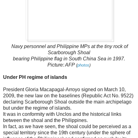
Navy personnel and Philippine MPs at the tiny rock of
Scarborough Shoal
bearing Philippine flag in South China Sea in 1997.
Picture: AFP
(
photos
)
Under PH regime of islands
President Gloria Macapagal-Arroyo signed on March 10,
2009, the new law on the baselines (Republic Act No. 9522)
declaring Scarborough Shoal outside the main archipelago
but under the regime of islands.
It was in conformity with Unclos and the historical links
between the shoal and the Philippines.
In fact, as we have seen, the shoal could be perceived as a
special territory since the 19th century (under the sphere of