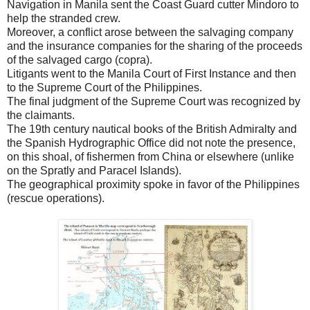
Navigation in Manila sent the Coast Guard cutter Mindoro to
help the stranded crew.
Moreover, a conflict arose between the salvaging company
and the insurance companies for the sharing of the proceeds
of the salvaged cargo (copra).
Litigants went to the Manila Court of First Instance and then
to the Supreme Court of the Philippines.
The final judgment of the Supreme Court was recognized by
the claimants.
The 19th century nautical books of the British Admiralty and
the Spanish Hydrographic Office did not note the presence,
on this shoal, of fishermen from China or elsewhere (unlike
on the Spratly and Paracel Islands).
The geographical proximity spoke in favor of the Philippines
(rescue operations).