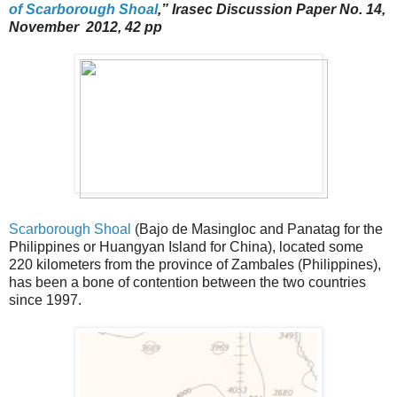
of Scarborough Shoal
,” Irasec Discussion Paper No. 14,
November 2012, 42 pp
Scarborough Shoal
(Bajo de Masingloc and Panatag for the
Philippines or Huangyan Island for China), located some
220 kilometers from the province of Zambales (Philippines),
has been a bone of contention between the two countries
since 1997.