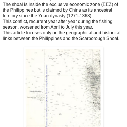
The shoal is inside the exclusive economic zone (EEZ) of
the Philippines but is claimed by China as its ancestral
territory since the Yuan dynasty (1271-1368).
This conflict, recurrent year after year during the fishing
season, worsened from April to July this year.
This article focuses only on the geographical and historical
links between the Philippines and the Scarborough Shoal.