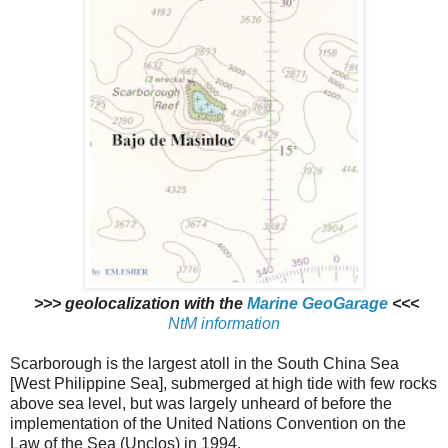
>>> geolocalization with the
Marine GeoGarage
<<<
NtM information
Scarborough is the largest atoll in the South China Sea
[West Philippine Sea], submerged at high tide with few rocks
above sea level, but was largely unheard of before the
implementation of the United Nations Convention on the
Law of the Sea (Unclos) in 1994.