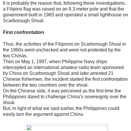
It is probably the reason that, following these investigations,
a Filipino flag was raised on an 8.3-meter pole and that the
government built in 1965 and operated a small lighthouse on
Scarborough Shoal.
First confrontation
Thus, the activities of the Filipinos on Scarborough Shoal in
the 1960s went unchecked and were not protested by the
two Chinas.
Then on May 1, 1997, when Philippine Navy ships
intercepted an international amateur radio team sponsored
by China on Scarborough Shoal and later arrested 21
Chinese fishermen, the incident started the first confrontation
between the two countries over the shoal.
On the Chinese side, it was perceived as the first time the
Philippines dared to challenge China’s sovereignty over the
shoal.
But, in light of what we said earlier, the Philippines could
easily turn the argument against China.