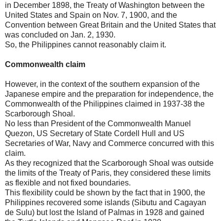
in December 1898, the Treaty of Washington between the
United States and Spain on Nov. 7, 1900, and the
Convention between Great Britain and the United States that
was concluded on Jan. 2, 1930.
So, the Philippines cannot reasonably claim it.
Commonwealth claim
However, in the context of the southern expansion of the
Japanese empire and the preparation for independence, the
Commonwealth of the Philippines claimed in 1937-38 the
Scarborough Shoal.
No less than President of the Commonwealth Manuel
Quezon, US Secretary of State Cordell Hull and US
Secretaries of War, Navy and Commerce concurred with this
claim.
As they recognized that the Scarborough Shoal was outside
the limits of the Treaty of Paris, they considered these limits
as flexible and not fixed boundaries.
This flexibility could be shown by the fact that in 1900, the
Philippines recovered some islands (Sibutu and Cagayan
de Sulu) but lost the Island of Palmas in 1928 and gained