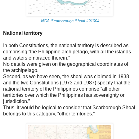
NGA Scarborough Shoal #91004
National territory
In both Constitutions, the national territory is described as
comprising “the Philippine archipelago, with all the islands
and waters embraced therein.”
No details were given on the geographical coordinates of
the archipelago.
Second, as we have seen, the shoal was claimed in 1938
and the two Constitutions (1973 and 1987) specify that the
national territory of the Philippines comprise “all other
territories over which the Philippines has sovereignty or
jurisdiction.”
Thus, it would be logical to consider that Scarborough Shoal
belongs to this category, “other territories.”