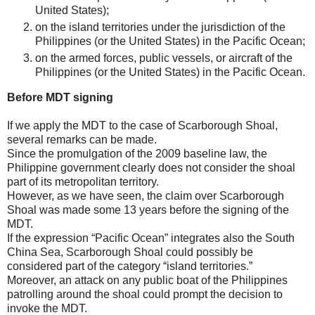
United States);
on the island territories under the jurisdiction of the
Philippines (or the United States) in the Pacific Ocean;
on the armed forces, public vessels, or aircraft of the
Philippines (or the United States) in the Pacific Ocean.
Before MDT signing
If we apply the MDT to the case of Scarborough Shoal,
several remarks can be made.
Since the promulgation of the 2009 baseline law, the
Philippine government clearly does not consider the shoal
part of its metropolitan territory.
However, as we have seen, the claim over Scarborough
Shoal was made some 13 years before the signing of the
MDT.
If the expression “Pacific Ocean” integrates also the South
China Sea, Scarborough Shoal could possibly be
considered part of the category “island territories.”
Moreover, an attack on any public boat of the Philippines
patrolling around the shoal could prompt the decision to
invoke the MDT.