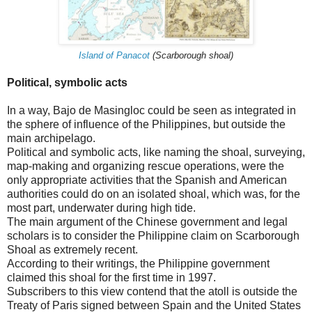
Island of Panacot
(Scarborough shoal)
Political, symbolic acts
In a way, Bajo de Masingloc could be seen as integrated in
the sphere of influence of the Philippines, but outside the
main archipelago.
Political and symbolic acts, like naming the shoal, surveying,
map-making and organizing rescue operations, were the
only appropriate activities that the Spanish and American
authorities could do on an isolated shoal, which was, for the
most part, underwater during high tide.
The main argument of the Chinese government and legal
scholars is to consider the Philippine claim on Scarborough
Shoal as extremely recent.
According to their writings, the Philippine government
claimed this shoal for the first time in 1997.
Subscribers to this view contend that the atoll is outside the
Treaty of Paris signed between Spain and the United States