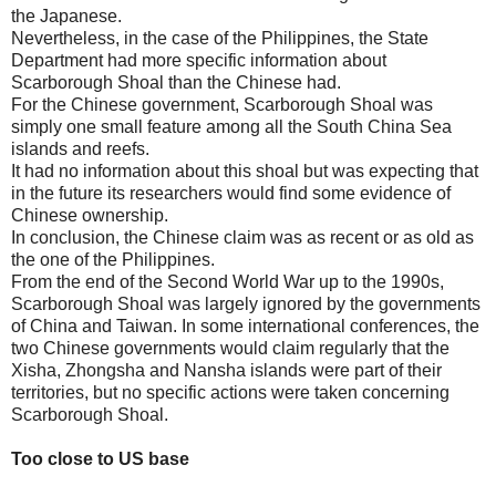
the Japanese.
Nevertheless, in the case of the Philippines, the State
Department had more specific information about
Scarborough Shoal than the Chinese had.
For the Chinese government, Scarborough Shoal was
simply one small feature among all the South China Sea
islands and reefs.
It had no information about this shoal but was expecting that
in the future its researchers would find some evidence of
Chinese ownership.
In conclusion, the Chinese claim was as recent or as old as
the one of the Philippines.
From the end of the Second World War up to the 1990s,
Scarborough Shoal was largely ignored by the governments
of China and Taiwan. In some international conferences, the
two Chinese governments would claim regularly that the
Xisha, Zhongsha and Nansha islands were part of their
territories, but no specific actions were taken concerning
Scarborough Shoal.
Too close to US base