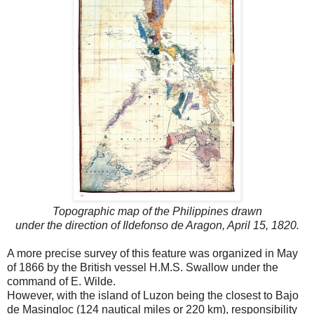
Topographic map of the Philippines drawn
under the direction of Ildefonso de Aragon, April 15, 1820.
A more precise survey of this feature was organized in May
of 1866 by the British vessel H.M.S. Swallow under the
command of E. Wilde.
However, with the island of Luzon being the closest to Bajo
de Masingloc (124 nautical miles or 220 km), responsibility