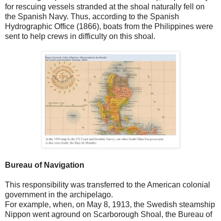
for rescuing vessels stranded at the shoal naturally fell on
the Spanish Navy. Thus, according to the Spanish
Hydrographic Office (1866), boats from the Philippines were
sent to help crews in difficulty on this shoal.
Bureau of Navigation
This responsibility was transferred to the American colonial
government in the archipelago.
For example, when, on May 8, 1913, the Swedish steamship
Nippon went aground on Scarborough Shoal, the Bureau of