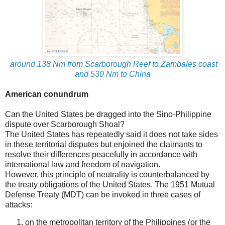
around 138 Nm from Scarborough Reef to Zambales coast
and 530 Nm to China
American conundrum
Can the United States be dragged into the Sino-Philippine
dispute over Scarborough Shoal?
The United States has repeatedly said it does not take sides
in these territorial disputes but enjoined the claimants to
resolve their differences peacefully in accordance with
international law and freedom of navigation.
However, this principle of neutrality is counterbalanced by
the treaty obligations of the United States. The 1951 Mutual
Defense Treaty (MDT) can be invoked in three cases of
attacks:
on the metropolitan territory of the Philippines (or the