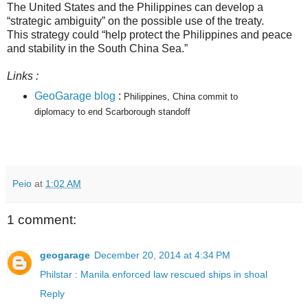
The United States and the Philippines can develop a
“strategic ambiguity” on the possible use of the treaty.
This strategy could “help protect the Philippines and peace
and stability in the South China Sea.”
Links :
GeoGarage blog
:
Philippines, China commit to
diplomacy to end Scarborough standoff
Peio
at
1:02 AM
1 comment:
geogarage
December 20, 2014 at 4:34 PM
Philstar : Manila enforced law rescued ships in shoal
Reply