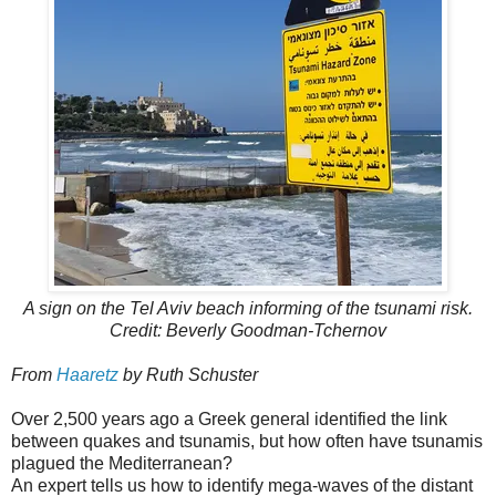
A sign on the Tel Aviv beach informing of the tsunami risk.
Credit: Beverly Goodman-Tchernov
From
Haaretz
by Ruth Schuster
Over 2,500 years ago a Greek general identified the link
between quakes and tsunamis, but how often have tsunamis
plagued the Mediterranean?
An expert tells us how to identify mega-waves of the distant