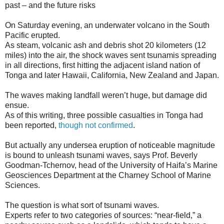
past – and the future risks
On Saturday evening, an underwater volcano in the South
Pacific erupted.
As steam, volcanic ash and debris shot 20 kilometers (12
miles) into the air, the shock waves sent tsunamis spreading
in all directions, first hitting the adjacent island nation of
Tonga and later Hawaii, California, New Zealand and Japan.
The waves making landfall weren’t huge, but damage did
ensue.
As of this writing, three possible casualties in Tonga had
been reported,
though not confirmed
.
But actually any undersea eruption of noticeable magnitude
is bound to unleash tsunami waves, says Prof. Beverly
Goodman-Tchernov, head of the University of Haifa’s Marine
Geosciences Department at the Charney School of Marine
Sciences.
The question is what sort of tsunami waves.
Experts refer to two categories of sources: “near-field,” a