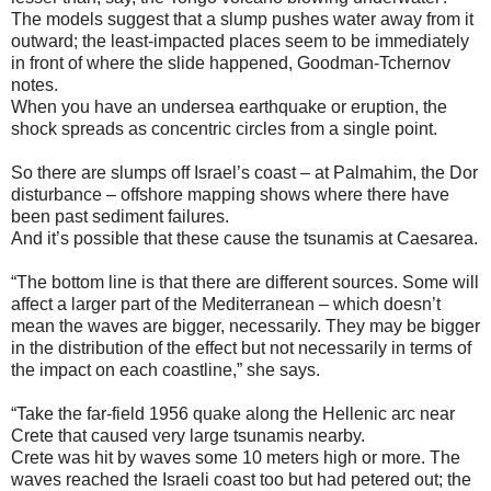
The models suggest that a slump pushes water away from it
outward; the least-impacted places seem to be immediately
in front of where the slide happened, Goodman-Tchernov
notes.
When you have an undersea earthquake or eruption, the
shock spreads as concentric circles from a single point.
So there are slumps off Israel’s coast – at Palmahim, the Dor
disturbance – offshore mapping shows where there have
been past sediment failures.
And it’s possible that these cause the tsunamis at Caesarea.
“The bottom line is that there are different sources. Some will
affect a larger part of the Mediterranean – which doesn’t
mean the waves are bigger, necessarily. They may be bigger
in the distribution of the effect but not necessarily in terms of
the impact on each coastline,” she says.
“Take the far-field 1956 quake along the Hellenic arc near
Crete that caused very large tsunamis nearby.
Crete was hit by waves some 10 meters high or more. The
waves reached the Israeli coast too but had petered out; the