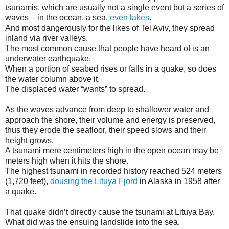
tsunamis, which are usually not a single event but a series of
waves – in the ocean, a sea,
even lakes
.
And most dangerously for the likes of Tel Aviv, they spread
inland via river valleys.
The most common cause that people have heard of is an
underwater earthquake.
When a portion of seabed rises or falls in a quake, so does
the water column above it.
The displaced water “wants” to spread.
As the waves advance from deep to shallower water and
approach the shore, their volume and energy is preserved,
thus they erode the seafloor, their speed slows and their
height grows.
A tsunami mere centimeters high in the open ocean may be
meters high when it hits the shore.
The highest tsunami in recorded history reached 524 meters
(1,720 feet),
dousing the Lituya Fjord
in Alaska in 1958 after
a quake.
That quake didn’t directly cause the tsunami at Lituya Bay.
What did was the ensuing landslide into the sea.