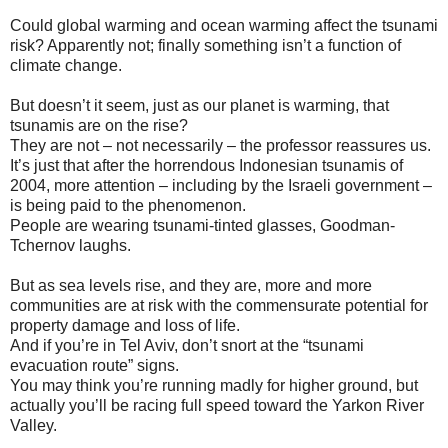
Could global warming and ocean warming affect the tsunami
risk? Apparently not; finally something isn’t a function of
climate change.
But doesn’t it seem, just as our planet is warming, that
tsunamis are on the rise?
They are not – not necessarily – the professor reassures us.
It’s just that after the horrendous Indonesian tsunamis of
2004, more attention – including by the Israeli government –
is being paid to the phenomenon.
People are wearing tsunami-tinted glasses, Goodman-
Tchernov laughs.
But as sea levels rise, and they are, more and more
communities are at risk with the commensurate potential for
property damage and loss of life.
And if you’re in Tel Aviv, don’t snort at the “tsunami
evacuation route” signs.
You may think you’re running madly for higher ground, but
actually you’ll be racing full speed toward the Yarkon River
Valley.