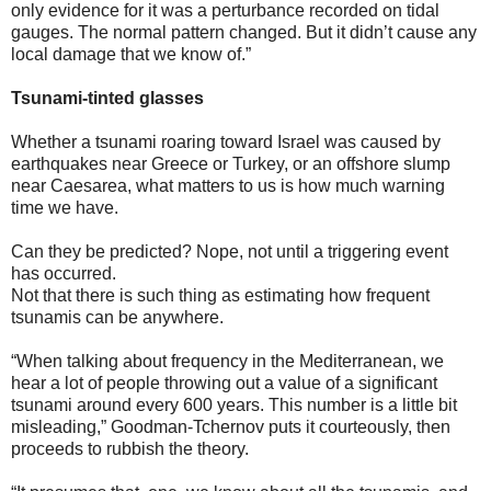
only evidence for it was a perturbance recorded on tidal
gauges. The normal pattern changed. But it didn’t cause any
local damage that we know of.”
Tsunami-tinted glasses
Whether a tsunami roaring toward Israel was caused by
earthquakes near Greece or Turkey, or an offshore slump
near Caesarea, what matters to us is how much warning
time we have.
Can they be predicted? Nope, not until a triggering event
has occurred.
Not that there is such thing as estimating how frequent
tsunamis can be anywhere.
“When talking about frequency in the Mediterranean, we
hear a lot of people throwing out a value of a significant
tsunami around every 600 years. This number is a little bit
misleading,” Goodman-Tchernov puts it courteously, then
proceeds to rubbish the theory.