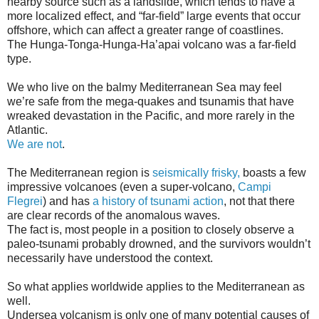
nearby source such as a landslide, which tends to have a
more localized effect, and “far-field” large events that occur
offshore, which can affect a greater range of coastlines.
The Hunga-Tonga-Hunga-Ha’apai volcano was a far-field
type.
We who live on the balmy Mediterranean Sea may feel
we’re safe from the mega-quakes and tsunamis that have
wreaked devastation in the Pacific, and more rarely in the
Atlantic.
We are not
.
The Mediterranean region is
seismically frisky,
boasts a few
impressive volcanoes (even a super-volcano,
Campi
Flegrei
) and has
a history of tsunami action
, not that there
are clear records of the anomalous waves.
The fact is, most people in a position to closely observe a
paleo-tsunami probably drowned, and the survivors wouldn’t
necessarily have understood the context.
So what applies worldwide applies to the Mediterranean as
well.
Undersea volcanism is only one of many potential causes of