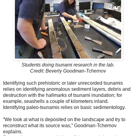
Students doing tsunami research in the lab.
Credit: Beverly Goodman-Tchernov
Identifying such prehistoric or later unrecorded tsunamis
relies on identifying anomalous sediment layers, debris and
destruction with the hallmarks of tsunami inundation; for
example, seashells a couple of kilometers inland.
Identifying paleo-tsunamis relies on basic sedimentology.
“We look at what is deposited on the landscape and try to
reconstruct what its source was,” Goodman-Tchernov
explains.