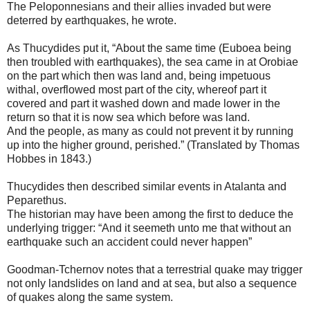
The Peloponnesians and their allies invaded but were
deterred by earthquakes, he wrote.
As Thucydides put it, “About the same time (Euboea being
then troubled with earthquakes), the sea came in at Orobiae
on the part which then was land and, being impetuous
withal, overflowed most part of the city, whereof part it
covered and part it washed down and made lower in the
return so that it is now sea which before was land.
And the people, as many as could not prevent it by running
up into the higher ground, perished.” (Translated by Thomas
Hobbes in 1843.)
Thucydides then described similar events in Atalanta and
Peparethus.
The historian may have been among the first to deduce the
underlying trigger: “And it seemeth unto me that without an
earthquake such an accident could never happen”
Goodman-Tchernov notes that a terrestrial quake may trigger
not only landslides on land and at sea, but also a sequence
of quakes along the same system.