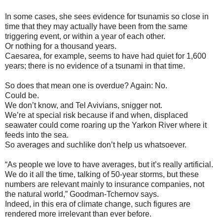
In some cases, she sees evidence for tsunamis so close in
time that they may actually have been from the same
triggering event, or within a year of each other.
Or nothing for a thousand years.
Caesarea, for example, seems to have had quiet for 1,600
years; there is no evidence of a tsunami in that time.
So does that mean one is overdue? Again: No.
Could be.
We don’t know, and Tel Avivians, snigger not.
We’re at special risk because if and when, displaced
seawater could come roaring up the Yarkon River where it
feeds into the sea.
So averages and suchlike don’t help us whatsoever.
“As people we love to have averages, but it’s really artificial.
We do it all the time, talking of 50-year storms, but these
numbers are relevant mainly to insurance companies, not
the natural world,” Goodman-Tchernov says.
Indeed, in this era of climate change, such figures are
rendered more irrelevant than ever before.