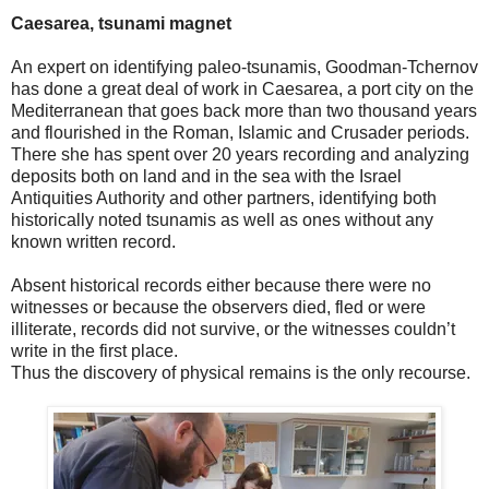
Caesarea, tsunami magnet
An expert on identifying paleo-tsunamis, Goodman-Tchernov
has done a great deal of work in Caesarea, a port city on the
Mediterranean that goes back more than two thousand years
and flourished in the Roman, Islamic and Crusader periods.
There she has spent over 20 years recording and analyzing
deposits both on land and in the sea with the Israel
Antiquities Authority and other partners, identifying both
historically noted tsunamis as well as ones without any
known written record.
Absent historical records either because there were no
witnesses or because the observers died, fled or were
illiterate, records did not survive, or the witnesses couldn’t
write in the first place.
Thus the discovery of physical remains is the only recourse.