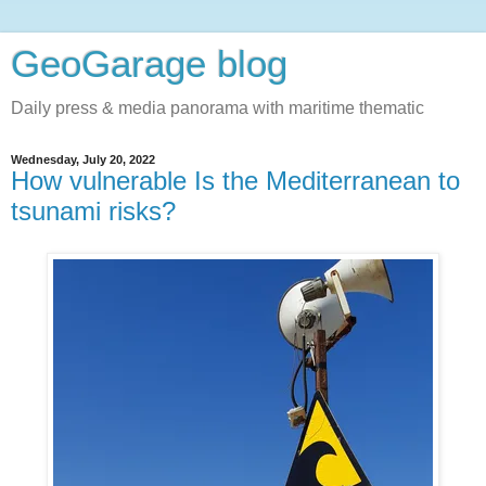
GeoGarage blog
Daily press & media panorama with maritime thematic
Wednesday, July 20, 2022
How vulnerable Is the Mediterranean to
tsunami risks?