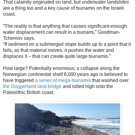
That calamity originated on land, but underwater landslides
are a thing too and a key cause of tsunamis on the Israeli
coast.
“The reality is that anything that causes significant-enough
water displacement can result in a tsunami,” Goodman-
Tchernov says.
“If sediment on a submerged slope builds up to a point that it
fails, as that material moves, it pushes the water and
displaces it – that can create quite large tsunamis.”
How large? Potentially enormous; a collapse along the
Norwegian continental shelf 8,000 years ago is believed to
have triggered
a series of mega-tsunamis
that washed over
the Doggerland land bridge
and rolled high onto the
Paleolithic British coast.