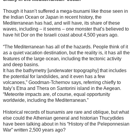
Though it hasn’t suffered a mega-tsunami like those seen in
the Indian Ocean or Japan in recent history, the
Mediterranean has had, and will have, its share of these
waves, including – it seems – one monster that’s believed to
have hit Dor on the Israeli coast about 4,500 years ago.
“The Mediterranean has all of the hazards. People think of it
as a quiet vacation destination, but the reality is, it has all the
features of the large ocean, including the tectonic activity
and deep basins.
It has the bathymetry [underwater topography] that includes
the potential for landslides, and it even has a few
volcanoes,” Goodman-Tchernov says, referring chiefly to
Italy’s Etna and Thera on Santorini island in the Aegean.
“Meteorite impacts are, of course, equal opportunity
worldwide, including the Mediterranean.”
Historical records of tsunamis are rare and oblique, but what
else could the Athenian general and historian Thucydides
have been talking about in his “History of the Peleponnesian
War” written 2,500 years ago?