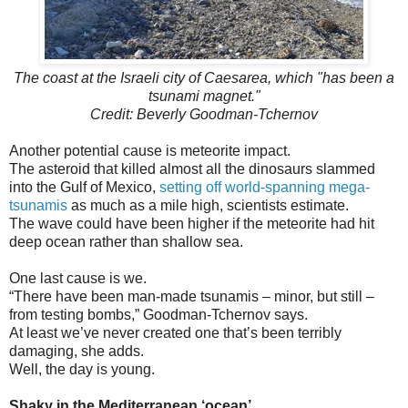
The coast at the Israeli city of Caesarea, which "has been a
tsunami magnet."
Credit: Beverly Goodman-Tchernov
Another potential cause is meteorite impact.
The asteroid that killed almost all the dinosaurs slammed
into the Gulf of Mexico,
setting off world-spanning mega-
tsunamis
as much as a mile high, scientists estimate.
The wave could have been higher if the meteorite had hit
deep ocean rather than shallow sea.
One last cause is we.
“There have been man-made tsunamis – minor, but still –
from testing bombs,” Goodman-Tchernov says.
At least we’ve never created one that’s been terribly
damaging, she adds.
Well, the day is young.
Shaky in the Mediterranean ‘ocean’