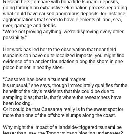
Researchers compare with bona fide tsunami deposits,
going through an exhaustive elimination process regarding
what could have caused anomalous deposits; for instance,
agglomerations that seem to have elements of land, sea,
river, garbage and debris.
“We’re not proving anything; we’re disproving every other
possibility.”
Her work has led her to the observation that near-field
tsunamis can have quite localized impacts; you might find
evidence of an ancient inundation along the shore in one
place but not in nearby sites.
“Caesarea has been a tsunami magnet.
It’s unusual,” she says, though immediately qualifies for the
benefit of the city’s residents that this could be due to
sampling bias; that is, that’s where the researchers have
been looking.
Or it could be that Caesarea really is in the sweet spot for
more than one of the offshore slumps along the coast.
Why might the impact of a landside-triggered tsunami be
lesser than, say, the Tongo volcano blowing underwater?