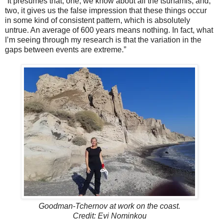
“It presumes that, one, we know about all the tsunamis, and,
two, it gives us the false impression that these things occur
in some kind of consistent pattern, which is absolutely
untrue. An average of 600 years means nothing. In fact, what
I’m seeing through my research is that the variation in the
gaps between events are extreme.”
Goodman-Tchernov at work on the coast.
Credit: Evi Nominkou