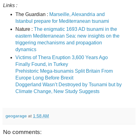
Links :
The Guardian :
Marseille, Alexandria and
Istanbul prepare for Mediterranean tsunami
Nature :
The enigmatic 1693 AD tsunami in the
eastern Mediterranean Sea: new insights on the
triggering mechanisms and propagation
dynamics
Victims of Thera Eruption 3,600 Years Ago
Finally Found, in Turkey
Prehistoric Mega-tsunamis Split Britain From
Europe Long Before Brexit
Doggerland Wasn’t Destroyed by Tsunami but by
Climate Change, New Study Suggests
geogarage
at
1:58 AM
No comments: