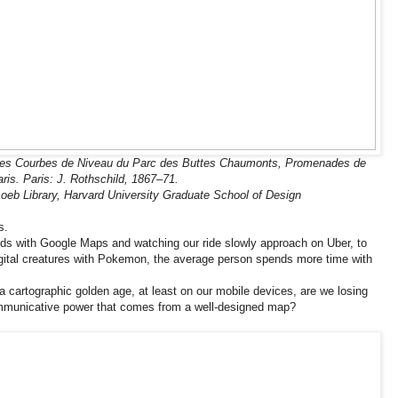
des Courbes de Niveau du Parc des Buttes Chaumonts, Promenades de
ris. Paris: J. Rothschild, 1867–71.
oeb Library, Harvard University Graduate School of Design
s.
ds with Google Maps and watching our ride slowly approach on Uber, to
igital creatures with Pokemon, the average person spends more time with
a cartographic golden age, at least on our mobile devices, are we losing
mmunicative power that comes from a well-designed map?