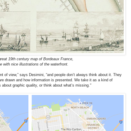
great 19th century map of Bordeaux France,
 with nice illustrations of the waterfront.
 of view,” says Desimini, “and people don’t always think about it. They
re drawn and how information is presented. We take it as a kind of
about graphic quality, or think about what’s missing.
"