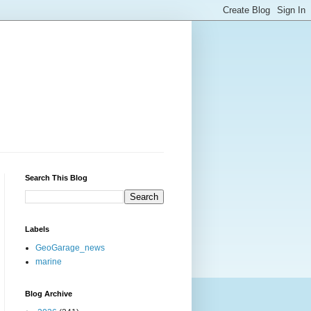
Search This Blog
Labels
GeoGarage_news
marine
Blog Archive