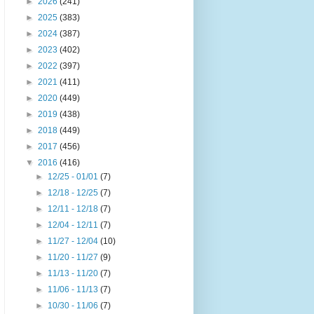
►
2026
(241)
►
2025
(383)
►
2024
(387)
►
2023
(402)
►
2022
(397)
►
2021
(411)
►
2020
(449)
►
2019
(438)
►
2018
(449)
►
2017
(456)
▼
2016
(416)
►
12/25 - 01/01
(7)
►
12/18 - 12/25
(7)
►
12/11 - 12/18
(7)
►
12/04 - 12/11
(7)
►
11/27 - 12/04
(10)
►
11/20 - 11/27
(9)
►
11/13 - 11/20
(7)
►
11/06 - 11/13
(7)
►
10/30 - 11/06
(7)