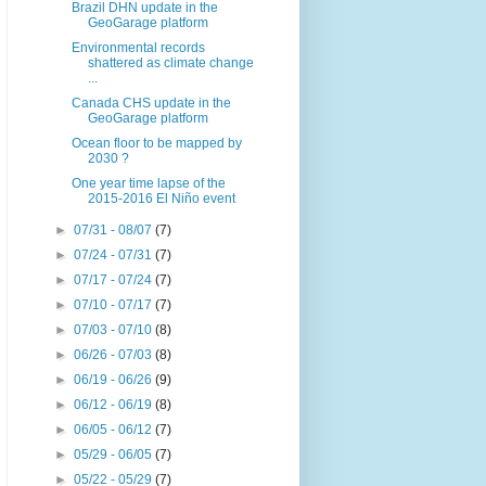
Brazil DHN update in the
GeoGarage platform
Environmental records
shattered as climate change
...
Canada CHS update in the
GeoGarage platform
Ocean floor to be mapped by
2030 ?
One year time lapse of the
2015-2016 El Niño event
►
07/31 - 08/07
(7)
►
07/24 - 07/31
(7)
►
07/17 - 07/24
(7)
►
07/10 - 07/17
(7)
►
07/03 - 07/10
(8)
►
06/26 - 07/03
(8)
►
06/19 - 06/26
(9)
►
06/12 - 06/19
(8)
►
06/05 - 06/12
(7)
►
05/29 - 06/05
(7)
►
05/22 - 05/29
(7)