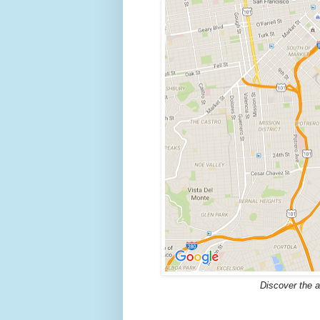
Discover the a