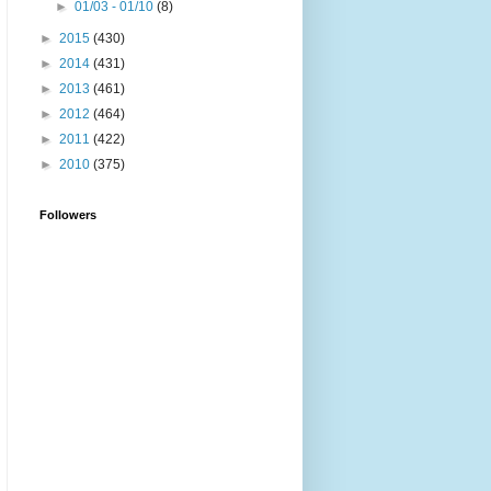
►
01/03 - 01/10
(8)
►
2015
(430)
►
2014
(431)
►
2013
(461)
►
2012
(464)
►
2011
(422)
►
2010
(375)
Followers