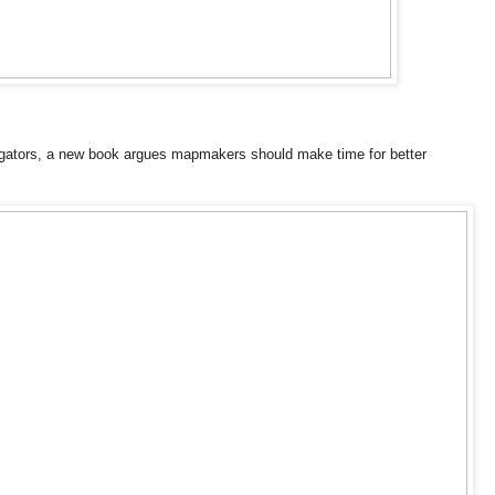
igators, a new book argues mapmakers should make time for better