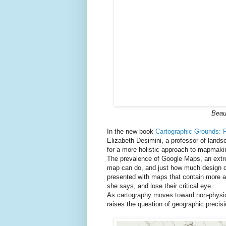
Beaut
In the new book
Cartographic Grounds: 
Elizabeth Desimini, a professor of lands
for a more holistic approach to mapmaking
The prevalence of Google Maps, an extrem
map can do, and just how much design ca
presented with maps that contain more an
she says, and lose their critical eye.
As cartography moves toward non-physica
raises the question of geographic precis