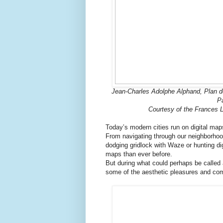
Jean-Charles Adolphe Alphand, Plan 
Pa
Courtesy of the Frances L
Today’s modern cities run on digital map
From navigating through our neighborhoo
dodging gridlock with Waze or hunting d
maps than ever before.
But during what could perhaps be called 
some of the aesthetic pleasures and co