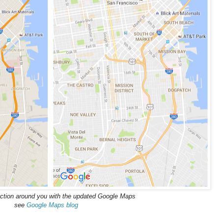
ction around you with the updated Google Maps
see
Google Maps blog