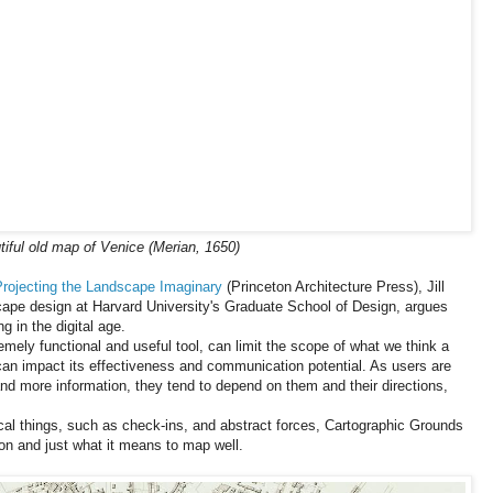
iful old map of Venice (Merian, 1650)
Projecting the Landscape Imaginary
(Princeton Architecture Press), Jill
cape design at Harvard University's Graduate School of Design, argues
 in the digital age.
ely functional and useful tool, can limit the scope of what we think a
n impact its effectiveness and communication potential. As users are
d more information, they tend to depend on them and their directions,
l things, such as check-ins, and abstract forces, Cartographic Grounds
ion and just what it means to map well.