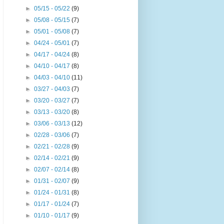
►
05/15 - 05/22
(9)
►
05/08 - 05/15
(7)
►
05/01 - 05/08
(7)
►
04/24 - 05/01
(7)
►
04/17 - 04/24
(8)
►
04/10 - 04/17
(8)
►
04/03 - 04/10
(11)
►
03/27 - 04/03
(7)
►
03/20 - 03/27
(7)
►
03/13 - 03/20
(8)
►
03/06 - 03/13
(12)
►
02/28 - 03/06
(7)
►
02/21 - 02/28
(9)
►
02/14 - 02/21
(9)
►
02/07 - 02/14
(8)
►
01/31 - 02/07
(9)
►
01/24 - 01/31
(8)
►
01/17 - 01/24
(7)
►
01/10 - 01/17
(9)