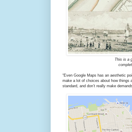
This is a 
complete
“Even Google Maps has an aesthetic point
make a lot of choices about how things a
standard, and don’t really make demands 