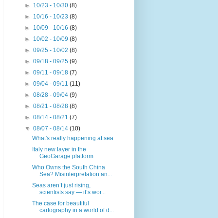
►
10/23 - 10/30
(8)
►
10/16 - 10/23
(8)
►
10/09 - 10/16
(8)
►
10/02 - 10/09
(8)
►
09/25 - 10/02
(8)
►
09/18 - 09/25
(9)
►
09/11 - 09/18
(7)
►
09/04 - 09/11
(11)
►
08/28 - 09/04
(9)
►
08/21 - 08/28
(8)
►
08/14 - 08/21
(7)
▼
08/07 - 08/14
(10)
What's really happening at sea
Italy new layer in the
GeoGarage platform
Who Owns the South China
Sea? Misinterpretation an...
Seas aren’t just rising,
scientists say — it’s wor...
The case for beautiful
cartography in a world of d...