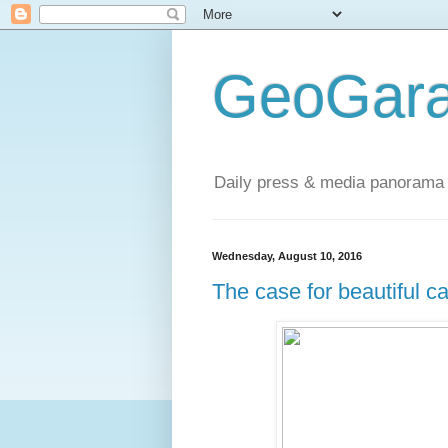
GeoGara
Daily press & media panorama 
Wednesday, August 10, 2016
The case for beautiful ca