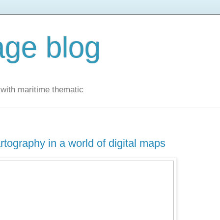
ge blog
with maritime thematic
rtography in a world of digital maps