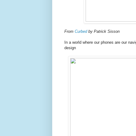
From
Curbed
by Patrick Sisson
In a world where our phones are our nav
design