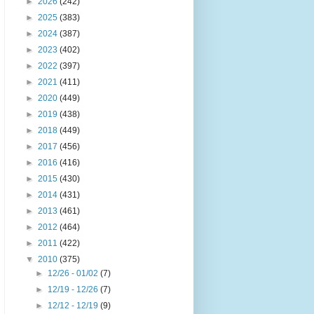
►
2026
(242)
►
2025
(383)
►
2024
(387)
►
2023
(402)
►
2022
(397)
►
2021
(411)
►
2020
(449)
►
2019
(438)
►
2018
(449)
►
2017
(456)
►
2016
(416)
►
2015
(430)
►
2014
(431)
►
2013
(461)
►
2012
(464)
►
2011
(422)
▼
2010
(375)
►
12/26 - 01/02
(7)
►
12/19 - 12/26
(7)
►
12/12 - 12/19
(9)