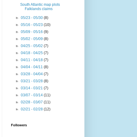
South Atlantic map plots
Falklands claims
►
05/23 - 05/30
(8)
►
05/16 - 05/23
(10)
►
05/09 - 05/16
(9)
►
05/02 - 05/09
(8)
►
04/25 - 05/02
(7)
►
04/18 - 04/25
(7)
►
04/11 - 04/18
(7)
►
04/04 - 04/11
(8)
►
03/28 - 04/04
(7)
►
03/21 - 03/28
(8)
►
03/14 - 03/21
(7)
►
03/07 - 03/14
(11)
►
02/28 - 03/07
(11)
►
02/21 - 02/28
(12)
Followers