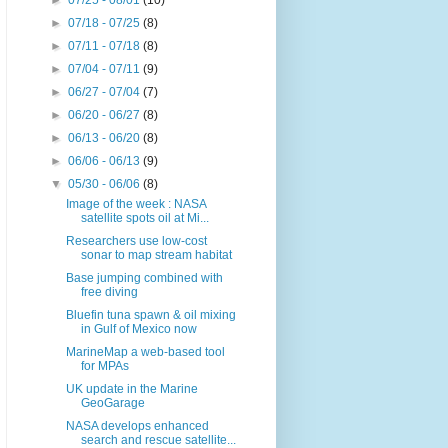
►
07/25 - 08/01
(10)
►
07/18 - 07/25
(8)
►
07/11 - 07/18
(8)
►
07/04 - 07/11
(9)
►
06/27 - 07/04
(7)
►
06/20 - 06/27
(8)
►
06/13 - 06/20
(8)
►
06/06 - 06/13
(9)
▼
05/30 - 06/06
(8)
Image of the week : NASA
satellite spots oil at Mi...
Researchers use low-cost
sonar to map stream habitat
Base jumping combined with
free diving
Bluefin tuna spawn & oil mixing
in Gulf of Mexico now
MarineMap a web-based tool
for MPAs
UK update in the Marine
GeoGarage
NASA develops enhanced
search and rescue satellite...