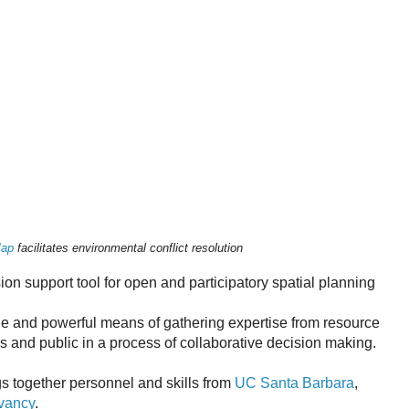
Map
facilitates environmental conflict resolution
on support tool for open and participatory spatial planning
ble and powerful means of gathering expertise from resource
s and public in a process of collaborative decision making.
 together personnel and skills from
UC Santa Barbara
,
vancy
.