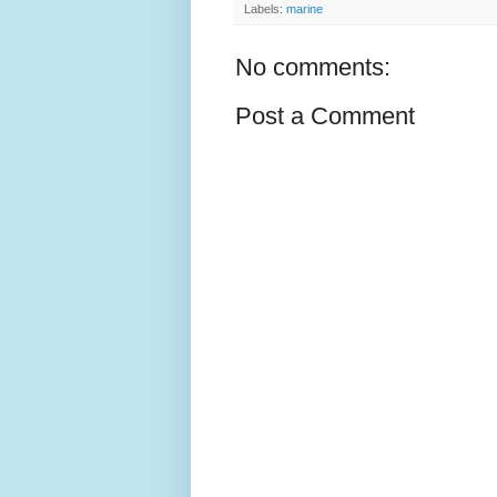
Labels:
marine
No comments:
Post a Comment