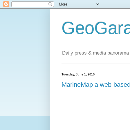
GeoGara
Daily press & media panorama 
Tuesday, June 1, 2010
MarineMap a web-based 