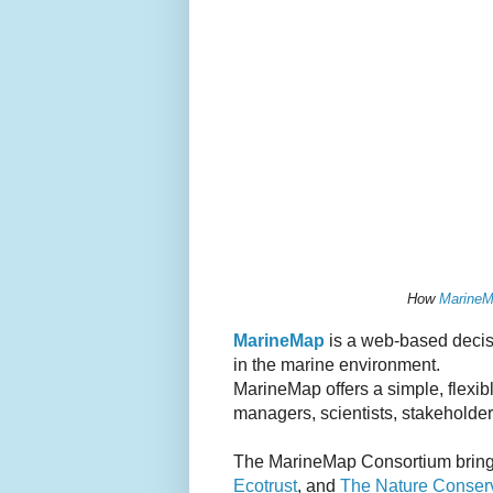
How
Marine
MarineMap
is a web-based decisi
in the marine environment.
MarineMap offers a simple, flexi
managers, scientists, stakeholder
The MarineMap Consortium brings
Ecotrust
, and
The Nature Conser