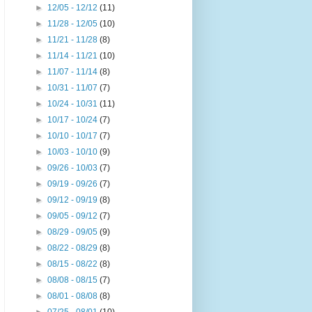
►
12/05 - 12/12
(11)
►
11/28 - 12/05
(10)
►
11/21 - 11/28
(8)
►
11/14 - 11/21
(10)
►
11/07 - 11/14
(8)
►
10/31 - 11/07
(7)
►
10/24 - 10/31
(11)
►
10/17 - 10/24
(7)
►
10/10 - 10/17
(7)
►
10/03 - 10/10
(9)
►
09/26 - 10/03
(7)
►
09/19 - 09/26
(7)
►
09/12 - 09/19
(8)
►
09/05 - 09/12
(7)
►
08/29 - 09/05
(9)
►
08/22 - 08/29
(8)
►
08/15 - 08/22
(8)
►
08/08 - 08/15
(7)
►
08/01 - 08/08
(8)