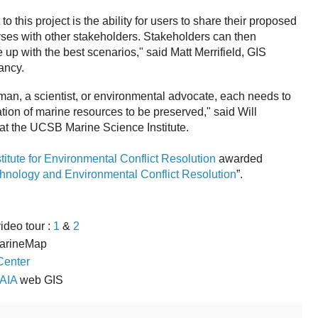
o this project is the ability for users to share their proposed
ses with other stakeholders. Stakeholders can then
 up with the best scenarios," said Matt Merrifield, GIS
ancy.
man, a scientist, or environmental advocate, each needs to
tion of marine resources to be preserved," said Will
at the UCSB Marine Science Institute.
stitute for Environmental Conflict Resolution
awarded
chnology and Environmental Conflict Resolution
”.
video tour :
1
&
2
arineMap
Center
AIA
web GIS