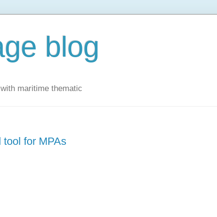
ge blog
with maritime thematic
tool for MPAs