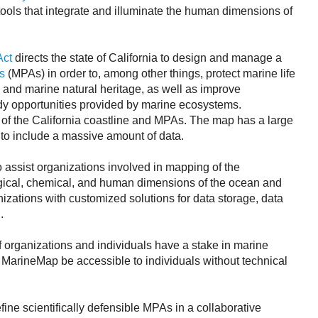
ools that integrate and illuminate the human dimensions of
Act
directs the state of California to design and manage a
s
(MPAs) in order to, among other things, protect marine life
 and marine natural heritage, as well as improve
udy opportunities provided by marine ecosystems.
of the California coastline and MPAs. The map has a large
to include a massive amount of data.
 assist organizations involved in mapping of the
gical, chemical, and human dimensions of the ocean and
izations with customized solutions for data storage, data
.
 organizations and individuals have a stake in marine
that MarineMap be accessible to individuals without technical
ine scientifically defensible MPAs in a collaborative