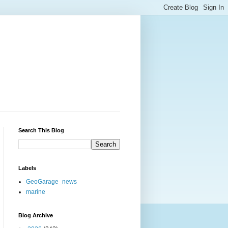
Search This Blog
Labels
GeoGarage_news
marine
Blog Archive