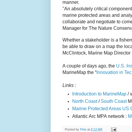
manner.
"An absolutely critical component t
marine protected areas and analy
collaborate and negotiate to come
Manager for The Nature Conserv
Whether a stakeholder is a fisher
be able to draw on a map the loca
McClintock, Marine Map Director 
A couple of days ago, the
U.S. In
MarineMap the “
Innovation in Te
Links :
Introduction to MarineMap
/ 
North Coast
/
South Coast
M
Marine Protected Areas US 
Atlantic Arc MPA network :
M
Posted by
Peio
at
6:12 AM