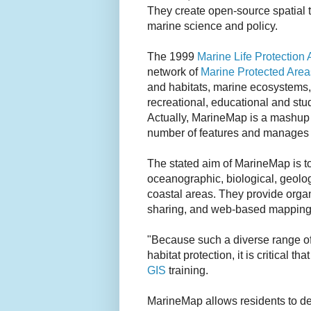
They create open-source spatial t
marine science and policy.
The 1999
Marine Life Protection 
network of
Marine Protected Area
and habitats, marine ecosystems,
recreational, educational and st
Actually, MarineMap is a mashup 
number of features and manages 
The stated aim of MarineMap is to
oceanographic, biological, geolo
coastal areas. They provide organ
sharing, and web-based mapping
"Because such a diverse range of
habitat protection, it is critical 
GIS
training.
MarineMap allows residents to def