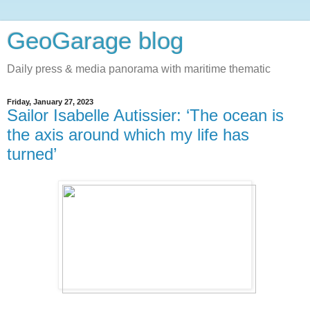
GeoGarage blog
Daily press & media panorama with maritime thematic
Friday, January 27, 2023
Sailor Isabelle Autissier: ‘The ocean is
the axis around which my life has
turned’