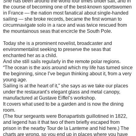
She has been around the world four times under sail, and in
the course of becoming one of the best-known sportswomen
in France — the nation most fanatical about single-handed
sailing — she broke records, became the first woman to
circumnavigate solo in a race and was twice rescued from
the mountainous seas that encircle the South Pole.
Today she is a prominent novelist, broadcaster and
environmentalist seeking to preserve the seas that
enchanted her as a child.
And she still sails regularly in the remote polar regions.
“The ocean is the axis around which my life has turned since
the beginning, since I’ve begun thinking about it, from a very
young age.
Sailing is at the heart of it,” she says as we take our places
under the restaurant’s elegant glass and metal canopy,
manufactured at Gustave Eiffel’s workshop.
It covers what used to be a garden and is now the dining
room.
(The four sergeants were Bonapartists guillotined in 1822,
and legend has it that two of them briefly escaped from
prison in the nearby Tour de la Lanterne and hid here.) The
charts are wrong, so you end up in places where you have