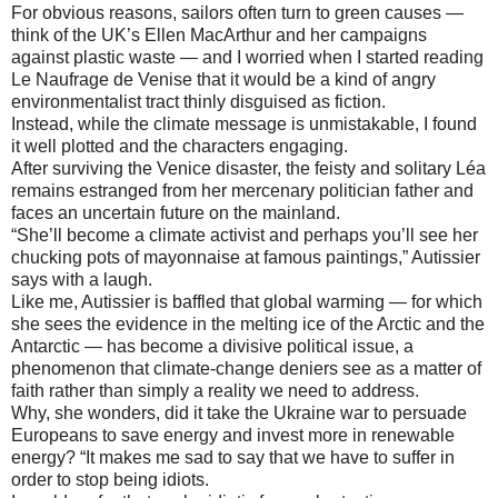
For obvious reasons, sailors often turn to green causes —
think of the UK’s Ellen MacArthur and her campaigns
against plastic waste — and I worried when I started reading
Le Naufrage de Venise that it would be a kind of angry
environmentalist tract thinly disguised as fiction.
Instead, while the climate message is unmistakable, I found
it well plotted and the characters engaging.
After surviving the Venice disaster, the feisty and solitary Léa
remains estranged from her mercenary politician father and
faces an uncertain future on the mainland.
“She’ll become a climate activist and perhaps you’ll see her
chucking pots of mayonnaise at famous paintings,” Autissier
says with a laugh.
Like me, Autissier is baffled that global warming — for which
she sees the evidence in the melting ice of the Arctic and the
Antarctic — has become a divisive political issue, a
phenomenon that climate-change deniers see as a matter of
faith rather than simply a reality we need to address.
Why, she wonders, did it take the Ukraine war to persuade
Europeans to save energy and invest more in renewable
energy? “It makes me sad to say that we have to suffer in
order to stop being idiots.