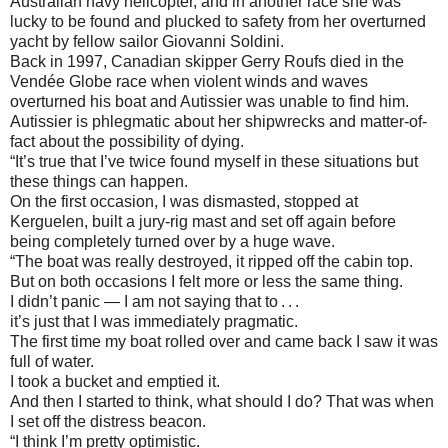
Australian navy helicopter, and in another race she was
lucky to be found and plucked to safety from her overturned
yacht by fellow sailor Giovanni Soldini.
Back in 1997, Canadian skipper Gerry Roufs died in the
Vendée Globe race when violent winds and waves
overturned his boat and Autissier was unable to find him.
Autissier is phlegmatic about her shipwrecks and matter-of-
fact about the possibility of dying.
“It’s true that I’ve twice found myself in these situations but
these things can happen.
On the first occasion, I was dismasted, stopped at
Kerguelen, built a jury-rig mast and set off again before
being completely turned over by a huge wave.
“The boat was really destroyed, it ripped off the cabin top.
But on both occasions I felt more or less the same thing.
I didn’t panic — I am not saying that to . . .
it’s just that I was immediately pragmatic.
The first time my boat rolled over and came back I saw it was
full of water.
I took a bucket and emptied it.
And then I started to think, what should I do? That was when
I set off the distress beacon.
“I think I’m pretty optimistic.