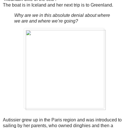
The boat is in Iceland and her next trip is to Greenland.
Why are we in this absolute denial about where
we are and where we’re going?
Autissier grew up in the Paris region and was introduced to
sailing by her parents, who owned dinghies and then a