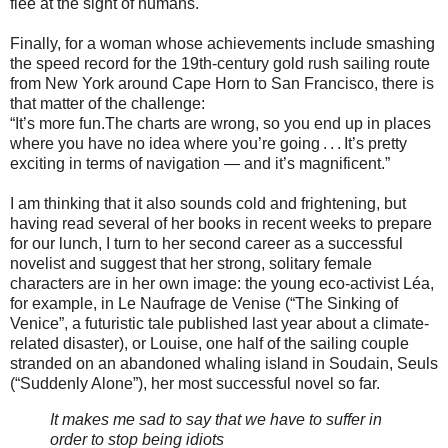
flee at the sight of humans.
Finally, for a woman whose achievements include smashing
the speed record for the 19th-century gold rush sailing route
from New York around Cape Horn to San Francisco, there is
that matter of the challenge:
“It’s more fun.The charts are wrong, so you end up in places
where you have no idea where you’re going . . . It’s pretty
exciting in terms of navigation — and it’s magnificent.”
I am thinking that it also sounds cold and frightening, but
having read several of her books in recent weeks to prepare
for our lunch, I turn to her second career as a successful
novelist and suggest that her strong, solitary female
characters are in her own image: the young eco-activist Léa,
for example, in Le Naufrage de Venise (“The Sinking of
Venice”, a futuristic tale published last year about a climate-
related disaster), or Louise, one half of the sailing couple
stranded on an abandoned whaling island in Soudain, Seuls
(“Suddenly Alone”), her most successful novel so far.
It makes me sad to say that we have to suffer in
order to stop being idiots