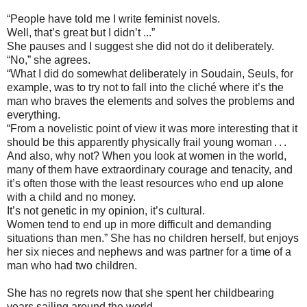
“People have told me I write feminist novels.
Well, that’s great but I didn’t ...”
She pauses and I suggest she did not do it deliberately.
“No,” she agrees.
“What I did do somewhat deliberately in Soudain, Seuls, for
example, was to try not to fall into the cliché where it’s the
man who braves the elements and solves the problems and
everything.
“From a novelistic point of view it was more interesting that it
should be this apparently physically frail young woman . . .
And also, why not? When you look at women in the world,
many of them have extraordinary courage and tenacity, and
it’s often those with the least resources who end up alone
with a child and no money.
It’s not genetic in my opinion, it’s cultural.
Women tend to end up in more difficult and demanding
situations than men.” She has no children herself, but enjoys
her six nieces and nephews and was partner for a time of a
man who had two children.
She has no regrets now that she spent her childbearing
years sailing around the world.