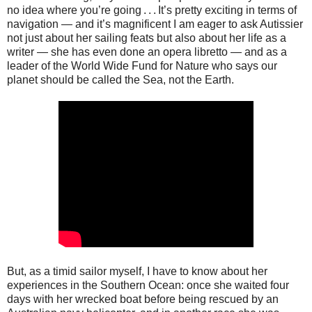
no idea where you’re going . . . It’s pretty exciting in terms of
navigation — and it’s magnificent I am eager to ask Autissier
not just about her sailing feats but also about her life as a
writer — she has even done an opera libretto — and as a
leader of the World Wide Fund for Nature who says our
planet should be called the Sea, not the Earth.
But, as a timid sailor myself, I have to know about her
experiences in the Southern Ocean: once she waited four
days with her wrecked boat before being rescued by an