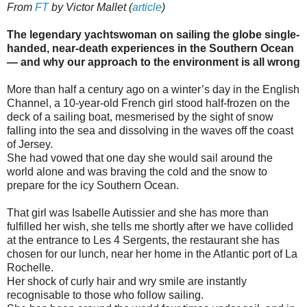
From
FT
by Victor Mallet (
article
)
The legendary yachtswoman on sailing the globe single-
handed, near-death experiences in the Southern Ocean
— and why our approach to the environment is all wrong
More than half a century ago on a winter’s day in the English
Channel, a 10-year-old French girl stood half-frozen on the
deck of a sailing boat, mesmerised by the sight of snow
falling into the sea and dissolving in the waves off the coast
of Jersey.
She had vowed that one day she would sail around the
world alone and was braving the cold and the snow to
prepare for the icy Southern Ocean.
That girl was Isabelle Autissier and she has more than
fulfilled her wish, she tells me shortly after we have collided
at the entrance to Les 4 Sergents, the restaurant she has
chosen for our lunch, near her home in the Atlantic port of La
Rochelle.
Her shock of curly hair and wry smile are instantly
recognisable to those who follow sailing.