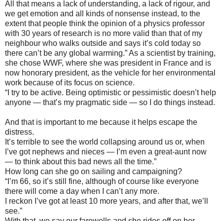
All that means a lack of understanding, a lack of rigour, and
we get emotion and all kinds of nonsense instead, to the
extent that people think the opinion of a physics professor
with 30 years of research is no more valid than that of my
neighbour who walks outside and says it’s cold today so
there can’t be any global warming.” As a scientist by training,
she chose WWF, where she was president in France and is
now honorary president, as the vehicle for her environmental
work because of its focus on science.
“I try to be active. Being optimistic or pessimistic doesn’t help
anyone — that’s my pragmatic side — so I do things instead.
And that is important to me because it helps escape the
distress.
It’s terrible to see the world collapsing around us or, when
I’ve got nephews and nieces — I’m even a great-aunt now
— to think about this bad news all the time.”
How long can she go on sailing and campaigning?
“I’m 66, so it’s still fine, although of course like everyone
there will come a day when I can’t any more.
I reckon I’ve got at least 10 more years, and after that, we’ll
see.”
With that, we say our farewells and she rides off on her