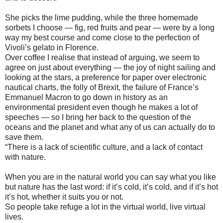
She picks the lime pudding, while the three homemade
sorbets I choose — fig, red fruits and pear — were by a long
way my best course and come close to the perfection of
Vivoli’s gelato in Florence.
Over coffee I realise that instead of arguing, we seem to
agree on just about everything — the joy of night sailing and
looking at the stars, a preference for paper over electronic
nautical charts, the folly of Brexit, the failure of France’s
Emmanuel Macron to go down in history as an
environmental president even though he makes a lot of
speeches — so I bring her back to the question of the
oceans and the planet and what any of us can actually do to
save them.
“There is a lack of scientific culture, and a lack of contact
with nature.
When you are in the natural world you can say what you like
but nature has the last word: if it’s cold, it’s cold, and if it’s hot
it’s hot, whether it suits you or not.
So people take refuge a lot in the virtual world, live virtual
lives.