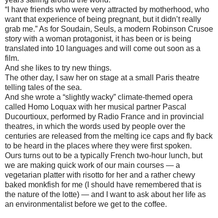
“I have friends who were very attracted by motherhood, who
want that experience of being pregnant, but it didn’t really
grab me.” As for Soudain, Seuls, a modern Robinson Crusoe
story with a woman protagonist, it has been or is being
translated into 10 languages and will come out soon as a
film.
And she likes to try new things.
The other day, I saw her on stage at a small Paris theatre
telling tales of the sea.
And she wrote a “slightly wacky” climate-themed opera
called Homo Loquax with her musical partner Pascal
Ducourtioux, performed by Radio France and in provincial
theatres, in which the words used by people over the
centuries are released from the melting ice caps and fly back
to be heard in the places where they were first spoken.
Ours turns out to be a typically French two-hour lunch, but
we are making quick work of our main courses — a
vegetarian platter with risotto for her and a rather chewy
baked monkfish for me (I should have remembered that is
the nature of the lotte) — and I want to ask about her life as
an environmentalist before we get to the coffee.