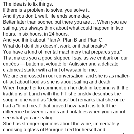
The idea is to fix things.
If there is a problem to solve, you solve it.
And if you don’t, well, life ends some day.
Better later than sooner, but there you are . . . When you are
sailing, you always think about what could happen in two
hours, in six hours, in 24 hours.
And you think about Plan A, Plan B and Plan C.
What do I do if this doesn’t work, or if that breaks?
You have a kind of mental machinery that prepares you.”
That makes you a good skipper, I say, as we embark on our
entrées — butternut velouté for Autissier and a delicate
crabmeat starter with a hint of wasabi for me.
We are engrossed in our conversation, and she is as matter-
of-fact about food as she is about sailing and death.
When I urge her to comment on her dish in keeping with the
traditions of Lunch with the FT, she briskly describes the
soup in one word as “delicious” but remarks that she once
had a “blind meal” that proved how hard it is to tell the
difference between carrots and potatoes when you cannot
see what you are eating.
She has stronger opinions about the wine, immediately
choosing a glass of Bourgueil red for herself and