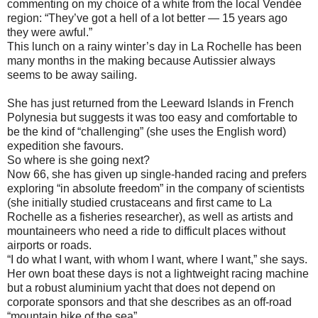
commenting on my choice of a white from the local Vendée
region: “They’ve got a hell of a lot better — 15 years ago
they were awful.”
This lunch on a rainy winter’s day in La Rochelle has been
many months in the making because Autissier always
seems to be away sailing.
She has just returned from the Leeward Islands in French
Polynesia but suggests it was too easy and comfortable to
be the kind of “challenging” (she uses the English word)
expedition she favours.
So where is she going next?
Now 66, she has given up single-handed racing and prefers
exploring “in absolute freedom” in the company of scientists
(she initially studied crustaceans and first came to La
Rochelle as a fisheries researcher), as well as artists and
mountaineers who need a ride to difficult places without
airports or roads.
“I do what I want, with whom I want, where I want,” she says.
Her own boat these days is not a lightweight racing machine
but a robust aluminium yacht that does not depend on
corporate sponsors and that she describes as an off-road
“mountain bike of the sea”.