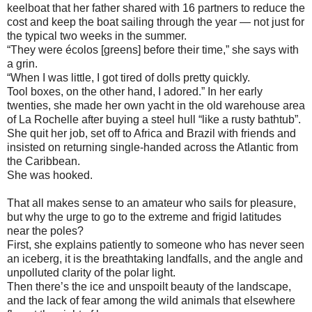
keelboat that her father shared with 16 partners to reduce the
cost and keep the boat sailing through the year — not just for
the typical two weeks in the summer.
“They were écolos [greens] before their time,” she says with
a grin.
“When I was little, I got tired of dolls pretty quickly.
Tool boxes, on the other hand, I adored.” In her early
twenties, she made her own yacht in the old warehouse area
of La Rochelle after buying a steel hull “like a rusty bathtub”.
She quit her job, set off to Africa and Brazil with friends and
insisted on returning single-handed across the Atlantic from
the Caribbean.
She was hooked.
That all makes sense to an amateur who sails for pleasure,
but why the urge to go to the extreme and frigid latitudes
near the poles?
First, she explains patiently to someone who has never seen
an iceberg, it is the breathtaking landfalls, and the angle and
unpolluted clarity of the polar light.
Then there’s the ice and unspoilt beauty of the landscape,
and the lack of fear among the wild animals that elsewhere