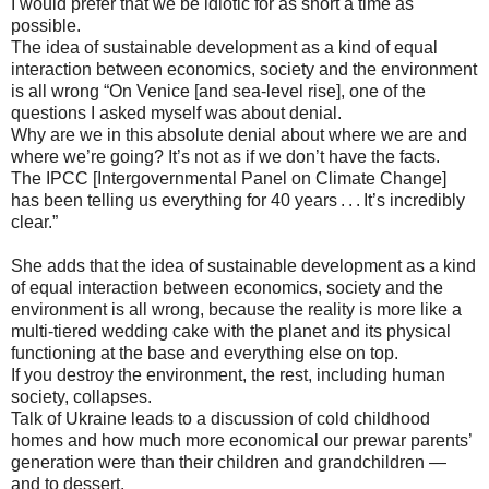
I would prefer that we be idiotic for as short a time as
possible.
The idea of sustainable development as a kind of equal
interaction between economics, society and the environment
is all wrong “On Venice [and sea-level rise], one of the
questions I asked myself was about denial.
Why are we in this absolute denial about where we are and
where we’re going? It’s not as if we don’t have the facts.
The IPCC [Intergovernmental Panel on Climate Change]
has been telling us everything for 40 years . . . It’s incredibly
clear.”
She adds that the idea of sustainable development as a kind
of equal interaction between economics, society and the
environment is all wrong, because the reality is more like a
multi-tiered wedding cake with the planet and its physical
functioning at the base and everything else on top.
If you destroy the environment, the rest, including human
society, collapses.
Talk of Ukraine leads to a discussion of cold childhood
homes and how much more economical our prewar parents’
generation were than their children and grandchildren —
and to dessert.