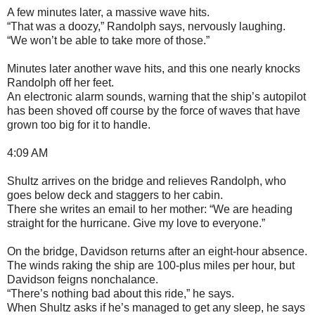
A few minutes later, a massive wave hits.
“That was a doozy,” Randolph says, nervously laughing.
“We won’t be able to take more of those.”
Minutes later another wave hits, and this one nearly knocks
Randolph off her feet.
An electronic alarm sounds, warning that the ship’s autopilot
has been shoved off course by the force of waves that have
grown too big for it to handle.
4:09 AM
Shultz arrives on the bridge and relieves Randolph, who
goes below deck and staggers to her cabin.
There she writes an email to her mother: “We are heading
straight for the hurricane. Give my love to everyone.”
On the bridge, Davidson returns after an eight-hour absence.
The winds raking the ship are 100-plus miles per hour, but
Davidson feigns nonchalance.
“There’s nothing bad about this ride,” he says.
When Shultz asks if he’s managed to get any sleep, he says