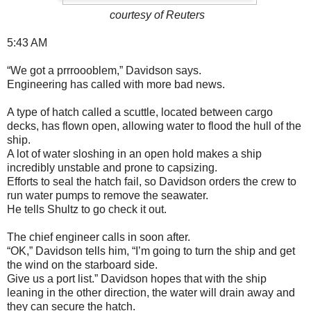
courtesy of Reuters
5:43 AM
“We got a prrroooblem,” Davidson says.
Engineering has called with more bad news.
A type of hatch called a scuttle, located between cargo
decks, has flown open, allowing water to flood the hull of the
ship.
A lot of water sloshing in an open hold makes a ship
incredibly unstable and prone to capsizing.
Efforts to seal the hatch fail, so Davidson orders the crew to
run water pumps to remove the seawater.
He tells Shultz to go check it out.
The chief engineer calls in soon after.
“OK,” Davidson tells him, “I’m going to turn the ship and get
the wind on the starboard side.
Give us a port list.” Davidson hopes that with the ship
leaning in the other direction, the water will drain away and
they can secure the hatch.