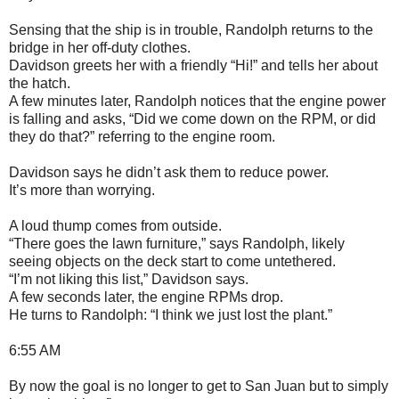
Sensing that the ship is in trouble, Randolph returns to the
bridge in her off-duty clothes.
Davidson greets her with a friendly “Hi!” and tells her about
the hatch.
A few minutes later, Randolph notices that the engine power
is falling and asks, “Did we come down on the RPM, or did
they do that?” referring to the engine room.
Davidson says he didn’t ask them to reduce power.
It’s more than worrying.
A loud thump comes from outside.
“There goes the lawn furniture,” says Randolph, likely
seeing objects on the deck start to come untethered.
“I’m not liking this list,” Davidson says.
A few seconds later, the engine RPMs drop.
He turns to Randolph: “I think we just lost the plant.”
6:55 AM
By now the goal is no longer to get to San Juan but to simply