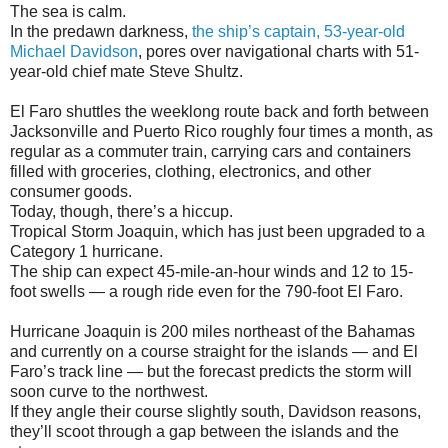
The sea is calm.
In the predawn darkness,
the ship’s captain, 53-year-old
Michael Davidson
, pores over navigational charts with 51-
year-old chief mate Steve Shultz.
El Faro shuttles the weeklong route back and forth between
Jacksonville and Puerto Rico roughly four times a month, as
regular as a commuter train, carrying cars and containers
filled with groceries, clothing, electronics, and other
consumer goods.
Today, though, there’s a hiccup.
Tropical Storm Joaquin, which has just been upgraded to a
Category 1 hurricane.
The ship can expect 45-mile-an-hour winds and 12 to 15-
foot swells — a rough ride even for the 790-foot El Faro.
Hurricane Joaquin is 200 miles northeast of the Bahamas
and currently on a course straight for the islands — and El
Faro’s track line — but the forecast predicts the storm will
soon curve to the northwest.
If they angle their course slightly south, Davidson reasons,
they’ll scoot through a gap between the islands and the