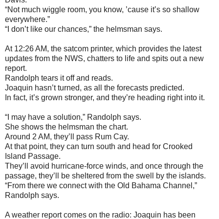
“Not much wiggle room, you know, ’cause it’s so shallow
everywhere.”
“I don’t like our chances,” the helmsman says.
At 12:26 AM, the satcom printer, which provides the latest
updates from the NWS, chatters to life and spits out a new
report.
Randolph tears it off and reads.
Joaquin hasn’t turned, as all the forecasts predicted.
In fact, it’s grown stronger, and they’re heading right into it.
“I may have a solution,” Randolph says.
She shows the helmsman the chart.
Around 2 AM, they’ll pass Rum Cay.
At that point, they can turn south and head for Crooked
Island Passage.
They’ll avoid hurricane-force winds, and once through the
passage, they’ll be sheltered from the swell by the islands.
“From there we connect with the Old Bahama Channel,”
Randolph says.
A weather report comes on the radio: Joaquin has been