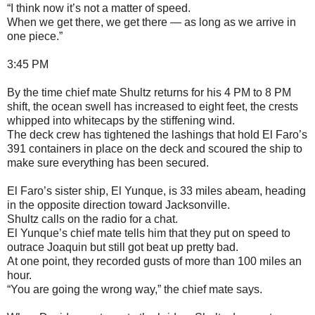
“I think now it’s not a matter of speed.
When we get there, we get there — as long as we arrive in
one piece.”
3:45 PM
By the time chief mate Shultz returns for his 4 PM to 8 PM
shift, the ocean swell has increased to eight feet, the crests
whipped into whitecaps by the stiffening wind.
The deck crew has tightened the lashings that hold El Faro’s
391 containers in place on the deck and scoured the ship to
make sure everything has been secured.
El Faro’s sister ship, El Yunque, is 33 miles abeam, heading
in the opposite direction toward Jacksonville.
Shultz calls on the radio for a chat.
El Yunque’s chief mate tells him that they put on speed to
outrace Joaquin but still got beat up pretty bad.
At one point, they recorded gusts of more than 100 miles an
hour.
“You are going the wrong way,” the chief mate says.