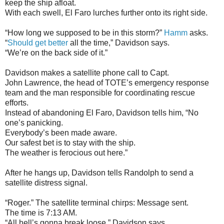
keep the ship afloat.
With each swell, El Faro lurches further onto its right side.
“How long we supposed to be in this storm?”
Hamm
asks.
“
Should get better
all the time,” Davidson says.
“We’re on the back side of it.”
Davidson makes a satellite phone call to Capt.
John Lawrence, the head of TOTE’s emergency response
team and the man responsible for coordinating rescue
efforts.
Instead of abandoning El Faro, Davidson tells him, “No
one’s panicking.
Everybody’s been made aware.
Our safest bet is to stay with the ship.
The weather is ferocious out here.”
After he hangs up, Davidson tells Randolph to send a
satellite distress signal.
“Roger.” The satellite terminal chirps: Message sent.
The time is 7:13 AM.
“All hell’s gonna break loose,” Davidson says.