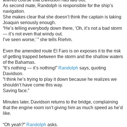
As second mate, Randolph is responsible for the ship’s
navigation.
She makes clear that she doesn’t think the captain is taking
Joaquin seriously enough.
“He’s telling everybody down there, ‘Oh, it’s not a bad storm
— it’s not even that windy out.
I’ve seen worse,’ ” she tells Riehm.
Even the amended route El Faro is on exposes it to the risk
of getting trapped between the storm and the shallow waters
of the Bahamas.
“It’s nothing — it’s nothing!”
Randolph
says, quoting
Davidson.
“I think he’s trying to play it down because he realizes we
shouldn’t have come this way.
Saving face.”
Minutes later, Davidson returns to the bridge, complaining
that the engine room isn’t giving him as much speed as he’d
like.
“Oh yeah?”
Randolph
asks.