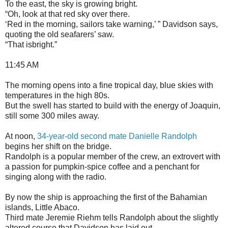
To the east, the sky is growing bright.
“Oh, look at that red sky over there.
‘Red in the morning, sailors take warning,’ ” Davidson says,
quoting the old seafarers’ saw.
“That isbright.”
11:45 AM
The morning opens into a fine tropical day, blue skies with
temperatures in the high 80s.
But the swell has started to build with the energy of Joaquin,
still some 300 miles away.
At noon,
34-year-old second mate Danielle Randolph
begins her shift on the bridge.
Randolph is a popular member of the crew, an extrovert with
a passion for pumpkin-spice coffee and a penchant for
singing along with the radio.
By now the ship is approaching the first of the Bahamian
islands, Little Abaco.
Third mate Jeremie Riehm tells Randolph about the slightly
altered course that Davidson has laid out.