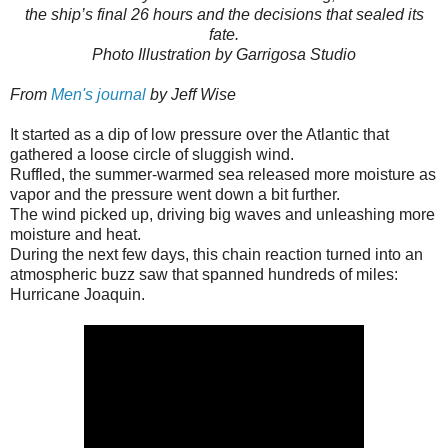
the ship’s final 26 hours and the decisions that sealed its
fate.
Photo Illustration by Garrigosa Studio
From
Men's journal
by Jeff Wise
It started as a dip of low pressure over the Atlantic that
gathered a loose circle of sluggish wind.
Ruffled, the summer-warmed sea released more moisture as
vapor and the pressure went down a bit further.
The wind picked up, driving big waves and unleashing more
moisture and heat.
During the next few days, this chain reaction turned into an
atmospheric buzz saw that spanned hundreds of miles:
Hurricane Joaquin.