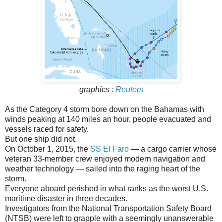
graphics :
Reuters
As the Category 4 storm bore down on the Bahamas with
winds peaking at 140 miles an hour, people evacuated and
vessels raced for safety.
But one ship did not.
On October 1, 2015, the
SS El Faro
— a cargo carrier whose
veteran 33-member crew enjoyed modern navigation and
weather technology — sailed into the raging heart of the
storm.
Everyone aboard perished in what ranks as the worst U.S.
maritime disaster in three decades.
Investigators from the National Transportation Safety Board
(NTSB) were left to grapple with a seemingly unanswerable