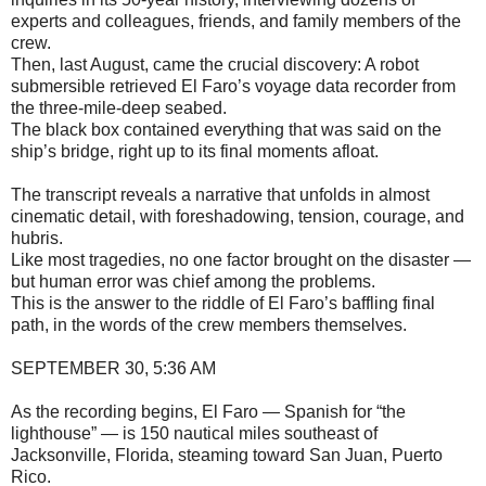
experts and colleagues, friends, and family members of the
crew.
Then, last August, came the crucial discovery: A robot
submersible retrieved El Faro’s voyage data recorder from
the three-mile-deep seabed.
The black box contained everything that was said on the
ship’s bridge, right up to its final moments afloat.
The transcript reveals a narrative that unfolds in almost
cinematic detail, with foreshadowing, tension, courage, and
hubris.
Like most tragedies, no one factor brought on the disaster —
but human error was chief among the problems.
This is the answer to the riddle of El Faro’s baffling final
path, in the words of the crew members themselves.
SEPTEMBER 30, 5:36 AM
As the recording begins, El Faro — Spanish for “the
lighthouse” — is 150 nautical miles southeast of
Jacksonville, Florida, steaming toward San Juan, Puerto
Rico.