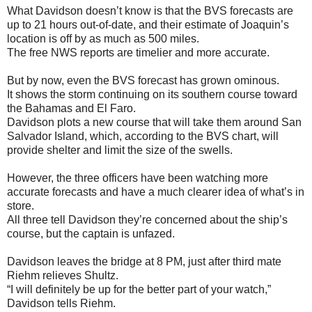
What Davidson doesn’t know is that the BVS forecasts are
up to 21 hours out-of-date, and their estimate of Joaquin’s
location is off by as much as 500 miles.
The free NWS reports are timelier and more accurate.
But by now, even the BVS forecast has grown ominous.
It shows the storm continuing on its southern course toward
the Bahamas and El Faro.
Davidson plots a new course that will take them around San
Salvador Island, which, according to the BVS chart, will
provide shelter and limit the size of the swells.
However, the three officers have been watching more
accurate forecasts and have a much clearer idea of what’s in
store.
All three tell Davidson they’re concerned about the ship’s
course, but the captain is unfazed.
Davidson leaves the bridge at 8 PM, just after third mate
Riehm relieves Shultz.
“I will definitely be up for the better part of your watch,”
Davidson tells Riehm.