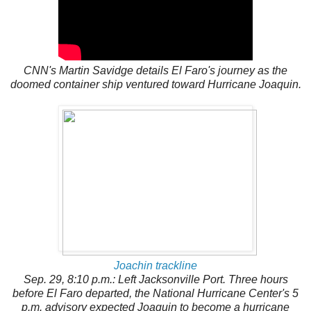
CNN's Martin Savidge details El Faro's journey as the
doomed container ship ventured toward Hurricane Joaquin.
Joachin trackline
Sep. 29, 8:10 p.m.: Left Jacksonville Port. Three hours
before El Faro departed, the National Hurricane Center's 5
p.m. advisory expected Joaquin to become a hurricane