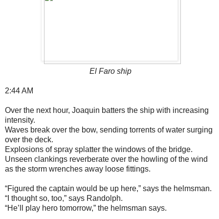
El Faro ship
2:44 AM
Over the next hour, Joaquin batters the ship with increasing
intensity.
Waves break over the bow, sending torrents of water surging
over the deck.
Explosions of spray splatter the windows of the bridge.
Unseen clankings reverberate over the howling of the wind
as the storm wrenches away loose fittings.
“Figured the captain would be up here,” says the helmsman.
“I thought so, too,” says Randolph.
“He’ll play hero tomorrow,” the helmsman says.