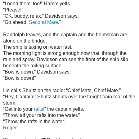
“I need them, too!” Hamm yells.
“Please!”
“OK, buddy, relax,” Davidson says.
“Go ahead,
Second Mate
.”
Randolph leaves, and the captain and the helmsman are
alone on the bridge.
The ship is taking on water fast.
The morning light is strong enough now that, through the
rain and spray, Davidson can see the front of the ship slip
beneath the roiling surface.
“Bow is down,” Davidson says.
“Bow is down!”
He calls Shultz on the radio: “Chief Mate, Chief Mate.”
“Hey, Captain!” Shultz shouts over the freight-train roar of the
storm.
“Get into your
rafts
!” the captain yells.
“Throw all your rafts into the water.”
“Throw the rafts in the water.
Roger.”