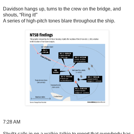
Davidson hangs up, turns to the crew on the bridge, and
shouts, “Ring it!”
A series of high-pitch tones blare throughout the ship.
7:28 AM
Shultz calls in on a walkie-talkie to report that everybody has