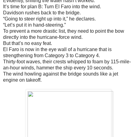
Evidently, shifting the water hasn’t worked.
It’s time for plan B: Turn El Faro into the wind.
Davidson rushes back to the bridge.
“Going to steer right up into it,” he declares.
“Let’s put it in hand-steering.”
To prevent a more drastic list, they need to point the bow
directly into the hurricane-force wind.
But that’s no easy feat.
El Faro is now in the eye wall of a hurricane that is
strengthening from Category 3 to Category 4.
Thirty-foot waves, their crests whipped to foam by 115-mile-
an-hour winds, hammer the ship every 10 seconds.
The wind howling against the bridge sounds like a jet
engine on takeoff.