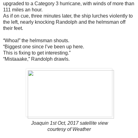
upgraded to a Category 3 hurricane, with winds of more than
111 miles an hour.
As if on cue, three minutes later, the ship lurches violently to
the left, nearly knocking Randolph and the helmsman off
their feet.
“Whoa!” the helmsman shouts.
“Biggest one since I’ve been up here.
This is fixing to get interesting.”
“Mistaaake,” Randolph drawls.
Joaquin 1st Oct, 2017 satellite view
courtesy of Weather