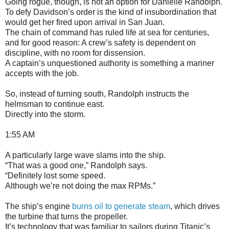
Going rogue, though, is not an option for Danielle Randolph.
To defy Davidson’s order is the kind of insubordination that
would get her fired upon arrival in San Juan.
The chain of command has ruled life at sea for centuries,
and for good reason: A crew’s safety is dependent on
discipline, with no room for dissension.
A captain’s unquestioned authority is something a mariner
accepts with the job.
So, instead of turning south, Randolph instructs the
helmsman to continue east.
Directly into the storm.
1:55 AM
A particularly large wave slams into the ship.
“That was a good one,” Randolph says.
“Definitely lost some speed.
Although we’re not doing the max RPMs.”
The ship’s engine
burns oil to generate steam
, which drives
the turbine that turns the propeller.
It’s technology that was familiar to sailors during Titanic’s