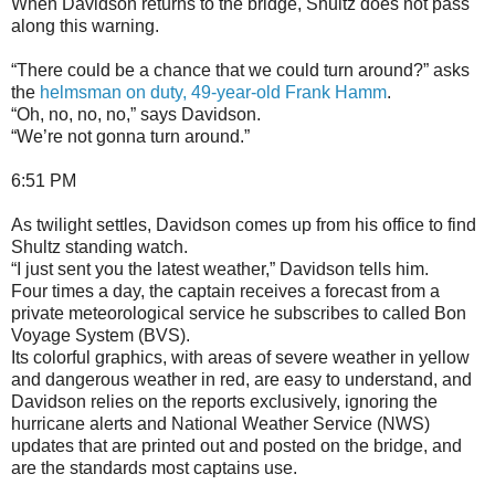
When Davidson returns to the bridge, Shultz does not pass
along this warning.
“There could be a chance that we could turn around?” asks
the
helmsman on duty, 49-year-old Frank Hamm
.
“Oh, no, no, no,” says Davidson.
“We’re not gonna turn around.”
6:51 PM
As twilight settles, Davidson comes up from his office to find
Shultz standing watch.
“I just sent you the latest weather,” Davidson tells him.
Four times a day, the captain receives a forecast from a
private meteorological service he subscribes to called Bon
Voyage System (BVS).
Its colorful graphics, with areas of severe weather in yellow
and dangerous weather in red, are easy to understand, and
Davidson relies on the reports exclusively, ignoring the
hurricane alerts and National Weather Service (NWS)
updates that are printed out and posted on the bridge, and
are the standards most captains use.