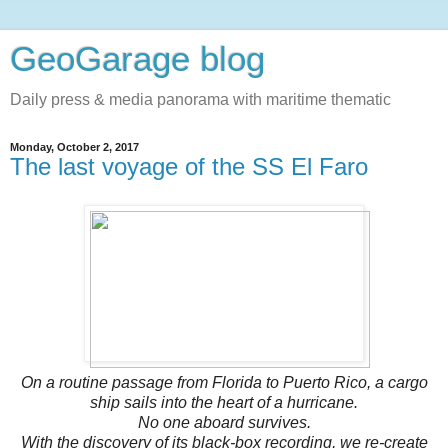
GeoGarage blog
Daily press & media panorama with maritime thematic
Monday, October 2, 2017
The last voyage of the SS El Faro
On a routine passage from Florida to Puerto Rico, a cargo
ship sails into the heart of a hurricane.
No one aboard survives.
With the discovery of its black-box recording, we re-create