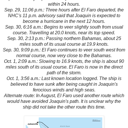
within 24 hours.
Sep. 29, 11:06 p.m.: Three hours after El Faro departed, the
NHC's 11 p.m. advisory said that Joaquin is expected to
become a hurricane in the next 12 hours.
Sep. 30, 6:16 a.m.: Begins to veer slightly south from usual
course. Travelling at 20.0 knots, near its top speed.
Sep. 30, 2:13 p.m.: Passing northern Bahamas, about 25
miles south of its usual course at 19.9 knots.
Sep. 30, 9:09 p.m.: El Faro continues to veer south west from
normal course, now very close to the Bahamas.
Oct. 1, 2:09 a.m.: Slowing to 16.9 knots, the ship is about 90
miles south of its usual course. El Faro is now in the direct
path of the storm.
Oct. 1, 3:56 a.m.: Last known location logged. The ship is
believed to have sunk after being caught in Joaquin's
ferocious winds and high seas.
Alternate route: In August, El Faro used another route which
would have avoided Joaquin's path. It is unclear why the
ship did not take the other route this time.