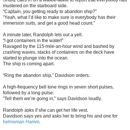
mustered on the starboard side.
“Captain, you getting ready to abandon ship?”
“Yeah, what I’d like to make sure is everybody has their
immersion suits, and get a good head count.”
A minute later, Randolph lets out a yell.
“I got containers in the water!”
Ravaged by the 115-mile-an-hour wind and bashed by
crashing waves, stacks of containers on the deck have
started to plunge into the ocean.
The ship is coming apart.
“Ring the abandon ship,” Davidson orders.
A high-frequency bell tone rings in seven short pulses,
followed by a long pulse.
“Tell them we’re going in,” says Davidson loudly.
Randolph asks if she can get her life vest.
Davidson says yes and asks her to bring his and one for
helmsman Hamm
.