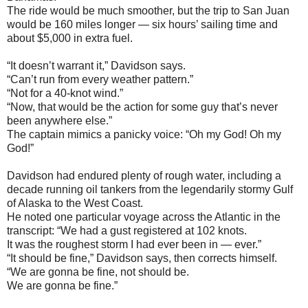
The ride would be much smoother, but the trip to San Juan
would be 160 miles longer — six hours’ sailing time and
about $5,000 in extra fuel.
“It doesn’t warrant it,” Davidson says.
“Can’t run from every weather pattern.”
“Not for a 40-knot wind.”
“Now, that would be the action for some guy that’s never
been anywhere else.”
The captain mimics a panicky voice: “Oh my God! Oh my
God!”
Davidson had endured plenty of rough water, including a
decade running oil tankers from the legendarily stormy Gulf
of Alaska to the West Coast.
He noted one particular voyage across the Atlantic in the
transcript: “We had a gust registered at 102 knots.
It was the roughest storm I had ever been in — ever.”
“It should be fine,” Davidson says, then corrects himself.
“We are gonna be fine, not should be.
We are gonna be fine.”