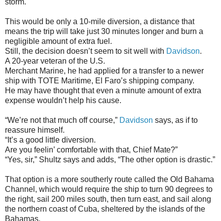
storm.
This would be only a 10-mile diversion, a distance that
means the trip will take just 30 minutes longer and burn a
negligible amount of extra fuel.
Still, the decision doesn’t seem to sit well with
Davidson
.
A 20-year veteran of the U.S.
Merchant Marine, he had applied for a transfer to a newer
ship with TOTE Maritime, El Faro’s shipping company.
He may have thought that even a minute amount of extra
expense wouldn’t help his cause.
“We’re not that much off course,”
Davidson
says, as if to
reassure himself.
“It’s a good little diversion.
Are you feelin’ comfortable with that, Chief Mate?”
“Yes, sir,” Shultz says and adds, “The other option is drastic.”
That option is a more southerly route called the Old Bahama
Channel, which would require the ship to turn 90 degrees to
the right, sail 200 miles south, then turn east, and sail along
the northern coast of Cuba, sheltered by the islands of the
Bahamas.