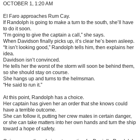
OCTOBER 1, 1:20 AM
El Faro approaches Rum Cay.
If Randolph is going to make a turn to the south, she’ll have
to do it soon.
“I’m going to give the captain a call,” she says.
When Davidson finally picks up, it’s clear he’s been asleep.
“It isn’t looking good,” Randolph tells him, then explains her
idea.
Davidson isn’t convinced.
He tells her the worst of the storm will soon be behind them,
so she should stay on course.
She hangs up and turns to the helmsman.
“He said to run it.”
At this point, Randolph has a choice.
Her captain has given her an order that she knows could
have a terrible outcome.
She can follow it, putting her crew mates in certain danger,
or she can take matters into her own hands and turn the ship
toward a hope of safety.