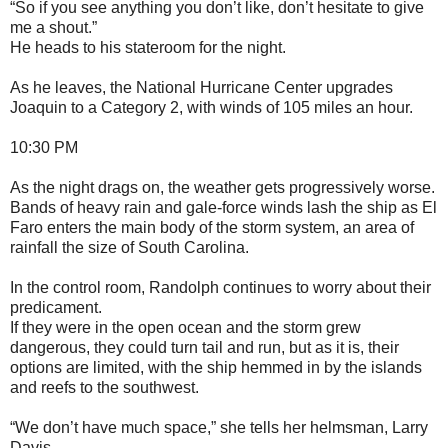
“So if you see anything you don’t like, don’t hesitate to give
me a shout.”
He heads to his stateroom for the night.
As he leaves, the National Hurricane Center upgrades
Joaquin to a Category 2, with winds of 105 miles an hour.
10:30 PM
As the night drags on, the weather gets progressively worse.
Bands of heavy rain and gale-force winds lash the ship as El
Faro enters the main body of the storm system, an area of
rainfall the size of South Carolina.
In the control room, Randolph continues to worry about their
predicament.
If they were in the open ocean and the storm grew
dangerous, they could turn tail and run, but as it is, their
options are limited, with the ship hemmed in by the islands
and reefs to the southwest.
“We don’t have much space,” she tells her helmsman, Larry
Davis.