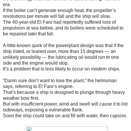
era.
If the boiler can’t generate enough heat, the propeller’s
revolutions per minute will fall and the ship will slow.
The 40-year-old El Faro had reportedly suffered loss of
propulsion at sea before, and its boilers were scheduled to
be repaired later that fall.
A little-known quirk of the powerplant design was that if the
ship listed, or leaned over, more than 15 degrees — an
unlikely possibility — the lubricating oil would run to one
side and the engine would stop.
It’s a problem that is less likely to occur on modern ships.
“Damn sure don’t want to lose the plant,” the helmsman
says, referring to El Faro’s engine.
That’s because a ship is designed to plunge through heavy
weather bow first.
But with insufficient power, wind and swell will cause it to list
sideways, exposing a vulnerable flank.
Soon the ship could take on and fill with water, then capsize.