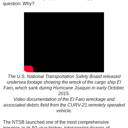
question: Why?
The U.S. National Transportation Safety Board released
undersea footage showing the wreck of the cargo ship El
Faro, which sank during Hurricane Joaquin in early October,
2015.
Video documentation of the El Faro wreckage and
associated debris field from the CURV-21 remotely operated
vehicle.
The NTSB launched one of the most comprehensive
inquiries in its 50-year history, interviewing dozens of