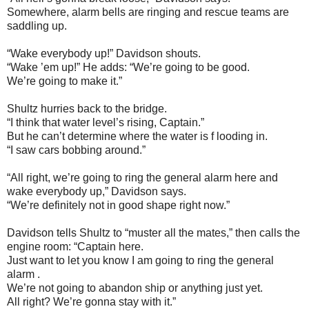
Somewhere, alarm bells are ringing and rescue teams are
saddling up.
“Wake everybody up!” Davidson shouts.
“Wake ’em up!” He adds: “We’re going to be good.
We’re going to make it.”
Shultz hurries back to the bridge.
“I think that water level’s rising, Captain.”
But he can’t determine where the water is f looding in.
“I saw cars bobbing around.”
“All right, we’re going to ring the general alarm here and
wake everybody up,” Davidson says.
“We’re definitely not in good shape right now.”
Davidson tells Shultz to “muster all the mates,” then calls the
engine room: “Captain here.
Just want to let you know I am going to ring the general
alarm .
We’re not going to abandon ship or anything just yet.
All right? We’re gonna stay with it.”