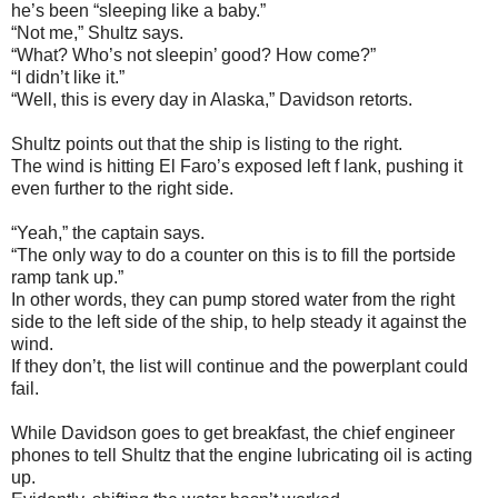
he’s been “sleeping like a baby.”
“Not me,” Shultz says.
“What? Who’s not sleepin’ good? How come?”
“I didn’t like it.”
“Well, this is every day in Alaska,” Davidson retorts.
Shultz points out that the ship is listing to the right.
The wind is hitting El Faro’s exposed left f lank, pushing it
even further to the right side.
“Yeah,” the captain says.
“The only way to do a counter on this is to fill the portside
ramp tank up.”
In other words, they can pump stored water from the right
side to the left side of the ship, to help steady it against the
wind.
If they don’t, the list will continue and the powerplant could
fail.
While Davidson goes to get breakfast, the chief engineer
phones to tell Shultz that the engine lubricating oil is acting
up.