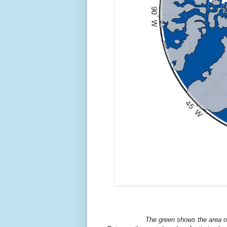
The green shows the area of