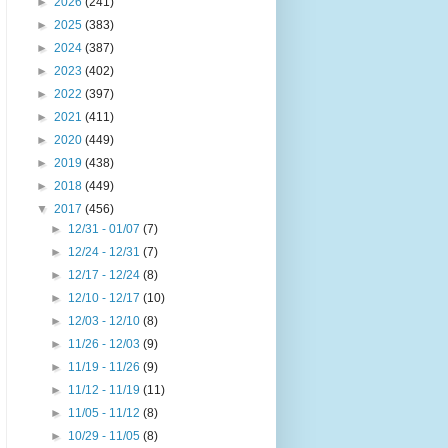
►
2026
(241)
►
2025
(383)
►
2024
(387)
►
2023
(402)
►
2022
(397)
►
2021
(411)
►
2020
(449)
►
2019
(438)
►
2018
(449)
▼
2017
(456)
►
12/31 - 01/07
(7)
►
12/24 - 12/31
(7)
►
12/17 - 12/24
(8)
►
12/10 - 12/17
(10)
►
12/03 - 12/10
(8)
►
11/26 - 12/03
(9)
►
11/19 - 11/26
(9)
►
11/12 - 11/19
(11)
►
11/05 - 11/12
(8)
►
10/29 - 11/05
(8)