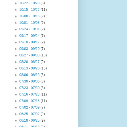
►
10/22 - 10/29
(8)
►
10/15 - 10/22
(11)
►
10/08 - 10/15
(9)
►
10/01 - 10/08
(9)
►
09/24 - 10/01
(9)
►
09/17 - 09/24
(7)
►
09/10 - 09/17
(9)
►
09/03 - 09/10
(7)
►
08/27 - 09/03
(10)
►
08/20 - 08/27
(9)
►
08/13 - 08/20
(10)
►
08/06 - 08/13
(8)
►
07/30 - 08/06
(8)
►
07/23 - 07/30
(8)
►
07/16 - 07/23
(11)
►
07/09 - 07/16
(11)
►
07/02 - 07/09
(7)
►
06/25 - 07/02
(9)
►
06/18 - 06/25
(9)