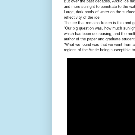
But over the past decades, Arctic ice ha
and more sunlight to penetrate to the wa
Large, dark pools of water on the surfac
reflectivity of the ice.
The ice that remains frozen is thin and ge
“Our big question was, how much sunlight
which has been decreasing, and the melt 
author of the paper and graduate studen
“What we found was that we went from a 
regions of the Arctic being susceptible t