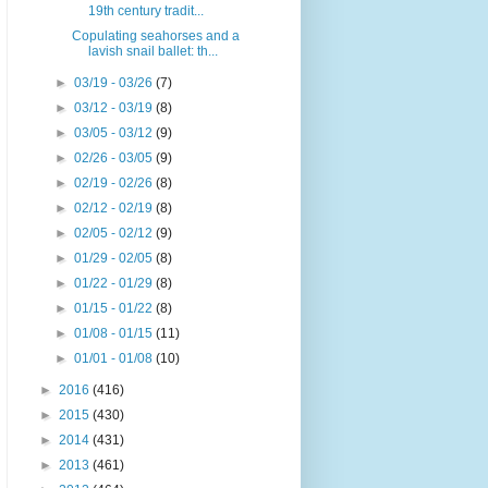
19th century tradit...
Copulating seahorses and a
lavish snail ballet: th...
►
03/19 - 03/26
(7)
►
03/12 - 03/19
(8)
►
03/05 - 03/12
(9)
►
02/26 - 03/05
(9)
►
02/19 - 02/26
(8)
►
02/12 - 02/19
(8)
►
02/05 - 02/12
(9)
►
01/29 - 02/05
(8)
►
01/22 - 01/29
(8)
►
01/15 - 01/22
(8)
►
01/08 - 01/15
(11)
►
01/01 - 01/08
(10)
►
2016
(416)
►
2015
(430)
►
2014
(431)
►
2013
(461)