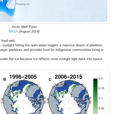
Arctic Melt Pond
NASA
(August 2014)
c food web.
 sunlight hitting the open water triggers a massive bloom of plankton.
larger predators and provides food for indigenous communities living in
under the ice because ice reflects most sunlight light back into space,
.