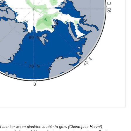
 sea ice where plankton is able to grow (Christopher Horvat)