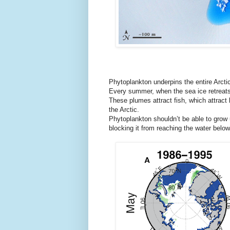
Phytoplankton underpins the entire Arcti
Every summer, when the sea ice retreats,
These plumes attract fish, which attract 
the Arctic.
Phytoplankton shouldn’t be able to grow 
blocking it from reaching the water below