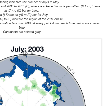
hading indicates the number of days in May,
 and 2006 to 2015 (C), where a sub-ice bloom is permitted. (D to F) Same
as (A) to (C) but for June.
to I) Same as (A) to (C) but for July.
) to (F) indicate the region of the 2011 cruise.
ntration less than 80% at every point during each time period are colored
blue.
Continents are colored gray.