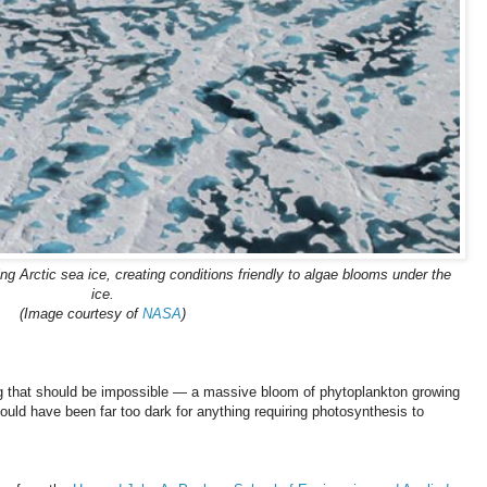
ng Arctic sea ice, creating conditions friendly to algae blooms under the
ice.
(Image courtesy of
NASA
)
g that should be impossible — a massive bloom of phytoplankton growing
hould have been far too dark for anything requiring photosynthesis to