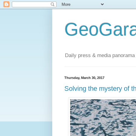
GeoGara
Daily press & media panorama 
Thursday, March 30, 2017
Solving the mystery of th