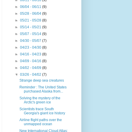
►
06/11 - 06/18
(9)
►
06/04 - 06/11
(9)
►
05/28 - 06/04
(9)
►
05/21 - 05/28
(8)
►
05/14 - 05/21
(9)
►
05/07 - 05/14
(9)
►
04/30 - 05/07
(7)
►
04/23 - 04/30
(8)
►
04/16 - 04/23
(8)
►
04/09 - 04/16
(8)
►
04/02 - 04/09
(8)
▼
03/26 - 04/02
(7)
Strange deep sea creatures
Reminder : The United States
purchased Alaska from...
Solving the mystery of the
Arctic's green ice
Scientists trace South
Georgia's giant ice history
Airline flight paths over the
unmapped ocean
New International Cloud Atlas: