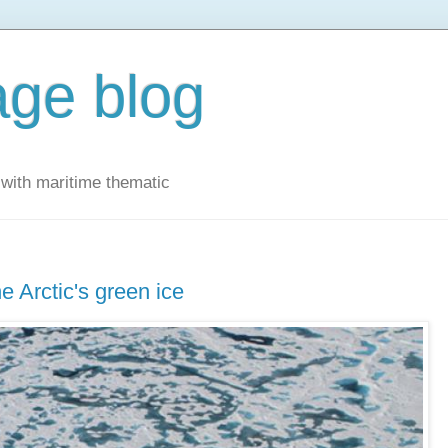
ge blog
with maritime thematic
e Arctic's green ice