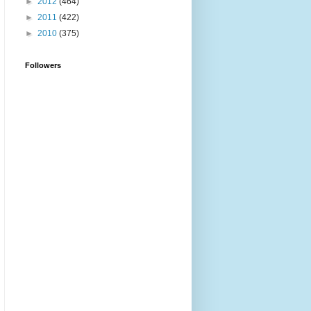
►
2012
(464)
►
2011
(422)
►
2010
(375)
Followers