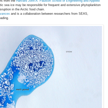
rs from the
Harvard John A. Paulson School of Engineering and Applied
tic sea ice may be responsible for frequent and extensive phytoplankton
sruption in the Arctic food chain.
dvances
and is a collaboration between researchers from SEAS,
eading.