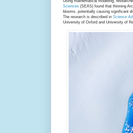
Using mathematical modeling, researche
Sciences
(SEAS) found that thinning Arc
blooms, potentially causing significant di
The research is described in
Science A
University of Oxford and University of R