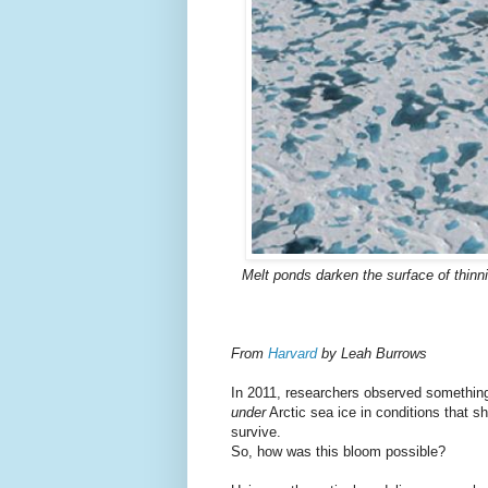
Melt ponds darken the surface of thinni
From
Harvard
by Leah Burrows
In 2011, researchers observed somethin
under
Arctic sea ice in conditions that s
survive.
So, how was this bloom possible?