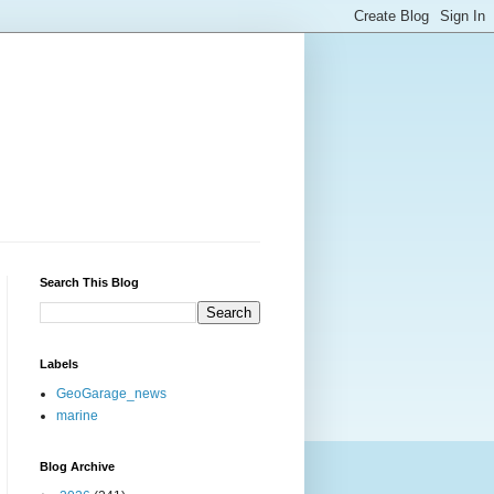
Search This Blog
Labels
GeoGarage_news
marine
Blog Archive