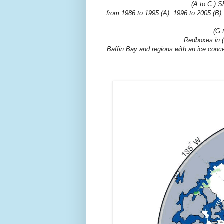
(A to C ) S
from 1986 to 1995 (A), 1996 to 2005 (B),
(G 
Redboxes in (D
Baffin Bay and regions with an ice conce