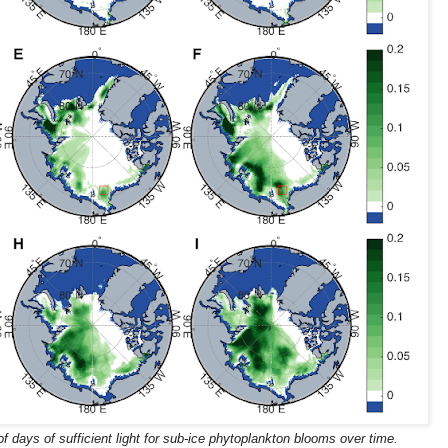
 days of sufficient light for sub-ice phytoplankton blooms over time.