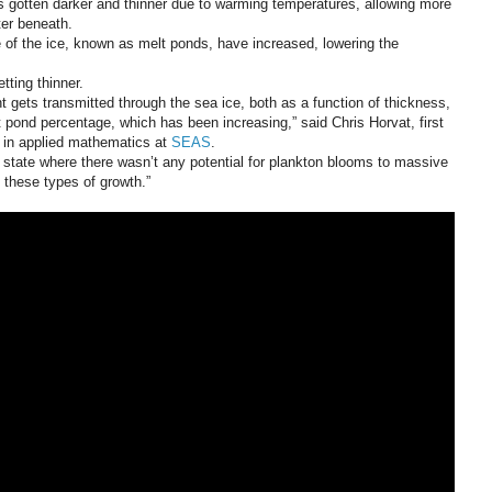
s gotten darker and thinner due to warming temperatures, allowing more
ter beneath.
e of the ice, known as melt ponds, have increased, lowering the
tting thinner.
 gets transmitted through the sea ice, both as a function of thickness,
pond percentage, which has been increasing,” said Chris Horvat, first
t in applied mathematics at
SEAS
.
state where there wasn’t any potential for plankton blooms to massive
o these types of growth.”