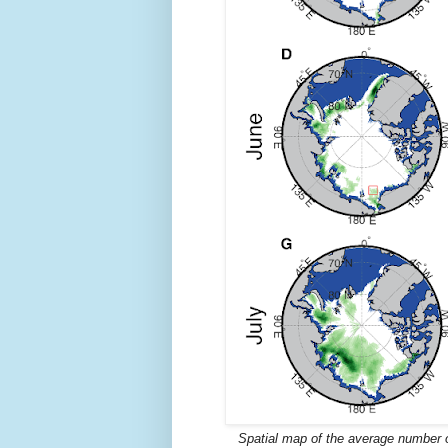
Spatial map of the average number of