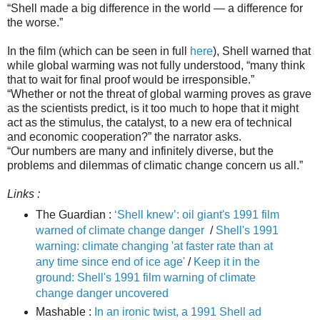
“Shell made a big difference in the world ― a difference for
the worse.”
In the film (which can be seen in full
here
), Shell warned that
while global warming was not fully understood, “many think
that to wait for final proof would be irresponsible.”
“Whether or not the threat of global warming proves as grave
as the scientists predict, is it too much to hope that it might
act as the stimulus, the catalyst, to a new era of technical
and economic cooperation?” the narrator asks.
“Our numbers are many and infinitely diverse, but the
problems and dilemmas of climatic change concern us all.”
Links :
The Guardian :
‘Shell knew’: oil giant's 1991 film
warned of climate change danger
/
Shell's 1991
warning: climate changing 'at faster rate than at
any time since end of ice age'
/
Keep it in the
ground: Shell's 1991 film warning of climate
change danger uncovered
Mashable :
I n an ironic twist, a 1991 Shell ad