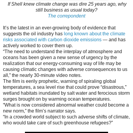
If Shell knew climate change was dire 25 years ago, why
still business as usual today?
The correpondent
It’s the latest in an ever-growing body of evidence that
suggests the oil industry has
long known about the climate
risks associated with carbon dioxide emissions
— and has
actively worked to cover them up.
“The need to understand the interplay of atmosphere and
oceans has been given a new sense of urgency by the
realization that our energy-consuming way of life may be
causing climatic changes with adverse consequences to us
all,” the nearly 30-minute video notes.
The film is eerily prophetic, warning of spiraling global
temperatures, a sea level rise that could prove “disastrous,”
wetland habitats inundated by salt water and ferocious storm
surges brought on by warming ocean temperatures.
“What is now considered abnormal weather could become a
new norm,” the film’s narrator says.
“In a crowded world subject to such adverse shifts of climate,
who would take care of such greenhouse refugees?”