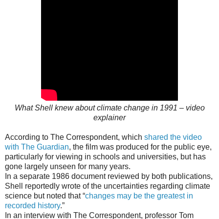
What Shell knew about climate change in 1991 – video
explainer
According to The Correspondent, which
shared the video
with The Guardian
, the film was produced for the public eye,
particularly for viewing in schools and universities, but has
gone largely unseen for many years.
In a separate 1986 document reviewed by both publications,
Shell reportedly wrote of the uncertainties regarding climate
science but noted that “
changes may be the greatest in
recorded history
.”
In an interview with The Correspondent, professor Tom