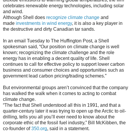
celebrates renewable energy technologies, including solar
and wind.
Although Shell does
recognize climate change
and
made
investments in wind energy
, it is also a key player in
the destructive and dirty Canadian tar sands.
In an email Tuesday to The Huffington Post, a Shell
spokesman said, “Our position on climate change is well
known; recognizing the climate challenge and the role
energy has in enabling a decent quality of life. Shell
continues to call for effective policy to support lower carbon
business and consumer choices and opportunities such as
government lead carbon pricing/trading schemes.”
But environmental groups aren’t convinced that the company
has walked the walk when it comes to acting to combat
climate change.
“The fact that Shell understood all this in 1991, and that a
quarter-century later it was trying to open up the Arctic to oil-
drilling, tells you all you’ll ever need to know about the
corporate ethic of the fossil fuel industry,” Bill McKibben, the
co-founder of
350.org
, said in a statement.