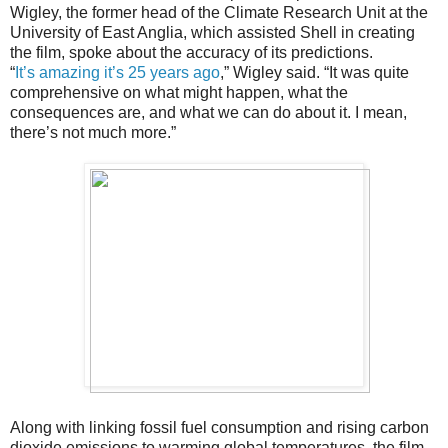
Wigley, the former head of the Climate Research Unit at the
University of East Anglia, which assisted Shell in creating
the film, spoke about the accuracy of its predictions.
“
It’s amazing it’s 25 years ago
,” Wigley said. “It was quite
comprehensive on what might happen, what the
consequences are, and what we can do about it. I mean,
there’s not much more.”
Along with linking fossil fuel consumption and rising carbon
dioxide emissions to warming global temperatures, the film