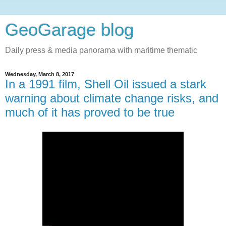
GeoGarage blog
Daily press & media panorama with maritime thematic
Wednesday, March 8, 2017
In a 1991 film, Shell Oil issued a stark
warning about climate change risks, and
much of it has proved to be true