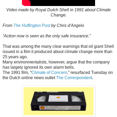
Video made by Royal Dutch Shell in 1991 about Climate
Change.
From
The Huffington Post
by Chris d'Angelo
“Action now is seen as the only safe insurance.”
That was among the many clear warnings that oil giant Shell
issued in a film it produced about climate change more than
25 years ago.
Many environmentalists, however, argue that the company
has largely ignored its own alarm bells.
The 1991 film, “
Climate of Concern
,” resurfaced Tuesday on
the Dutch online news outlet
The Correspondent
.