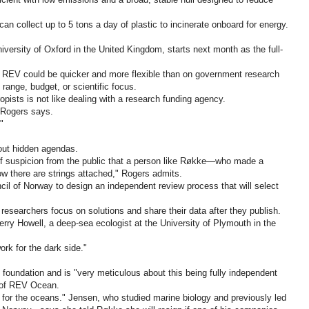
an collect up to 5 tons a day of plastic to incinerate onboard for energy.
versity of Oxford in the United Kingdom, starts next month as the full-
 REV could be quicker and more flexible than on government research
range, budget, or scientific focus.
opists is not like dealing with a research funding agency.
" Rogers says.
"
out hidden agendas.
 of suspicion from the public that a person like Røkke—who made a
w there are strings attached," Rogers admits.
il of Norway to design an independent review process that will select
researchers focus on solutions and share their data after they publish.
 Kerry Howell, a deep-sea ecologist at the University of Plymouth in the
rk for the dark side."
 foundation and is "very meticulous about this being fully independent
 of REV Ocean.
 for the oceans." Jensen, who studied marine biology and previously led