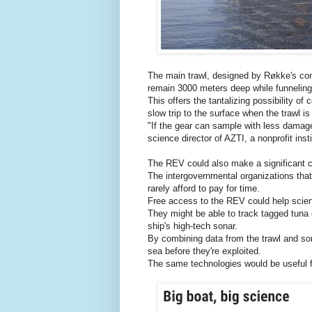
The main trawl, designed by Røkke's com
remain 3000 meters deep while funneling 
This offers the tantalizing possibility of 
slow trip to the surface when the trawl i
"If the gear can sample with less damage,
science director of AZTI, a nonprofit inst
The REV could also make a significant co
The intergovernmental organizations that
rarely afford to pay for time.
Free access to the REV could help scienti
They might be able to track tagged tuna o
ship's high-tech sonar.
By combining data from the trawl and sona
sea before they're exploited.
The same technologies would be useful fo