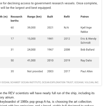
 the REV scientists will have nearly full run of the ship, including its
ory atrium.
eyboardist of 1980s pop group A-ha, is choosing the art collection.
fficient with low emissions and a broad, stable hull designed to reduce