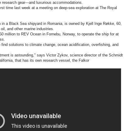
ine research gear—and luxurious accommodations.
e first time last week at a meeting on deep-sea exploration at The Royal
n in a Black Sea shipyard in Romania, is owned by Kjell Inge Røkke, 60,
oil, and other marine industries.
50 million to REV Ocean in Fornebu, Norway, to operate the ship for at
ess.
 find solutions to climate change, ocean acidification, overfishing, and
ment is astounding," says Victor Zykov, science director of the Schmidt
alifornia, that has its own research vessel, the Falkor