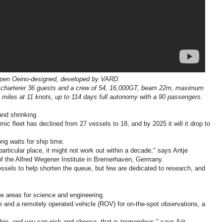
en Oeino-designed, developed by VARD.
w, charterer 36 guests and a crew of 54, 16,000GT, beam 22m, maximum
 miles at 11 knots, up to 114 days full autonomy with a 90 passengers.
and shrinking.
c fleet has declined from 27 vessels to 18, and by 2025 it will it drop to
ong waits for ship time.
particular place, it might not work out within a decade," says Antje
of the Alfred Wegener Institute in Bremerhaven, Germany.
ssels to help shorten the queue, but few are dedicated to research, and
ge areas for science and engineering.
life and a remotely operated vehicle (ROV) for on-the-spot observations, a
ship, and you can pick and choose, that is tremendous," says Ajit