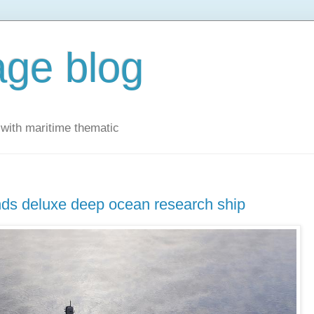
ge blog
with maritime thematic
unds deluxe deep ocean research ship