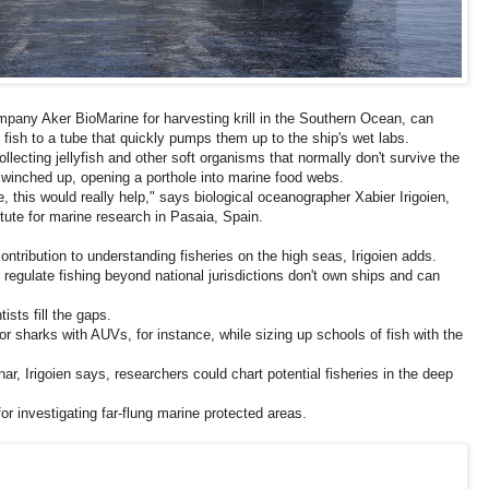
pany Aker BioMarine for harvesting krill in the Southern Ocean, can
fish to a tube that quickly pumps them up to the ship's wet labs.
collecting jellyfish and other soft organisms that normally don't survive the
s winched up, opening a porthole into marine food webs.
 this would really help," says biological oceanographer Xabier Irigoien,
itute for marine research in Pasaia, Spain.
ntribution to understanding fisheries on the high seas, Irigoien adds.
 regulate fishing beyond national jurisdictions don't own ships and can
sts fill the gaps.
r sharks with AUVs, for instance, while sizing up schools of fish with the
r, Irigoien says, researchers could chart potential fisheries in the deep
r investigating far-flung marine protected areas.