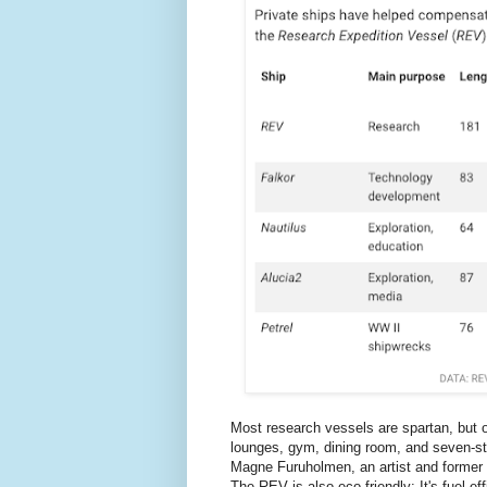
Most research vessels are spartan, but on
lounges, gym, dining room, and seven-st
Magne Furuholmen, an artist and former k
The REV is also eco-friendly: It's fuel e