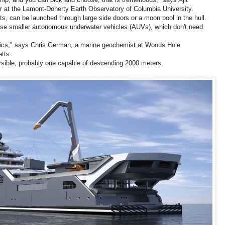
 at the Lamont-Doherty Earth Observatory of Columbia University.
, can be launched through large side doors or a moon pool in the hull.
lease smaller autonomous underwater vehicles (AUVs), which don't need
robotics," says Chris German, a marine geochemist at Woods Hole
tts.
sible, probably one capable of descending 2000 meters.