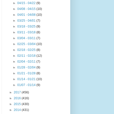
►
04/15 - 04/22
(9)
►
04/08 - 04/15
(10)
►
04/01 - 04/08
(10)
►
03/25 - 04/01
(7)
►
03/18 - 03/25
(9)
►
03/11 - 03/18
(8)
►
03/04 - 03/11
(7)
►
02/25 - 03/04
(10)
►
02/18 - 02/25
(8)
►
02/11 - 02/18
(12)
►
02/04 - 02/11
(7)
►
01/28 - 02/04
(9)
►
01/21 - 01/28
(8)
►
01/14 - 01/21
(10)
►
01/07 - 01/14
(9)
►
2017
(456)
►
2016
(416)
►
2015
(430)
►
2014
(431)