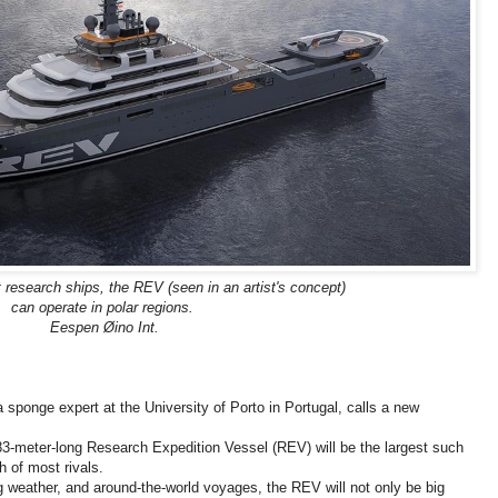
 research ships, the REV (seen in an artist's concept)
can operate in polar regions.
Eespen Øino Int.
 sponge expert at the University of Porto in Portugal, calls a new
83-meter-long Research Expedition Vessel (REV) will be the largest such
h of most rivals.
g weather, and around-the-world voyages, the REV will not only be big