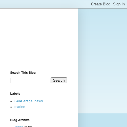
Search This Blog
Labels
GeoGarage_news
marine
Blog Archive