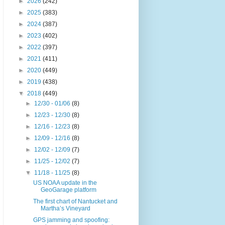
►
2026
(242)
►
2025
(383)
►
2024
(387)
►
2023
(402)
►
2022
(397)
►
2021
(411)
►
2020
(449)
►
2019
(438)
▼
2018
(449)
►
12/30 - 01/06
(8)
►
12/23 - 12/30
(8)
►
12/16 - 12/23
(8)
►
12/09 - 12/16
(8)
►
12/02 - 12/09
(7)
►
11/25 - 12/02
(7)
▼
11/18 - 11/25
(8)
US NOAA update in the
GeoGarage platform
The first chart of Nantucket and
Martha’s Vineyard
GPS jamming and spoofing: