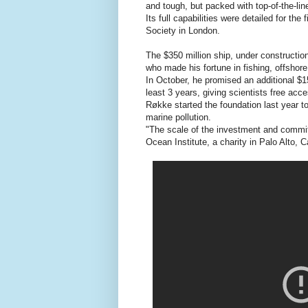
and tough, but packed with top-of-the-l
Its full capabilities were detailed for th
Society in London.
The $350 million ship, under constructio
who made his fortune in fishing, offshore 
In October, he promised an additional $1
least 3 years, giving scientists free acc
Røkke started the foundation last year to
marine pollution.
"The scale of the investment and commit
Ocean Institute, a charity in Palo Alto, C