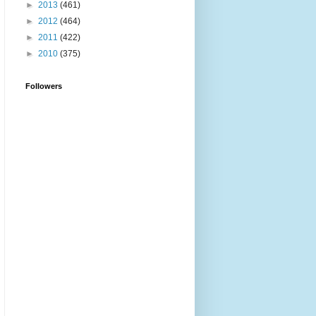
►
2013
(461)
►
2012
(464)
►
2011
(422)
►
2010
(375)
Followers