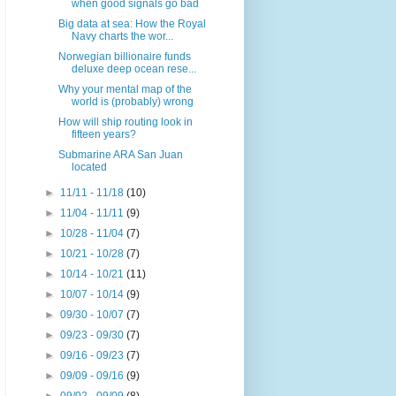
when good signals go bad
Big data at sea: How the Royal
Navy charts the wor...
Norwegian billionaire funds
deluxe deep ocean rese...
Why your mental map of the
world is (probably) wrong
How will ship routing look in
fifteen years?
Submarine ARA San Juan
located
►
11/11 - 11/18
(10)
►
11/04 - 11/11
(9)
►
10/28 - 11/04
(7)
►
10/21 - 10/28
(7)
►
10/14 - 10/21
(11)
►
10/07 - 10/14
(9)
►
09/30 - 10/07
(7)
►
09/23 - 09/30
(7)
►
09/16 - 09/23
(7)
►
09/09 - 09/16
(9)