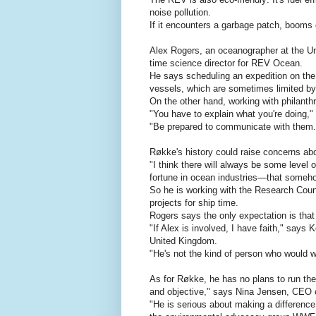
noise pollution.
If it encounters a garbage patch, booms c
Alex Rogers, an oceanographer at the Uni
time science director for REV Ocean.
He says scheduling an expedition on the
vessels, which are sometimes limited by 
On the other hand, working with philanthr
"You have to explain what you're doing,
"Be prepared to communicate with them.
Røkke's history could raise concerns ab
"I think there will always be some level
fortune in ocean industries—that someho
So he is working with the Research Counc
projects for ship time.
Rogers says the only expectation is that 
"If Alex is involved, I have faith," says
United Kingdom.
"He's not the kind of person who would wo
As for Røkke, he has no plans to run the
and objective," says Nina Jensen, CEO
"He is serious about making a difference