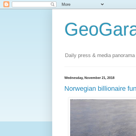
GeoGara
Daily press & media panorama 
Wednesday, November 21, 2018
Norwegian billionaire f