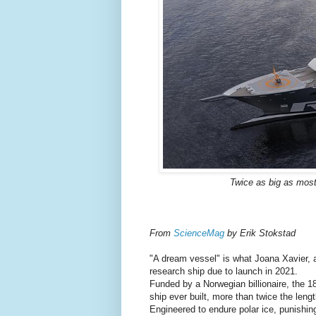
Twice as big as most
From
ScienceMag
by Erik Stokstad
"A dream vessel" is what Joana Xavier, a
research ship due to launch in 2021.
Funded by a Norwegian billionaire, the 1
ship ever built, more than twice the lengt
Engineered to endure polar ice, punishin