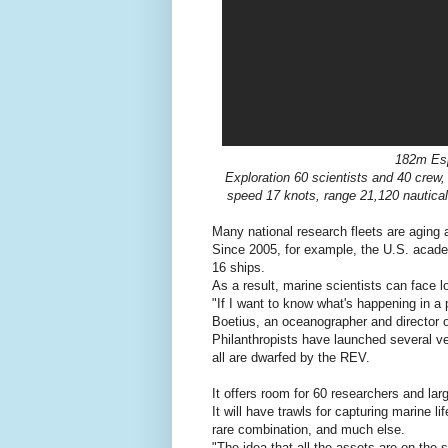
182m Esp
Exploration 60 scientists and 40 cre
speed 17 knots, range 21,120 nautical
Many national research fleets are aging 
Since 2005, for example, the U.S. academi
16 ships.
As a result, marine scientists can face l
"If I want to know what's happening in a 
Boetius, an oceanographer and director 
Philanthropists have launched several ve
all are dwarfed by the REV.
It offers room for 60 researchers and lar
It will have trawls for capturing marine 
rare combination, and much else.
"The idea that all the assets are on the 