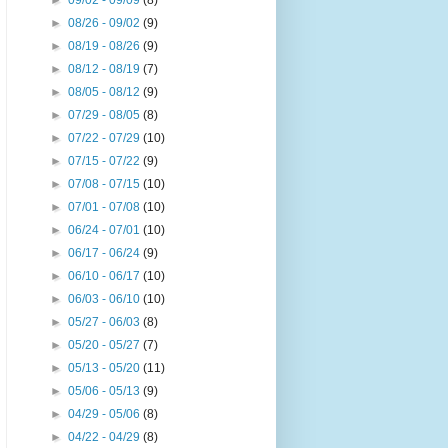
►
09/02 - 09/09
(8)
►
08/26 - 09/02
(9)
►
08/19 - 08/26
(9)
►
08/12 - 08/19
(7)
►
08/05 - 08/12
(9)
►
07/29 - 08/05
(8)
►
07/22 - 07/29
(10)
►
07/15 - 07/22
(9)
►
07/08 - 07/15
(10)
►
07/01 - 07/08
(10)
►
06/24 - 07/01
(10)
►
06/17 - 06/24
(9)
►
06/10 - 06/17
(10)
►
06/03 - 06/10
(10)
►
05/27 - 06/03
(8)
►
05/20 - 05/27
(7)
►
05/13 - 05/20
(11)
►
05/06 - 05/13
(9)
►
04/29 - 05/06
(8)
►
04/22 - 04/29
(8)