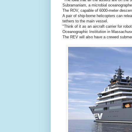
Subramaniam, a microbial oceanographer
The ROV, capable of 6000-meter descents
A pair of ship-borne helicopters can re
tethers to the main vessel.
"Think of it as an aircraft carrier for 
Oceanographic Institution in Massachuse
The REV will also have a crewed submer