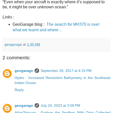
“Even when your aircraft is exactly where it’s supposed to
be, it might be over unknown ocean.”
Links :
GeoGarage blog :
The search for MH370 is over:
what we learnt and where ..
geogarage
at
1:30 AM
2 comments:
geogarage
September 28, 2017 at 4:15 PM
Hydro : Increased Resolution Bathymetry in the Southeast
Indian Ocean
Reply
geogarage
July 24, 2023 at 3:58 PM
AtlasObscura : Explore the Seafloor With Data Collected