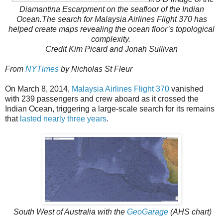
Diamantina Escarpment on the seafloor of the Indian
Ocean.
The search for Malaysia Airlines Flight 370 has
helped create maps revealing the ocean floor’s topological
complexity.
Credit
Kim Picard and Jonah Sullivan
From
NYTimes
by Nicholas St Fleur
On March 8, 2014,
Malaysia Airlines Flight 370
vanished
with 239 passengers and crew aboard as it crossed the
Indian Ocean, triggering a large-scale search for its remains
that
lasted nearly three years
.
South West of Australia with the
GeoGarage
(AHS chart)