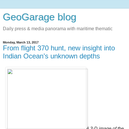
GeoGarage blog
Daily press & media panorama with maritime thematic
Monday, March 13, 2017
From flight 370 hunt, new insight into
Indian Ocean’s unknown depths
A 3-D image of the