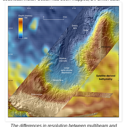
The differences in resolution between multibeam and