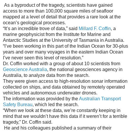
As a byproduct of the tragedy, scientists have gained
access to more than 100,000 square miles of seafloor
mapped at a level of detail that provides a rare look at the
ocean’s geological processes.
“It’s an incredible trove of data,” said
Millard F. Coffin
, a
marine geophysicist from the Institute for Marine and
Antarctic Studies at the University of Tasmania in Australia.
“I’ve been working in this part of the Indian Ocean for 30-plus
years and over many voyages in the eastern Indian Ocean
I’ve never seen this level of resolution.”
Dr. Coffin worked with a group of about 10 scientists from
Geoscience Australia
, the national geosciences agency in
Australia, to analyze data from the search.
They were given access to high-resolution sonar information
collected on ships, and data obtained by remotely operated
vehicles and autonomous underwater drones.
The information was provided by the
Australian Transport
Safety Bureau
, which led the search.
“When we look at these data, we’re constantly keeping in
mind that we wouldn’t have this data if it weren’t for a terrible
tragedy,” Dr. Coffin said.
He and his colleagues published a summary of their