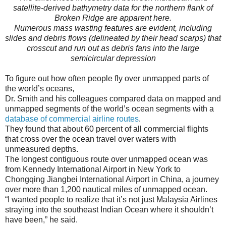
satellite-derived bathymetry data for the northern flank of
Broken Ridge are apparent here.
Numerous mass wasting features are evident, including
slides and debris flows (delineated by their head scarps) that
crosscut and run out as debris fans into the large
semicircular depression
To figure out how often people fly over unmapped parts of
the world’s oceans,
Dr. Smith and his colleagues compared data on mapped and
unmapped segments of the world’s ocean segments with a
database of commercial airline routes
.
They found that about 60 percent of all commercial flights
that cross over the ocean travel over waters with
unmeasured depths.
The longest contiguous route over unmapped ocean was
from Kennedy International Airport in New York to
Chongqing Jiangbei International Airport in China, a journey
over more than 1,200 nautical miles of unmapped ocean.
“I wanted people to realize that it’s not just Malaysia Airlines
straying into the southeast Indian Ocean where it shouldn’t
have been,” he said.