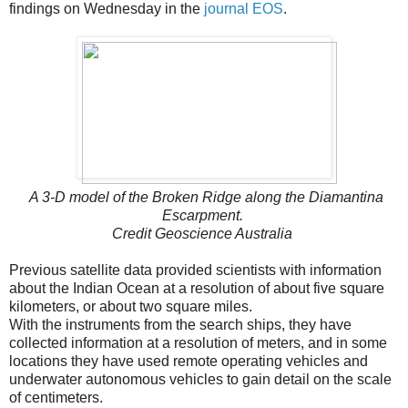
findings on Wednesday in the
journal EOS
.
A 3-D model of the Broken Ridge along the Diamantina
Escarpment.
Credit
Geoscience Australia
Previous satellite data provided scientists with information
about the Indian Ocean at a resolution of about five square
kilometers, or about two square miles.
With the instruments from the search ships, they have
collected information at a resolution of meters, and in some
locations they have used remote operating vehicles and
underwater autonomous vehicles to gain detail on the scale
of centimeters.