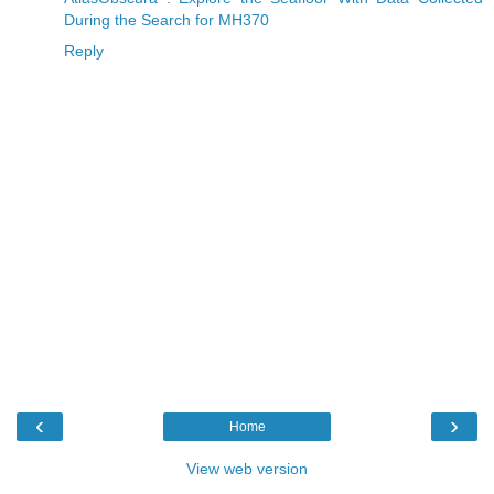
During the Search for MH370
Reply
‹
›
Home
View web version