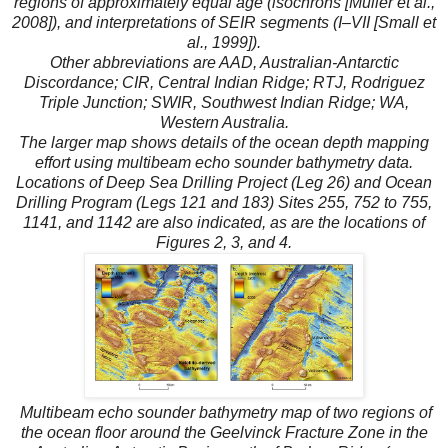
regions of approximately equal age (isochrons [Muller et al.,
2008]), and interpretations of SEIR segments (I–VII [Small et
al., 1999]).
Other abbreviations are AAD, Australian-Antarctic
Discordance; CIR, Central Indian Ridge; RTJ, Rodriguez
Triple Junction; SWIR, Southwest Indian Ridge; WA,
Western Australia.
The larger map shows details of the ocean depth mapping
effort using multibeam echo sounder bathymetry data.
Locations of Deep Sea Drilling Project (Leg 26) and Ocean
Drilling Program (Legs 121 and 183) Sites 255, 752 to 755,
1141, and 1142 are also indicated, as are the locations of
Figures 2, 3, and 4.
Multibeam echo sounder bathymetry map of two regions of
the ocean floor around the Geelvinck Fracture Zone in the