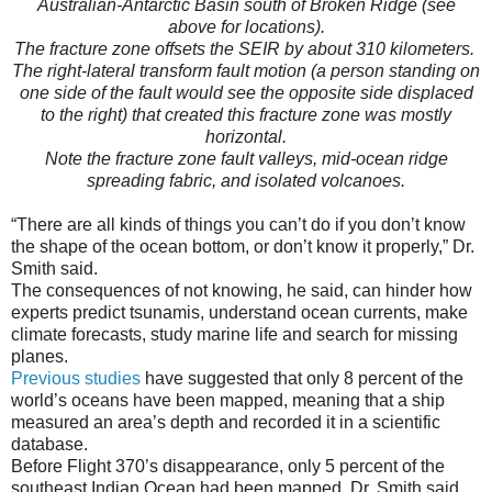
Australian-Antarctic Basin south of Broken Ridge (see
above for locations).
The fracture zone offsets the SEIR by about 310 kilometers.
The right-lateral transform fault motion (a person standing on
one side of the fault would see the opposite side displaced
to the right) that created this fracture zone was mostly
horizontal.
Note the fracture zone fault valleys, mid-ocean ridge
spreading fabric, and isolated volcanoes.
“There are all kinds of things you can’t do if you don’t know
the shape of the ocean bottom, or don’t know it properly,” Dr.
Smith said.
The consequences of not knowing, he said, can hinder how
experts predict tsunamis, understand ocean currents, make
climate forecasts, study marine life and search for missing
planes.
Previous studies
have suggested that only 8 percent of the
world’s oceans have been mapped, meaning that a ship
measured an area’s depth and recorded it in a scientific
database.
Before Flight 370’s disappearance, only 5 percent of the
southeast Indian Ocean had been mapped, Dr. Smith said.