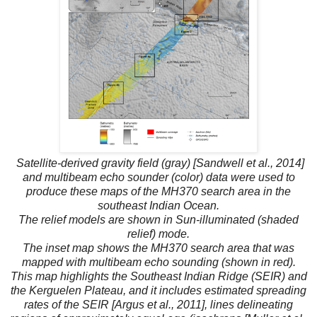
Satellite-derived gravity field (gray) [Sandwell et al., 2014]
and multibeam echo sounder (color) data were used to
produce these maps of the MH370 search area in the
southeast Indian Ocean.
The relief models are shown in Sun-illuminated (shaded
relief) mode.
The inset map shows the MH370 search area that was
mapped with multibeam echo sounding (shown in red).
This map highlights the Southeast Indian Ridge (SEIR) and
the Kerguelen Plateau, and it includes estimated spreading
rates of the SEIR [Argus et al., 2011], lines delineating