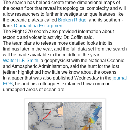
The search has helped create three-dimensional maps of
the ocean floor that reveal its topological complexity and will
allow researchers to further investigate unique features like
the oceanic plateau called
Broken Ridge
, and its southern-
flank
Diamantina Escarpment
.
The Flight 370 search also provided information about
tectonic and volcanic activity, Dr. Coffin said.
The team plans to release more detailed looks into its
findings later in the year, and the full data set from the search
will be made available in the middle of the year.
Walter H.F. Smith,
a geophysicist with the National Oceanic
and Atmospheric Administration, said the hunt for the lost
jetliner highlighted how little we know about the oceans.
In a paper that was also published Wednesday in the
journal
EOS
, he and his colleagues explained how common
unmapped areas of ocean are.