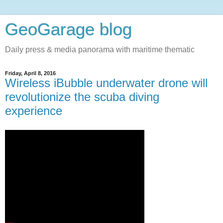
GeoGarage blog
Daily press & media panorama with maritime thematic
Friday, April 8, 2016
Wireless iBubble underwater drone will
revolutionize the scuba diving
experience