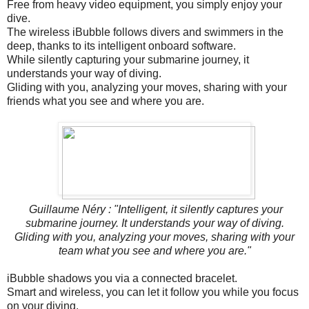
Free from heavy video equipment, you simply enjoy your
dive.
The wireless iBubble follows divers and swimmers in the
deep, thanks to its intelligent onboard software.
While silently capturing your submarine journey, it
understands your way of diving.
Gliding with you, analyzing your moves, sharing with your
friends what you see and where you are.
Guillaume Néry : "Intelligent, it silently captures your
submarine journey. It understands your way of diving.
Gliding with you, analyzing your moves, sharing with your
team what you see and where you are."
iBubble shadows you via a connected bracelet.
Smart and wireless, you can let it follow you while you focus
on your diving.