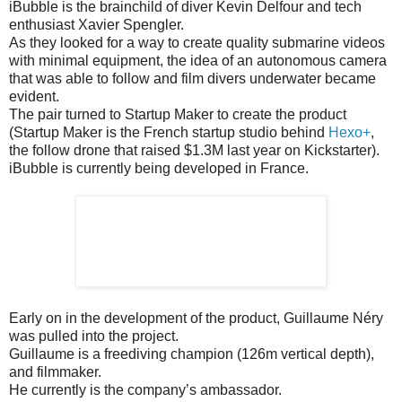
iBubble is the brainchild of diver Kevin Delfour and tech
enthusiast Xavier Spengler.
As they looked for a way to create quality submarine videos
with minimal equipment, the idea of an autonomous camera
that was able to follow and film divers underwater became
evident.
The pair turned to Startup Maker to create the product
(Startup Maker is the French startup studio behind
Hexo+
,
the follow drone that raised $1.3M last year on Kickstarter).
iBubble is currently being developed in France.
Early on in the development of the product, Guillaume Néry
was pulled into the project.
Guillaume is a freediving champion (126m vertical depth),
and filmmaker.
He currently is the company’s ambassador.