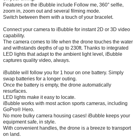
Features on the iBubble include Follow me, 360° selfie,
zoom in, zoom out and several filming mode.
Switch between them with a touch of your bracelet.
Connect your camera to iBubble for instant 2D or 3D video
capability.
The camera comes to life when the drone touches the water
and withstands depths of up to 230ft. Thanks to integrated
LED lights that adapt to the ambient light level, iBubble
captures quality video, always.
iBubble will follow you for 1 hour on one battery. Simply
swap batteries for a longer outing.
Once the battery is empty, the drone automatically
resurfaces.
LED lights make it easy to locate.
iBubble works with most action sports cameras, including
GoPro® Hero.
No more bulky camera housing cases! iBubble keeps your
equipment safe, in style.
With convenient handles, the drone is a breeze to transport
on land.