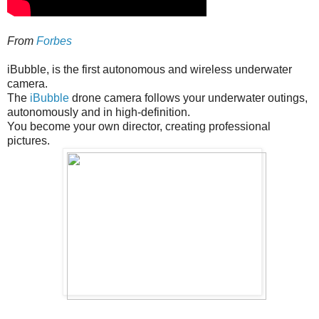
From
Forbes
iBubble, is the first autonomous and wireless underwater
camera.
The
iBubble
drone camera follows your underwater outings,
autonomously and in high-definition.
You become your own director, creating professional
pictures.