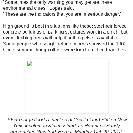
"Sometimes the only warning you may get are these
environmental clues," Lopes said.
"These are the indicators that you are in serious danger."
High ground is best in situations like these; steel-reinforced
concrete buildings or parking structures work in a pinch, but
even climbing trees will help if nothing else is available.
Some people who sought refuge in trees survived the 1960
Chile tsunami, though others were torn from their branches.
Storm surge floods a section of Coast Guard Station New
York, located on Staten Island, as Hurricane Sandy
approaches New York Harbor, Monday, Oct. 29, 2012.