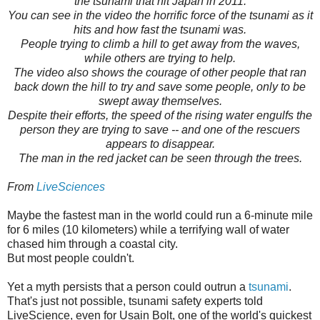
the tsunami that hit Japan in 2011.
You can see in the video the horrific force of the tsunami as it
hits and how fast the tsunami was.
People trying to climb a hill to get away from the waves,
while others are trying to help.
The video also shows the courage of other people that ran
back down the hill to try and save some people, only to be
swept away themselves.
Despite their efforts, the speed of the rising water engulfs the
person they are trying to save -- and one of the rescuers
appears to disappear.
The man in the red jacket can be seen through the trees.
From
LiveSciences
Maybe the fastest man in the world could run a 6-minute mile
for 6 miles (10 kilometers) while a terrifying wall of water
chased him through a coastal city.
But most people couldn't.
Yet a myth persists that a person could outrun a
tsunami
.
That's just not possible, tsunami safety experts told
LiveScience, even for Usain Bolt, one of the world's quickest