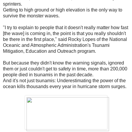
sprinters.
Getting to high ground or high elevation is the only way to
survive the monster waves.
"I try to explain to people that it doesn't really matter how fast
[the wave] is coming in, the point is that you really shouldn't
be there in the first place," said Rocky Lopes of the National
Oceanic and Atmospheric Administration's Tsunami
Mitigation, Education and Outreach program.
But because they didn't know the warning signals, ignored
them or just couldn't get to safety in time, more than 200,000
people died in tsunamis in the past decade.
And it's not just tsunamis: Underestimating the power of the
ocean kills thousands every year in hurricane storm surges.