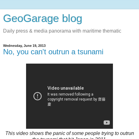
GeoGarage blog
Daily press & media panorama with maritime thematic
Wednesday, June 19, 2013
No, you can't outrun a tsunami
This video shows the panic of some people trying to outrun