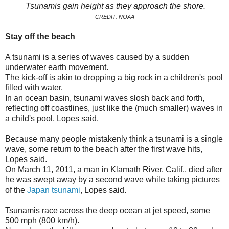
Tsunamis gain height as they approach the shore.
CREDIT: NOAA
Stay off the beach
A tsunami is a series of waves caused by a sudden
underwater earth movement.
The kick-off is akin to dropping a big rock in a children's pool
filled with water.
In an ocean basin, tsunami waves slosh back and forth,
reflecting off coastlines, just like the (much smaller) waves in
a child's pool, Lopes said.
Because many people mistakenly think a tsunami is a single
wave, some return to the beach after the first wave hits,
Lopes said.
On March 11, 2011, a man in Klamath River, Calif., died after
he was swept away by a second wave while taking pictures
of the
Japan tsunami
, Lopes said.
Tsunamis race across the deep ocean at jet speed, some
500 mph (800 km/h).