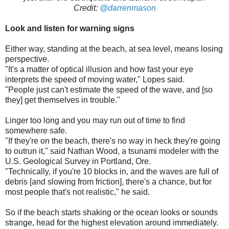
Credit:
@darrenmason
Look and listen for warning signs
Either way, standing at the beach, at sea level, means losing
perspective.
"It's a matter of optical illusion and how fast your eye
interprets the speed of moving water," Lopes said.
"People just can't estimate the speed of the wave, and [so
they] get themselves in trouble."
Linger too long and you may run out of time to find
somewhere safe.
"If they're on the beach, there's no way in heck they're going
to outrun it," said Nathan Wood, a tsunami modeler with the
U.S. Geological Survey in Portland, Ore.
"Technically, if you're 10 blocks in, and the waves are full of
debris [and slowing from friction], there's a chance, but for
most people that's not realistic," he said.
So if the beach starts shaking or the ocean looks or sounds
strange, head for the highest elevation around immediately.