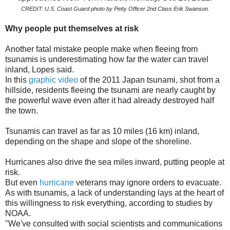
CREDIT: U.S. Coast Guard photo by Petty Officer 2nd Class Erik Swanson.
Why people put themselves at risk
Another fatal mistake people make when fleeing from
tsunamis is underestimating how far the water can travel
inland, Lopes said.
In this
graphic video
of the 2011 Japan tsunami, shot from a
hillside, residents fleeing the tsunami are nearly caught by
the powerful wave even after it had already destroyed half
the town.
Tsunamis can travel as far as 10 miles (16 km) inland,
depending on the shape and slope of the shoreline.
Hurricanes also drive the sea miles inward, putting people at
risk.
But even
hurricane
veterans may ignore orders to evacuate.
As with tsunamis, a lack of understanding lays at the heart of
this willingness to risk everything, according to studies by
NOAA.
"We've consulted with social scientists and communications