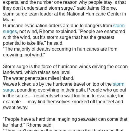
experts, and the number one reason why people stay is that
they don't understand storm surge," said Jaime Rhome,
storm surge team leader at the National Hurricane Center in
Miami.
Hurricane evacuation orders are due to dangers from
storm
surges
, not wind, Rhome explained. "People are enamored
with the wind, but it's storm surge that has the greatest
potential to take life," he said.
"The majority of deaths occurring in hurricanes are from
drowning, not wind."
Storm surge is the force of hurricane winds driving the ocean
landward, which raises sea level.
The water penetrates miles inland.
Waves kicked up by the hurricane travel on top of the
storm
surge
, pounding everything in their path. People who go out
in the surge — residents who wait too long to evacuate, for
example — may find themselves knocked off their feet and
swept away.
"People have a hard time imagining seawater can come that
far inland," Rhome said.
"They can't envision the ocean can rise that high or be that