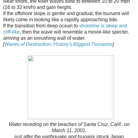
Near shore, the killer waves slow to between 10 to 20 mph
(16 to 32 km/h) and gain height.
If the offshore slope is gentle and gradual, the tsunami will
likely come in looking like a rapidly approaching tide.
If the transition from deep ocean to
shoreline is steep and
cliff-like
, then the wave will resemble a movie-like specter,
arriving as an onrushing wall of water.
[
Waves of Destruction: History's Biggest Tsunamis
]
Water receding on the beaches of Santa Cruz, Calif., on
March 11, 2001,
just after the earthquake and tsunami struck Japan