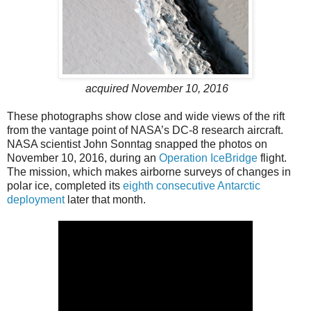
acquired November 10, 2016
These photographs show close and wide views of the rift
from the vantage point of NASA’s DC-8 research aircraft.
NASA scientist John Sonntag snapped the photos on
November 10, 2016, during an
Operation IceBridge
flight.
The mission, which makes airborne surveys of changes in
polar ice, completed its
eighth consecutive Antarctic
deployment
later that month.