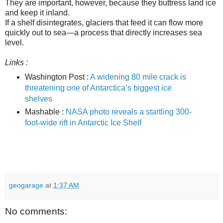
They are important, however, because they buttress land ice
and keep it inland.
If a shelf disintegrates, glaciers that feed it can flow more
quickly out to sea—a process that directly increases sea
level.
Links :
Washington Post :
A widening 80 mile crack is
threatening one of Antarctica’s biggest ice
shelves
Mashable :
NASA photo reveals a startling 300-
foot-wide rift in Antarctic Ice Shelf
geogarage
at
1:37 AM
No comments: