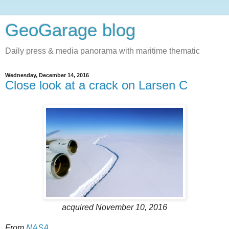
GeoGarage blog
Daily press & media panorama with maritime thematic
Wednesday, December 14, 2016
Close look at a crack on Larsen C
acquired November 10, 2016
From
NASA