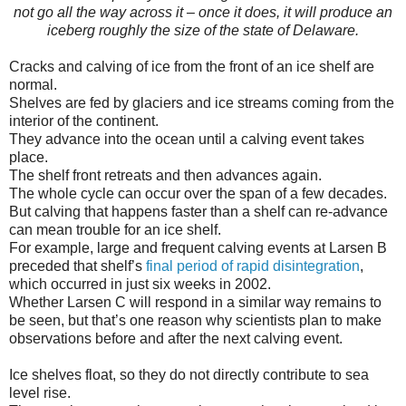
not go all the way across it – once it does, it will produce an
iceberg roughly the size of the state of Delaware.
Cracks and calving of ice from the front of an ice shelf are
normal.
Shelves are fed by glaciers and ice streams coming from the
interior of the continent.
They advance into the ocean until a calving event takes
place.
The shelf front retreats and then advances again.
The whole cycle can occur over the span of a few decades.
But calving that happens faster than a shelf can re-advance
can mean trouble for an ice shelf.
For example, large and frequent calving events at Larsen B
preceded that shelf’s
final period of rapid disintegration
,
which occurred in just six weeks in 2002.
Whether Larsen C will respond in a similar way remains to
be seen, but that’s one reason why scientists plan to make
observations before and after the next calving event.
Ice shelves float, so they do not directly contribute to sea
level rise.