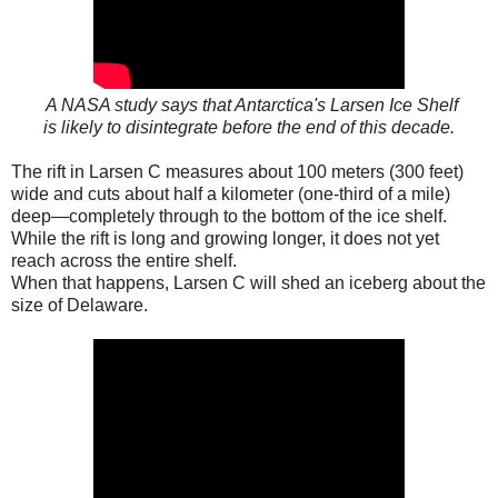
A NASA study says that Antarctica's Larsen Ice Shelf
is likely to disintegrate before the end of this decade.
The rift in Larsen C measures about 100 meters (300 feet)
wide and cuts about half a kilometer (one-third of a mile)
deep—completely through to the bottom of the ice shelf.
While the rift is long and growing longer, it does not yet
reach across the entire shelf.
When that happens, Larsen C will shed an iceberg about the
size of Delaware.