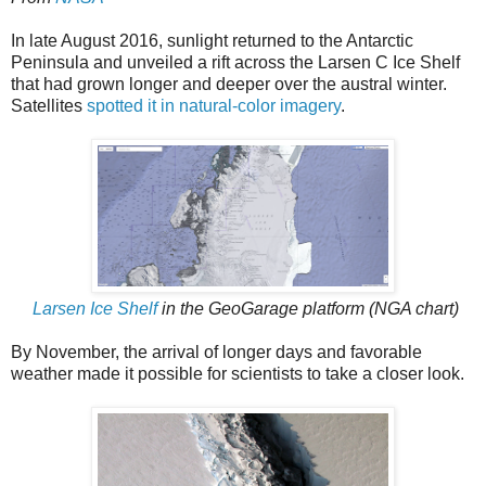
In late August 2016, sunlight returned to the Antarctic
Peninsula and unveiled a rift across the Larsen C Ice Shelf
that had grown longer and deeper over the austral winter.
Satellites
spotted it in natural-color imagery
.
Larsen Ice Shelf
in the GeoGarage platform (NGA chart)
By November, the arrival of longer days and favorable
weather made it possible for scientists to take a closer look.