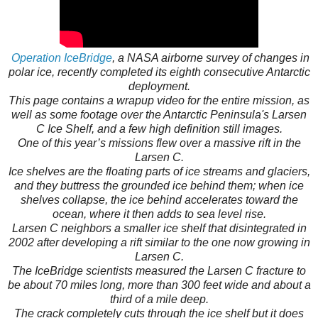
Operation IceBridge
, a NASA airborne survey of changes in
polar ice, recently completed its eighth consecutive Antarctic
deployment.
This page contains a wrapup video for the entire mission, as
well as some footage over the Antarctic Peninsula's Larsen
C Ice Shelf, and a few high definition still images.
One of this year’s missions flew over a massive rift in the
Larsen C.
Ice shelves are the floating parts of ice streams and glaciers,
and they buttress the grounded ice behind them; when ice
shelves collapse, the ice behind accelerates toward the
ocean, where it then adds to sea level rise.
Larsen C neighbors a smaller ice shelf that disintegrated in
2002 after developing a rift similar to the one now growing in
Larsen C.
The IceBridge scientists measured the Larsen C fracture to
be about 70 miles long, more than 300 feet wide and about a
third of a mile deep.
The crack completely cuts through the ice shelf but it does